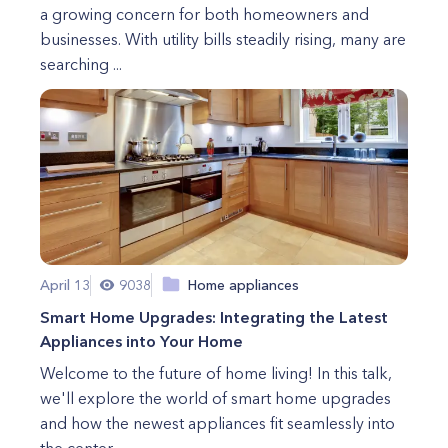
a growing concern for both homeowners and
businesses. With utility bills steadily rising, many are
searching ...
April 13
9038
Home appliances
Smart Home Upgrades: Integrating the Latest
Appliances into Your Home
Welcome to the future of home living! In this talk,
we'll explore the world of smart home upgrades
and how the newest appliances fit seamlessly into