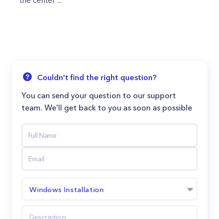
the center ...
Couldn't find the right question?
You can send your question to our support
team. We'll get back to you as soon as possible
Windows Installation