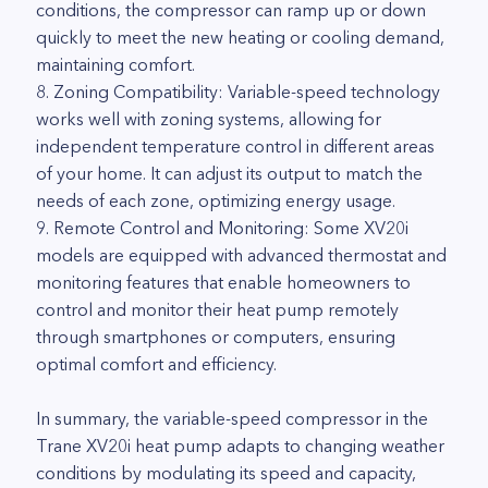
conditions, the compressor can ramp up or down
quickly to meet the new heating or cooling demand,
maintaining comfort.
8. Zoning Compatibility: Variable-speed technology
works well with zoning systems, allowing for
independent temperature control in different areas
of your home. It can adjust its output to match the
needs of each zone, optimizing energy usage.
9. Remote Control and Monitoring: Some XV20i
models are equipped with advanced thermostat and
monitoring features that enable homeowners to
control and monitor their heat pump remotely
through smartphones or computers, ensuring
optimal comfort and efficiency.
In summary, the variable-speed compressor in the
Trane XV20i heat pump adapts to changing weather
conditions by modulating its speed and capacity,