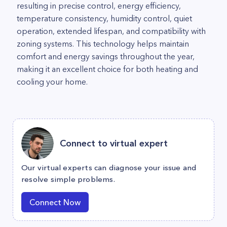
resulting in precise control, energy efficiency,
temperature consistency, humidity control, quiet
operation, extended lifespan, and compatibility with
zoning systems. This technology helps maintain
comfort and energy savings throughout the year,
making it an excellent choice for both heating and
cooling your home.
Connect to virtual expert
Our virtual experts can diagnose your issue and
resolve simple problems.
Connect Now