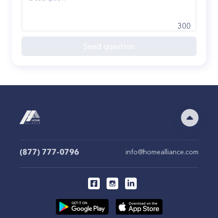
300
Send question
(877) 777-0796
info@homealliance.com