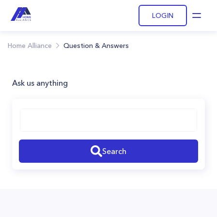
LOGIN
Open
Home Alliance
Question & Answers
Ask us anything
Search