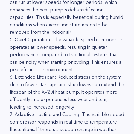
can run at lower speeds for longer periods, which
enhances the heat pump's dehumidification
capabilities. This is especially beneficial during humid
conditions when excess moisture needs to be
removed from the indoor air.
5. Quiet Operation: The variable-speed compressor
operates at lower speeds, resulting in quieter
performance compared to traditional systems that
can be noisy when starting or cycling. This ensures a
peaceful indoor environment.
6. Extended Lifespan: Reduced stress on the system
due to fewer start-ups and shutdowns can extend the
lifespan of the XV20i heat pump. It operates more
efficiently and experiences less wear and tear,
leading to increased longevity.
7. Adaptive Heating and Cooling: The variable-speed
compressor responds in real-time to temperature
fluctuations. If there's a sudden change in weather