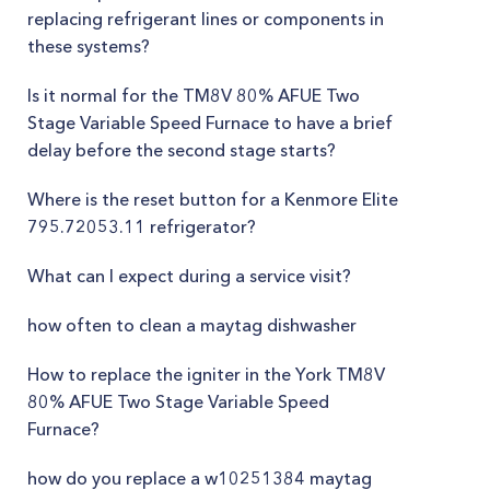
replacing refrigerant lines or components in
these systems?
Is it normal for the TM8V 80% AFUE Two
Stage Variable Speed Furnace to have a brief
delay before the second stage starts?
Where is the reset button for a Kenmore Elite
795.72053.11 refrigerator?
What can I expect during a service visit?
how often to clean a maytag dishwasher
How to replace the igniter in the York TM8V
80% AFUE Two Stage Variable Speed
Furnace?
how do you replace a w10251384 maytag