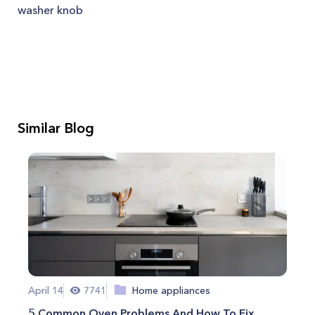
washer knob
Similar Blog
April 14
7741
Home appliances
5 Common Oven Problems And How To Fix