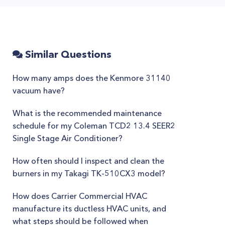
Similar Questions
How many amps does the Kenmore 31140
vacuum have?
What is the recommended maintenance
schedule for my Coleman TCD2 13.4 SEER2
Single Stage Air Conditioner?
How often should I inspect and clean the
burners in my Takagi TK-510CX3 model?
How does Carrier Commercial HVAC
manufacture its ductless HVAC units, and
what steps should be followed when