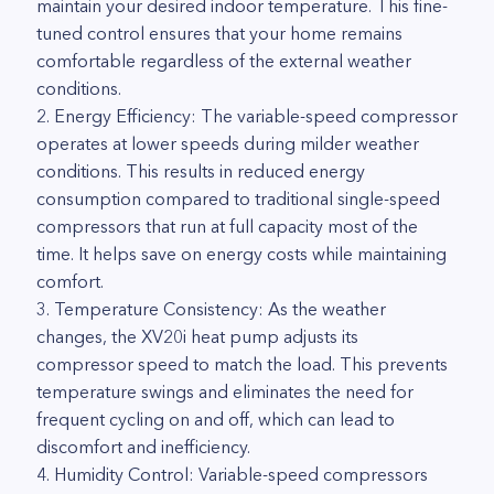
maintain your desired indoor temperature. This fine-
tuned control ensures that your home remains
comfortable regardless of the external weather
conditions.
2. Energy Efficiency: The variable-speed compressor
operates at lower speeds during milder weather
conditions. This results in reduced energy
consumption compared to traditional single-speed
compressors that run at full capacity most of the
time. It helps save on energy costs while maintaining
comfort.
3. Temperature Consistency: As the weather
changes, the XV20i heat pump adjusts its
compressor speed to match the load. This prevents
temperature swings and eliminates the need for
frequent cycling on and off, which can lead to
discomfort and inefficiency.
4. Humidity Control: Variable-speed compressors