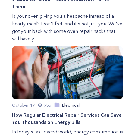
Them
Is your oven giving you a headache instead of a
hearty meal? Don't fret, and it's not just you. We've
got your back with some oven repair hacks that
will have y...
October 17
955
Electrical
How Regular Electrical Repair Services Can Save
You Thousands on Energy Bills
In today's fast-paced world, energy consumption is