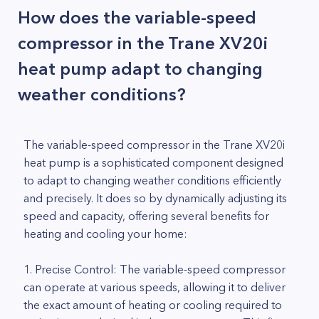
How does the variable-speed
compressor in the Trane XV20i
heat pump adapt to changing
weather conditions?
The variable-speed compressor in the Trane XV20i
heat pump is a sophisticated component designed
to adapt to changing weather conditions efficiently
and precisely. It does so by dynamically adjusting its
speed and capacity, offering several benefits for
heating and cooling your home:
1. Precise Control: The variable-speed compressor
can operate at various speeds, allowing it to deliver
the exact amount of heating or cooling required to