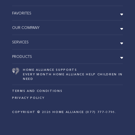
FAVORITES
OUR COMPANY
SERVICES
PRODUCTS
HOME ALLIANCE SUPPORTS
EVERY MONTH HOME ALLIANCE HELP CHILDREN IN
NEED
TERMS AND CONDITIONS
PRIVACY POLICY
COPYRIGHT ©
2026
HOME ALLIANCE (877) 777-0796.