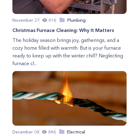
November 27
816
Plumbing
Christmas Furnace Cleaning: Why It Matters
The holiday season brings joy, gatherings, and a
cozy home filled with warmth. But is your furnace
ready to keep up with the winter chill? Neglecting
furnace cl...
December 08
846
Electrical