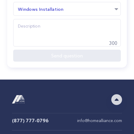
Windows Installation
300
Send question
(877) 777-0796
info@homealliance.com