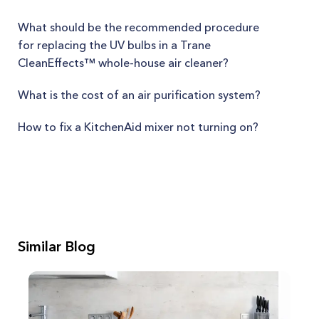
What should be the recommended procedure
for replacing the UV bulbs in a Trane
CleanEffects™ whole-house air cleaner?
What is the cost of an air purification system?
How to fix a KitchenAid mixer not turning on?
Similar Blog