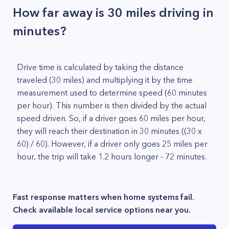
How far away is 30 miles driving in
minutes?
Drive time is calculated by taking the distance
traveled (30 miles) and multiplying it by the time
measurement used to determine speed (60 minutes
per hour). This number is then divided by the actual
speed driven. So, if a driver goes 60 miles per hour,
they will reach their destination in 30 minutes ((30 x
60) / 60). However, if a driver only goes 25 miles per
hour, the trip will take 1.2 hours longer - 72 minutes.
Fast response matters when home systems fail.
Check available local service options near you.