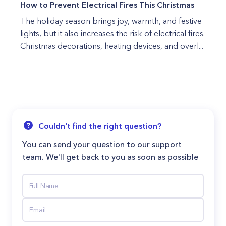
How to Prevent Electrical Fires This Christmas
The holiday season brings joy, warmth, and festive
lights, but it also increases the risk of electrical fires.
Christmas decorations, heating devices, and overl...
Couldn't find the right question?
You can send your question to our support
team. We'll get back to you as soon as possible