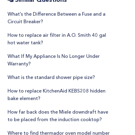
What’s the Difference Between a Fuse and a
Circuit Breaker?
How to replace air filter in A.O. Smith 40 gal
hot water tank?
What If My Appliance Is No Longer Under
Warranty?
What is the standard shower pipe size?
How to replace KitchenAid KEBS208 hidden
bake element?
How far back does the Miele downdraft have
to be placed from the induction cooktop?
Where to find thermador oven model number