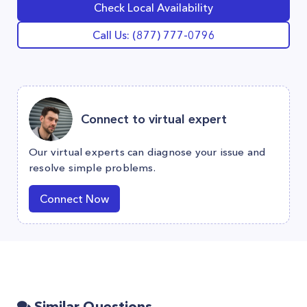
Check Local Availability
Call Us: (877) 777-0796
Connect to virtual expert
Our virtual experts can diagnose your issue and
resolve simple problems.
Connect Now
Similar Questions