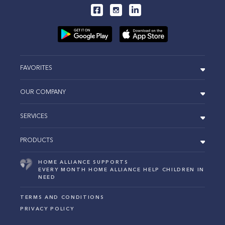
FAVORITES
OUR COMPANY
SERVICES
PRODUCTS
HOME ALLIANCE SUPPORTS
EVERY MONTH HOME ALLIANCE HELP CHILDREN IN
NEED
TERMS AND CONDITIONS
PRIVACY POLICY