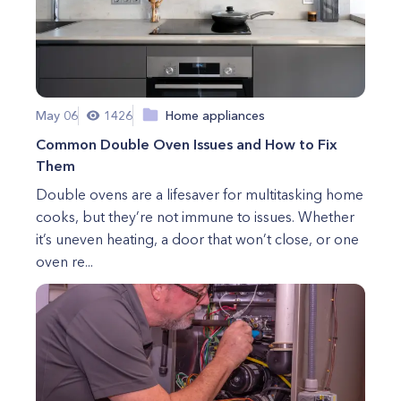
May 06
1426
Home appliances
Common Double Oven Issues and How to Fix
Them
Double ovens are a lifesaver for multitasking home
cooks, but they’re not immune to issues. Whether
it’s uneven heating, a door that won’t close, or one
oven re...