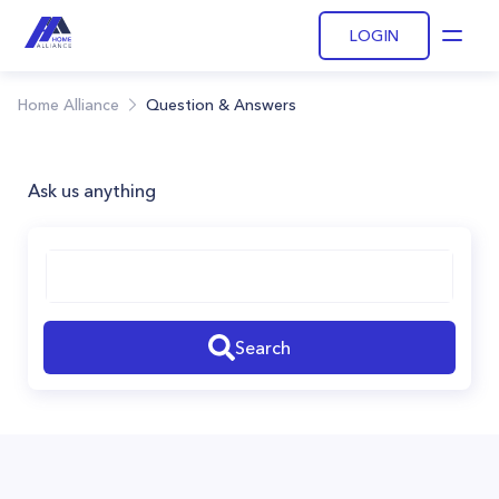
LOGIN
Open
Home Alliance
Question & Answers
Ask us anything
Search