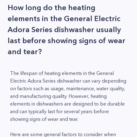
How long do the heating
elements in the General Electric
Adora Series dishwasher usually
last before showing signs of wear
and tear?
The lifespan of heating elements in the General
Electric Adora Series dishwasher can vary depending
on factors such as usage, maintenance, water quality,
and manufacturing quality. However, heating
elements in dishwashers are designed to be durable
and can typically last for several years before
showing signs of wear and tear.
Here are some general factors to consider when