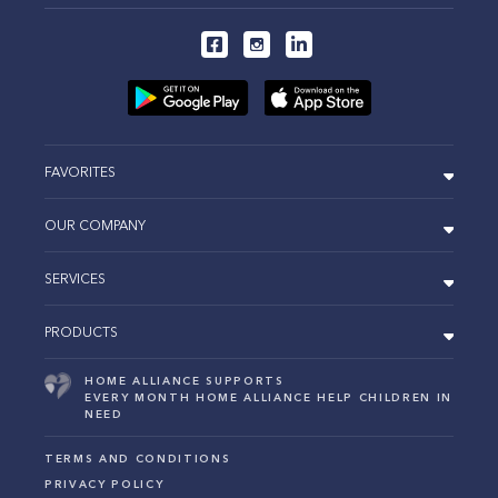
FAVORITES
OUR COMPANY
SERVICES
PRODUCTS
HOME ALLIANCE SUPPORTS
EVERY MONTH HOME ALLIANCE HELP CHILDREN IN
NEED
TERMS AND CONDITIONS
PRIVACY POLICY