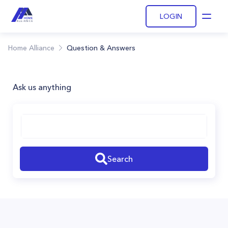
LOGIN
Open
Home Alliance
Question & Answers
Ask us anything
Search