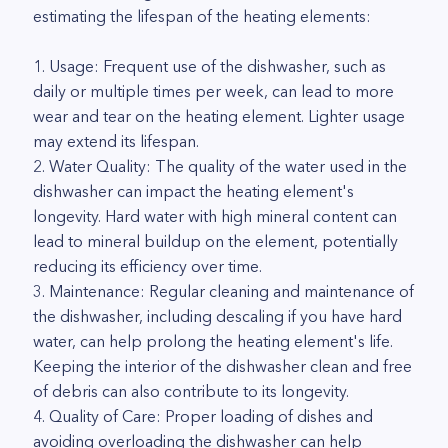
estimating the lifespan of the heating elements:
1. Usage: Frequent use of the dishwasher, such as
daily or multiple times per week, can lead to more
wear and tear on the heating element. Lighter usage
may extend its lifespan.
2. Water Quality: The quality of the water used in the
dishwasher can impact the heating element's
longevity. Hard water with high mineral content can
lead to mineral buildup on the element, potentially
reducing its efficiency over time.
3. Maintenance: Regular cleaning and maintenance of
the dishwasher, including descaling if you have hard
water, can help prolong the heating element's life.
Keeping the interior of the dishwasher clean and free
of debris can also contribute to its longevity.
4. Quality of Care: Proper loading of dishes and
avoiding overloading the dishwasher can help