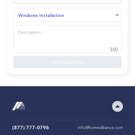
Windows Installation
300
Send question
(877) 777-0796
info@homealliance.com