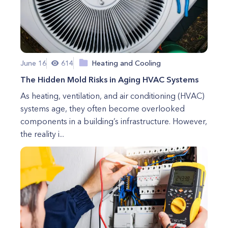
June 16
614
Heating and Cooling
The Hidden Mold Risks in Aging HVAC Systems
As heating, ventilation, and air conditioning (HVAC)
systems age, they often become overlooked
components in a building’s infrastructure. However,
the reality i...