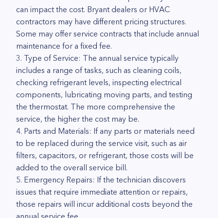
can impact the cost. Bryant dealers or HVAC
contractors may have different pricing structures.
Some may offer service contracts that include annual
maintenance for a fixed fee.
3. Type of Service: The annual service typically
includes a range of tasks, such as cleaning coils,
checking refrigerant levels, inspecting electrical
components, lubricating moving parts, and testing
the thermostat. The more comprehensive the
service, the higher the cost may be.
4. Parts and Materials: If any parts or materials need
to be replaced during the service visit, such as air
filters, capacitors, or refrigerant, those costs will be
added to the overall service bill.
5. Emergency Repairs: If the technician discovers
issues that require immediate attention or repairs,
those repairs will incur additional costs beyond the
annual service fee.