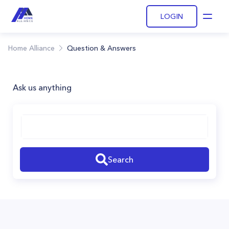
LOGIN
Open
Home Alliance
Question & Answers
Ask us anything
Search