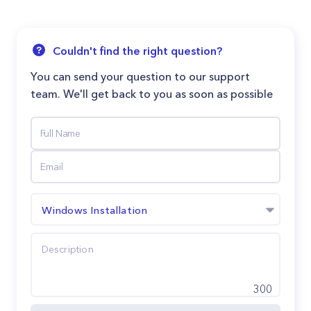
Couldn't find the right question?
You can send your question to our support
team. We'll get back to you as soon as possible
Windows Installation
300