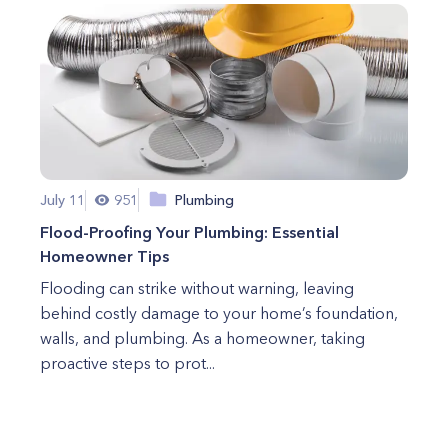
July 11
951
Plumbing
Flood-Proofing Your Plumbing: Essential
Homeowner Tips
Flooding can strike without warning, leaving
behind costly damage to your home’s foundation,
walls, and plumbing. As a homeowner, taking
proactive steps to prot...