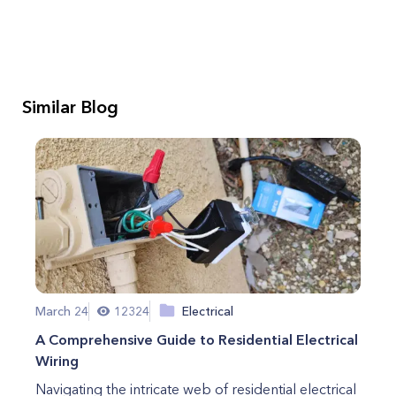
Similar Blog
March 24
12324
Electrical
A Comprehensive Guide to Residential Electrical
Wiring
Navigating the intricate web of residential electrical