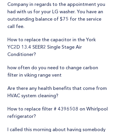
Company in regards to the appointment you
had with us for your LG washer. You have an
outstanding balance of $75 for the service
call fee.
How to replace the capacitor in the York
YC2D 13.4 SEER2 Single Stage Air
Conditioner?
how often do you need to change carbon
filter in viking range vent
Are there any health benefits that come from
HVAC system cleaning?
How to replace filter # 4396508 on Whirlpool
refrigerator?
I called this morning about having somebody