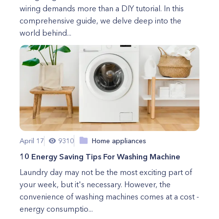
wiring demands more than a DIY tutorial. In this
comprehensive guide, we delve deep into the
world behind...
April 17
9310
Home appliances
10 Energy Saving Tips For Washing Machine
Laundry day may not be the most exciting part of
your week, but it's necessary. However, the
convenience of washing machines comes at a cost -
energy consumptio...