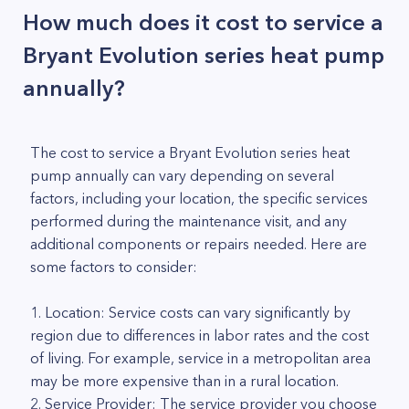
How much does it cost to service a
Bryant Evolution series heat pump
annually?
The cost to service a Bryant Evolution series heat
pump annually can vary depending on several
factors, including your location, the specific services
performed during the maintenance visit, and any
additional components or repairs needed. Here are
some factors to consider:
1. Location: Service costs can vary significantly by
region due to differences in labor rates and the cost
of living. For example, service in a metropolitan area
may be more expensive than in a rural location.
2. Service Provider: The service provider you choose