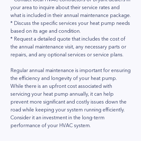
your area to inquire about their service rates and
what is included in their annual maintenance package.
* Discuss the specific services your heat pump needs
based on its age and condition.
* Request a detailed quote that includes the cost of
the annual maintenance visit, any necessary parts or
repairs, and any optional services or service plans.
Regular annual maintenance is important for ensuring
the efficiency and longevity of your heat pump.
While there is an upfront cost associated with
servicing your heat pump annually, it can help
prevent more significant and costly issues down the
road while keeping your system running efficiently.
Consider it an investment in the long-term
performance of your HVAC system.