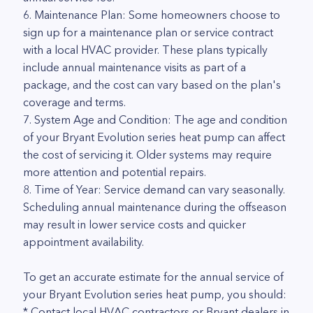
6. Maintenance Plan: Some homeowners choose to
sign up for a maintenance plan or service contract
with a local HVAC provider. These plans typically
include annual maintenance visits as part of a
package, and the cost can vary based on the plan's
coverage and terms.
7. System Age and Condition: The age and condition
of your Bryant Evolution series heat pump can affect
the cost of servicing it. Older systems may require
more attention and potential repairs.
8. Time of Year: Service demand can vary seasonally.
Scheduling annual maintenance during the offseason
may result in lower service costs and quicker
appointment availability.
To get an accurate estimate for the annual service of
your Bryant Evolution series heat pump, you should:
* Contact local HVAC contractors or Bryant dealers in