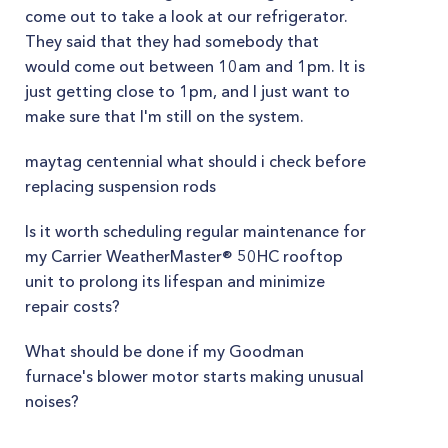
come out to take a look at our refrigerator.
They said that they had somebody that
would come out between 10am and 1pm. It is
just getting close to 1pm, and I just want to
make sure that I'm still on the system.
maytag centennial what should i check before
replacing suspension rods
Is it worth scheduling regular maintenance for
my Carrier WeatherMaster® 50HC rooftop
unit to prolong its lifespan and minimize
repair costs?
What should be done if my Goodman
furnace's blower motor starts making unusual
noises?