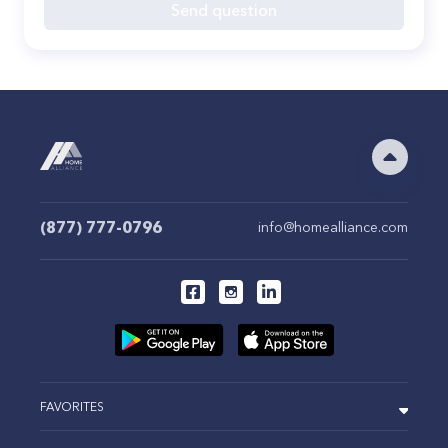
Send question
(877) 777-0796
info@homealliance.com
FAVORITES