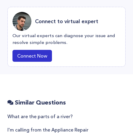
Connect to virtual expert
Our virtual experts can diagnose your issue and
resolve simple problems.
Connect Now
Similar Questions
What are the parts of a river?
I'm calling from the Appliance Repair