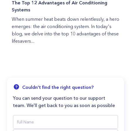
The Top 12 Advantages of Air Conditioning
Systems
When summer heat beats down relentlessly, a hero
emerges: the air conditioning system. In today's
blog, we delve into the top 10 advantages of these
lifesavers....
Couldn't find the right question?
You can send your question to our support
team. We'll get back to you as soon as possible