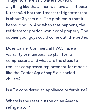
fridge, so there's no water hooked or
anything like that. Then we have an in-house
KitchenAid bottom-freezer refrigerator that
is about 3 years old. The problem is that it
keeps icing up. And when that happens, the
refrigerator portion won't cool properly. The
sooner your guys could come out, the better.
Does Carrier Commercial HVAC have a
warranty or maintenance plan for its
compressors, and what are the steps to
request compressor replacement for models
like the Carrier AquaSnap® air-cooled
chillers?
Is a TV considered an appliance or furniture?
Where is the reset button on an Amana
refrigerator?