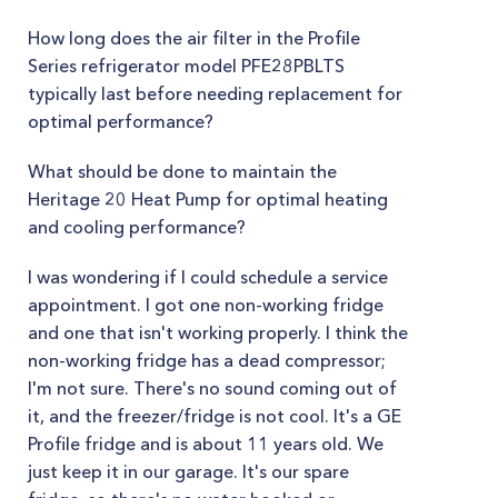
How long does the air filter in the Profile
Series refrigerator model PFE28PBLTS
typically last before needing replacement for
optimal performance?
What should be done to maintain the
Heritage 20 Heat Pump for optimal heating
and cooling performance?
I was wondering if I could schedule a service
appointment. I got one non-working fridge
and one that isn't working properly. I think the
non-working fridge has a dead compressor;
I'm not sure. There's no sound coming out of
it, and the freezer/fridge is not cool. It's a GE
Profile fridge and is about 11 years old. We
just keep it in our garage. It's our spare