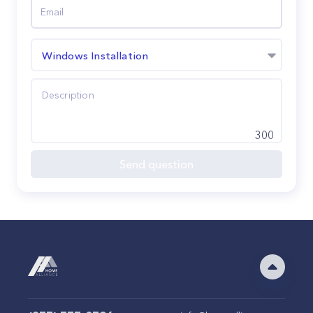
Windows Installation
300
Send question