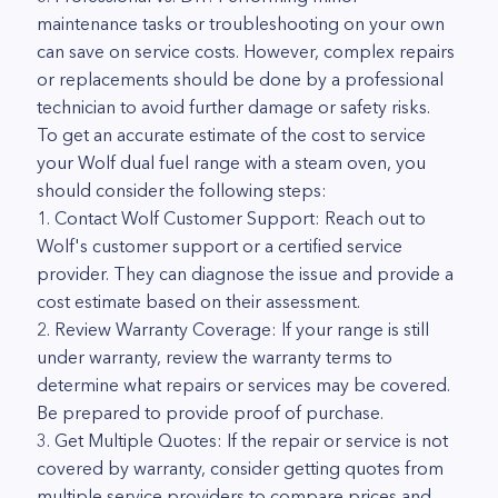
maintenance tasks or troubleshooting on your own
can save on service costs. However, complex repairs
or replacements should be done by a professional
technician to avoid further damage or safety risks.
To get an accurate estimate of the cost to service
your Wolf dual fuel range with a steam oven, you
should consider the following steps:
1. Contact Wolf Customer Support: Reach out to
Wolf's customer support or a certified service
provider. They can diagnose the issue and provide a
cost estimate based on their assessment.
2. Review Warranty Coverage: If your range is still
under warranty, review the warranty terms to
determine what repairs or services may be covered.
Be prepared to provide proof of purchase.
3. Get Multiple Quotes: If the repair or service is not
covered by warranty, consider getting quotes from
multiple service providers to compare prices and