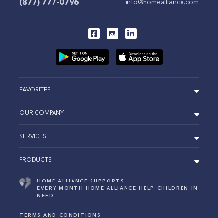
(877) 777-0796
info@homealliance.com
FAVORITES
OUR COMPANY
SERVICES
PRODUCTS
HOME ALLIANCE SUPPORTS
EVERY MONTH HOME ALLIANCE HELP CHILDREN IN
NEED
TERMS AND CONDITIONS