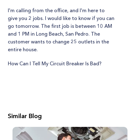
I'm calling from the office, and I'm here to
give you 2 jobs. I would like to know if you can
go tomorrow. The first job is between 10 AM
and 1 PM in Long Beach, San Pedro. The
customer wants to change 25 outlets in the
entire house.
How Can I Tell My Circuit Breaker Is Bad?
Similar Blog