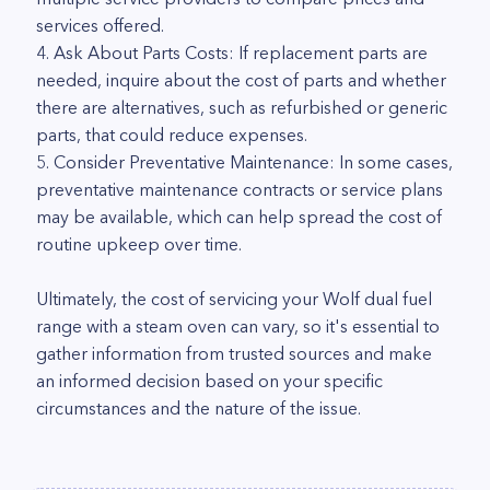
services offered.
4. Ask About Parts Costs: If replacement parts are
needed, inquire about the cost of parts and whether
there are alternatives, such as refurbished or generic
parts, that could reduce expenses.
5. Consider Preventative Maintenance: In some cases,
preventative maintenance contracts or service plans
may be available, which can help spread the cost of
routine upkeep over time.
Ultimately, the cost of servicing your Wolf dual fuel
range with a steam oven can vary, so it's essential to
gather information from trusted sources and make
an informed decision based on your specific
circumstances and the nature of the issue.