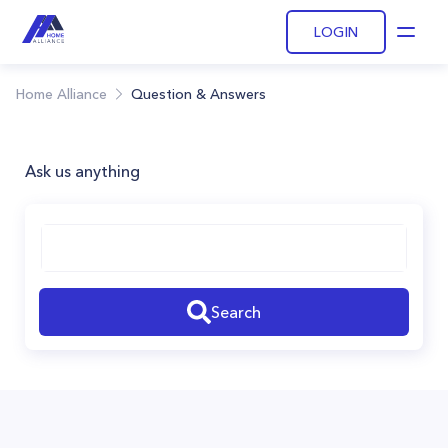
LOGIN
Open
Home Alliance
Question & Answers
Ask us anything
Search