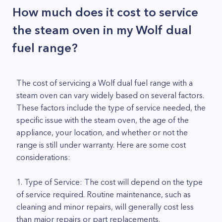
How much does it cost to service
the steam oven in my Wolf dual
fuel range?
The cost of servicing a Wolf dual fuel range with a
steam oven can vary widely based on several factors.
These factors include the type of service needed, the
specific issue with the steam oven, the age of the
appliance, your location, and whether or not the
range is still under warranty. Here are some cost
considerations:
1. Type of Service: The cost will depend on the type
of service required. Routine maintenance, such as
cleaning and minor repairs, will generally cost less
than major repairs or part replacements.