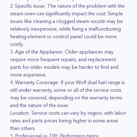
2. Specific Issue: The nature of the problem with the
steam oven can significantly impact the cost. Simple
issues like cleaning a clogged steam nozzle may be
relatively inexpensive, while fixing a malfunctioning
heating element or control panel could be more
costly.
3. Age of the Appliance: Older appliances may
require more frequent repairs, and replacement
parts for older models may be harder to find and
more expensive.
4. Warranty Coverage: If your Wolf dual fuel range is
still under warranty, some or all of the service costs
may be covered, depending on the warranty terms
and the nature of the issue.
Location: Service costs can vary by region, with labor
rates and parts prices being higher in some areas
than others.
5. Professional vs. DIY: Performing minor