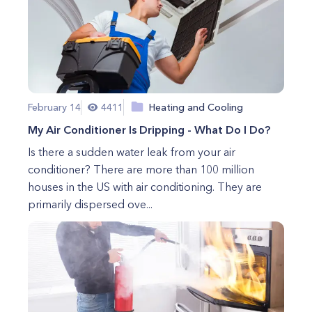
February 14
4411
Heating and Cooling
My Air Conditioner Is Dripping - What Do I Do?
Is there a sudden water leak from your air
conditioner? There are more than 100 million
houses in the US with air conditioning. They are
primarily dispersed ove...