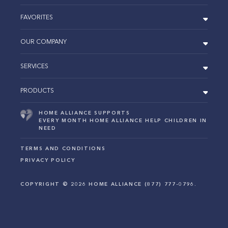
FAVORITES
OUR COMPANY
SERVICES
PRODUCTS
HOME ALLIANCE SUPPORTS
EVERY MONTH HOME ALLIANCE HELP CHILDREN IN
NEED
TERMS AND CONDITIONS
PRIVACY POLICY
COPYRIGHT ©
2026
HOME ALLIANCE (877) 777-0796.