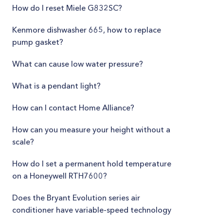
How do I reset Miele G832SC?
Kenmore dishwasher 665, how to replace
pump gasket?
What can cause low water pressure?
What is a pendant light?
How can I contact Home Alliance?
How can you measure your height without a
scale?
How do I set a permanent hold temperature
on a Honeywell RTH7600?
Does the Bryant Evolution series air
conditioner have variable-speed technology