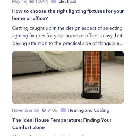
May 16
10047
Electrical
How to choose the right lighting fixtures for your
home or office?
Getting caught up in the design aspect of selecting
lighting fixtures for your home or office is easy, but
paying attention to the practical side of things is e...
November 06
9106
Heating and Cooling
The Ideal House Temperature: Finding Your
Comfort Zone