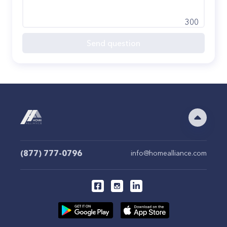
300
Send question
(877) 777-0796
info@homealliance.com