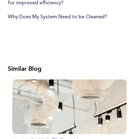
for improved efficiency?
Why Does My System Need to be Cleaned?
Similar Blog