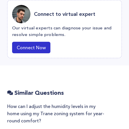
Connect to virtual expert
Our virtual experts can diagnose your issue and
resolve simple problems.
Connect Now
Similar Questions
How can I adjust the humidity levels in my
home using my Trane zoning system for year-
round comfort?