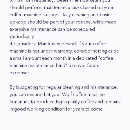
3. Plan for Frequency: Determine how often you
should perform maintenance tasks based on your
coffee machine's usage. Daily cleaning and basic
upkeep should be part of your routine, while more
extensive maintenance can be scheduled
periodically.
4. Consider a Maintenance Fund: If your coffee
machine is not under warranty, consider setting aside
a small amount each month in a dedicated "coffee
machine maintenance fund" to cover future
expenses.
By budgeting for regular cleaning and maintenance,
you can ensure that your Wolf coffee machine
continues to produce high-quality coffee and remains
in good working condition for years to come.