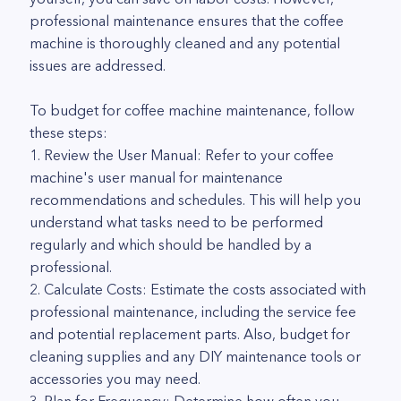
professional maintenance ensures that the coffee
machine is thoroughly cleaned and any potential
issues are addressed.
To budget for coffee machine maintenance, follow
these steps:
1. Review the User Manual: Refer to your coffee
machine's user manual for maintenance
recommendations and schedules. This will help you
understand what tasks need to be performed
regularly and which should be handled by a
professional.
2. Calculate Costs: Estimate the costs associated with
professional maintenance, including the service fee
and potential replacement parts. Also, budget for
cleaning supplies and any DIY maintenance tools or
accessories you may need.