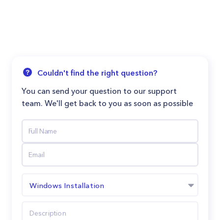
Couldn't find the right question?
You can send your question to our support
team. We'll get back to you as soon as possible
Windows Installation