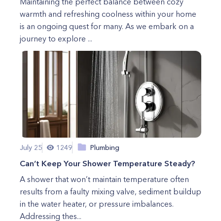
Maintaining the perfect balance between cozy
warmth and refreshing coolness within your home
is an ongoing quest for many. As we embark on a
journey to explore ...
July 25
1249
Plumbing
Can’t Keep Your Shower Temperature Steady?
A shower that won’t maintain temperature often
results from a faulty mixing valve, sediment buildup
in the water heater, or pressure imbalances.
Addressing thes...