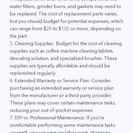
water filters, grinder burrs, and gaskets may need to
be replaced. The cost of replacement parts varies,
but you should budget for potential expenses, which
can range from $20 to $100 or more, depending on
the part.
5. Cleaning Supplies: Budget for the cost of cleaning
supplies such as coffee machine cleaning tablets,
descaling solution, and specialized brushes. These
supplies are typically affordable and should be
replenished regularly.
6. Extended Warranty or Service Plan: Consider
purchasing an extended warranty or service plan
from the manufacturer or a third-party provider.
These plans may cover certain maintenance tasks,
reducing your out-of-pocket expenses.
7. DIY vs. Professional Maintenance: If you're
comfortable performing some maintenance tasks
yourself, you can save on labor costs. However,