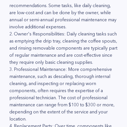
recommendations. Some tasks, like daily cleaning,
are low-cost and can be done by the owner, while
annual or semi-annual professional maintenance may
involve additional expenses.
2. Owner's Responsibilities: Daily cleaning tasks such
as emptying the drip tray, cleaning the coffee spouts,
and rinsing removable components are typically part
of regular maintenance and are cost-effective since
they require only basic cleaning supplies.
3. Professional Maintenance: More comprehensive
maintenance, such as descaling, thorough internal
cleaning, and inspecting or replacing worn
components, often requires the expertise of a
professional technician. The cost of professional
maintenance can range from $100 to $300 or more,
depending on the extent of the service and your
location.
4. Replacement Parts: Over time, components like