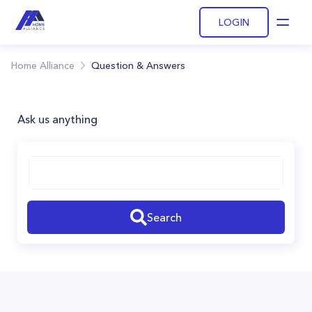
LOGIN
Open
Home Alliance
Question & Answers
Ask us anything
Search