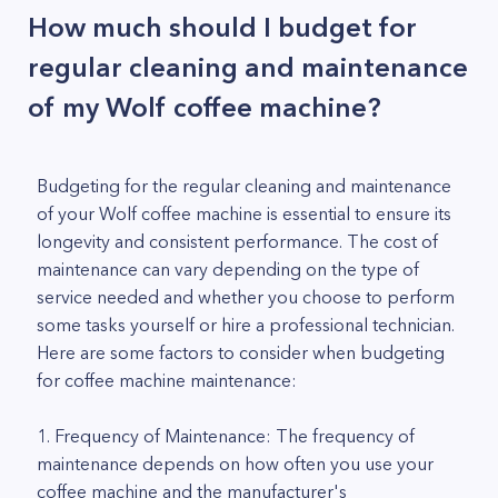
How much should I budget for
regular cleaning and maintenance
of my Wolf coffee machine?
Budgeting for the regular cleaning and maintenance
of your Wolf coffee machine is essential to ensure its
longevity and consistent performance. The cost of
maintenance can vary depending on the type of
service needed and whether you choose to perform
some tasks yourself or hire a professional technician.
Here are some factors to consider when budgeting
for coffee machine maintenance:
1. Frequency of Maintenance: The frequency of
maintenance depends on how often you use your
coffee machine and the manufacturer's