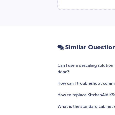
Similar Questio
Can I use a descaling solutio
done?
How can I troubleshoot commo
How to replace KitchenAid KS
What is the standard cabinet 