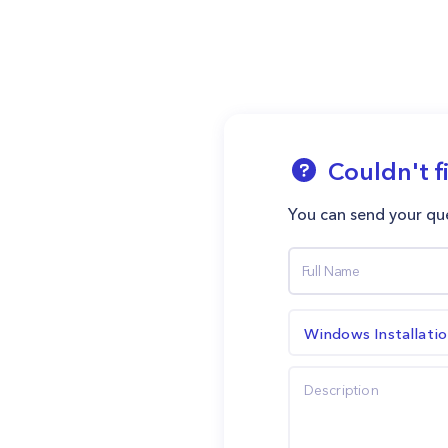
Couldn't f
You can send your que
Windows Installati