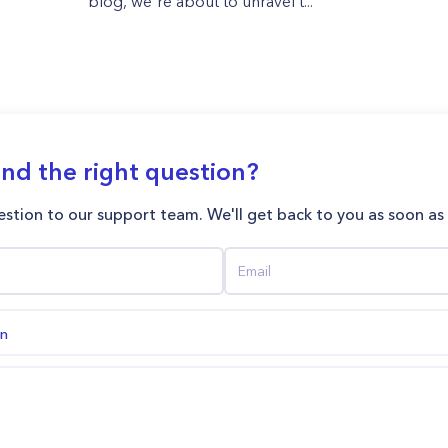
blog, we're about to unravel t...
ind the right question?
stion to our support team. We'll get back to you as soon as
on