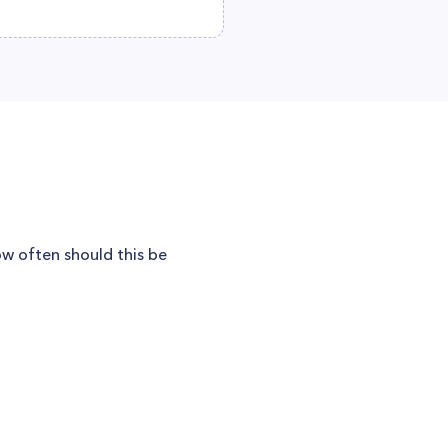
w often should this be