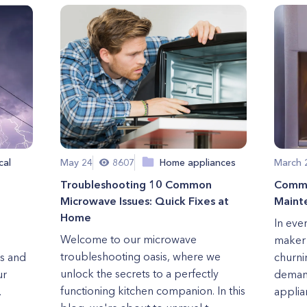
cal
May 24
8607
Home appliances
March 
Troubleshooting 10 Common
Commo
Microwave Issues: Quick Fixes at
Maint
Home
In eve
Welcome to our microwave
maker s
troubleshooting oasis, where we
es and
churni
unlock the secrets to a perfectly
ur
demand
functioning kitchen companion. In this
.
applian