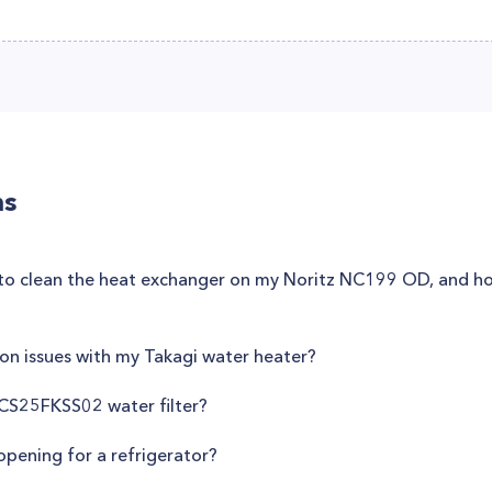
ns
n to clean the heat exchanger on my Noritz NC199 OD, and ho
n issues with my Takagi water heater?
CS25FKSS02 water filter?
opening for a refrigerator?