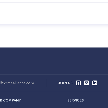
o@homealliance.com
JOIN US
R COMPANY
SERVICES