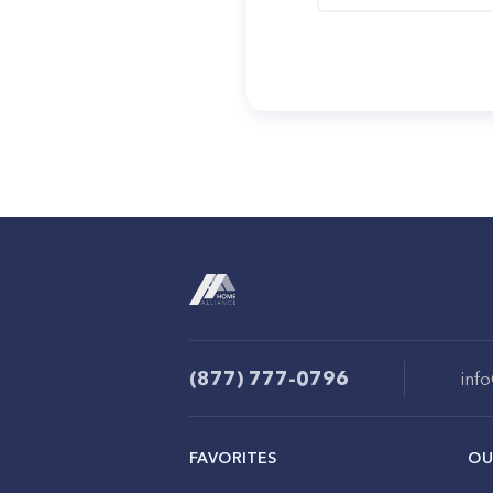
(877) 777-0796
inf
FAVORITES
OU