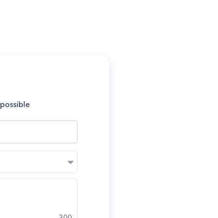
 possible
300