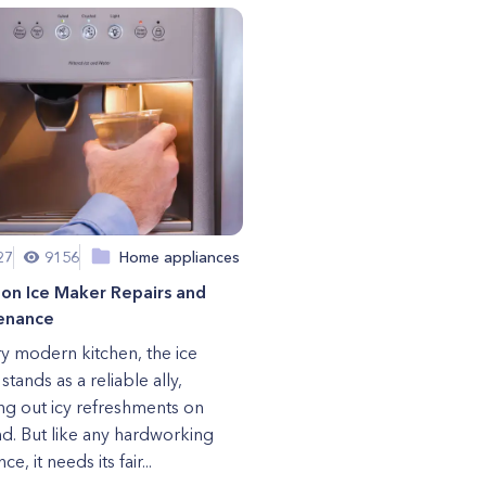
27
9156
Home appliances
n Ice Maker Repairs and
enance
ry modern kitchen, the ice
tands as a reliable ally,
ng out icy refreshments on
. But like any hardworking
ce, it needs its fair...