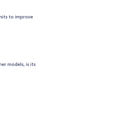
units to improve
r models, is its