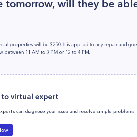
tomorrow, will they be abl
ial properties will be $250. It is applied to any repair and go
ow between 11 AM to 3 PM or 12 to 4 PM.
to virtual expert
experts can diagnose your issue and resolve simple problems.
Now