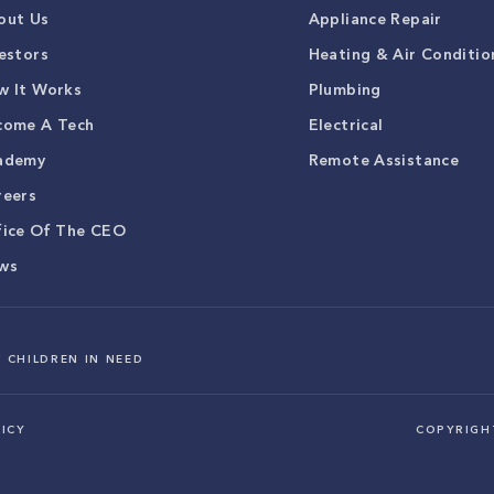
out Us
Appliance Repair
estors
Heating & Air Conditio
w It Works
Plumbing
come A Tech
Electrical
ademy
Remote Assistance
reers
fice Of The CEO
ws
 CHILDREN IN NEED
ICY
COPYRIG