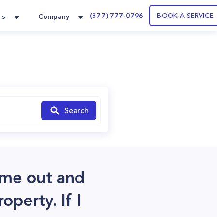
(877) 777-0796
BOOK A SERVICE
rs
Company
Search
ome out and
operty. If I