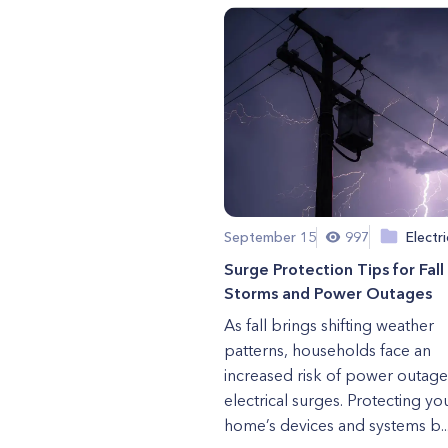
September 15
997
Electri
Surge Protection Tips for Fall
Storms and Power Outages
As fall brings shifting weather
patterns, households face an
increased risk of power outag
electrical surges. Protecting yo
home’s devices and systems b..