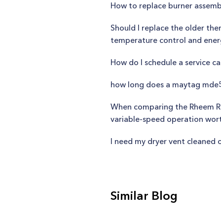
How to replace burner assemb
Should I replace the older the
temperature control and en
How do I schedule a service ca
how long does a maytag mde5
When comparing the Rheem R802
variable-speed operation wor
I need my dryer vent cleaned o
Similar Blog