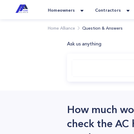
Homeowners
Contractors
Home Alliance
Question & Answers
Ask us anything
How much woul
check the AC h