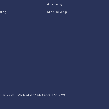
Academy
ning
Mobile App
HT ©
2026
HOME ALLIANCE (877) 777-0796.