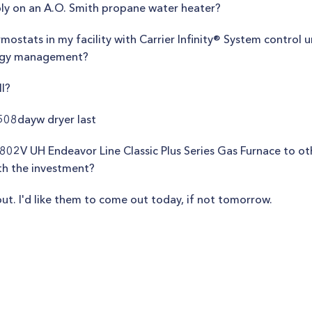
ly on an A.O. Smith propane water heater?
rmostats in my facility with Carrier Infinity® System control 
ergy management?
ll?
08dayw dryer last
V UH Endeavor Line Classic Plus Series Gas Furnace to othe
th the investment?
ut. I'd like them to come out today, if not tomorrow.