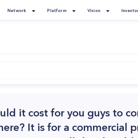
Network
Platform
Vision
Investo
d it cost for you guys to c
ere? It is for a commercial pr