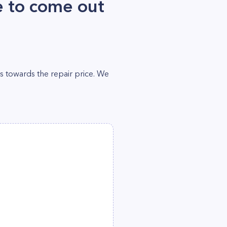
e to come out
es towards the repair price. We