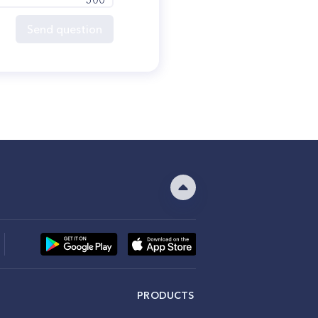
Send question
PRODUCTS