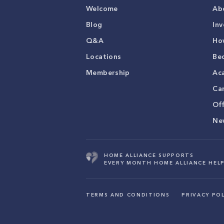
Welcome
Ab
Blog
Inv
Q&A
Ho
Locations
Be
Membership
Ac
Ca
Of
Ne
HOME ALLIANCE SUPPORTS
EVERY MONTH HOME ALLIANCE HELP
TERMS AND CONDITIONS
PRIVACY POL