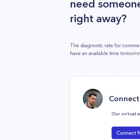
need someone 
right away?
The diagnostic rate for commerc
have an available time tomorr
Connect 
Our virtual 
Connect 