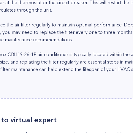
ner at the thermostat or the circuit breaker. This will restart th
circulates through the unit.
ace the air filter regularly to maintain optimal performance. De
 you may need to replace the filter every one to three months.
ific maintenance recommendations.
ennox CBH19-26-1P air conditioner is typically located within the 
er size, and replacing the filter regularly are essential steps in m
 filter maintenance can help extend the lifespan of your HVAC 
to virtual expert