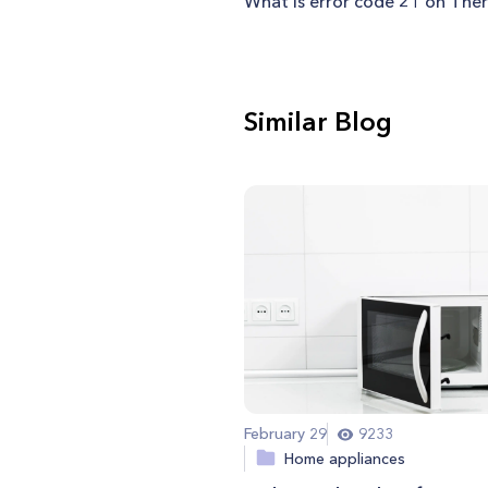
What is error code 21 on Th
Similar Blog
February 29
9233
Home appliances