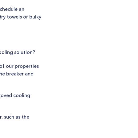
schedule an
ry towels or bulky
ooling solution?
 of our properties
the breaker and
proved cooling
, such as the