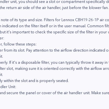
ler unit, you should see a slot or compartment specifically desi
 the return air side of the air handler, just before the blower fan.
 note of its type and size. Filters for Lennox CBH19-26-1P air co
n indicated on the filter itself or in the user manual. Common fil
t it's important to check the specific size of the filter in your u
er:
r, follow these steps:
ter from its slot. Pay attention to the airflow direction indicated o
t.
rly. If it's a disposable filter, you can typically throw it away in 
 filter slot, making sure it is oriented correctly with the airflow 
t.
gly within the slot and is properly seated.
dler Unit:
e and secure the panel or cover of the air handler unit. Make sure