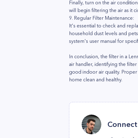
Finally, turn on the air conditio
will begin filtering the air as it 
9. Regular Filter Maintenance:
It's essential to check and repl
household dust levels and pets,
system's user manual for spec
In conclusion, the filter in a L
air handler, identifying the filt
good indoor air quality. Proper
home clean and healthy.
Connect 