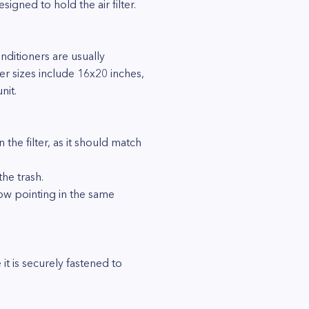
gned to hold the air filter.
nditioners are usually
ter sizes include 16x20 inches,
nit.
n the filter, as it should match
the trash.
arrow pointing in the same
 it is securely fastened to