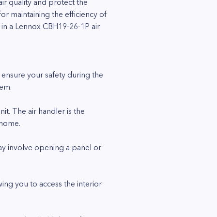
ir quality and protect the
or maintaining the efficiency of
er in a Lennox CBH19-26-1P air
to ensure your safety during the
tem.
it. The air handler is the
 home.
may involve opening a panel or
ing you to access the interior