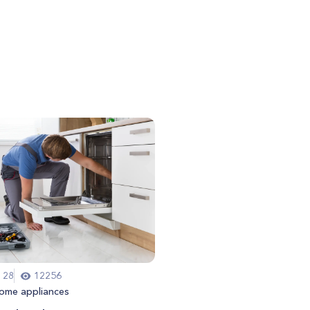
 28
12256
ome appliances