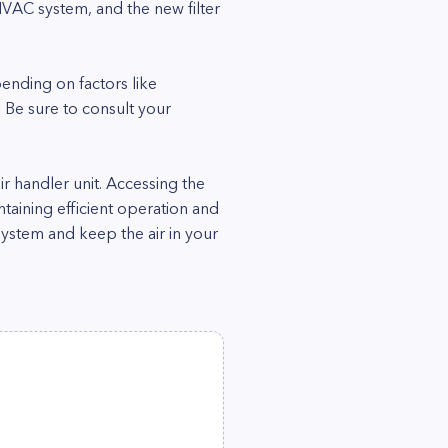
e HVAC system, and the new filter
pending on factors like
 Be sure to consult your
air handler unit. Accessing the
aintaining efficient operation and
system and keep the air in your