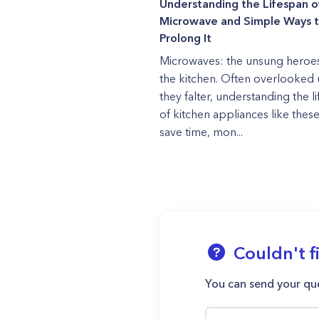
Understanding the Lifespan o
Microwave and Simple Ways 
Prolong It
Microwaves: the unsung heroes
the kitchen. Often overlooked u
they falter, understanding the l
of kitchen appliances like thes
save time, mon...
Couldn't f
You can send your que