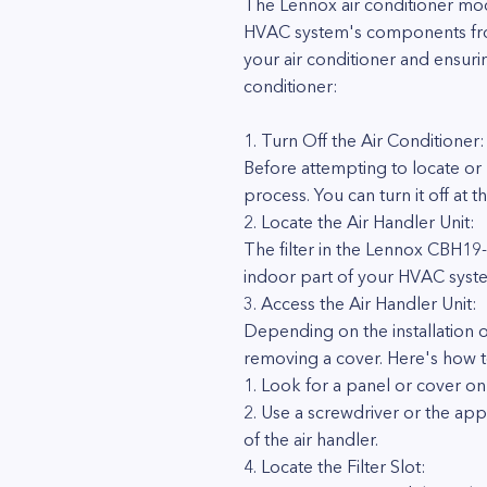
The Lennox air conditioner mode
HVAC system's components from d
your air conditioner and ensuri
conditioner:
1. Turn Off the Air Conditioner:
Before attempting to locate or r
process. You can turn it off at
2. Locate the Air Handler Unit:
The filter in the Lennox CBH19-26
indoor part of your HVAC syste
3. Access the Air Handler Unit:
Depending on the installation o
removing a cover. Here's how to
1. Look for a panel or cover on t
2. Use a screwdriver or the app
of the air handler.
4. Locate the Filter Slot: