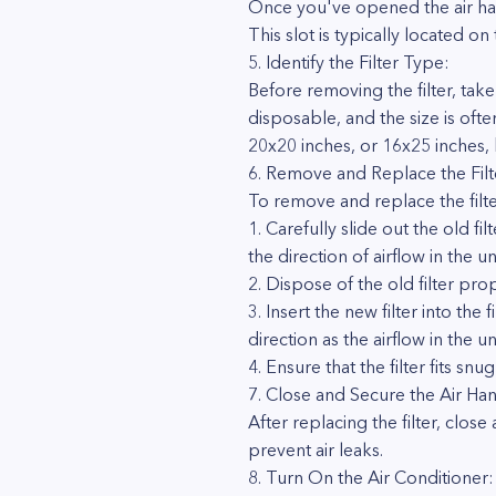
Once you've opened the air hand
This slot is typically located on
5. Identify the Filter Type:
Before removing the filter, take
disposable, and the size is ofte
20x20 inches, or 16x25 inches, bu
6. Remove and Replace the Filt
To remove and replace the filte
1. Carefully slide out the old fil
the direction of airflow in the uni
2. Dispose of the old filter prope
3. Insert the new filter into the
direction as the airflow in the uni
4. Ensure that the filter fits snu
7. Close and Secure the Air Han
After replacing the filter, clos
prevent air leaks.
8. Turn On the Air Conditioner: