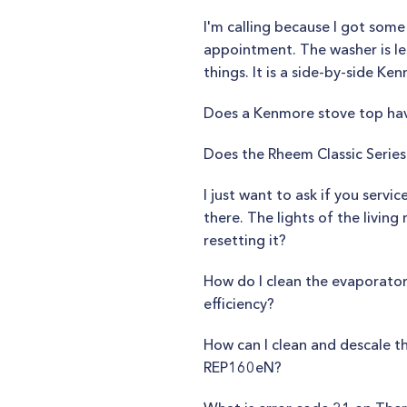
I'm calling because I got som
appointment. The washer is lea
things. It is a side-by-side Ke
Does a Kenmore stove top have
Does the Rheem Classic Series 
I just want to ask if you servi
there. The lights of the livin
resetting it?
How do I clean the evaporator
efficiency?
How can I clean and descale th
REP160eN?