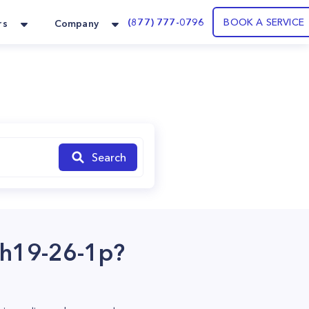
(877) 777-0796
BOOK A SERVICE
rs
Company
Search
cbh19-26-1p?