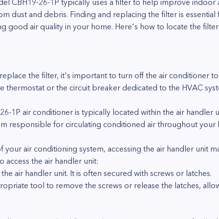
l CBH19-26-1P typically uses a filter to help improve indoor a
ust and debris. Finding and replacing the filter is essential f
ng good air quality in your home. Here's how to locate the filt
eplace the filter, it's important to turn off the air conditioner 
 the thermostat or the circuit breaker dedicated to the HVAC sys
-1P air conditioner is typically located within the air handler un
m responsible for circulating conditioned air throughout your
f your air conditioning system, accessing the air handler unit 
 access the air handler unit:
he air handler unit. It is often secured with screws or latches.
ropriate tool to remove the screws or release the latches, allow