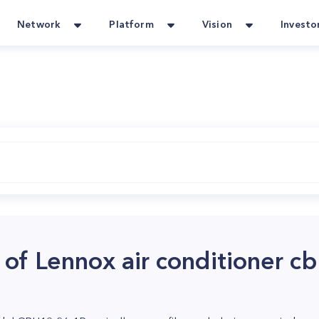
Network
Platform
Vision
Investo
r of Lennox air conditioner 