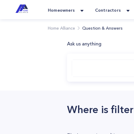
Homeowners
Contractors
Home Alliance
Question & Answers
Ask us anything
Where is filte