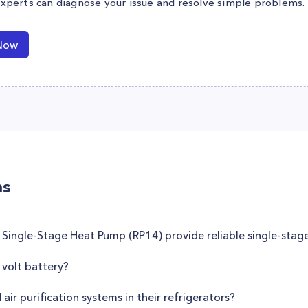
experts can diagnose your issue and resolve simple problems.
Now
ns
 Single-Stage Heat Pump (RP14) provide reliable single-stag
volt battery?
r purification systems in their refrigerators?