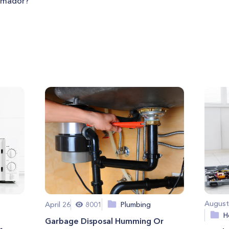
ermador?
August
April 26
8001
Plumbing
H
Garbage Disposal Humming Or