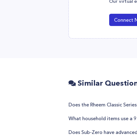
Our virtual 
Connect 
Similar Questio
Does the Rheem Classic Series
What household items use a 9 
Does Sub-Zero have advanced ai