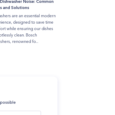
 Dishwasher Noise: Common
s and Solutions
shers are an essential modern
ience, designed to save time
fort while ensuring our dishes
otlessly clean. Bosch
shers, renowned fo...
 possible