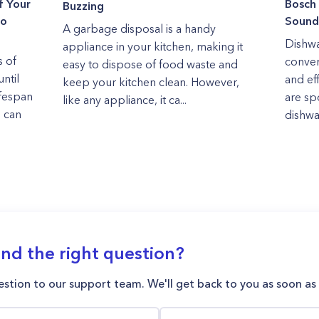
f Your
Bosch
Buzzing
to
Sound
A garbage disposal is a handy
Dishwa
appliance in your kitchen, making it
 of
conven
easy to dispose of food waste and
ntil
and ef
keep your kitchen clean. However,
ifespan
are sp
like any appliance, it ca...
e can
dishwa
ind the right question?
stion to our support team. We'll get back to you as soon as