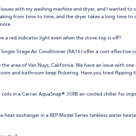
e issues with my washing machine and dryer, and I wanted to 
king from time to time, and the dryer takes a long time to d
nmore.
 a red indicator light even when the stove top is off?
Single-Stage Air Conditioner (RA16) offer a cost-effective c
ce the area of Van Nuys, California. We have an issue with one
g room and bathroom keep flickering. Have you tried flipping 
 coils in a Carrier AquaSnap® 30RB air-cooled chiller for im
e heat exchanger in a REP Model Series tankless water heater