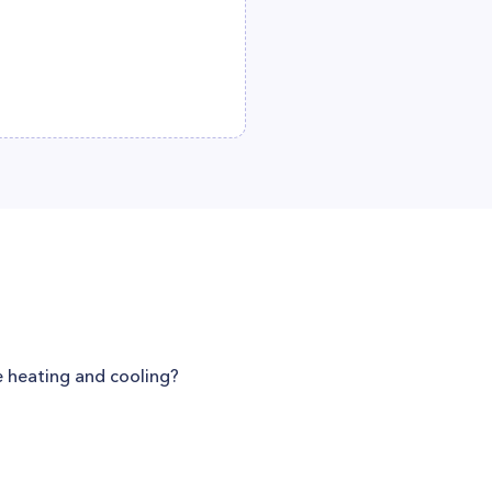
e heating and cooling?