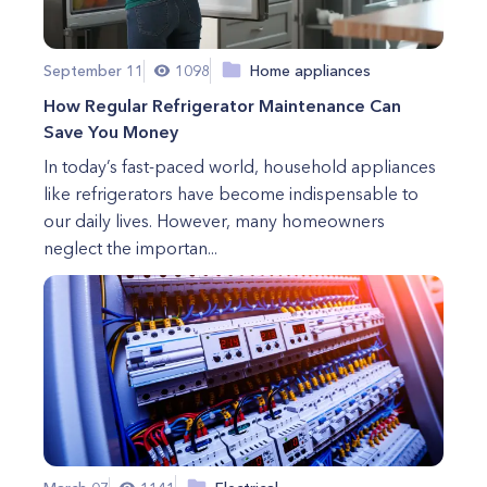
September 11
1098
Home appliances
How Regular Refrigerator Maintenance Can
Save You Money
In today’s fast-paced world, household appliances
like refrigerators have become indispensable to
our daily lives. However, many homeowners
neglect the importan...