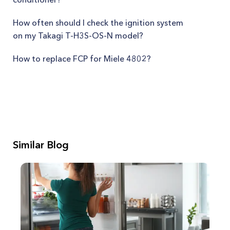
How often should I check the ignition system
on my Takagi T-H3S-OS-N model?
How to replace FCP for Miele 4802?
Similar Blog