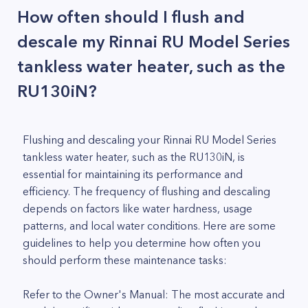
How often should I flush and
descale my Rinnai RU Model Series
tankless water heater, such as the
RU130iN?
Flushing and descaling your Rinnai RU Model Series
tankless water heater, such as the RU130iN, is
essential for maintaining its performance and
efficiency. The frequency of flushing and descaling
depends on factors like water hardness, usage
patterns, and local water conditions. Here are some
guidelines to help you determine how often you
should perform these maintenance tasks:
Refer to the Owner's Manual: The most accurate and