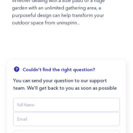
Whether dealing with a little patio or a huge
garden with an unlimited gathering area, a
purposeful design can help transform your
outdoor space from uninspirin...
Couldn't find the right question?
You can send your question to our support
team. We'll get back to you as soon as possible