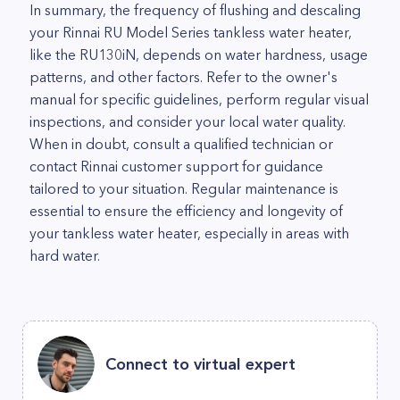
In summary, the frequency of flushing and descaling
your Rinnai RU Model Series tankless water heater,
like the RU130iN, depends on water hardness, usage
patterns, and other factors. Refer to the owner's
manual for specific guidelines, perform regular visual
inspections, and consider your local water quality.
When in doubt, consult a qualified technician or
contact Rinnai customer support for guidance
tailored to your situation. Regular maintenance is
essential to ensure the efficiency and longevity of
your tankless water heater, especially in areas with
hard water.
Connect to virtual expert