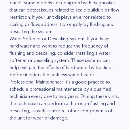
panel. Some models are equipped with diagnostics
that can detect issues related to scale buildup or flow
restriction. If your unit displays an error related to
scaling or flow, address it promptly by flushing and
descaling the system.
Water Softener or Descaling System: If you have
hard water and want to reduce the frequency of
flushing and descaling, consider installing a water
softener or descaling system. These systems can
help mitigate the effects of hard water by treating it
before it enters the tankless water heater.
Professional Maintenance: It's a good practice to
schedule professional maintenance by a qualified
technician every one to two years. During these visits,
the technician can perform a thorough flushing and
descaling, as well as inspect other components of
the unit for wear or damage.