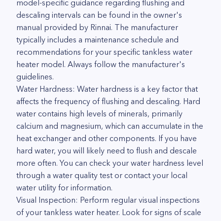
model-specific guidance regarding flushing and
descaling intervals can be found in the owner's
manual provided by Rinnai. The manufacturer
typically includes a maintenance schedule and
recommendations for your specific tankless water
heater model. Always follow the manufacturer's
guidelines.
Water Hardness: Water hardness is a key factor that
affects the frequency of flushing and descaling. Hard
water contains high levels of minerals, primarily
calcium and magnesium, which can accumulate in the
heat exchanger and other components. If you have
hard water, you will likely need to flush and descale
more often. You can check your water hardness level
through a water quality test or contact your local
water utility for information.
Visual Inspection: Perform regular visual inspections
of your tankless water heater. Look for signs of scale