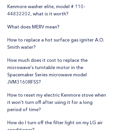
Kenmore washer elite, model # 110-
44832202, what is it worth?
What does MERV mean?
How to replace a hot surface gas igniter A.O.
Smith water?
How much does it cost to replace the
microwave's turntable motor in the
Spacemaker Series microwave model
JVM3160RFSS?
How to reset my electric Kenmore stove when
it won't turn off after using it for a long
period of time?
How do I turn off the filter light on my LG air
conditioner?