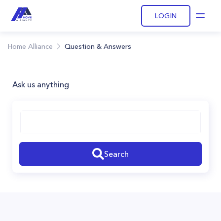
LOGIN
Open
Home Alliance
Question & Answers
Ask us anything
Search