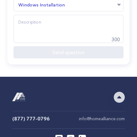
Windows Installation
300
Send question
(877) 777-0796
info@homealliance.com