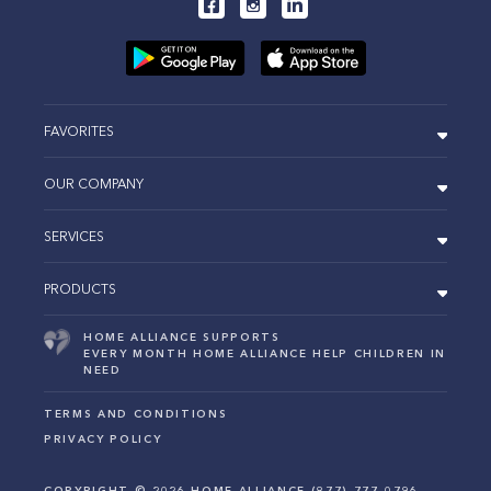
FAVORITES
OUR COMPANY
SERVICES
PRODUCTS
HOME ALLIANCE SUPPORTS
EVERY MONTH HOME ALLIANCE HELP CHILDREN IN
NEED
TERMS AND CONDITIONS
PRIVACY POLICY
COPYRIGHT ©
2026
HOME ALLIANCE (877) 777-0796.