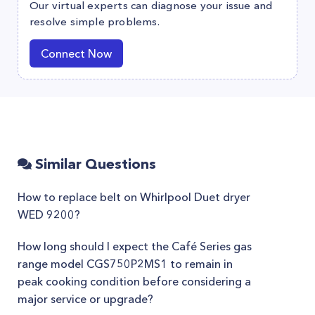
Our virtual experts can diagnose your issue and
resolve simple problems.
Connect Now
Similar Questions
How to replace belt on Whirlpool Duet dryer
WED 9200?
How long should I expect the Café Series gas
range model CGS750P2MS1 to remain in
peak cooking condition before considering a
major service or upgrade?