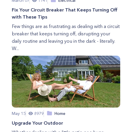
March 07
1141
Electrical
Fix Your Circuit Breaker That Keeps Turning Off
with These Tips
Few things are as frustrating as dealing with a circuit
breaker that keeps turning off, disrupting your
daily routine and leaving you in the dark - literally.
W...
May 15
8979
Home
Upgrade Your Outdoor