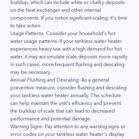
buildup, which can include white or chalky deposits
on the heat exchanger and other internal
components. If you notice significant scaling, it's time
to take action.
Usage Patterns: Consider your household's hot
water usage patterns. If your tankless water heater
experiences heavy use with a high demand for hot
water, it may accumulate scale deposits more rapidly.
In such cases, more frequent flushing and descaling
may be necessary.
Annual Flushing and Descaling: As a general
preventive measure, consider flushing and descaling
your tankless water heater annually. This schedule
can help maintain the unit's efficiency and prevent
the buildup of scale that can lead to decreased
performance and potential damage.
Warning Signs: Pay attention to any warning signs or
error codes on your tankless water heater's display