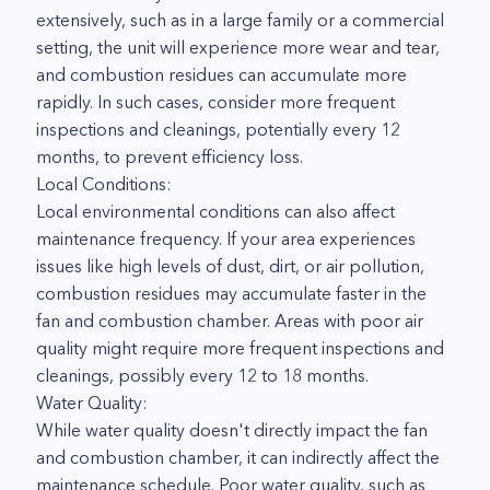
extensively, such as in a large family or a commercial
setting, the unit will experience more wear and tear,
and combustion residues can accumulate more
rapidly. In such cases, consider more frequent
inspections and cleanings, potentially every 12
months, to prevent efficiency loss.
Local Conditions:
Local environmental conditions can also affect
maintenance frequency. If your area experiences
issues like high levels of dust, dirt, or air pollution,
combustion residues may accumulate faster in the
fan and combustion chamber. Areas with poor air
quality might require more frequent inspections and
cleanings, possibly every 12 to 18 months.
Water Quality:
While water quality doesn't directly impact the fan
and combustion chamber, it can indirectly affect the
maintenance schedule. Poor water quality, such as