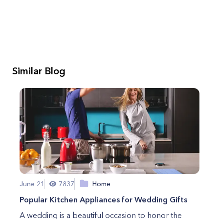
Similar Blog
June 21
7837
Home
Popular Kitchen Appliances for Wedding Gifts
A wedding is a beautiful occasion to honor the