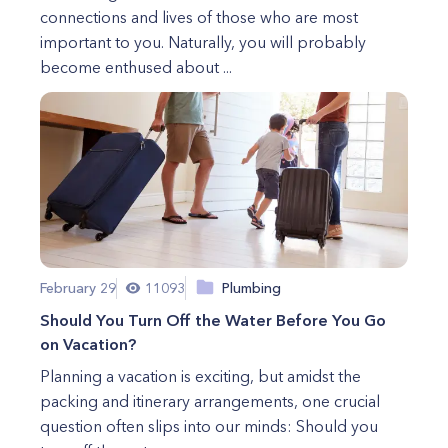
connections and lives of those who are most
important to you. Naturally, you will probably
become enthused about ...
February 29
11093
Plumbing
Should You Turn Off the Water Before You Go
on Vacation?
Planning a vacation is exciting, but amidst the
packing and itinerary arrangements, one crucial
question often slips into our minds: Should you