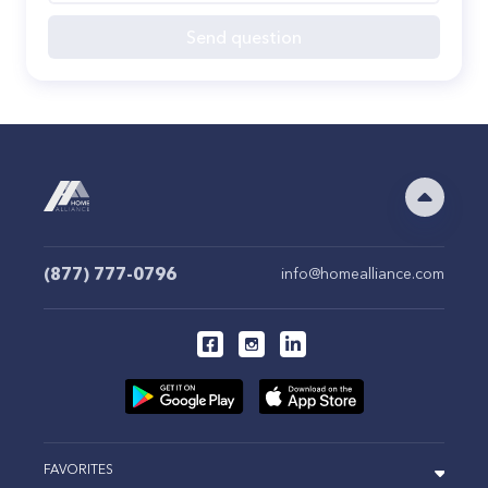
Send question
(877) 777-0796
info@homealliance.com
FAVORITES