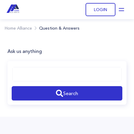
LOGIN
Open
Home Alliance
Question & Answers
Ask us anything
Search