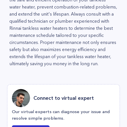
water heater, prevent combustion-related problems,
and extend the unit's lifespan. Always consult with a
qualified technician or plumber experienced with
Rinnai tankless water heaters to determine the best
maintenance schedule tailored to your specific
circumstances. Proper maintenance not only ensures
safety but also maximizes energy efficiency and
extends the lifespan of your tankless water heater,
ultimately saving you money in the long run.
Connect to virtual expert
Our virtual experts can diagnose your issue and
resolve simple problems.