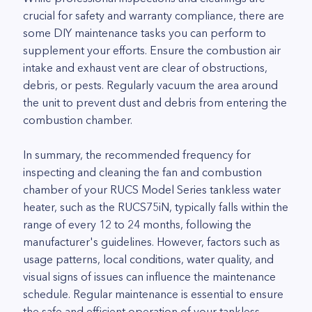
crucial for safety and warranty compliance, there are
some DIY maintenance tasks you can perform to
supplement your efforts. Ensure the combustion air
intake and exhaust vent are clear of obstructions,
debris, or pests. Regularly vacuum the area around
the unit to prevent dust and debris from entering the
combustion chamber.
In summary, the recommended frequency for
inspecting and cleaning the fan and combustion
chamber of your RUCS Model Series tankless water
heater, such as the RUCS75iN, typically falls within the
range of every 12 to 24 months, following the
manufacturer's guidelines. However, factors such as
usage patterns, local conditions, water quality, and
visual signs of issues can influence the maintenance
schedule. Regular maintenance is essential to ensure
the safe and efficient operation of your tankless