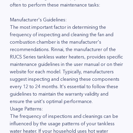
often to perform these maintenance tasks:
Manufacturer's Guidelines:
The most important factor in determining the
frequency of inspecting and cleaning the fan and
combustion chamber is the manufacturer's
recommendations. Rinnai, the manufacturer of the
RUCS Series tankless water heaters, provides specific
maintenance guidelines in the user manual or on their
website for each model. Typically, manufacturers
suggest inspecting and cleaning these components
every 12 to 24 months. It's essential to follow these
guidelines to maintain the warranty validity and
ensure the unit's optimal performance.
Usage Patterns:
The frequency of inspections and cleanings can be
influenced by the usage patterns of your tankless
water heater. If your household uses hot water