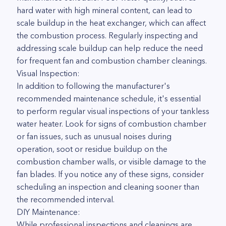
hard water with high mineral content, can lead to
scale buildup in the heat exchanger, which can affect
the combustion process. Regularly inspecting and
addressing scale buildup can help reduce the need
for frequent fan and combustion chamber cleanings.
Visual Inspection:
In addition to following the manufacturer's
recommended maintenance schedule, it's essential
to perform regular visual inspections of your tankless
water heater. Look for signs of combustion chamber
or fan issues, such as unusual noises during
operation, soot or residue buildup on the
combustion chamber walls, or visible damage to the
fan blades. If you notice any of these signs, consider
scheduling an inspection and cleaning sooner than
the recommended interval.
DIY Maintenance:
While professional inspections and cleanings are