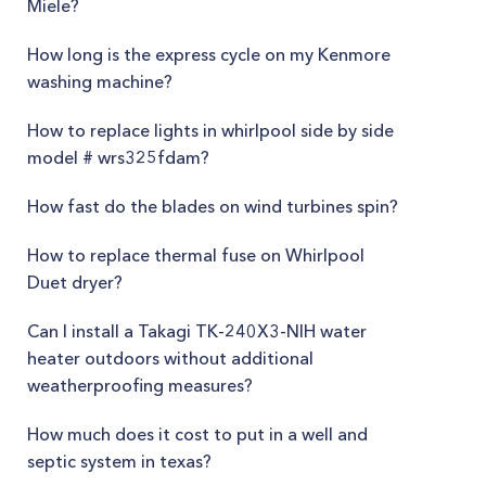
Miele?
How long is the express cycle on my Kenmore
washing machine?
How to replace lights in whirlpool side by side
model # wrs325fdam?
How fast do the blades on wind turbines spin?
How to replace thermal fuse on Whirlpool
Duet dryer?
Can I install a Takagi TK-240X3-NIH water
heater outdoors without additional
weatherproofing measures?
How much does it cost to put in a well and
septic system in texas?