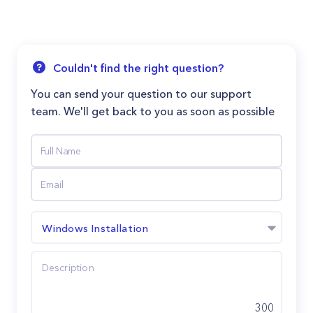
Couldn't find the right question?
You can send your question to our support
team. We'll get back to you as soon as possible
Windows Installation
300