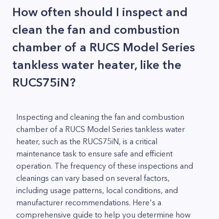
How often should I inspect and
clean the fan and combustion
chamber of a RUCS Model Series
tankless water heater, like the
RUCS75iN?
Inspecting and cleaning the fan and combustion
chamber of a RUCS Model Series tankless water
heater, such as the RUCS75iN, is a critical
maintenance task to ensure safe and efficient
operation. The frequency of these inspections and
cleanings can vary based on several factors,
including usage patterns, local conditions, and
manufacturer recommendations. Here's a
comprehensive guide to help you determine how