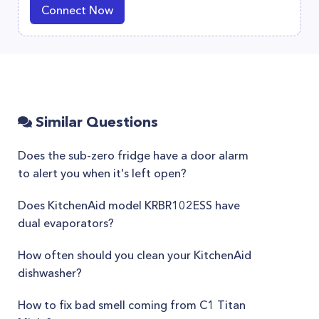
Connect Now
Similar Questions
Does the sub-zero fridge have a door alarm
to alert you when it's left open?
Does KitchenAid model KRBR102ESS have
dual evaporators?
How often should you clean your KitchenAid
dishwasher?
How to fix bad smell coming from C1 Titan