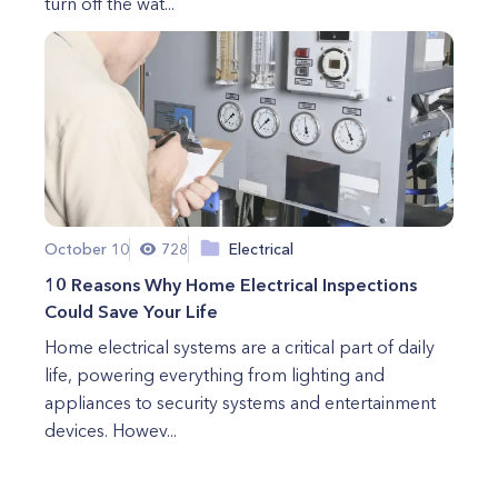
turn off the wat...
October 10
728
Electrical
10 Reasons Why Home Electrical Inspections
Could Save Your Life
Home electrical systems are a critical part of daily
life, powering everything from lighting and
appliances to security systems and entertainment
devices. Howev...