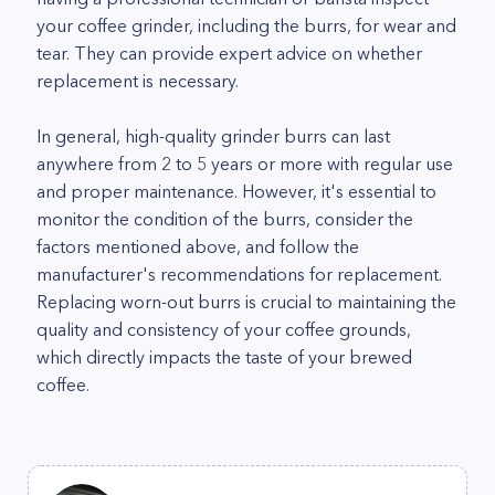
your coffee grinder, including the burrs, for wear and
tear. They can provide expert advice on whether
replacement is necessary.
In general, high-quality grinder burrs can last
anywhere from 2 to 5 years or more with regular use
and proper maintenance. However, it's essential to
monitor the condition of the burrs, consider the
factors mentioned above, and follow the
manufacturer's recommendations for replacement.
Replacing worn-out burrs is crucial to maintaining the
quality and consistency of your coffee grounds,
which directly impacts the taste of your brewed
coffee.