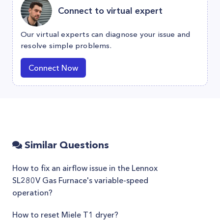
Connect to virtual expert
Our virtual experts can diagnose your issue and
resolve simple problems.
Connect Now
Similar Questions
How to fix an airflow issue in the Lennox
SL280V Gas Furnace's variable-speed
operation?
How to reset Miele T1 dryer?