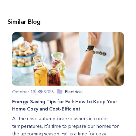
Similar Blog
October 18
9056
Electrical
Energy-Saving Tips for Fall: How to Keep Your
Home Cozy and Cost-Efficient
As the crisp autumn breeze ushers in cooler
temperatures, it's time to prepare our homes for
the upcoming season. Fall is a time for cozy