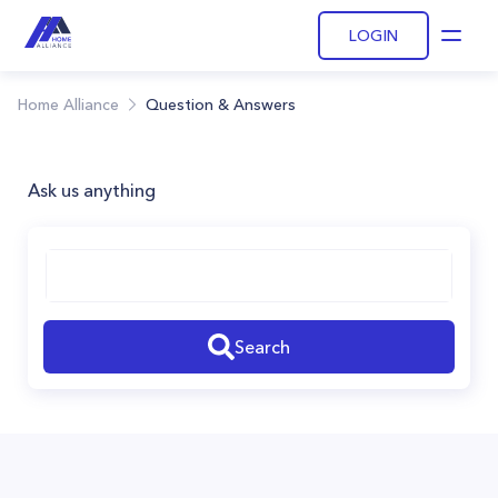
LOGIN
Open
Home Alliance
Question & Answers
Ask us anything
Search