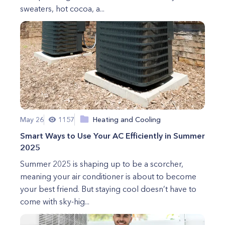
sweaters, hot cocoa, a...
May 26
1157
Heating and Cooling
Smart Ways to Use Your AC Efficiently in Summer
2025
Summer 2025 is shaping up to be a scorcher,
meaning your air conditioner is about to become
your best friend. But staying cool doesn’t have to
come with sky-hig...