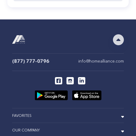
(877) 777-0796
info@homealliance.com
FAVORITES
OUR COMPANY