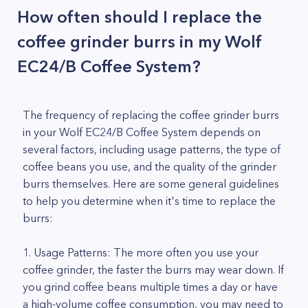
How often should I replace the
coffee grinder burrs in my Wolf
EC24/B Coffee System?
The frequency of replacing the coffee grinder burrs
in your Wolf EC24/B Coffee System depends on
several factors, including usage patterns, the type of
coffee beans you use, and the quality of the grinder
burrs themselves. Here are some general guidelines
to help you determine when it's time to replace the
burrs:
1. Usage Patterns: The more often you use your
coffee grinder, the faster the burrs may wear down. If
you grind coffee beans multiple times a day or have
a high-volume coffee consumption, you may need to