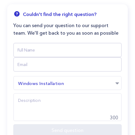
Couldn't find the right question?
You can send your question to our support
team. We'll get back to you as soon as possible
Windows Installation
300
Send question