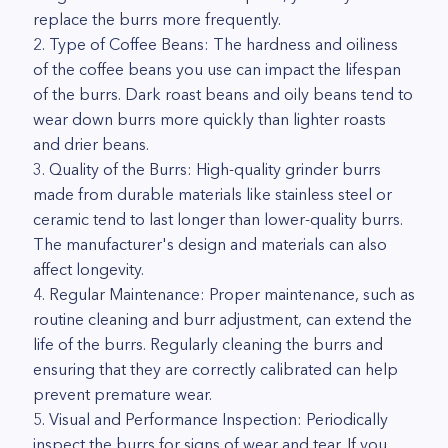
replace the burrs more frequently.
2. Type of Coffee Beans: The hardness and oiliness
of the coffee beans you use can impact the lifespan
of the burrs. Dark roast beans and oily beans tend to
wear down burrs more quickly than lighter roasts
and drier beans.
3. Quality of the Burrs: High-quality grinder burrs
made from durable materials like stainless steel or
ceramic tend to last longer than lower-quality burrs.
The manufacturer's design and materials can also
affect longevity.
4. Regular Maintenance: Proper maintenance, such as
routine cleaning and burr adjustment, can extend the
life of the burrs. Regularly cleaning the burrs and
ensuring that they are correctly calibrated can help
prevent premature wear.
5. Visual and Performance Inspection: Periodically
inspect the burrs for signs of wear and tear. If you