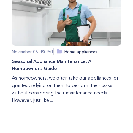
November 06
961
Home appliances
Seasonal Appliance Maintenance: A
Homeowner’s Guide
As homeowners, we often take our appliances for
granted, relying on them to perform their tasks
without considering their maintenance needs.
However, just like ...