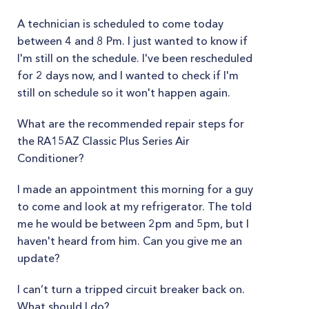
A technician is scheduled to come today
between 4 and 8 Pm. I just wanted to know if
I'm still on the schedule. I've been rescheduled
for 2 days now, and I wanted to check if I'm
still on schedule so it won't happen again.
What are the recommended repair steps for
the RA15AZ Classic Plus Series Air
Conditioner?
I made an appointment this morning for a guy
to come and look at my refrigerator. The told
me he would be between 2pm and 5pm, but I
haven't heard from him. Can you give me an
update?
I can’t turn a tripped circuit breaker back on.
What should I do?