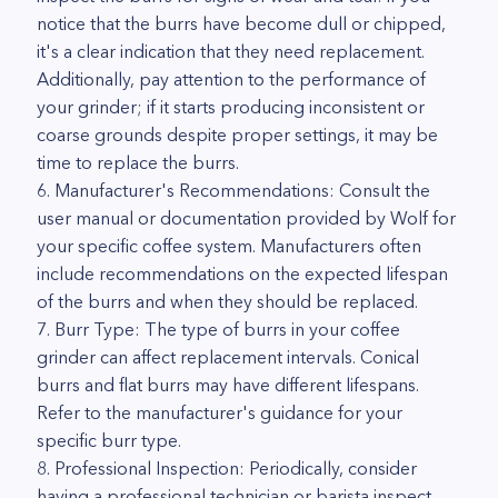
notice that the burrs have become dull or chipped,
it's a clear indication that they need replacement.
Additionally, pay attention to the performance of
your grinder; if it starts producing inconsistent or
coarse grounds despite proper settings, it may be
time to replace the burrs.
6. Manufacturer's Recommendations: Consult the
user manual or documentation provided by Wolf for
your specific coffee system. Manufacturers often
include recommendations on the expected lifespan
of the burrs and when they should be replaced.
7. Burr Type: The type of burrs in your coffee
grinder can affect replacement intervals. Conical
burrs and flat burrs may have different lifespans.
Refer to the manufacturer's guidance for your
specific burr type.
8. Professional Inspection: Periodically, consider
having a professional technician or barista inspect