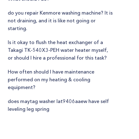
do you repair Kenmore washing machine? It is
not draining, and it is like not going or
starting.
Is it okay to flush the heat exchanger of a
Takagi TK-540X3-PEH water heater myself,
or should I hire a professional for this task?
How often should I have maintenance
performed on my heating & cooling
equipment?
does maytag washer lat9406aaew have self
leveling leg spring