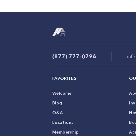
(877) 777-0796
inf
FAVORITES
OU
Welcome
Ab
Blog
Inv
Q&A
Ho
Locations
Be
Membership
Ac