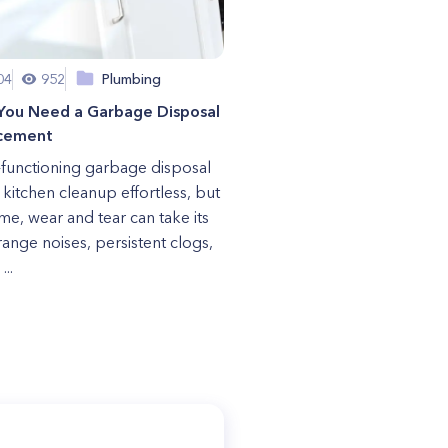
04
952
Plumbing
 You Need a Garbage Disposal
cement
-functioning garbage disposal
kitchen cleanup effortless, but
ime, wear and tear can take its
trange noises, persistent clogs,
...