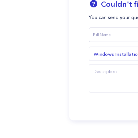
Couldn't f
You can send your que
Windows Installati