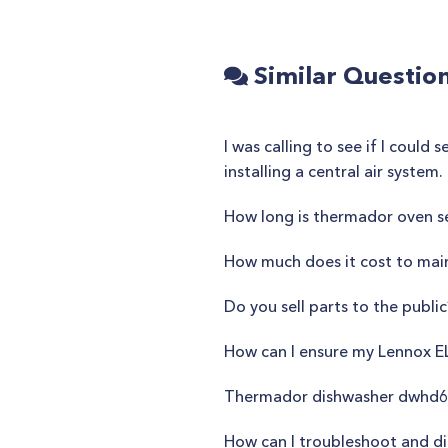
Similar Questio
I was calling to see if I cou
installing a central air syste
How long is thermador oven se
How much does it cost to main
Do you sell parts to the public
How can I ensure my Lennox E
Thermador dishwasher dwhd6
How can I troubleshoot and d