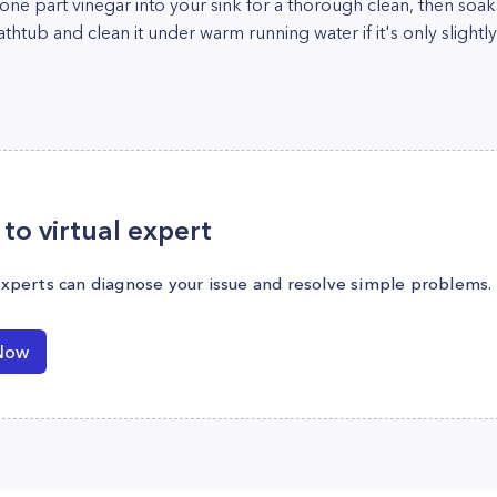
e part vinegar into your sink for a thorough clean, then soak y
athtub and clean it under warm running water if it's only slightly
to virtual expert
experts can diagnose your issue and resolve simple problems.
Now