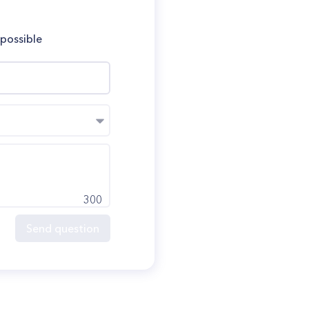
 possible
300
Send question