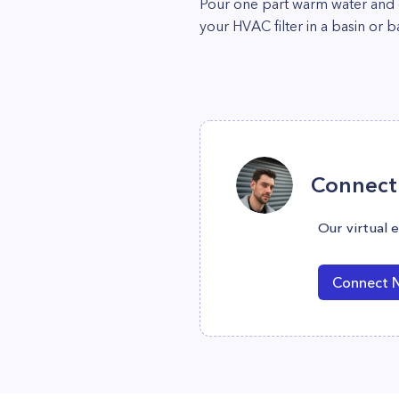
Pour one part warm water and on
your HVAC filter in a basin or b
Connect 
Our virtual 
Connect 