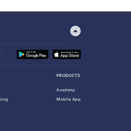
PRODUCTS
Academy
ning
Mobile App