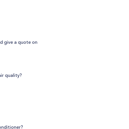
nd give a quote on
ir quality?
onditioner?