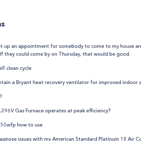
ns
ld set up an appointment for somebody to come to my house a
m. If they could come by on Thursday, that would be good.
lf clean cycle
tain a Bryant heat recovery ventilator for improved indoor a
?
L296V Gas Furnace operates at peak efficiency?
50wfp how to use
iagnose issues with my American Standard Platinum 18 Air C