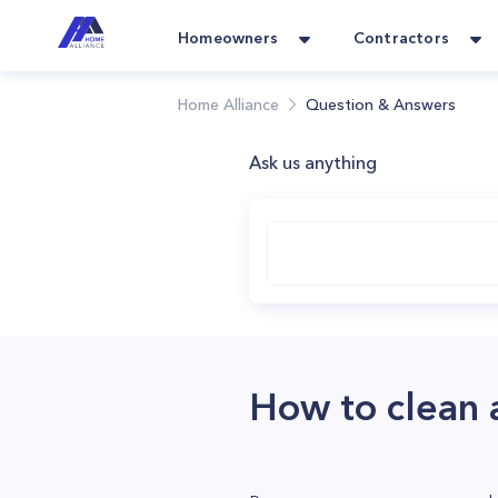
Homeowners
Contractors
Home Alliance
Question & Answers
Ask us anything
How to clean a