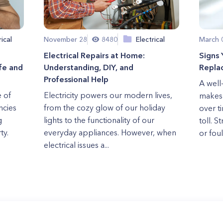
rical
November 28
8480
Electrical
March 
Electrical Repairs at Home:
Signs
fe and
Understanding, DIY, and
Repla
Professional Help
A well
e of
Electricity powers our modern lives,
makes 
ncies
from the cozy glow of our holiday
over t
g
lights to the functionality of our
toll. S
ty.
everyday appliances. However, when
or foul 
electrical issues a...