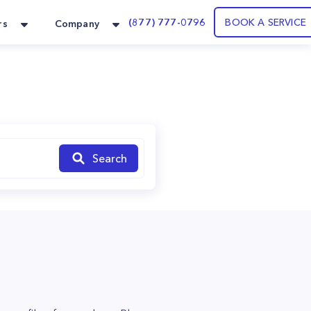
(877) 777-0796
BOOK A SERVICE
rs
Company
Search