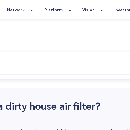
Network
Platform
Vision
Investo
 dirty house air filter?