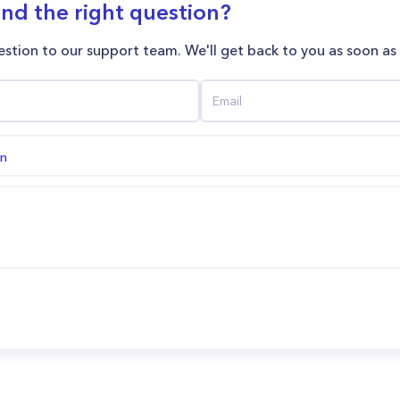
ind the right question?
stion to our support team. We'll get back to you as soon as
on