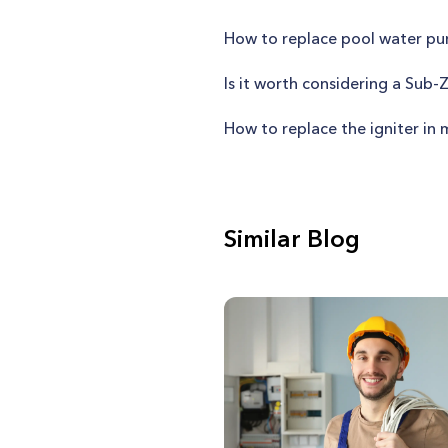
How to replace pool water pu
Is it worth considering a Sub-
How to replace the igniter i
Similar Blog