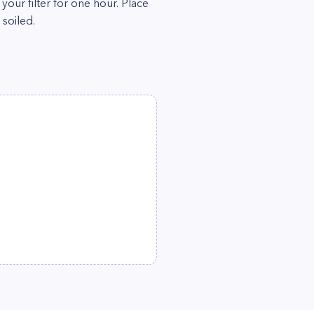
our filter for one hour. Place
 soiled.