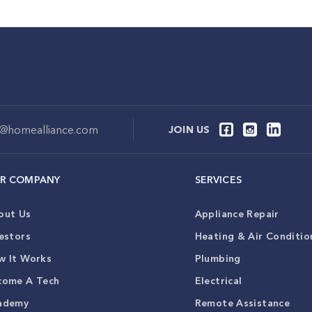
o@homealliance.com
JOIN US
R COMPANY
SERVICES
out Us
Appliance Repair
estors
Heating & Air Conditio
w It Works
Plumbing
come A Tech
Electrical
ademy
Remote Assistance