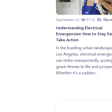
September 22
9116
Elect
Understanding Electrical
Emergencies: How to Stay Sa
Take Action
In the bustling urban landscap
Los Angeles, electrical emerge
can strike unexpectedly, posin
grave threats to life and proper
Whether it's a sudden...