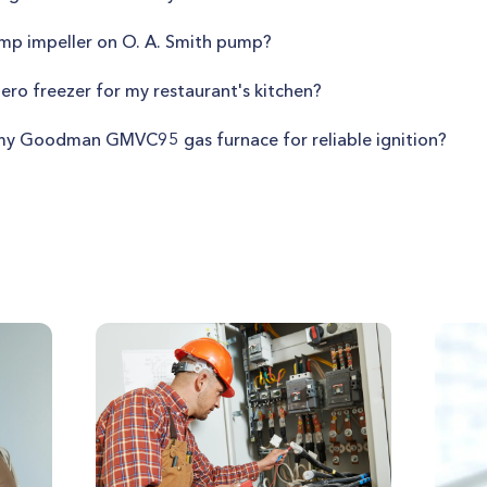
mp impeller on O. A. Smith pump?
Zero freezer for my restaurant's kitchen?
n my Goodman GMVC95 gas furnace for reliable ignition?