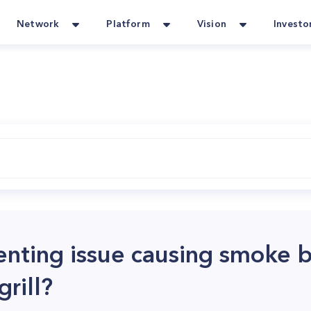
Network
Platform
Vision
Investo
venting issue causing smoke 
rill?