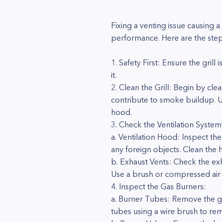
Fixing a venting issue causing a
performance. Here are the step
1. Safety First: Ensure the gri
it.
2. Clean the Grill: Begin by cl
contribute to smoke buildup. Us
hood.
3. Check the Ventilation System
a. Ventilation Hood: Inspect th
any foreign objects. Clean the 
b. Exhaust Vents: Check the exh
Use a brush or compressed air 
4. Inspect the Gas Burners:
a. Burner Tubes: Remove the gri
tubes using a wire brush to rem