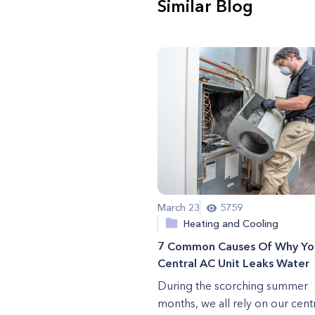
Similar Blog
March 23
5759
Heating and Cooling
7 Common Causes Of Why Yo
Central AC Unit Leaks Water
During the scorching summer
months, we all rely on our centr