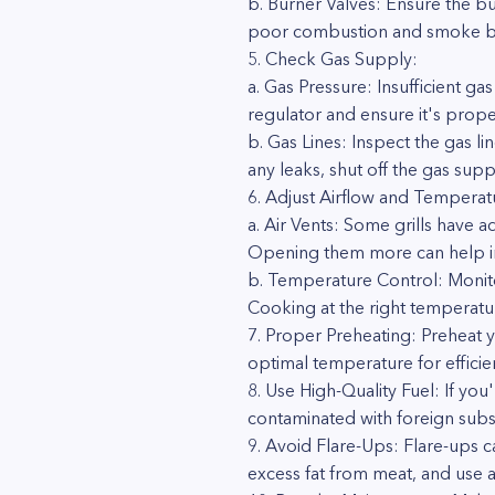
b. Burner Valves: Ensure the bu
poor combustion and smoke b
5. Check Gas Supply:
a. Gas Pressure: Insufficient 
regulator and ensure it's prop
b. Gas Lines: Inspect the gas li
any leaks, shut off the gas su
6. Adjust Airflow and Temperat
a. Air Vents: Some grills have a
Opening them more can help 
b. Temperature Control: Monito
Cooking at the right temperat
7. Proper Preheating: Preheat y
optimal temperature for effici
8. Use High-Quality Fuel: If yo
contaminated with foreign subs
9. Avoid Flare-Ups: Flare-ups c
excess fat from meat, and use a