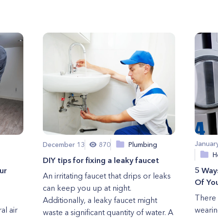
Januar
December 13
870
Plumbing
H
DIY tips for fixing a leaky faucet
ur
5 Way
An irritating faucet that drips or leaks
Of You
can keep you up at night.
There 
Additionally, a leaky faucet might
al air
wearin
waste a significant quantity of water. A