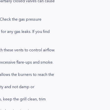
artially closed valves can cause
. Check the gas pressure
for any gas leaks. If you find
h these vents to control airflow.
 excessive flare-ups and smoke.
allows the burners to reach the
lity and not damp or
 keep the grill clean, trim