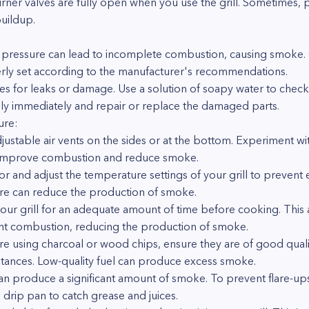
rner valves are fully open when you use the grill. Sometimes, p
uildup.
gas pressure can lead to incomplete combustion, causing smoke
erly set according to the manufacturer's recommendations.
nes for leaks or damage. Use a solution of soapy water to check 
pply immediately and repair or replace the damaged parts.
ure:
djustable air vents on the sides or at the bottom. Experiment wit
improve combustion and reduce smoke.
r and adjust the temperature settings of your grill to prevent
ure can reduce the production of smoke.
our grill for an adequate amount of time before cooking. This 
ent combustion, reducing the production of smoke.
u're using charcoal or wood chips, ensure they are of good qua
tances. Low-quality fuel can produce excess smoke.
an produce a significant amount of smoke. To prevent flare-ups,
 drip pan to catch grease and juices.