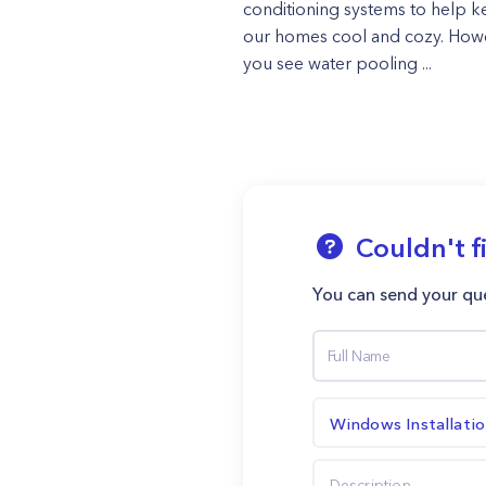
conditioning systems to help 
our homes cool and cozy. Howe
you see water pooling ...
Couldn't f
You can send your que
Windows Installati