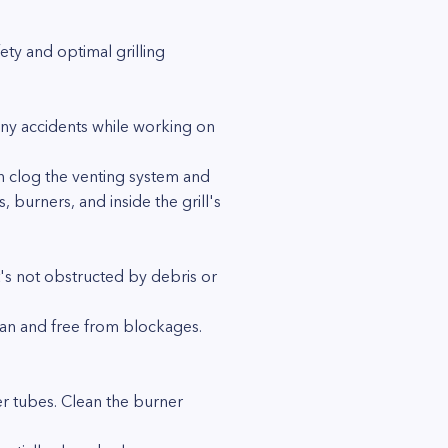
ety and optimal grilling
 any accidents while working on
an clog the venting system and
 burners, and inside the grill's
t's not obstructed by debris or
lean and free from blockages.
er tubes. Clean the burner