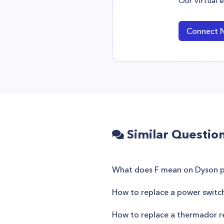
Our virtual 
Connect 
Similar Questio
What does F mean on Dyson pu
How to replace a power switc
How to replace a thermador re