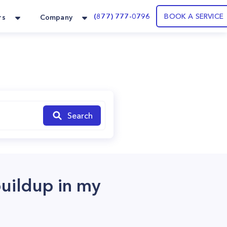
(877) 777-0796
BOOK A SERVICE
rs
Company
Search
buildup in my