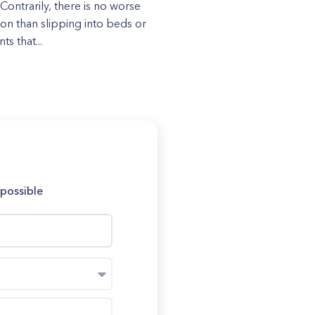
 Contrarily, there is no worse
ion than slipping into beds or
s that...
 possible