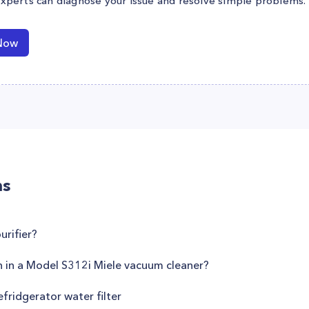
experts can diagnose your issue and resolve simple problems.
Now
ns
rifier?
h in a Model S312i Miele vacuum cleaner?
fridgerator water filter