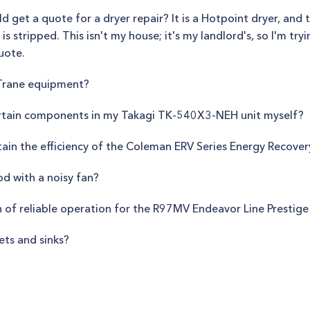
ould get a quote for a dryer repair? It is a Hotpoint dryer, and
is stripped. This isn't my house; it's my landlord's, so I'm try
uote.
 Trane equipment?
certain components in my Takagi TK-540X3-NEH unit myself?
in the efficiency of the Coleman ERV Series Energy Recover
od with a noisy fan?
 of reliable operation for the R97MV Endeavor Line Prestige
ets and sinks?