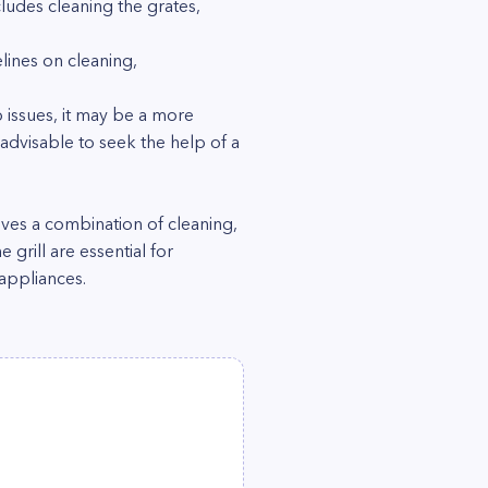
cludes cleaning the grates,
lines on cleaning,
p issues, it may be a more
 advisable to seek the help of a
lves a combination of cleaning,
grill are essential for
 appliances.