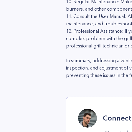
10. Regular Maintenance: Make a
burners, and other components,
11. Consult the User Manual: Al
maintenance, and troubleshooti
12. Professional Assistance: If
complex problem with the grill'
professional grill technician o
In summary, addressing a venti
inspection, and adjustment of 
preventing these issues in the f
Connect 