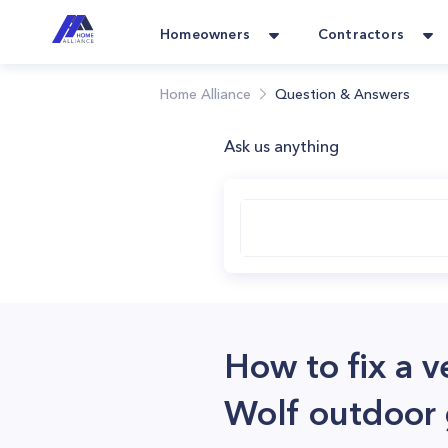
Homeowners
Contractors
Home Alliance
Question & Answers
Ask us anything
How to fix a 
Wolf outdoor g