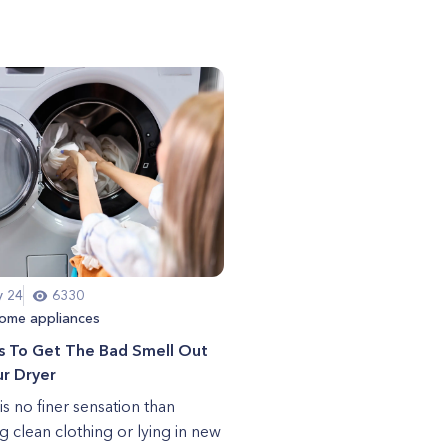
y 24
6330
ome appliances
s To Get The Bad Smell Out
r Dryer
is no finer sensation than
g clean clothing or lying in new