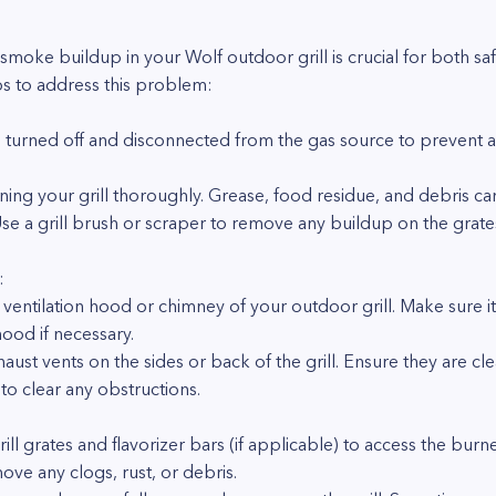
 smoke buildup in your Wolf outdoor grill is crucial for both saf
s to address this problem:
ll is turned off and disconnected from the gas source to prevent
eaning your grill thoroughly. Grease, food residue, and debris c
e a grill brush or scraper to remove any buildup on the grates,
:
e ventilation hood or chimney of your outdoor grill. Make sure i
hood if necessary.
aust vents on the sides or back of the grill. Ensure they are c
to clear any obstructions.
ll grates and flavorizer bars (if applicable) to access the burn
ove any clogs, rust, or debris.