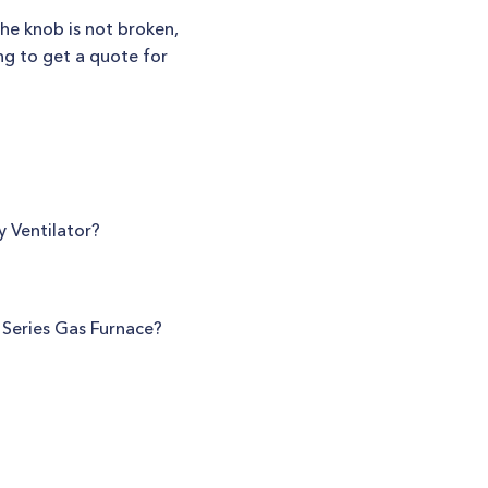
 the knob is not broken,
ing to get a quote for
y Ventilator?
 Series Gas Furnace?