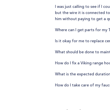
I was just calling to see if I c
but the wire it is connected to 
him without paying to get a q
Where can I get parts for my
Is it okay for me to replace 
What should be done to mainta
How do I fix a Viking range ho
What is the expected duration
How do I take care of my fauc