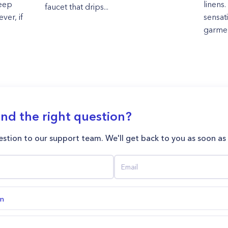
keep
linens.
faucet that drips...
ver, if
sensat
garment
ind the right question?
stion to our support team. We'll get back to you as soon as
on