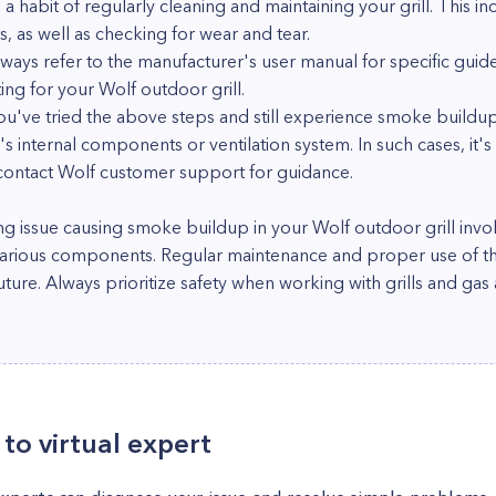
 habit of regularly cleaning and maintaining your grill. This in
 as well as checking for wear and tear.
ways refer to the manufacturer's user manual for specific guide
ng for your Wolf outdoor grill.
 you've tried the above steps and still experience smoke buildu
s internal components or ventilation system. In such cases, it's
r contact Wolf customer support for guidance.
ng issue causing smoke buildup in your Wolf outdoor grill invo
various components. Regular maintenance and proper use of the 
uture. Always prioritize safety when working with grills and gas
to virtual expert