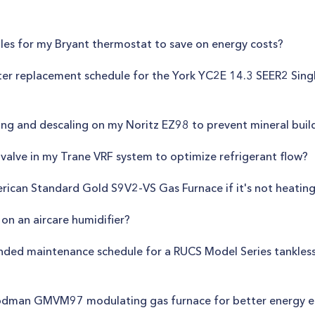
les for my Bryant thermostat to save on energy costs?
filter replacement schedule for the York YC2E 14.3 SEER2 Sing
hing and descaling on my Noritz EZ98 to prevent mineral bui
valve in my Trane VRF system to optimize refrigerant flow?
rican Standard Gold S9V2-VS Gas Furnace if it's not heating 
on an aircare humidifier?
ed maintenance schedule for a RUCS Model Series tankless w
oodman GMVM97 modulating gas furnace for better energy ef