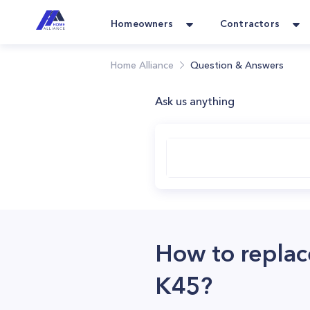
Homeowners
Contractors
Home Alliance
Question & Answers
Ask us anything
How to replac
K45?