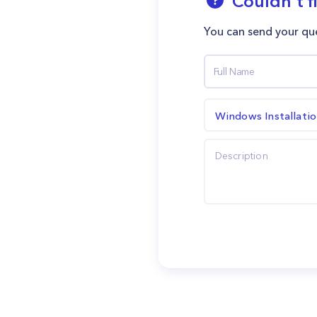
Couldn't f
You can send your que
Windows Installati