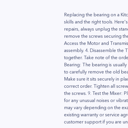
Replacing the bearing on a Ki
skills and the right tools. Here
repairs, always unplug the sta
remove the screws securing the 
Access the Motor and Transmiss
assembly. 4. Disassemble the T
together. Take note of the ord
Bearing: The bearing is usually
to carefully remove the old bear
Make sure it sits securely in p
correct order. Tighten all scre
the screws. 9. Test the Mixer: P
for any unusual noises or vibrat
may vary depending on the exac
existing warranty or service ag
customer support if you are un