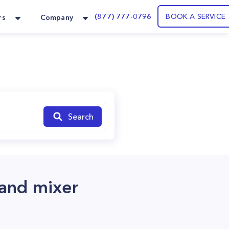
(877) 777-0796
BOOK A SERVICE
rs
Company
Search
tand mixer