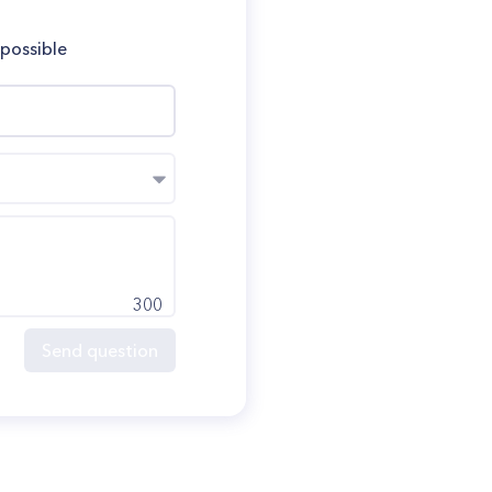
 possible
300
Send question