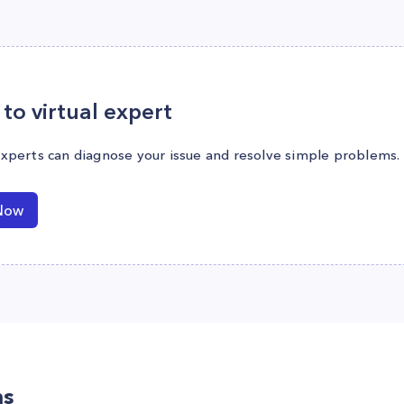
to virtual expert
experts can diagnose your issue and resolve simple problems.
Now
ns