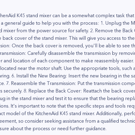
tchenAid K45 stand mixer can be a somewhat complex task that
's a general guide to help you with the process: 1. Unplug the M
nd mixer from the power source for safety. 2. Remove the Back 
back cover of the stand mixer. This will give you access to the
ion: Once the back cover is removed, you'll be able to see t
ransmission: Carefully disassemble the transmission by removin
er and location of each component to make reassembly easier.
 located near the motor shaft. Use the appropriate tools, such 
ing. 6. Install the New Bearing: Insert the new bearing in the s
lace. 7. Reassemble the Transmission: Put the transmission com
ws securely. 8. Replace the Back Cover: Reattach the back cover
lug in the stand mixer and test it to ensure that the bearing re
ions. It's important to note that the specific steps and tools re
t model of the KitchenAid K45 stand mixer. Additionally, perfo
reement, so consider seeking assistance from a qualified techni
sure about the process or need further guidance.