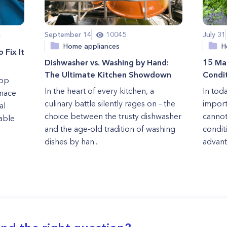
September 14
10045
July 31
g
Home appliances
H
 Fix It
Dishwasher vs. Washing by Hand:
15 Mai
The Ultimate Kitchen Showdown
Condi
rop
In the heart of every kitchen, a
In tod
rnace
culinary battle silently rages on – the
import
al
choice between the trusty dishwasher
cannot
iable
and the age-old tradition of washing
condit
dishes by han...
advant