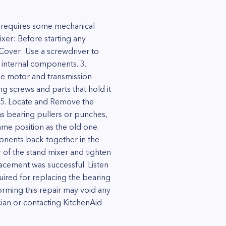
 requires some mechanical
ixer: Before starting any
Cover: Use a screwdriver to
 internal components. 3.
he motor and transmission
g screws and parts that hold it
 5. Locate and Remove the
as bearing pullers or punches,
ame position as the old one.
ponents back together in the
 of the stand mixer and tighten
placement was successful. Listen
quired for replacing the bearing
rming this repair may void any
cian or contacting KitchenAid