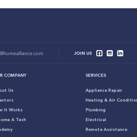
o@homealliance.com
JOIN US
R COMPANY
SERVICES
out Us
Appliance Repair
estors
Heating & Air Conditio
w It Works
Plumbing
come A Tech
Electrical
ademy
Remote Assistance