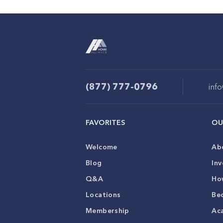
(877) 777-0796
inf
FAVORITES
OU
Welcome
Ab
Blog
Inv
Q&A
Ho
Locations
Be
Membership
Ac