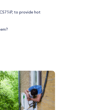
UCS75iP, to provide hot
stem?