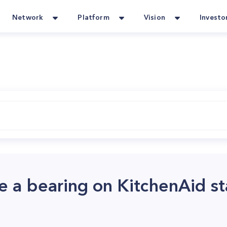
Network
Platform
Vision
Investo
e a bearing on KitchenAid s