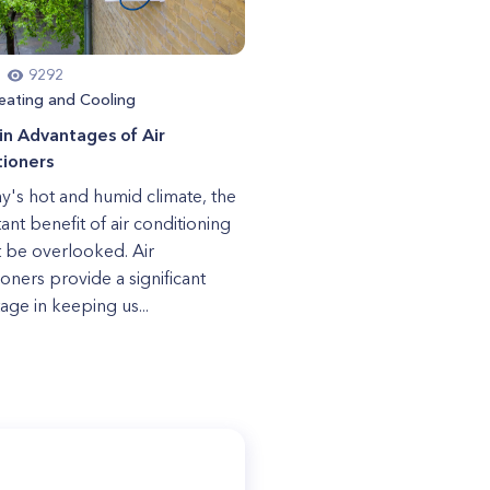
9292
eating and Cooling
n Advantages of Air
tioners
ay's hot and humid climate, the
ant benefit of air conditioning
 be overlooked. Air
ioners provide a significant
age in keeping us...