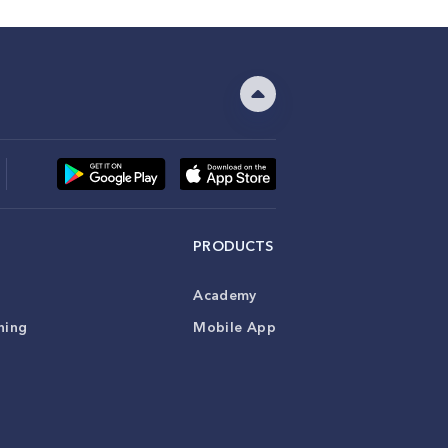
PRODUCTS
Academy
ning
Mobile App