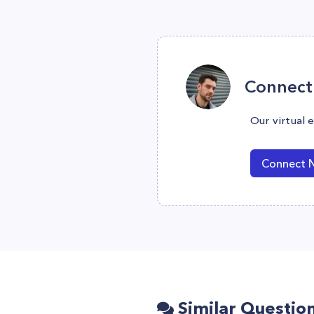
Connect 
Our virtual 
Connect 
Similar Questio