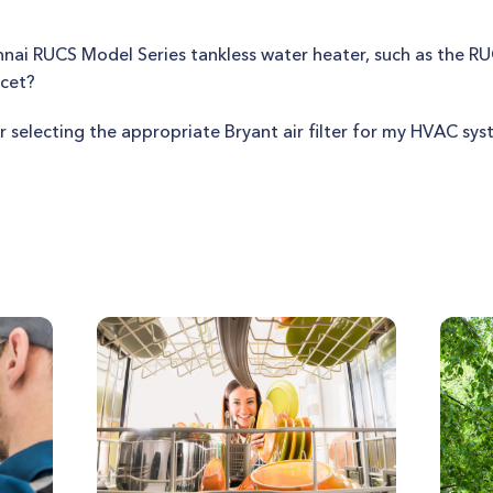
innai RUCS Model Series tankless water heater, such as the R
ucet?
r selecting the appropriate Bryant air filter for my HVAC sy