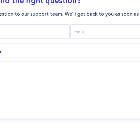
ind the right question?
stion to our support team. We'll get back to you as soon as
on