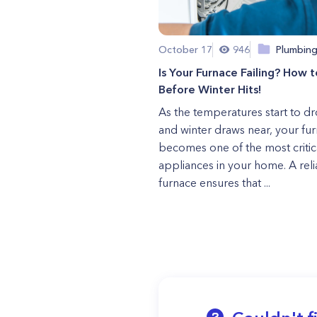
October 17
946
Plumbin
Is Your Furnace Failing? How to
Before Winter Hits!
As the temperatures start to d
and winter draws near, your fu
becomes one of the most critic
appliances in your home. A rel
furnace ensures that ...