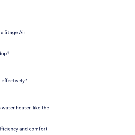
le Stage Air
ldup?
effectively?
ater heater, like the
ficiency and comfort