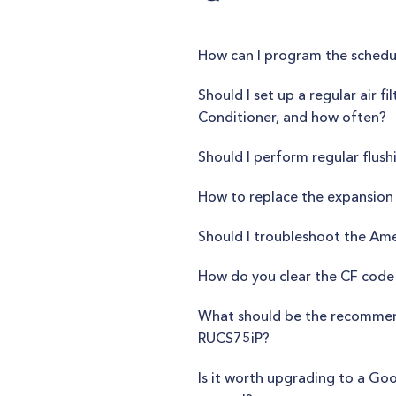
How can I program the schedu
Should I set up a regular air 
Conditioner, and how often?
Should I perform regular flus
How to replace the expansion 
Should I troubleshoot the Ame
How do you clear the CF code 
What should be the recommend
RUCS75iP?
Is it worth upgrading to a G