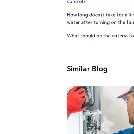
control?
How long does it take for a R
water after turning on the fa
What should be the criteria fo
Similar Blog