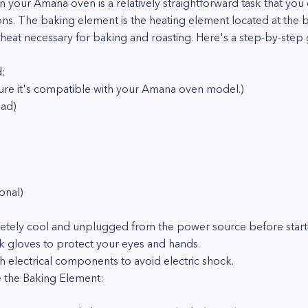
 your Amana oven is a relatively straightforward task that you
ons. The baking element is the heating element located at the 
heat necessary for baking and roasting. Here's a step-by-step 
d:
re it's compatible with your Amana oven model.)
ead)
onal)
letely cool and unplugged from the power source before start
 gloves to protect your eyes and hands.
h electrical components to avoid electric shock.
 the Baking Element: