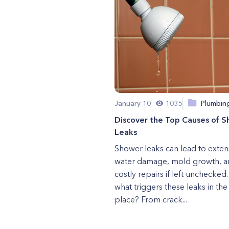
January 10
1035
Plumbin
Discover the Top Causes of 
Leaks
Shower leaks can lead to exten
water damage, mold growth, a
costly repairs if left unchecked.
what triggers these leaks in the 
place? From crack...