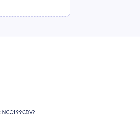
ritz NCC199CDV?