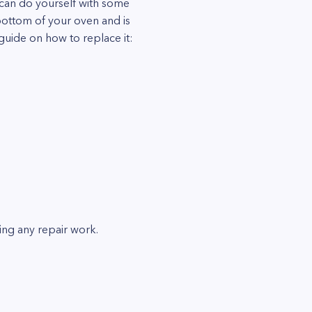
 can do yourself with some
bottom of your oven and is
guide on how to replace it:
ing any repair work.