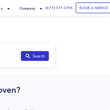
(877) 777-0796
BOOK A SERVICE
rs
Company
Search
oven?