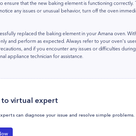
to ensure that the new baking element is functioning correctly.
notice any issues or unusual behavior, turn off the oven immed
essfully replaced the baking element in your Amana oven. With
nly and perform as expected. Always refer to your oven's use
precautions, and if you encounter any issues or difficulties dur
nal appliance technician for assistance.
to virtual expert
experts can diagnose your issue and resolve simple problems.
Now