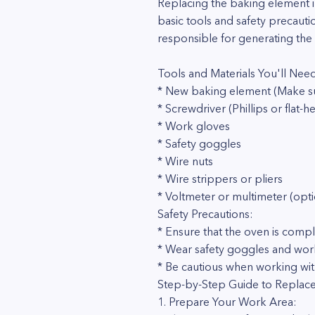
Replacing the baking element in
basic tools and safety precauti
responsible for generating the 
Tools and Materials You'll Nee
* New baking element (Make su
* Screwdriver (Phillips or flat-h
* Work gloves
* Safety goggles
* Wire nuts
* Wire strippers or pliers
* Voltmeter or multimeter (opti
Safety Precautions:
* Ensure that the oven is comp
* Wear safety goggles and work
* Be cautious when working wit
Step-by-Step Guide to Replace
1. Prepare Your Work Area: