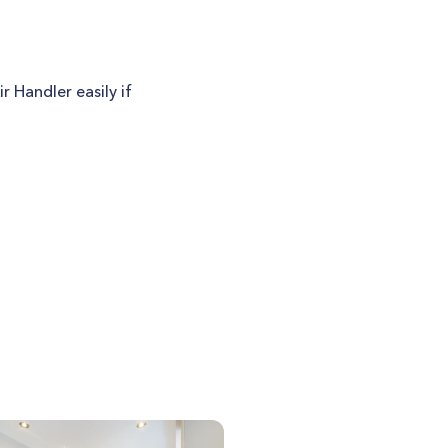
 Handler easily if