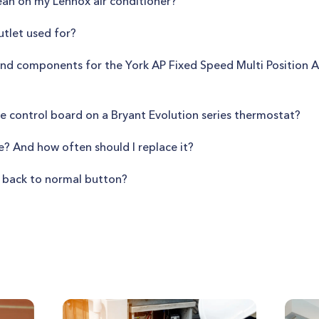
ean on my Lennox air conditioner?
utlet used for?
nd components for the York AP Fixed Speed Multi Position Air
ce control board on a Bryant Evolution series thermostat?
se? And how often should I replace it?
 back to normal button?