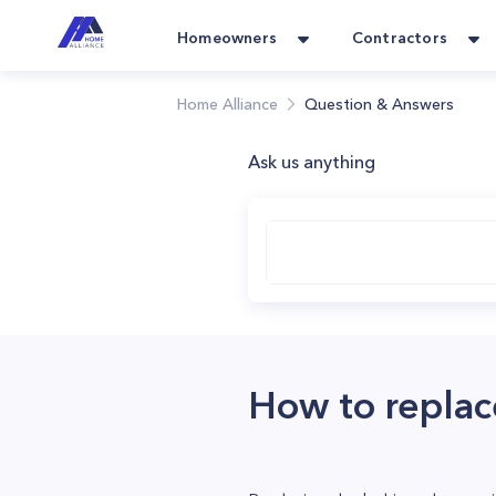
Homeowners
Contractors
Home Alliance
Question & Answers
Ask us anything
How to replac