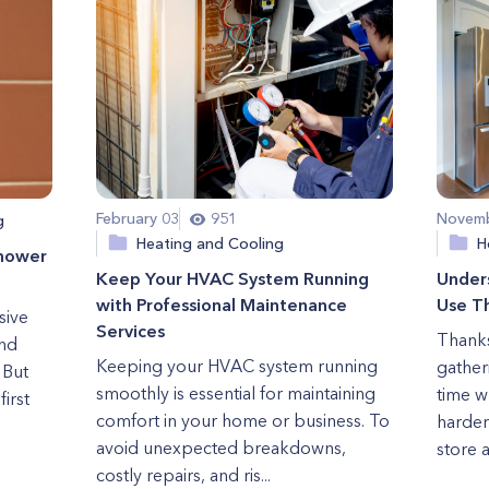
February 03
951
Novemb
g
Heating and Cooling
H
Shower
Keep Your HVAC System Running
Under
with Professional Maintenance
Use Th
sive
Services
Thanks
nd
Keeping your HVAC system running
gatheri
 But
smoothly is essential for maintaining
time w
first
comfort in your home or business. To
harder
avoid unexpected breakdowns,
store a
costly repairs, and ris...