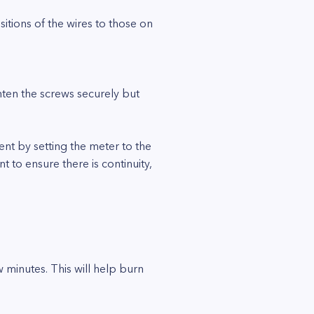
itions of the wires to those on
hten the screws securely but
ment by setting the meter to the
 to ensure there is continuity,
 minutes. This will help burn