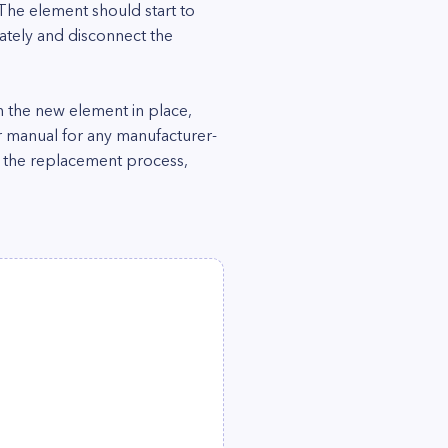
 The element should start to
iately and disconnect the
 the new element in place,
r manual for any manufacturer-
ing the replacement process,