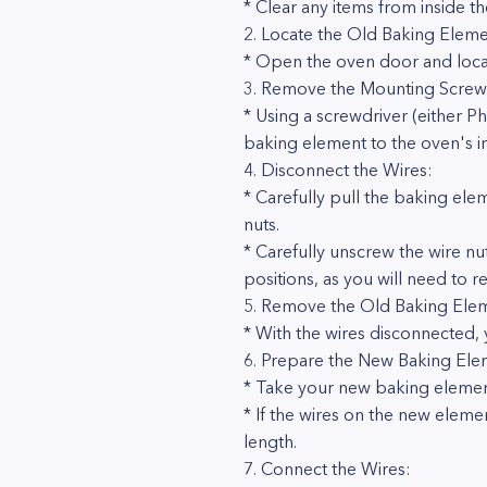
* Clear any items from inside t
2. Locate the Old Baking Eleme
* Open the oven door and locat
3. Remove the Mounting Screw
* Using a screwdriver (either P
baking element to the oven's in
4. Disconnect the Wires:
* Carefully pull the baking ele
nuts.
* Carefully unscrew the wire nu
positions, as you will need to
5. Remove the Old Baking Ele
* With the wires disconnected, 
6. Prepare the New Baking Ele
* Take your new baking element
* If the wires on the new eleme
length.
7. Connect the Wires: