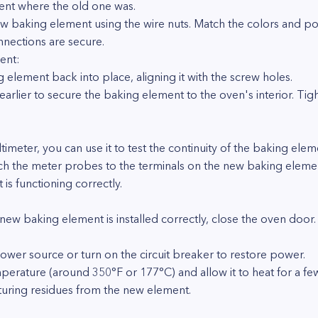
ent where the old one was.
w baking element using the wire nuts. Match the colors and pos
nnections are secure.
ent:
 element back into place, aligning it with the screw holes.
rlier to secure the baking element to the oven's interior. Tig
timeter, you can use it to test the continuity of the baking ele
ch the meter probes to the terminals on the new baking element
 is functioning correctly.
 new baking element is installed correctly, close the oven door.
ower source or turn on the circuit breaker to restore power.
perature (around 350°F or 177°C) and allow it to heat for a few
cturing residues from the new element.