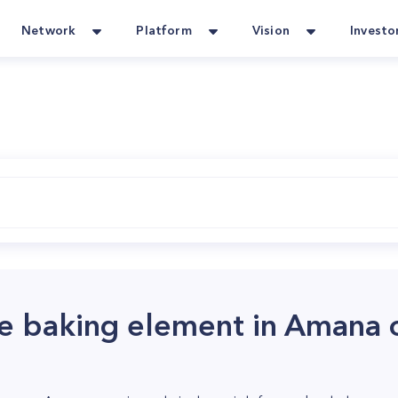
Network
Platform
Vision
Investo
e baking element in Amana 