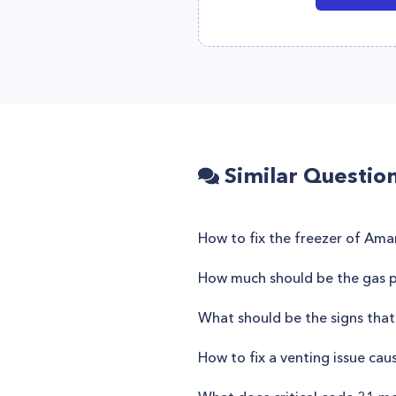
Similar Questio
How to fix the freezer of A
How much should be the gas pr
What should be the signs that
How to fix a venting issue cau