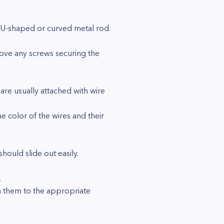
a U-shaped or curved metal rod.
move any screws securing the
are usually attached with wire
e color of the wires and their
ould slide out easily.
.
im them to the appropriate