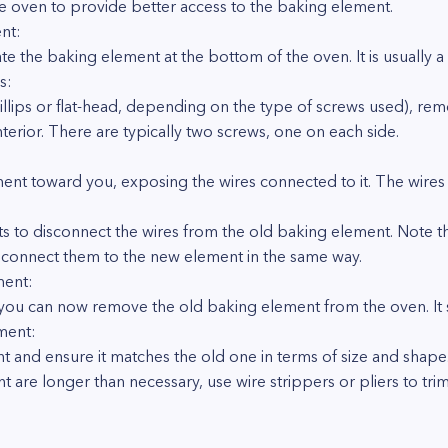
he oven to provide better access to the baking element.
nt:
e the baking element at the bottom of the oven. It is usually 
s:
hillips or flat-head, depending on the type of screws used), re
terior. There are typically two screws, one on each side.
ment toward you, exposing the wires connected to it. The wires 
ts to disconnect the wires from the old baking element. Note th
 reconnect them to the new element in the same way.
ment:
you can now remove the old baking element from the oven. It sh
ment:
 and ensure it matches the old one in terms of size and shape
nt are longer than necessary, use wire strippers or pliers to tr