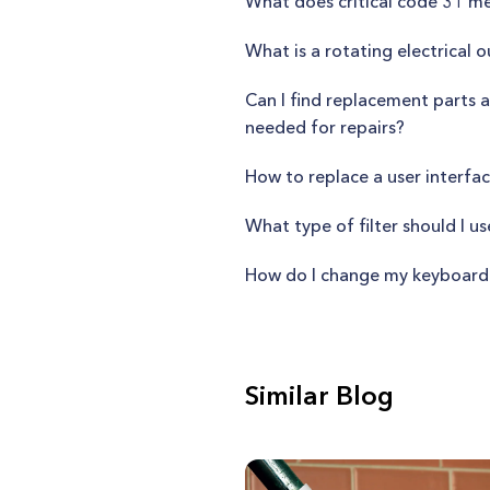
What does critical code 31 m
What is a rotating electrical o
Can I find replacement parts a
needed for repairs?
How to replace a user interfa
What type of filter should I u
How do I change my keyboard
Similar Blog