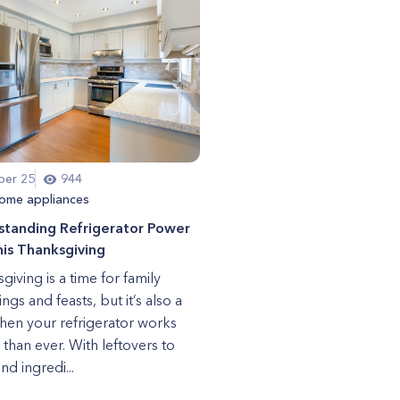
er 25
944
ome appliances
standing Refrigerator Power
is Thanksgiving
giving is a time for family
ngs and feasts, but it’s also a
hen your refrigerator works
 than ever. With leftovers to
nd ingredi...