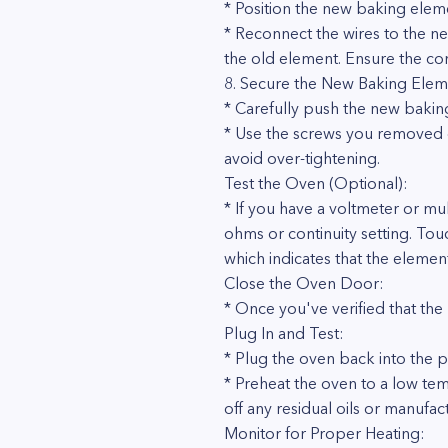
* Position the new baking elem
* Reconnect the wires to the ne
the old element. Ensure the co
8. Secure the New Baking Elem
* Carefully push the new baking
* Use the screws you removed ea
avoid over-tightening.
Test the Oven (Optional):
* If you have a voltmeter or mul
ohms or continuity setting. Tou
which indicates that the element
Close the Oven Door:
* Once you've verified that the
Plug In and Test:
* Plug the oven back into the p
* Preheat the oven to a low tem
off any residual oils or manufa
Monitor for Proper Heating: