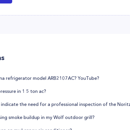
ns
mana refrigerator model ARB2107AC? YouTube?
essure in 1 5 ton ac?
 indicate the need for a professional inspection of the No
sing smoke buildup in my Wolf outdoor grill?