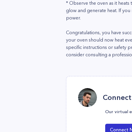
* Observe the oven as it heats 
glow and generate heat. If you 
power.
Congratulations, you have succ
your oven should now heat eve
specific instructions or safety 
consider consulting a professio
Connect 
Our virtual 
Connect 