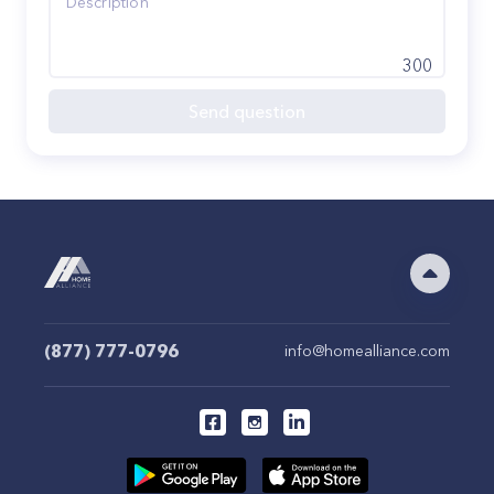
300
Send question
(877) 777-0796
info@homealliance.com