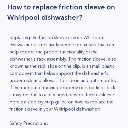
How to replace friction sleeve on
Whirlpool dishwasher?
Replacing the friction sleeve in your Whirlpool
dishwasher is a relatively simple repair task that can
help restore the proper functionality of the
dishwasher's rack assembly. The friction sleeve, also
known as the rack slide or tine clip, is a small plastic
component that helps support the dishwasher's
upper rack and allows it to slide in and out smoothly.
If the rack is not moving properly or is getting stuck,
it may be due to a damaged or worn friction sleeve.
Here's a step-by-step guide on how to replace the
friction sleeve in your Whirlpool dishwasher:
Safety Precautions: