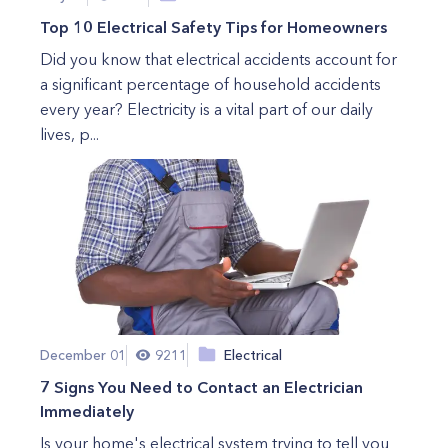
Top 10 Electrical Safety Tips for Homeowners
Did you know that electrical accidents account for
a significant percentage of household accidents
every year? Electricity is a vital part of our daily
lives, p...
December 01
9211
Electrical
7 Signs You Need to Contact an Electrician
Immediately
Is your home's electrical system trying to tell you