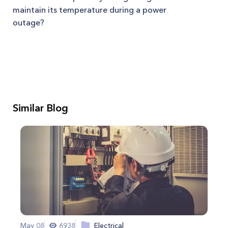
maintain its temperature during a power
outage?
Similar Blog
May 08
6938
Electrical