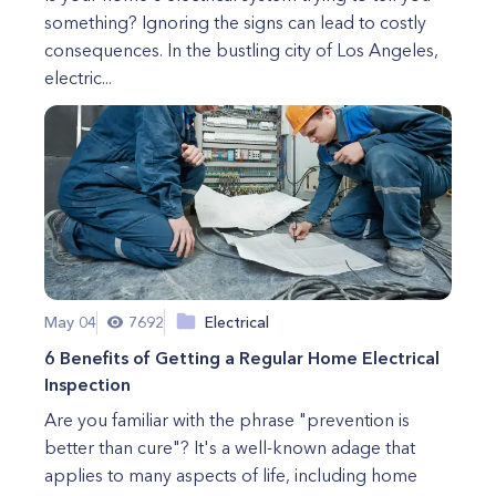
something? Ignoring the signs can lead to costly
consequences. In the bustling city of Los Angeles,
electric...
May 04
7692
Electrical
6 Benefits of Getting a Regular Home Electrical
Inspection
Are you familiar with the phrase "prevention is
better than cure"? It's a well-known adage that
applies to many aspects of life, including home