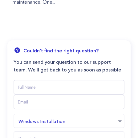
maintenance. One...
Couldn't find the right question?
You can send your question to our support
team. We'll get back to you as soon as possible
Windows Installation