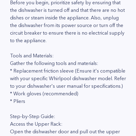
Before you begin, prioritize safety by ensuring that
the dishwasher is turned off and that there are no hot
dishes or steam inside the appliance. Also, unplug
the dishwasher from its power source or turn off the
circuit breaker to ensure there is no electrical supply
to the appliance.
Tools and Materials:
Gather the following tools and materials:
* Replacement friction sleeve (Ensure it's compatible
with your specific Whirlpool dishwasher model. Refer
to your dishwasher's user manual for specifications.)
* Work gloves (recommended)
* Pliers
Step-by-Step Guide:
Access the Upper Rack:
Open the dishwasher door and pull out the upper