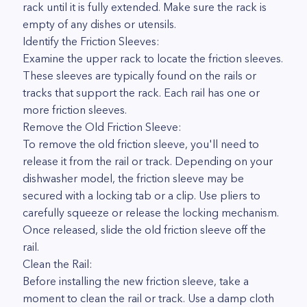
rack until it is fully extended. Make sure the rack is
empty of any dishes or utensils.
Identify the Friction Sleeves:
Examine the upper rack to locate the friction sleeves.
These sleeves are typically found on the rails or
tracks that support the rack. Each rail has one or
more friction sleeves.
Remove the Old Friction Sleeve:
To remove the old friction sleeve, you'll need to
release it from the rail or track. Depending on your
dishwasher model, the friction sleeve may be
secured with a locking tab or a clip. Use pliers to
carefully squeeze or release the locking mechanism.
Once released, slide the old friction sleeve off the
rail.
Clean the Rail:
Before installing the new friction sleeve, take a
moment to clean the rail or track. Use a damp cloth