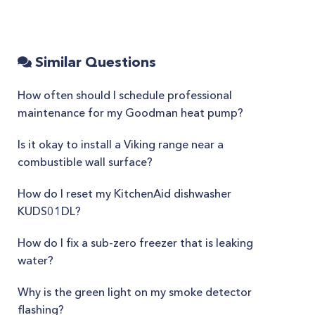
Similar Questions
How often should I schedule professional
maintenance for my Goodman heat pump?
Is it okay to install a Viking range near a
combustible wall surface?
How do I reset my KitchenAid dishwasher
KUDS01DL?
How do I fix a sub-zero freezer that is leaking
water?
Why is the green light on my smoke detector
flashing?