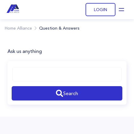
LOGIN
Open
Home Alliance
Question & Answers
Ask us anything
Search