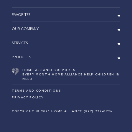
FAVORITES
OUR COMPANY
SERVICES
PRODUCTS
HOME ALLIANCE SUPPORTS
EVERY MONTH HOME ALLIANCE HELP CHILDREN IN
NEED
TERMS AND CONDITIONS
PRIVACY POLICY
COPYRIGHT ©
2026
HOME ALLIANCE (877) 777-0796.