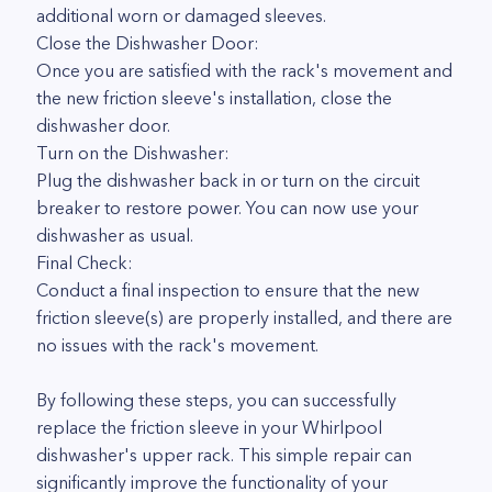
additional worn or damaged sleeves.
Close the Dishwasher Door:
Once you are satisfied with the rack's movement and
the new friction sleeve's installation, close the
dishwasher door.
Turn on the Dishwasher:
Plug the dishwasher back in or turn on the circuit
breaker to restore power. You can now use your
dishwasher as usual.
Final Check:
Conduct a final inspection to ensure that the new
friction sleeve(s) are properly installed, and there are
no issues with the rack's movement.
By following these steps, you can successfully
replace the friction sleeve in your Whirlpool
dishwasher's upper rack. This simple repair can
significantly improve the functionality of your