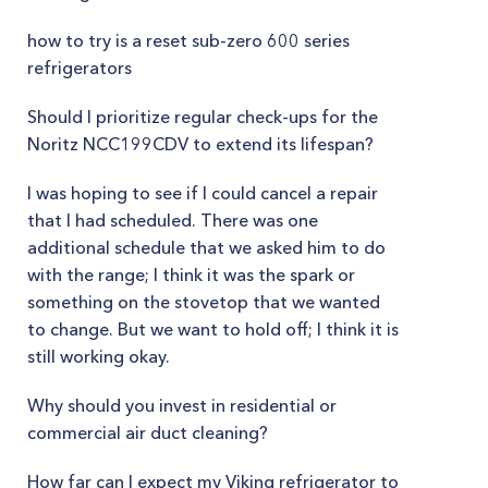
how to try is a reset sub-zero 600 series
refrigerators
Should I prioritize regular check-ups for the
Noritz NCC199CDV to extend its lifespan?
I was hoping to see if I could cancel a repair
that I had scheduled. There was one
additional schedule that we asked him to do
with the range; I think it was the spark or
something on the stovetop that we wanted
to change. But we want to hold off; I think it is
still working okay.
Why should you invest in residential or
commercial air duct cleaning?
How far can I expect my Viking refrigerator to