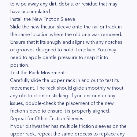
to wipe away any dirt, debris, or residue that may
have accumulated.
Install the New Friction Sleeve:
Slide the new friction sleeve onto the rail or track in
the same location where the old one was removed.
Ensure that it fits snugly and aligns with any notches
or grooves designed to hold it in place. You may
need to apply gentle pressure to snap it into
position.
Test the Rack Movement:
Carefully slide the upper rack in and out to test its
movement. The rack should glide smoothly without
any obstruction or sticking. If you encounter any
issues, double-check the placement of the new
friction sleeve to ensure it is properly aligned.
Repeat for Other Friction Sleeves:
If your dishwasher has multiple friction sleeves on the
upper rack, repeat the same process to replace any