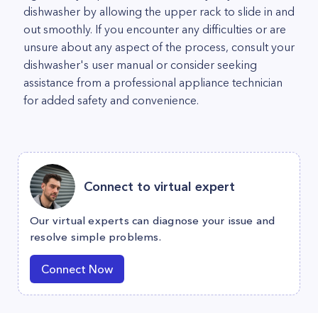
dishwasher by allowing the upper rack to slide in and
out smoothly. If you encounter any difficulties or are
unsure about any aspect of the process, consult your
dishwasher's user manual or consider seeking
assistance from a professional appliance technician
for added safety and convenience.
Connect to virtual expert
Our virtual experts can diagnose your issue and
resolve simple problems.
Connect Now