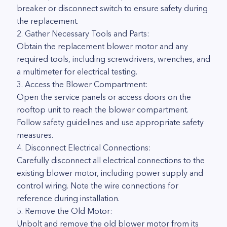
breaker or disconnect switch to ensure safety during
the replacement.
2. Gather Necessary Tools and Parts:
Obtain the replacement blower motor and any
required tools, including screwdrivers, wrenches, and
a multimeter for electrical testing.
3. Access the Blower Compartment:
Open the service panels or access doors on the
rooftop unit to reach the blower compartment.
Follow safety guidelines and use appropriate safety
measures.
4. Disconnect Electrical Connections:
Carefully disconnect all electrical connections to the
existing blower motor, including power supply and
control wiring. Note the wire connections for
reference during installation.
5. Remove the Old Motor:
Unbolt and remove the old blower motor from its