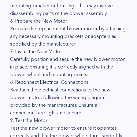
mounting bracket or housing. This may involve
disassembling parts of the blower assembly.
6. Prepare the New Motor:
Prepare the replacement blower motor by attaching
any necessary mounting brackets or adapters as
specified by the manufacturer.
7. Install the New Motor:
Carefully position and secure the new blower motor
in place, ensuring it is correctly aligned with the
blower wheel and mounting points.
8. Reconnect Electrical Connections:
Reattach the electrical connections to the new
blower motor, following the wiring diagram
provided by the manufacturer. Ensure all
connections are tight and secure.
9. Test the Motor:
Test the new blower motor to ensure it operates
correctly and that the blower wheel turns smoothly