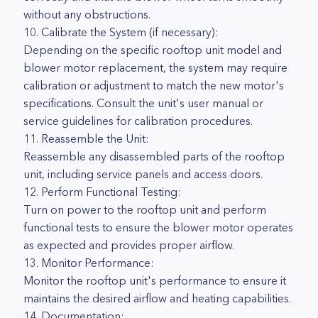
without any obstructions.
10. Calibrate the System (if necessary):
Depending on the specific rooftop unit model and
blower motor replacement, the system may require
calibration or adjustment to match the new motor's
specifications. Consult the unit's user manual or
service guidelines for calibration procedures.
11. Reassemble the Unit:
Reassemble any disassembled parts of the rooftop
unit, including service panels and access doors.
12. Perform Functional Testing:
Turn on power to the rooftop unit and perform
functional tests to ensure the blower motor operates
as expected and provides proper airflow.
13. Monitor Performance:
Monitor the rooftop unit's performance to ensure it
maintains the desired airflow and heating capabilities.
14. Documentation: