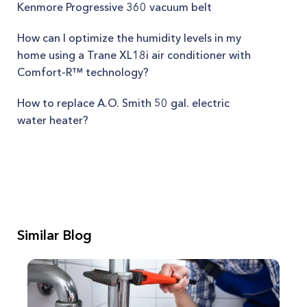
Kenmore Progressive 360 vacuum belt
How can I optimize the humidity levels in my
home using a Trane XL18i air conditioner with
Comfort-R™ technology?
How to replace A.O. Smith 50 gal. electric
water heater?
Similar Blog