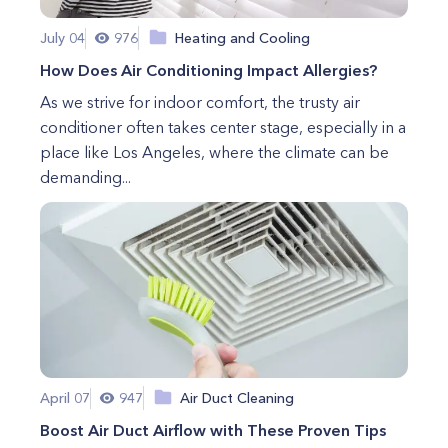
July 04
976
Heating and Cooling
How Does Air Conditioning Impact Allergies?
As we strive for indoor comfort, the trusty air
conditioner often takes center stage, especially in a
place like Los Angeles, where the climate can be
demanding...
April 07
947
Air Duct Cleaning
Boost Air Duct Airflow with These Proven Tips