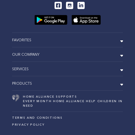
FAVORITES
OUR COMPANY
SERVICES
PRODUCTS
HOME ALLIANCE SUPPORTS
EVERY MONTH HOME ALLIANCE HELP CHILDREN IN
NEED
TERMS AND CONDITIONS
PRIVACY POLICY