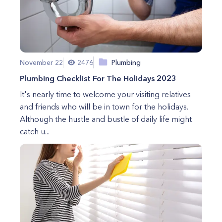
November 22
2476
Plumbing
Plumbing Checklist For The Holidays 2023
It's nearly time to welcome your visiting relatives
and friends who will be in town for the holidays.
Although the hustle and bustle of daily life might
catch u...