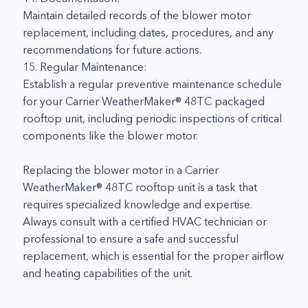
Maintain detailed records of the blower motor
replacement, including dates, procedures, and any
recommendations for future actions.
15. Regular Maintenance:
Establish a regular preventive maintenance schedule
for your Carrier WeatherMaker® 48TC packaged
rooftop unit, including periodic inspections of critical
components like the blower motor.
Replacing the blower motor in a Carrier
WeatherMaker® 48TC rooftop unit is a task that
requires specialized knowledge and expertise.
Always consult with a certified HVAC technician or
professional to ensure a safe and successful
replacement, which is essential for the proper airflow
and heating capabilities of the unit.