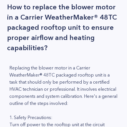
How to replace the blower motor
in a Carrier WeatherMaker® 48TC
packaged rooftop unit to ensure
proper airflow and heating
capabilities?
Replacing the blower motor in a Carrier
WeatherMaker® 48TC packaged rooftop unit is a
task that should only be performed by a certified
HVAC technician or professional. It involves electrical
components and system calibration. Here's a general
outline of the steps involved:
1. Safety Precautions:
Turn off power to the rooftop unit at the circuit