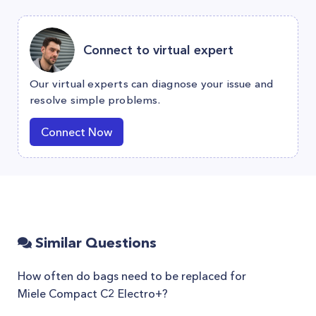
Connect to virtual expert
Our virtual experts can diagnose your issue and
resolve simple problems.
Connect Now
Similar Questions
How often do bags need to be replaced for
Miele Compact C2 Electro+?