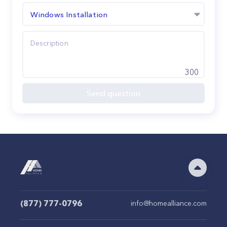
Windows Installation
300
Send question
(877) 777-0796
info@homealliance.com