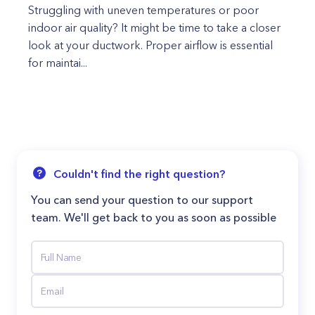
Struggling with uneven temperatures or poor
indoor air quality? It might be time to take a closer
look at your ductwork. Proper airflow is essential
for maintai...
Couldn't find the right question?
You can send your question to our support
team. We'll get back to you as soon as possible