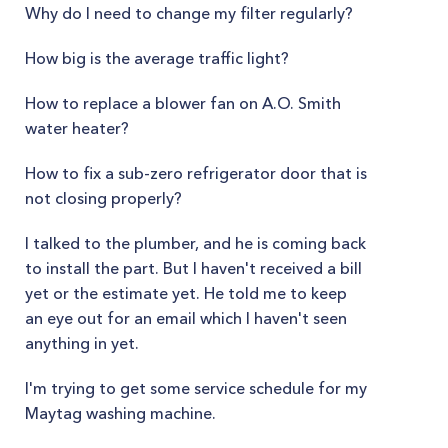
Why do I need to change my filter regularly?
How big is the average traffic light?
How to replace a blower fan on A.O. Smith
water heater?
How to fix a sub-zero refrigerator door that is
not closing properly?
I talked to the plumber, and he is coming back
to install the part. But I haven't received a bill
yet or the estimate yet. He told me to keep
an eye out for an email which I haven't seen
anything in yet.
I'm trying to get some service schedule for my
Maytag washing machine.