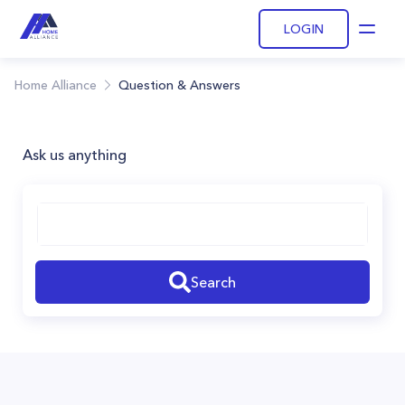
LOGIN
Open
Home Alliance
Question & Answers
Ask us anything
Search