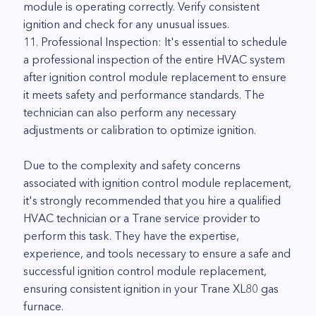
module is operating correctly. Verify consistent
ignition and check for any unusual issues.
11. Professional Inspection: It's essential to schedule
a professional inspection of the entire HVAC system
after ignition control module replacement to ensure
it meets safety and performance standards. The
technician can also perform any necessary
adjustments or calibration to optimize ignition.
Due to the complexity and safety concerns
associated with ignition control module replacement,
it's strongly recommended that you hire a qualified
HVAC technician or a Trane service provider to
perform this task. They have the expertise,
experience, and tools necessary to ensure a safe and
successful ignition control module replacement,
ensuring consistent ignition in your Trane XL80 gas
furnace.