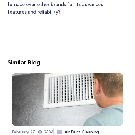
furnace over other brands for its advanced
features and reliability?
Similar Blog
February 27
9838
Air Duct Cleaning