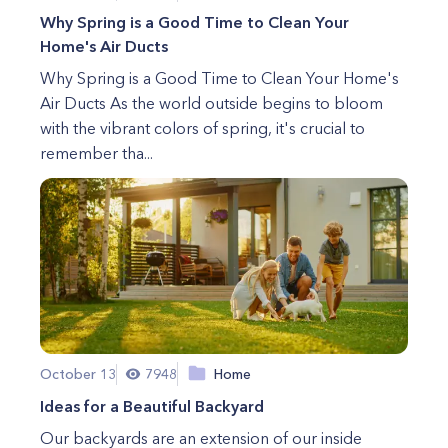
Why Spring is a Good Time to Clean Your
Home's Air Ducts
Why Spring is a Good Time to Clean Your Home's
Air Ducts As the world outside begins to bloom
with the vibrant colors of spring, it's crucial to
remember tha...
October 13
7948
Home
Ideas for a Beautiful Backyard
Our backyards are an extension of our inside