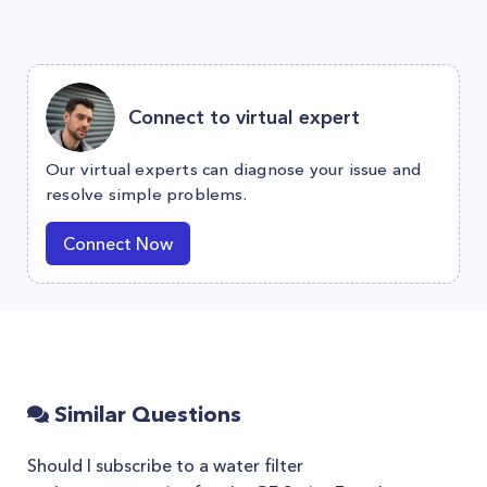
Connect to virtual expert
Our virtual experts can diagnose your issue and
resolve simple problems.
Connect Now
Similar Questions
Should I subscribe to a water filter