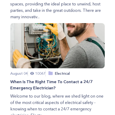
spaces, providing the ideal place to unwind, host
parties, and take in the great outdoors. There are
many innovativ...
August 04
10067
Electrical
When Is The Right Time To Contact a 24/7
Emergency Electrician?
Welcome to our blog, where we shed light on one
of the most critical aspects of electrical safety -
knowing when to contact a 24/7 emergency