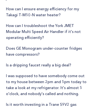
How can I ensure energy efficiency for my
Takagi T-M50-N water heater?
How can I troubleshoot the York JMET
Modular Multi Speed Air Handler if it's not
operating efficiently?
Does GE Monogram under-counter fridges
have compressors?
Is a dripping faucet really a big deal?
I was supposed to have somebody come out
to my house between 2pm and 5pm today to
take a look at my refrigerator. It's almost 5
o'clock, and nobody's called and nothing.
Is it worth investing in a Trane S9V2 gas