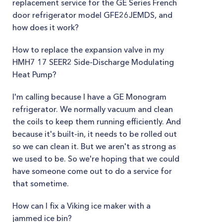
replacement service for the GE Series French
door refrigerator model GFE26JEMDS, and
how does it work?
How to replace the expansion valve in my
HMH7 17 SEER2 Side-Discharge Modulating
Heat Pump?
I'm calling because I have a GE Monogram
refrigerator. We normally vacuum and clean
the coils to keep them running efficiently. And
because it's built-in, it needs to be rolled out
so we can clean it. But we aren't as strong as
we used to be. So we're hoping that we could
have someone come out to do a service for
that sometime.
How can I fix a Viking ice maker with a
jammed ice bin?