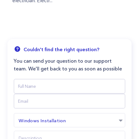
electrician. Electr...
Couldn't find the right question?
You can send your question to our support
team. We'll get back to you as soon as possible
Windows Installation