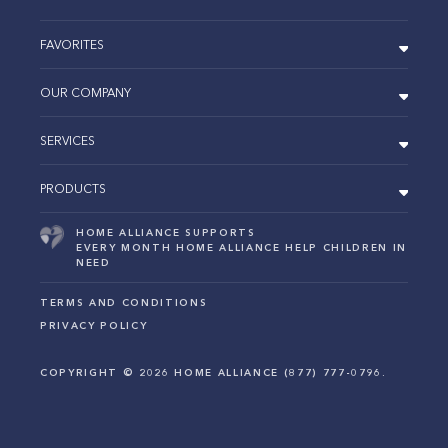
FAVORITES
OUR COMPANY
SERVICES
PRODUCTS
HOME ALLIANCE SUPPORTS
EVERY MONTH HOME ALLIANCE HELP CHILDREN IN
NEED
TERMS AND CONDITIONS
PRIVACY POLICY
COPYRIGHT ©
2026
HOME ALLIANCE (877) 777-0796.