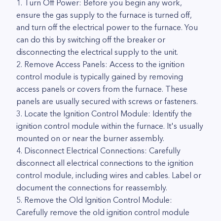
1. Turn Off Power: Before you begin any work,
ensure the gas supply to the furnace is turned off,
and turn off the electrical power to the furnace. You
can do this by switching off the breaker or
disconnecting the electrical supply to the unit.
2. Remove Access Panels: Access to the ignition
control module is typically gained by removing
access panels or covers from the furnace. These
panels are usually secured with screws or fasteners.
3. Locate the Ignition Control Module: Identify the
ignition control module within the furnace. It's usually
mounted on or near the burner assembly.
4. Disconnect Electrical Connections: Carefully
disconnect all electrical connections to the ignition
control module, including wires and cables. Label or
document the connections for reassembly.
5. Remove the Old Ignition Control Module:
Carefully remove the old ignition control module