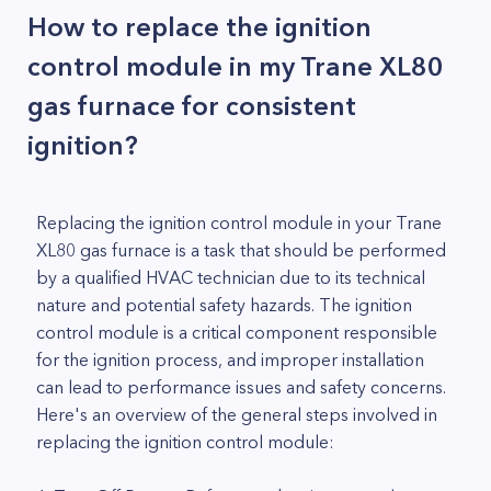
How to replace the ignition
control module in my Trane XL80
gas furnace for consistent
ignition?
Replacing the ignition control module in your Trane
XL80 gas furnace is a task that should be performed
by a qualified HVAC technician due to its technical
nature and potential safety hazards. The ignition
control module is a critical component responsible
for the ignition process, and improper installation
can lead to performance issues and safety concerns.
Here's an overview of the general steps involved in
replacing the ignition control module: