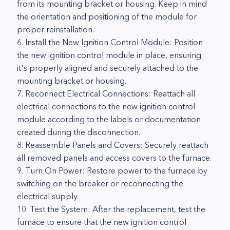
from its mounting bracket or housing. Keep in mind
the orientation and positioning of the module for
proper reinstallation.
6. Install the New Ignition Control Module: Position
the new ignition control module in place, ensuring
it's properly aligned and securely attached to the
mounting bracket or housing.
7. Reconnect Electrical Connections: Reattach all
electrical connections to the new ignition control
module according to the labels or documentation
created during the disconnection.
8. Reassemble Panels and Covers: Securely reattach
all removed panels and access covers to the furnace.
9. Turn On Power: Restore power to the furnace by
switching on the breaker or reconnecting the
electrical supply.
10. Test the System: After the replacement, test the
furnace to ensure that the new ignition control