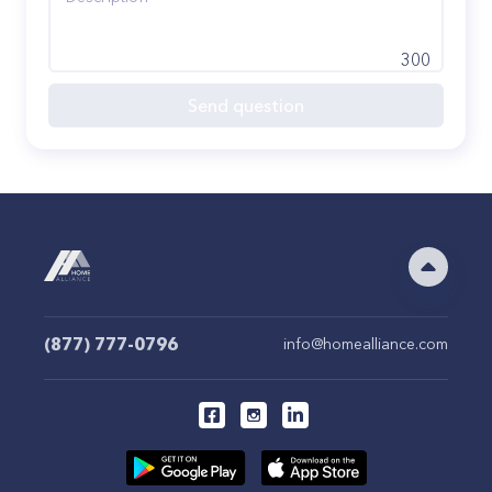
300
Send question
(877) 777-0796
info@homealliance.com