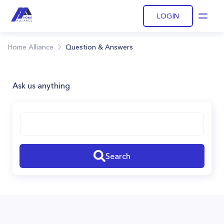
LOGIN
Open
Home Alliance
Question & Answers
Ask us anything
Search