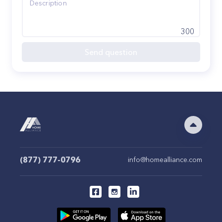
300
Send question
(877) 777-0796
info@homealliance.com