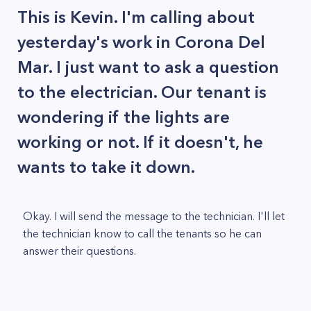
This is Kevin. I'm calling about
yesterday's work in Corona Del
Mar. I just want to ask a question
to the electrician. Our tenant is
wondering if the lights are
working or not. If it doesn't, he
wants to take it down.
Okay. I will send the message to the technician. I'll let
the technician know to call the tenants so he can
answer their questions.