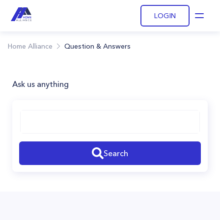
LOGIN
Open
Home Alliance
Question & Answers
Ask us anything
Search