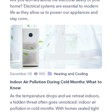
home? Electrical systems are essential to modern
life as they allow us to power our appliances and
stay conn...
December 09
988
Heating and Cooling
Indoor Air Pollution During Cold Months: What to
Know
As the temperature drops and we retreat indoors,
a hidden threat often goes unnoticed: indoor air
pollution in cold months. With homes sealed tight