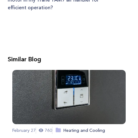
efficient operation?
Similar Blog
February 27
760
Heating and Cooling