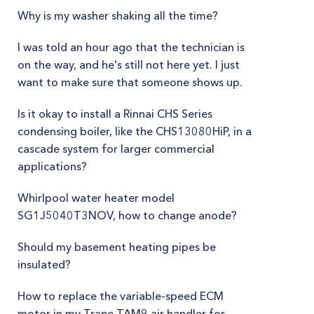
Why is my washer shaking all the time?
I was told an hour ago that the technician is
on the way, and he's still not here yet. I just
want to make sure that someone shows up.
Is it okay to install a Rinnai CHS Series
condensing boiler, like the CHS13080HiP, in a
cascade system for larger commercial
applications?
Whirlpool water heater model
SG1J5040T3NOV, how to change anode?
Should my basement heating pipes be
insulated?
How to replace the variable-speed ECM
motor in my Trane TAM9 air handler for