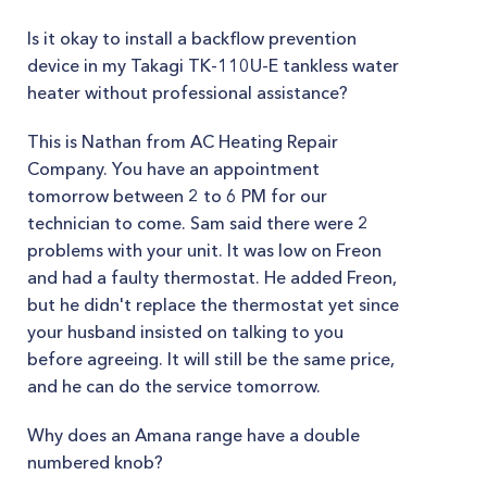
Is it okay to install a backflow prevention
device in my Takagi TK-110U-E tankless water
heater without professional assistance?
This is Nathan from AC Heating Repair
Company. You have an appointment
tomorrow between 2 to 6 PM for our
technician to come. Sam said there were 2
problems with your unit. It was low on Freon
and had a faulty thermostat. He added Freon,
but he didn't replace the thermostat yet since
your husband insisted on talking to you
before agreeing. It will still be the same price,
and he can do the service tomorrow.
Why does an Amana range have a double
numbered knob?