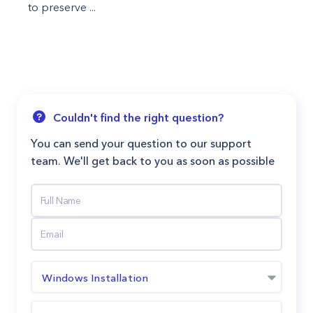
to preserve ...
Couldn't find the right question?
You can send your question to our support
team. We'll get back to you as soon as possible
Windows Installation