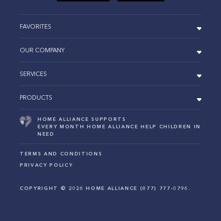
FAVORITES
OUR COMPANY
SERVICES
PRODUCTS
HOME ALLIANCE SUPPORTS
EVERY MONTH HOME ALLIANCE HELP CHILDREN IN
NEED
TERMS AND CONDITIONS
PRIVACY POLICY
COPYRIGHT ©
2026
HOME ALLIANCE (877) 777-0796.