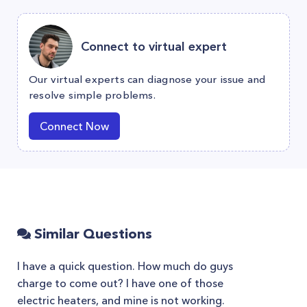
Connect to virtual expert
Our virtual experts can diagnose your issue and
resolve simple problems.
Connect Now
Similar Questions
I have a quick question. How much do guys
charge to come out? I have one of those
electric heaters, and mine is not working.