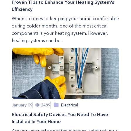
Proven Tips to Enhance Your Heating System's
Efficiency
When it comes to keeping your home comfortable
during colder months, one of the most critical
components is your heating system. However,
heating systems can be...
January 09
2489
Electrical
Electrical Safety Devices You Need To Have
Installed In Your Home
Are you worried about the electrical safety of your