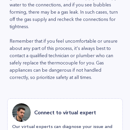
water to the connections, and if you see bubbles
forming, there may be a gas leak. In such cases, turn
off the gas supply and recheck the connections for
tightness.
Remember that if you feel uncomfortable or unsure
about any part of this process, it's always best to
contact a qualified technician or plumber who can
safely replace the thermocouple for you. Gas
appliances can be dangerous if not handled
correctly, so prioritize safety at all times.
Connect to virtual expert
Our virtual experts can diagnose your issue and