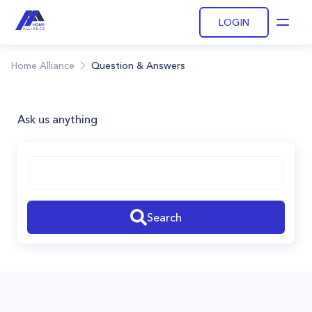
LOGIN
Open
Home Alliance
Question & Answers
Ask us anything
Search