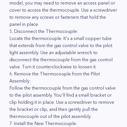
model, you may need to remove an access panel or
cover to access the thermocouple. Use a screwdriver
to remove any screws or fasteners that hold the
panel in place.
5. Disconnect the Thermocouple:
Locate the thermocouple. It's a small copper tube
that extends from the gas control valve to the pilot
light assembly. Use an adjustable wrench to
disconnect the thermocouple from the gas control
valve. Turn it counterclockwise to loosen it.
6. Remove the Thermocouple from the Pilot
Assembly:
Follow the thermocouple from the gas control valve
to the pilot assembly. You'll find a small bracket or
clip holding it in place. Use a screwdriver to remove
the bracket or clip, and then gently pull the
thermocouple out of the pilot assembly.
7. Install the New Thermocouple: