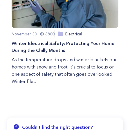
November 30
8800
Electrical
Winter Electrical Safety: Protecting Your Home
During the Chilly Months
As the temperature drops and winter blankets our
homes with snow and frost, it's crucial to focus on
one aspect of safety that often goes overlooked:
Winter Ele...
Couldn't find the right question?