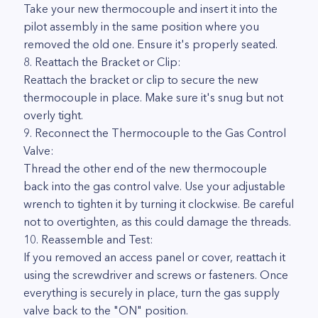
Take your new thermocouple and insert it into the
pilot assembly in the same position where you
removed the old one. Ensure it's properly seated.
8. Reattach the Bracket or Clip:
Reattach the bracket or clip to secure the new
thermocouple in place. Make sure it's snug but not
overly tight.
9. Reconnect the Thermocouple to the Gas Control
Valve:
Thread the other end of the new thermocouple
back into the gas control valve. Use your adjustable
wrench to tighten it by turning it clockwise. Be careful
not to overtighten, as this could damage the threads.
10. Reassemble and Test:
If you removed an access panel or cover, reattach it
using the screwdriver and screws or fasteners. Once
everything is securely in place, turn the gas supply
valve back to the "ON" position.