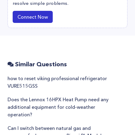
resolve simple problems.
Connect Now
Similar Questions
how to reset viking professional refrigerator
VURE515GSS
Does the Lennox 16HPX Heat Pump need any
additional equipment for cold-weather
operation?
Can I switch between natural gas and