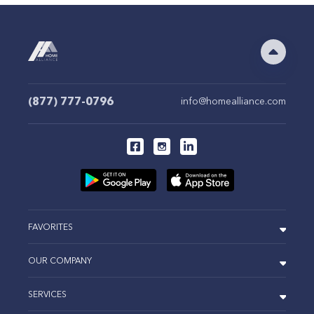
(877) 777-0796
info@homealliance.com
FAVORITES
OUR COMPANY
SERVICES