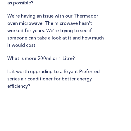
as possible?
We're having an issue with our Thermador
oven microwave. The microwave hasn't
worked for years. We're trying to see if
someone can take a look at it and how much
it would cost.
What is more 500ml or 1 Litre?
Is it worth upgrading to a Bryant Preferred
series air conditioner for better energy
efficiency?