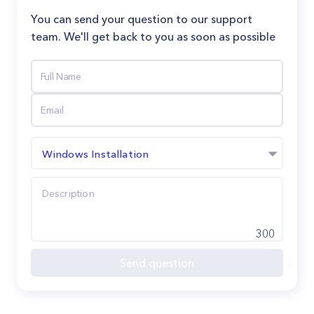
You can send your question to our support
team. We'll get back to you as soon as possible
Windows Installation
300
Send question