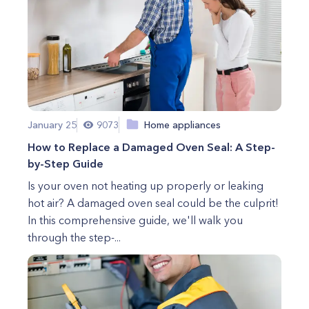
January 25
9073
Home appliances
How to Replace a Damaged Oven Seal: A Step-
by-Step Guide
Is your oven not heating up properly or leaking
hot air? A damaged oven seal could be the culprit!
In this comprehensive guide, we'll walk you
through the step-...