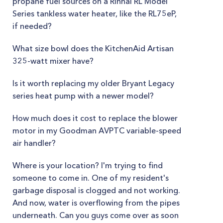
propane fuel sources on a Rinnai RL Model
Series tankless water heater, like the RL75eP,
if needed?
What size bowl does the KitchenAid Artisan
325-watt mixer have?
Is it worth replacing my older Bryant Legacy
series heat pump with a newer model?
How much does it cost to replace the blower
motor in my Goodman AVPTC variable-speed
air handler?
Where is your location? I'm trying to find
someone to come in. One of my resident's
garbage disposal is clogged and not working.
And now, water is overflowing from the pipes
underneath. Can you guys come over as soon