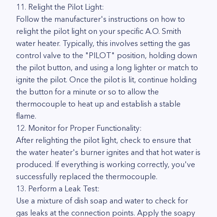
11. Relight the Pilot Light:
Follow the manufacturer's instructions on how to
relight the pilot light on your specific A.O. Smith
water heater. Typically, this involves setting the gas
control valve to the "PILOT" position, holding down
the pilot button, and using a long lighter or match to
ignite the pilot. Once the pilot is lit, continue holding
the button for a minute or so to allow the
thermocouple to heat up and establish a stable
flame.
12. Monitor for Proper Functionality:
After relighting the pilot light, check to ensure that
the water heater's burner ignites and that hot water is
produced. If everything is working correctly, you've
successfully replaced the thermocouple.
13. Perform a Leak Test:
Use a mixture of dish soap and water to check for
gas leaks at the connection points. Apply the soapy