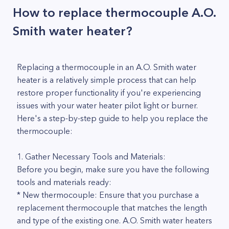
How to replace thermocouple A.O.
Smith water heater?
Replacing a thermocouple in an A.O. Smith water
heater is a relatively simple process that can help
restore proper functionality if you're experiencing
issues with your water heater pilot light or burner.
Here's a step-by-step guide to help you replace the
thermocouple:
1. Gather Necessary Tools and Materials:
Before you begin, make sure you have the following
tools and materials ready:
* New thermocouple: Ensure that you purchase a
replacement thermocouple that matches the length
and type of the existing one. A.O. Smith water heaters