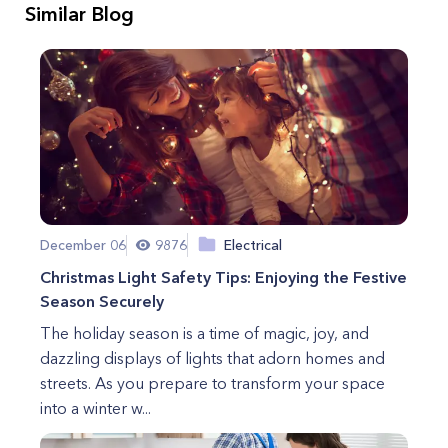
Similar Blog
December 06
9876
Electrical
Christmas Light Safety Tips: Enjoying the Festive
Season Securely
The holiday season is a time of magic, joy, and
dazzling displays of lights that adorn homes and
streets. As you prepare to transform your space
into a winter w...