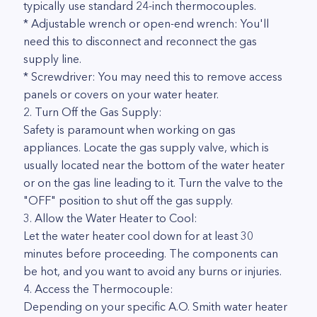
typically use standard 24-inch thermocouples.
* Adjustable wrench or open-end wrench: You'll
need this to disconnect and reconnect the gas
supply line.
* Screwdriver: You may need this to remove access
panels or covers on your water heater.
2. Turn Off the Gas Supply:
Safety is paramount when working on gas
appliances. Locate the gas supply valve, which is
usually located near the bottom of the water heater
or on the gas line leading to it. Turn the valve to the
"OFF" position to shut off the gas supply.
3. Allow the Water Heater to Cool:
Let the water heater cool down for at least 30
minutes before proceeding. The components can
be hot, and you want to avoid any burns or injuries.
4. Access the Thermocouple:
Depending on your specific A.O. Smith water heater