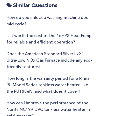
Similar Questions
How do you unlock a washing machine door
mid cycle?
Is it worth the cost of the 16HPX Heat Pump
for reliable and efficient operation?
Does the American Standard Silver L9X1
Ultra-Low NOx Gas Furnace include any eco-
friendly features?
How long is the warranty period for a Rinnai
RU Model Series tankless water heater, like
the RU180eN, and what does it cover?
How can I improve the performance of the
Noritz NC199 DVC tankless water heater in
cold weather?