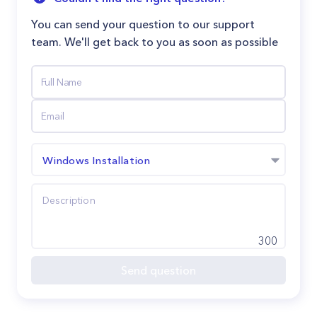
You can send your question to our support
team. We'll get back to you as soon as possible
Windows Installation
300
Send question