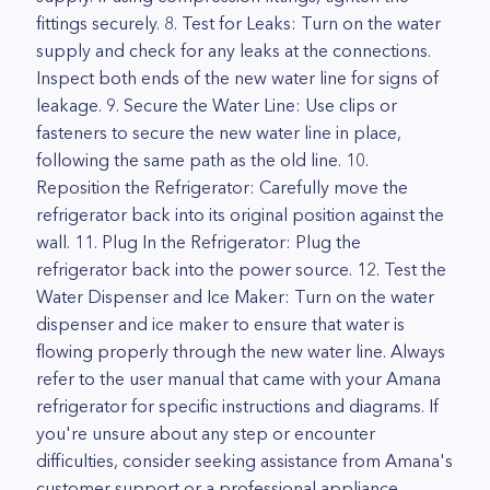
fittings securely. 8. Test for Leaks: Turn on the water
supply and check for any leaks at the connections.
Inspect both ends of the new water line for signs of
leakage. 9. Secure the Water Line: Use clips or
fasteners to secure the new water line in place,
following the same path as the old line. 10.
Reposition the Refrigerator: Carefully move the
refrigerator back into its original position against the
wall. 11. Plug In the Refrigerator: Plug the
refrigerator back into the power source. 12. Test the
Water Dispenser and Ice Maker: Turn on the water
dispenser and ice maker to ensure that water is
flowing properly through the new water line. Always
refer to the user manual that came with your Amana
refrigerator for specific instructions and diagrams. If
you're unsure about any step or encounter
difficulties, consider seeking assistance from Amana's
customer support or a professional appliance