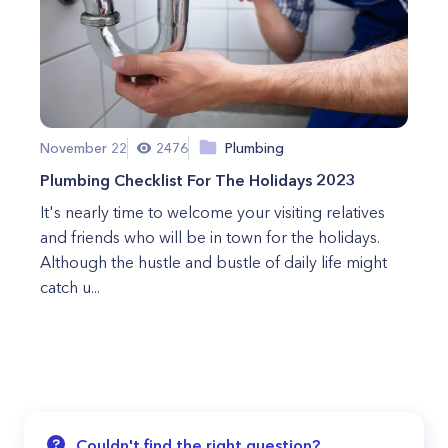
November 22
2476
Plumbing
Plumbing Checklist For The Holidays 2023
It's nearly time to welcome your visiting relatives
and friends who will be in town for the holidays.
Although the hustle and bustle of daily life might
catch u...
Couldn't find the right question?