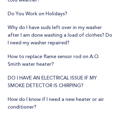
Do You Work on Holidays?
Why do I have suds left over in my washer
after I am done washing a load of clothes? Do
I need my washer repaired?
How to replace flame sensor rod on A.O.
Smith water heater?
DO I HAVE AN ELECTRICAL ISSUE IF MY
SMOKE DETECTOR IS CHIRPING?
How do I know if I need a new heater or air
conditioner?