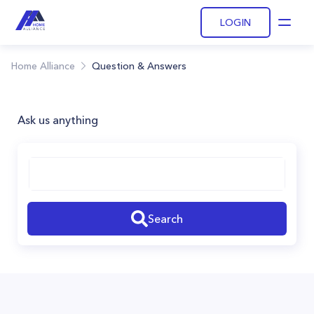
LOGIN
Open
Home Alliance
Question & Answers
Ask us anything
Search