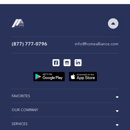
(877) 777-0796
info@homealliance.com
FAVORITES
OUR COMPANY
SERVICES