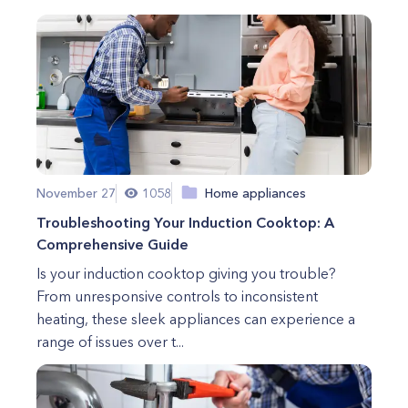
November 27
1058
Home appliances
Troubleshooting Your Induction Cooktop: A
Comprehensive Guide
Is your induction cooktop giving you trouble?
From unresponsive controls to inconsistent
heating, these sleek appliances can experience a
range of issues over t...