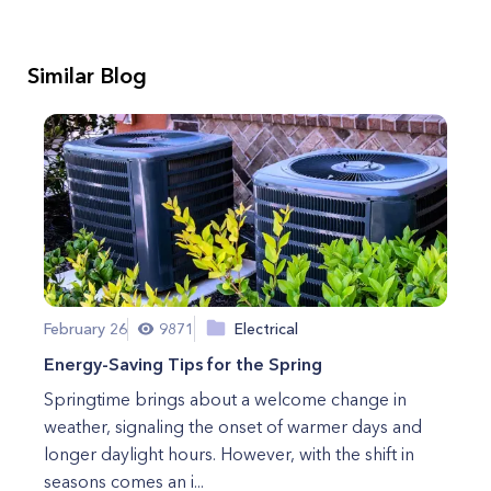
Similar Blog
February 26
9871
Electrical
Energy-Saving Tips for the Spring
Springtime brings about a welcome change in
weather, signaling the onset of warmer days and
longer daylight hours. However, with the shift in
seasons comes an i...