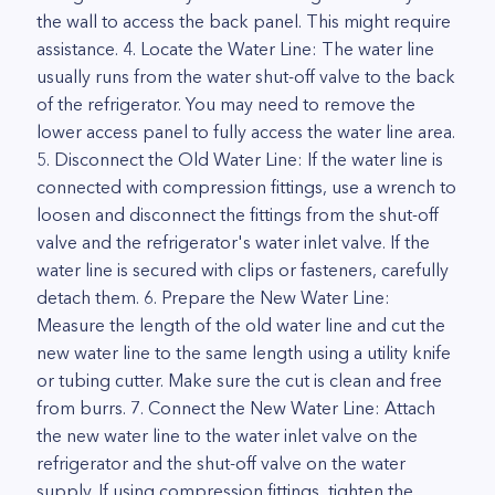
the wall to access the back panel. This might require
assistance. 4. Locate the Water Line: The water line
usually runs from the water shut-off valve to the back
of the refrigerator. You may need to remove the
lower access panel to fully access the water line area.
5. Disconnect the Old Water Line: If the water line is
connected with compression fittings, use a wrench to
loosen and disconnect the fittings from the shut-off
valve and the refrigerator's water inlet valve. If the
water line is secured with clips or fasteners, carefully
detach them. 6. Prepare the New Water Line:
Measure the length of the old water line and cut the
new water line to the same length using a utility knife
or tubing cutter. Make sure the cut is clean and free
from burrs. 7. Connect the New Water Line: Attach
the new water line to the water inlet valve on the
refrigerator and the shut-off valve on the water
supply. If using compression fittings, tighten the