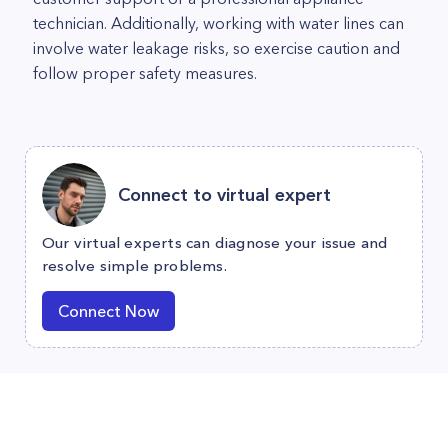
technician. Additionally, working with water lines can
involve water leakage risks, so exercise caution and
follow proper safety measures.
Connect to virtual expert
Our virtual experts can diagnose your issue and
resolve simple problems.
Connect Now