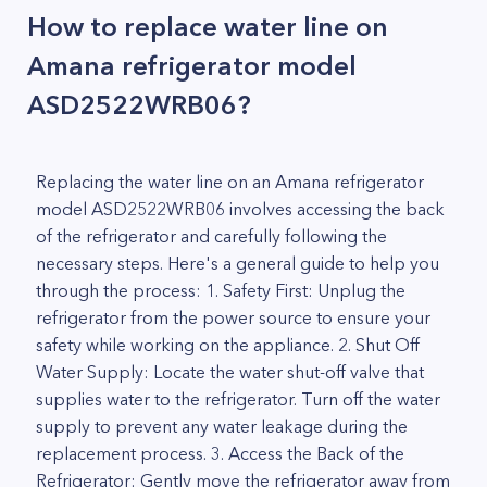
How to replace water line on
Amana refrigerator model
ASD2522WRB06?
Replacing the water line on an Amana refrigerator
model ASD2522WRB06 involves accessing the back
of the refrigerator and carefully following the
necessary steps. Here's a general guide to help you
through the process: 1. Safety First: Unplug the
refrigerator from the power source to ensure your
safety while working on the appliance. 2. Shut Off
Water Supply: Locate the water shut-off valve that
supplies water to the refrigerator. Turn off the water
supply to prevent any water leakage during the
replacement process. 3. Access the Back of the
Refrigerator: Gently move the refrigerator away from