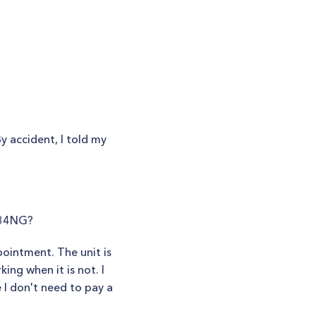
 accident, I told my
-34NG?
ointment. The unit is
ing when it is not. I
e I don't need to pay a