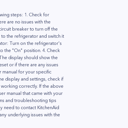
wing steps: 1. Check for
ere are no issues with the
rcuit breaker to turn off the
to the refrigerator and switch it
tor: Turn on the refrigerator's
 to the "On" position. 4. Check
. The display should show the
eset or if there are any issues
er manual for your specific
the display and settings, check if
 working correctly. If the above
e user manual that came with your
ns and troubleshooting tips
ay need to contact KitchenAid
any underlying issues with the