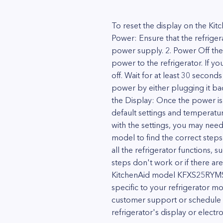
To reset the display on the Ki
Power: Ensure that the refriger
power supply. 2. Power Off the 
power to the refrigerator. If yo
off. Wait for at least 30 secon
power by either plugging it back
the Display: Once the power is r
default settings and temperature 
with the settings, you may need 
model to find the correct steps f
all the refrigerator functions, 
steps don't work or if there are
KitchenAid model KFXS25RYMS1 r
specific to your refrigerator m
customer support or schedule a 
refrigerator's display or electro