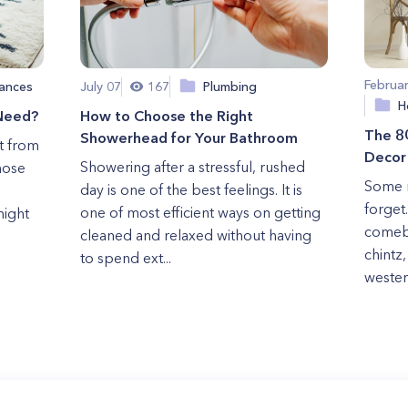
Februa
ances
July 07
167
Plumbing
H
 Need?
How to Choose the Right
The 80
Showerhead for Your Bathroom
t from
Decor
Showering after a stressful, rushed
those
Some m
day is one of the best feelings. It is
forget
one of most efficient ways on getting
might
comeba
cleaned and relaxed without having
chintz
to spend ext...
western