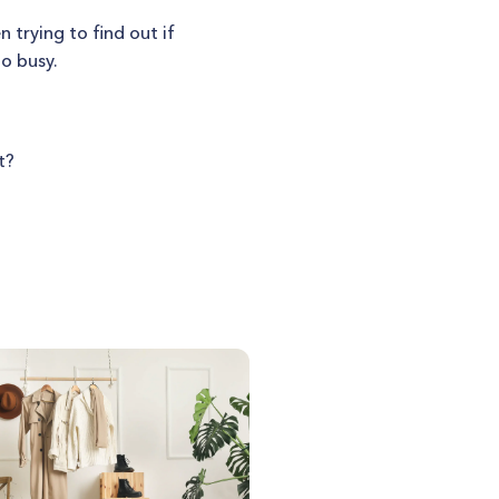
 trying to find out if
oo busy.
t?