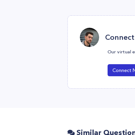
Connect 
Our virtual 
Connect 
Similar Questio