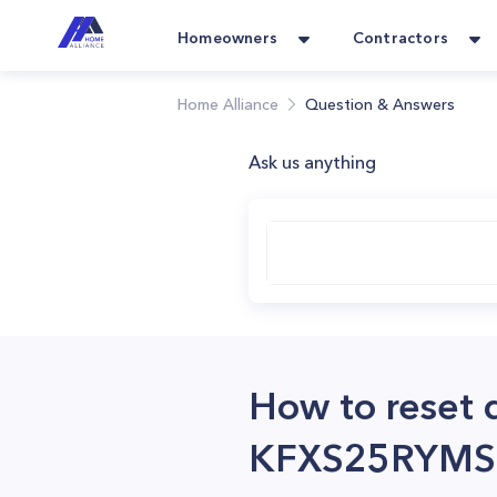
Homeowners
Contractors
Home Alliance
Question & Answers
Ask us anything
How to reset 
KFXS25RYMS