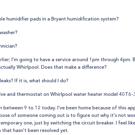
le humidifier pads in a Bryant humidification system?
 washer?
hnician?
lier; I'm going to have a service around 1pm through 4pm. By
 actually Whirlpool. Does that make a difference?
eaks? If it is, what should I do?
alve and thermostat on Whirlpool water heater model 40T6
an between 9 to 12 today. I've been home because of this app
pose of someone coming out is to figure out why it's not work
temporary one, just by switching the circuit breaker. I feel lik
m that hasn't been resolved yet.