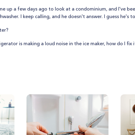
me up a few days ago to look at a condominium, and I've been
hwasher. I keep calling, and he doesn't answer. I guess he's t
ter?
igerator is making a loud noise in the ice maker, how do I fix i