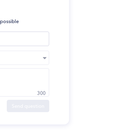
 possible
300
Send question