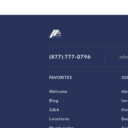
(877) 777-0796
inf
FAVORITES
OU
Welcome
Ab
Blog
Inv
Q&A
Ho
Locations
Be