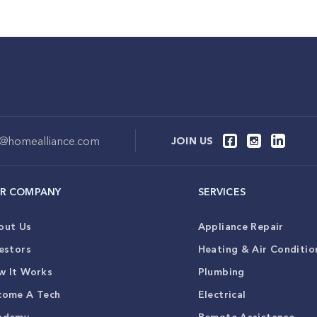
o@homealliance.com
JOIN US
R COMPANY
SERVICES
out Us
Appliance Repair
estors
Heating & Air Conditio
w It Works
Plumbing
come A Tech
Electrical