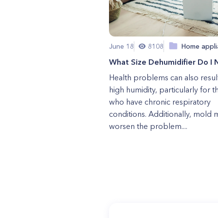
June 18
8108
Home appli
What Size Dehumidifier Do I
Health problems can also resul
high humidity, particularly for 
who have chronic respiratory
conditions. Additionally, mold 
worsen the problem....