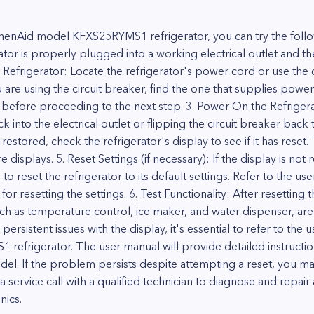
tchenAid model KFXS25RYMS1 refrigerator, you can try the follo
ator is properly plugged into a working electrical outlet and th
Refrigerator: Locate the refrigerator's power cord or use the ci
u are using the circuit breaker, find the one that supplies power 
ds before proceeding to the next step. 3. Power On the Refrigera
 into the electrical outlet or flipping the circuit breaker back
estored, check the refrigerator's display to see if it has reset
displays. 5. Reset Settings (if necessary): If the display is not r
to reset the refrigerator to its default settings. Refer to the us
or resetting the settings. 6. Test Functionality: After resetting 
such as temperature control, ice maker, and water dispenser, are
 persistent issues with the display, it's essential to refer to th
efrigerator. The user manual will provide detailed instructio
odel. If the problem persists despite attempting a reset, you m
service call with a qualified technician to diagnose and repair 
nics.