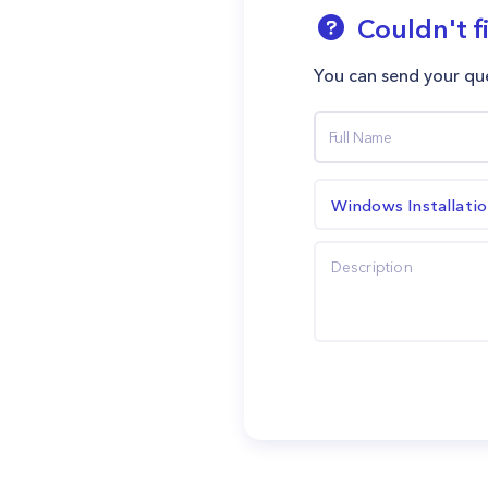
Couldn't f
You can send your que
Windows Installati