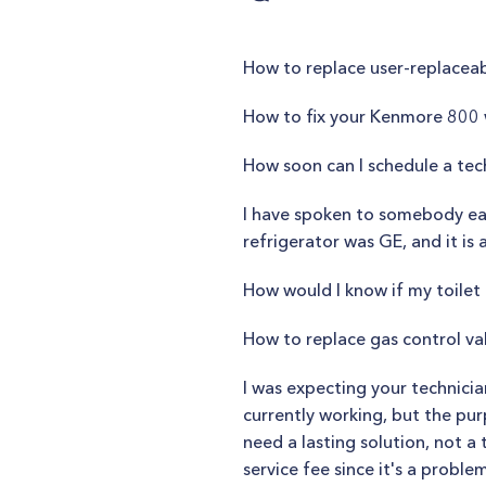
How to replace user-replaceab
How to fix your Kenmore 800
How soon can I schedule a tec
I have spoken to somebody ear
refrigerator was GE, and it is
How would I know if my toilet l
How to replace gas control v
I was expecting your technici
currently working, but the pur
need a lasting solution, not a 
service fee since it's a proble