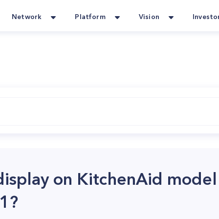
Network
Platform
Vision
Investo
display on KitchenAid model
1?