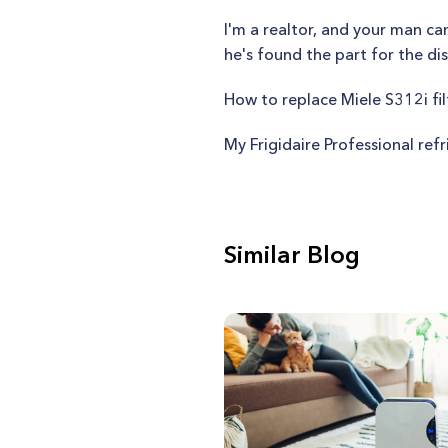
I'm a realtor, and your man ca
he's found the part for the dis
How to replace Miele S312i fil
My Frigidaire Professional refr
Similar Blog