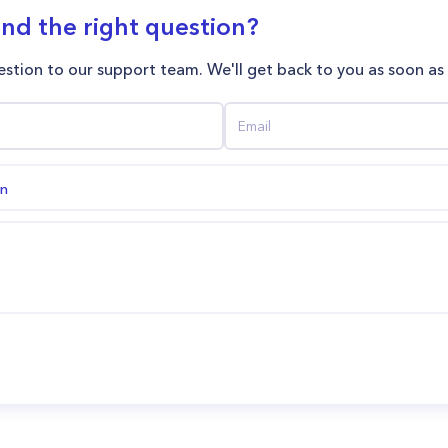
ind the right question?
stion to our support team. We'll get back to you as soon as
on