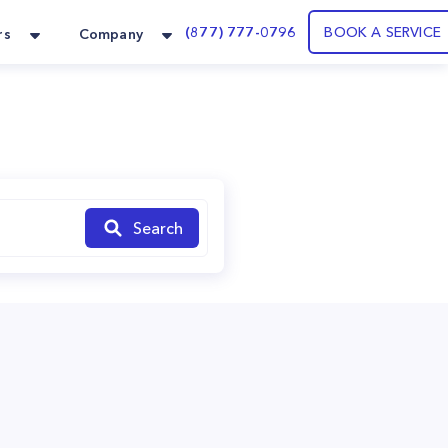
(877) 777-0796
BOOK A SERVICE
rs
Company
Search