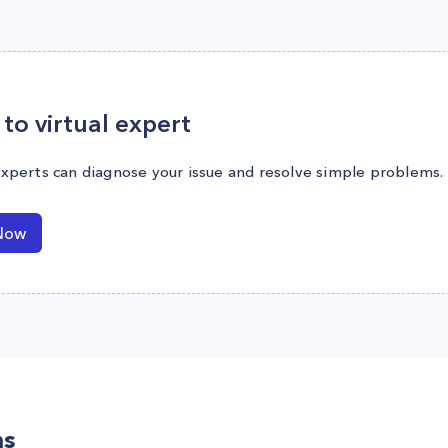
to virtual expert
experts can diagnose your issue and resolve simple problems.
Now
ns