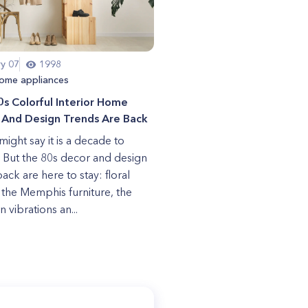
ry 07
1998
ome appliances
s Colorful Interior Home
 And Design Trends Are Back
ight say it is a decade to
. But the 80s decor and design
ck are here to stay: floral
, the Memphis furniture, the
 vibrations an...