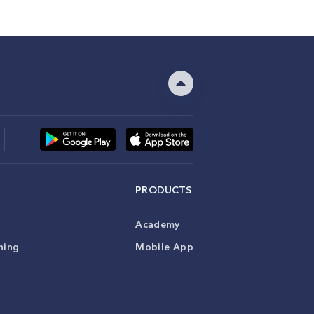
PRODUCTS
Academy
ning
Mobile App