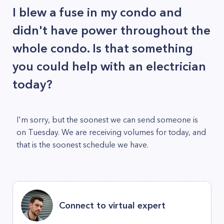
I blew a fuse in my condo and
didn't have power throughout the
whole condo. Is that something
you could help with an electrician
today?
I'm sorry, but the soonest we can send someone is
on Tuesday. We are receiving volumes for today, and
that is the soonest schedule we have.
Connect to virtual expert