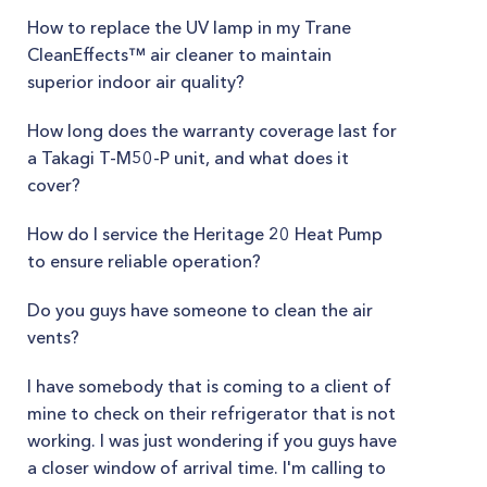
How to replace the UV lamp in my Trane
CleanEffects™ air cleaner to maintain
superior indoor air quality?
How long does the warranty coverage last for
a Takagi T-M50-P unit, and what does it
cover?
How do I service the Heritage 20 Heat Pump
to ensure reliable operation?
Do you guys have someone to clean the air
vents?
I have somebody that is coming to a client of
mine to check on their refrigerator that is not
working. I was just wondering if you guys have
a closer window of arrival time. I'm calling to