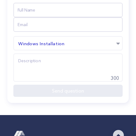
Windows Installation
300
Send question