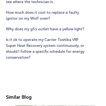
see where the technician is.
How much does it cost to replace a faulty
ignitor on my Wolf oven?
Why does my gfci outlet have a yellow light?
Is it ok to operate my Carrier Toshiba VRF
Super Heat Recovery system continuously, or
should I follow a specific schedule for energy
conservation?
Similar Blog