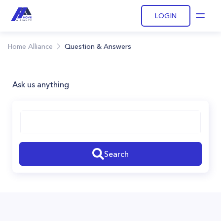
LOGIN
Open
Home Alliance
Question & Answers
Ask us anything
Search