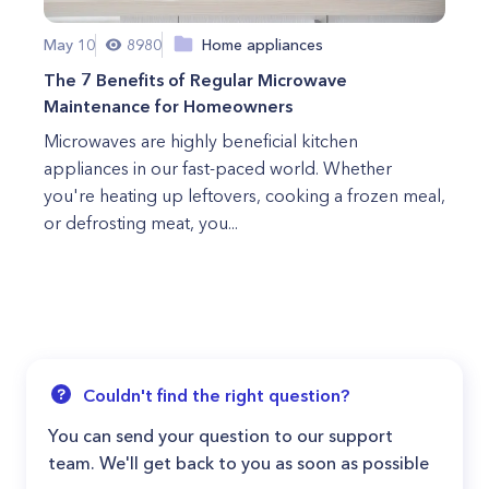
May 10
8980
Home appliances
The 7 Benefits of Regular Microwave
Maintenance for Homeowners
Microwaves are highly beneficial kitchen
appliances in our fast-paced world. Whether
you're heating up leftovers, cooking a frozen meal,
or defrosting meat, you...
Couldn't find the right question?
You can send your question to our support
team. We'll get back to you as soon as possible