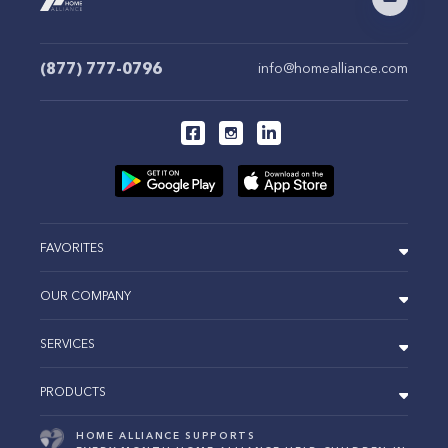
(877) 777-0796
info@homealliance.com
FAVORITES
OUR COMPANY
SERVICES
PRODUCTS
HOME ALLIANCE SUPPORTS