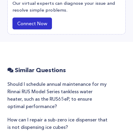
Our virtual experts can diagnose your issue and
resolve simple problems.
Connect Now
Similar Questions
Should I schedule annual maintenance for my
Rinnai RUS Model Series tankless water
heater, such as the RUS65eP, to ensure
optimal performance?
How can I repair a sub-zero ice dispenser that
is not dispensing ice cubes?