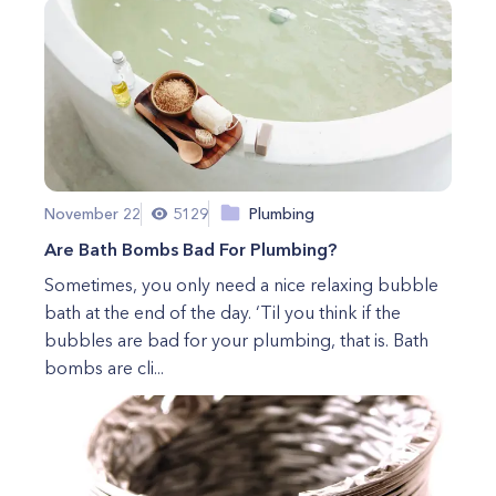
November 22
5129
Plumbing
Are Bath Bombs Bad For Plumbing?⠀
Sometimes, you only need a nice relaxing bubble
bath at the end of the day. ‘Til you think if the
bubbles are bad for your plumbing, that is. Bath
bombs are cli...