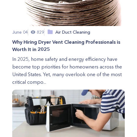
June 04
829
Air Duct Cleaning
Why Hiring Dryer Vent Cleaning Professionals is
Worth It in 2025
In 2025, home safety and energy efficiency have
become top priorities for homeowners across the
United States. Yet, many overlook one of the most
critical compo...