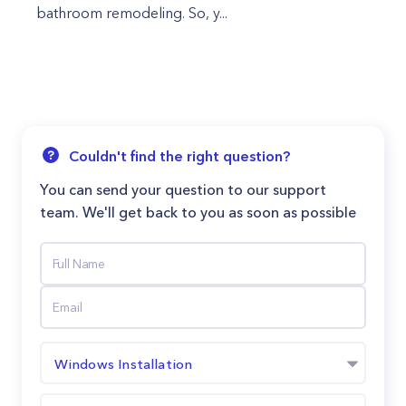
bathroom remodeling. So, y...
Couldn't find the right question?
You can send your question to our support
team. We'll get back to you as soon as possible
Windows Installation