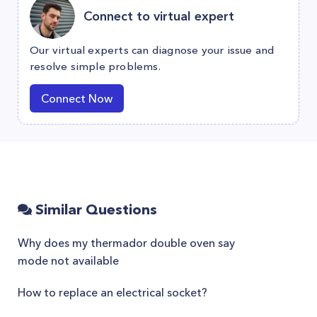
Connect to virtual expert
Our virtual experts can diagnose your issue and
resolve simple problems.
Connect Now
Similar Questions
Why does my thermador double oven say
mode not available
How to replace an electrical socket?