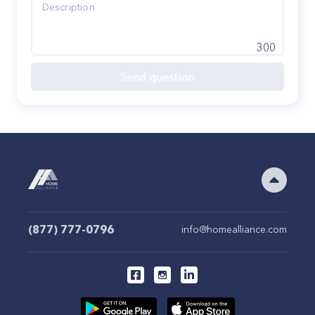
300
Send question
(877) 777-0796
info@homealliance.com