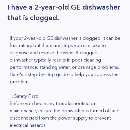
I have a 2-year-old GE dishwasher
that is clogged.
If your 2-year-old GE dishwasher is clogged, it can be
frustrating, but there are steps you can take to
diagnose and resolve the issue. A clogged
dishwasher typically results in poor cleaning
performance, standing water, or drainage problems.
Here's a step-by-step guide to help you address the
problem:
1. Safety First:
Before you begin any troubleshooting or
maintenance, ensure the dishwasher is turned off and
disconnected from the power supply to prevent
electrical hazards.