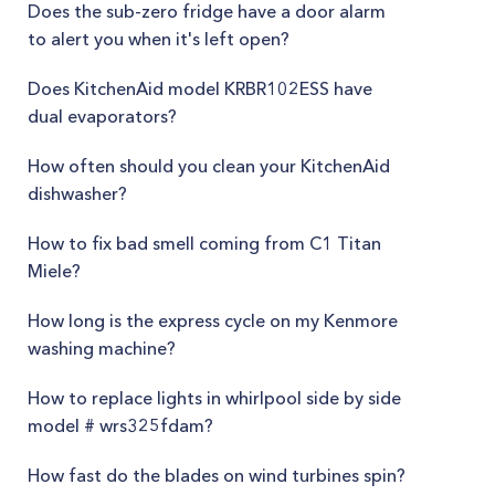
Does the sub-zero fridge have a door alarm
to alert you when it's left open?
Does KitchenAid model KRBR102ESS have
dual evaporators?
How often should you clean your KitchenAid
dishwasher?
How to fix bad smell coming from C1 Titan
Miele?
How long is the express cycle on my Kenmore
washing machine?
How to replace lights in whirlpool side by side
model # wrs325fdam?
How fast do the blades on wind turbines spin?