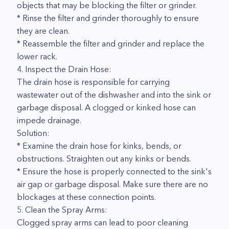
objects that may be blocking the filter or grinder.
* Rinse the filter and grinder thoroughly to ensure
they are clean.
* Reassemble the filter and grinder and replace the
lower rack.
4. Inspect the Drain Hose:
The drain hose is responsible for carrying
wastewater out of the dishwasher and into the sink or
garbage disposal. A clogged or kinked hose can
impede drainage.
Solution:
* Examine the drain hose for kinks, bends, or
obstructions. Straighten out any kinks or bends.
* Ensure the hose is properly connected to the sink's
air gap or garbage disposal. Make sure there are no
blockages at these connection points.
5. Clean the Spray Arms:
Clogged spray arms can lead to poor cleaning