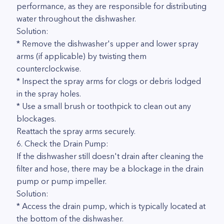
performance, as they are responsible for distributing
water throughout the dishwasher.
Solution:
* Remove the dishwasher's upper and lower spray
arms (if applicable) by twisting them
counterclockwise.
* Inspect the spray arms for clogs or debris lodged
in the spray holes.
* Use a small brush or toothpick to clean out any
blockages.
Reattach the spray arms securely.
6. Check the Drain Pump:
If the dishwasher still doesn't drain after cleaning the
filter and hose, there may be a blockage in the drain
pump or pump impeller.
Solution:
* Access the drain pump, which is typically located at
the bottom of the dishwasher.