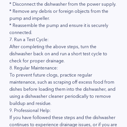
* Disconnect the dishwasher from the power supply.
* Remove any debris or foreign objects from the
pump and impeller.
* Reassemble the pump and ensure it is securely
connected.
7. Run a Test Cycle:
After completing the above steps, turn the
dishwasher back on and run a short test cycle to
check for proper drainage.
8. Regular Maintenance:
To prevent future clogs, practice regular
maintenance, such as scraping off excess food from
dishes before loading them into the dishwasher, and
using a dishwasher cleaner periodically to remove
buildup and residue.
9. Professional Help:
If you have followed these steps and the dishwasher
continues to experience drainage issues, or if you are