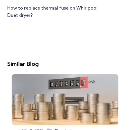
How to replace thermal fuse on Whirlpool
Duet dryer?
Similar Blog