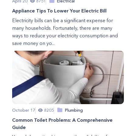
April 20
8751
Electrical
Appliance Tips To Lower Your Electric Bill
Electricity bills can be a significant expense for
many households. Fortunately, there are many
ways to reduce your electricity consumption and
save money on yo...
October 17
8205
Plumbing
Common Toilet Problems: A Comprehensive
Guide