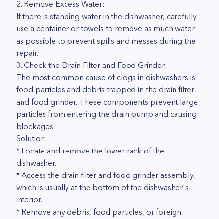
2. Remove Excess Water:
If there is standing water in the dishwasher, carefully
use a container or towels to remove as much water
as possible to prevent spills and messes during the
repair.
3. Check the Drain Filter and Food Grinder:
The most common cause of clogs in dishwashers is
food particles and debris trapped in the drain filter
and food grinder. These components prevent large
particles from entering the drain pump and causing
blockages.
Solution:
* Locate and remove the lower rack of the
dishwasher.
* Access the drain filter and food grinder assembly,
which is usually at the bottom of the dishwasher's
interior.
* Remove any debris, food particles, or foreign