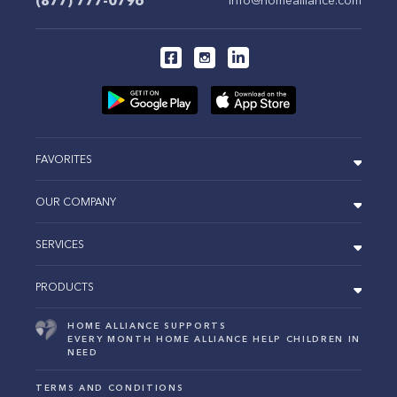
(877) 777-0796
FAVORITES
OUR COMPANY
SERVICES
PRODUCTS
HOME ALLIANCE SUPPORTS
EVERY MONTH HOME ALLIANCE HELP CHILDREN IN
NEED
TERMS AND CONDITIONS