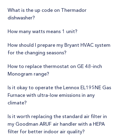
What is the up code on Thermador
dishwasher?
How many watts means 1 unit?
How should I prepare my Bryant HVAC system
for the changing seasons?
How to replace thermostat on GE 48-inch
Monogram range?
Is it okay to operate the Lennox EL195NE Gas
Furnace with ultra-low emissions in any
climate?
Is it worth replacing the standard air filter in
my Goodman ARUF air handler with a HEPA
filter for better indoor air quality?