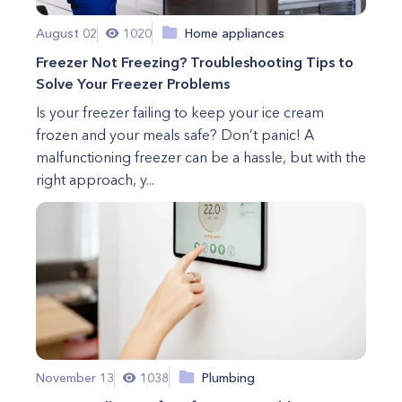
August 02
1020
Home appliances
Freezer Not Freezing? Troubleshooting Tips to
Solve Your Freezer Problems
Is your freezer failing to keep your ice cream
frozen and your meals safe? Don’t panic! A
malfunctioning freezer can be a hassle, but with the
right approach, y...
November 13
1038
Plumbing