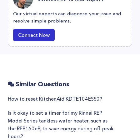
Our virtual experts can diagnose your issue and
resolve simple problems.
Connect Now
Similar Questions
How to reset KitchenAid KDTE104ESS0?
Is it okay to set a timer for my Rinnai REP
Model Series tankless water heater, such as
the REP160eP, to save energy during off-peak
hours?