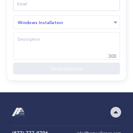
Windows Installation
300
Send question
info@homealliance.com