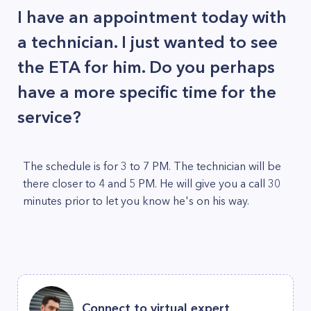
I have an appointment today with
a technician. I just wanted to see
the ETA for him. Do you perhaps
have a more specific time for the
service?
The schedule is for 3 to 7 PM. The technician will be
there closer to 4 and 5 PM. He will give you a call 30
minutes prior to let you know he's on his way.
Connect to virtual expert