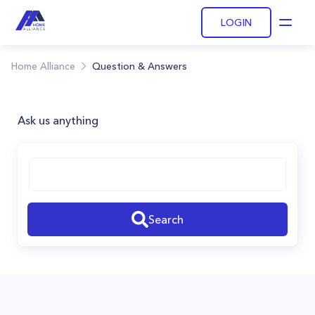
LOGIN
Open
Home Alliance
Question & Answers
Ask us anything
Search