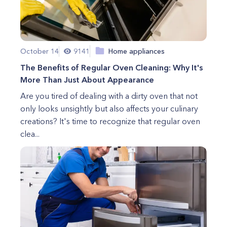
October 14
9141
Home appliances
The Benefits of Regular Oven Cleaning: Why It's
More Than Just About Appearance
Are you tired of dealing with a dirty oven that not
only looks unsightly but also affects your culinary
creations? It's time to recognize that regular oven
clea...