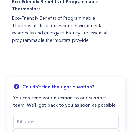
Eco-Friendly Benefits of Programmable
Thermostats
Eco-Friendly Benefits of Programmable
Thermostats In an era where environmental
awareness and energy efficiency are essential,
programmable thermostats provide...
Couldn't find the right question?
You can send your question to our support
team. We'll get back to you as soon as possible