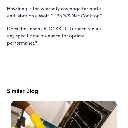
How long is the warranty coverage for parts
and labor on a Wolf CT36G/S Gas Cooktop?
Does the Lennox ELO183 Oil Furnace require
any specific maintenance for optimal
performance?
Similar Blog