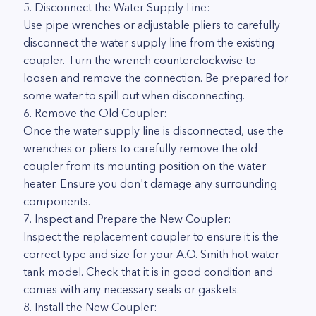
5. Disconnect the Water Supply Line:
Use pipe wrenches or adjustable pliers to carefully
disconnect the water supply line from the existing
coupler. Turn the wrench counterclockwise to
loosen and remove the connection. Be prepared for
some water to spill out when disconnecting.
6. Remove the Old Coupler:
Once the water supply line is disconnected, use the
wrenches or pliers to carefully remove the old
coupler from its mounting position on the water
heater. Ensure you don't damage any surrounding
components.
7. Inspect and Prepare the New Coupler:
Inspect the replacement coupler to ensure it is the
correct type and size for your A.O. Smith hot water
tank model. Check that it is in good condition and
comes with any necessary seals or gaskets.
8. Install the New Coupler: