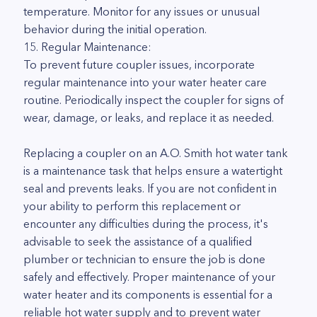
temperature. Monitor for any issues or unusual
behavior during the initial operation.
15. Regular Maintenance:
To prevent future coupler issues, incorporate
regular maintenance into your water heater care
routine. Periodically inspect the coupler for signs of
wear, damage, or leaks, and replace it as needed.
Replacing a coupler on an A.O. Smith hot water tank
is a maintenance task that helps ensure a watertight
seal and prevents leaks. If you are not confident in
your ability to perform this replacement or
encounter any difficulties during the process, it's
advisable to seek the assistance of a qualified
plumber or technician to ensure the job is done
safely and effectively. Proper maintenance of your
water heater and its components is essential for a
reliable hot water supply and to prevent water