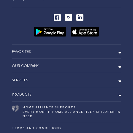
FAVORITES
OUR COMPANY
SERVICES
PRODUCTS
HOME ALLIANCE SUPPORTS
EVERY MONTH HOME ALLIANCE HELP CHILDREN IN
NEED
TERMS AND CONDITIONS