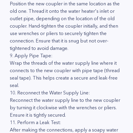
Position the new coupler in the same location as the
old one. Thread it onto the water heater's inlet or
outlet pipe, depending on the location of the old
coupler. Hand-tighten the coupler initially, and then
use wrenches or pliers to securely tighten the
connection. Ensure that it is snug but not over-
tightened to avoid damage.
9. Apply Pipe Tape:
Wrap the threads of the water supply line where it
connects to the new coupler with pipe tape (thread
seal tape). This helps create a secure and leak-free
seal.
10. Reconnect the Water Supply Line:
Reconnect the water supply line to the new coupler
by turning it clockwise with the wrenches or pliers.
Ensure it is tightly secured.
11. Perform a Leak Test:
After making the connections, apply a soapy water