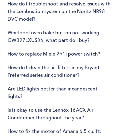
How do I troubleshoot and resolve issues with
the combustion system on the Noritz NR98
DVC model?
Whirlpool oven bake button not working
GW397LXUS06, what part do I buy?
How to replace Miele 251i power switch?
How do I clean the air filters in my Bryant
Preferred series air conditioner?
Are LED lights better than incandescent
lights?
Is it okay to use the Lennox 16ACX Air
Conditioner throughout the year?
How to fix the motor of Amana 6.5 cu. ft.