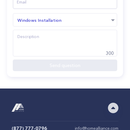
Windows Installation
300
Send question
(877) 777-0796
info@homealliance.com