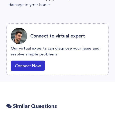
damage to your home.
Connect to virtual expert
Our virtual experts can diagnose your issue and
resolve simple problems.
Connect Now
Similar Questions