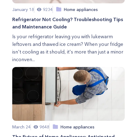
January 18
9234
Home appliances
Refrigerator Not Cooling? Troubleshooting Tips
and Maintenance Guide
Is your refrigerator leaving you with lukewarm
leftovers and thawed ice cream? When your fridge
isn't cooling as it should, it's more than just a minor
inconven...
March 24
9648
Home appliances
The Future of Home Appliances: Anticipated