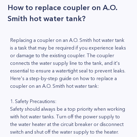
How to replace coupler on A.O.
Smith hot water tank?
Replacing a coupler on an A.O. Smith hot water tank
is a task that may be required if you experience leaks
or damage to the existing coupler. The coupler
connects the water supply line to the tank, and it's
essential to ensure a watertight seal to prevent leaks.
Here's a step-by-step guide on how to replace a
coupler on an A.O. Smith hot water tank:
1. Safety Precautions:
Safety should always be a top priority when working
with hot water tanks. Turn off the power supply to
the water heater at the circuit breaker or disconnect
switch and shut off the water supply to the heater.