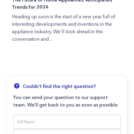
Trends for 2024
Heading up soon is the start of a new year full of
interesting developments and inventions in the
appliance industry. We'll look ahead in this
conversation and ...
Couldn't find the right question?
You can send your question to our support
team. We'll get back to you as soon as possible