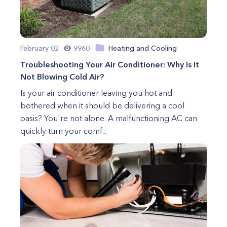
February 02
9960
Heating and Cooling
Troubleshooting Your Air Conditioner: Why Is It
Not Blowing Cold Air?
Is your air conditioner leaving you hot and
bothered when it should be delivering a cool
oasis? You're not alone. A malfunctioning AC can
quickly turn your comf...