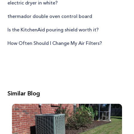
electric dryer in white?
thermador double oven control board
Is the KitchenAid pouring shield worth it?
How Often Should I Change My Air Filters?
Similar Blog