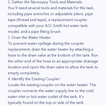
2. Gather the Necessary Tools and Materials:
You'll need several tools and materials for this task,
including pipe wrenches or adjustable pliers, pipe
tape (thread seal tape), a replacement coupler
compatible with your A.O. Smith hot water tank
model, and a pipe fitting brush.
3. Drain the Water Heater:
To prevent water spillage during the coupler
replacement, drain the water heater by attaching a
hose to the drain valve at the bottom of the tank. Run
the other end of the hose to an appropriate drainage
location and open the drain valve to allow the tank to
empty completely.
4. Identify the Existing Coupler:
Locate the existing coupler on the water heater. The
coupler connects the water supply line to the cold
water inlet or hot water outlet of the tank. It's
typically found on the top or side of the tank.