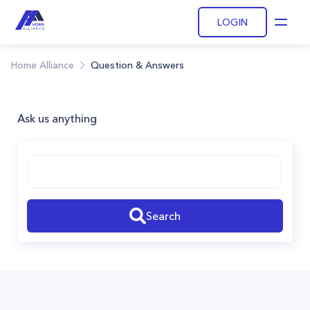
LOGIN
Open
Home Alliance
Question & Answers
Ask us anything
Search