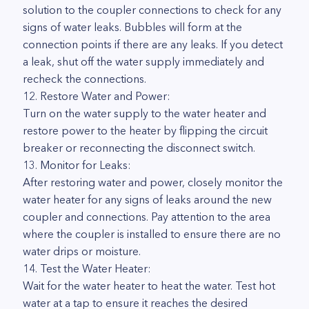
solution to the coupler connections to check for any
signs of water leaks. Bubbles will form at the
connection points if there are any leaks. If you detect
a leak, shut off the water supply immediately and
recheck the connections.
12. Restore Water and Power:
Turn on the water supply to the water heater and
restore power to the heater by flipping the circuit
breaker or reconnecting the disconnect switch.
13. Monitor for Leaks:
After restoring water and power, closely monitor the
water heater for any signs of leaks around the new
coupler and connections. Pay attention to the area
where the coupler is installed to ensure there are no
water drips or moisture.
14. Test the Water Heater:
Wait for the water heater to heat the water. Test hot
water at a tap to ensure it reaches the desired