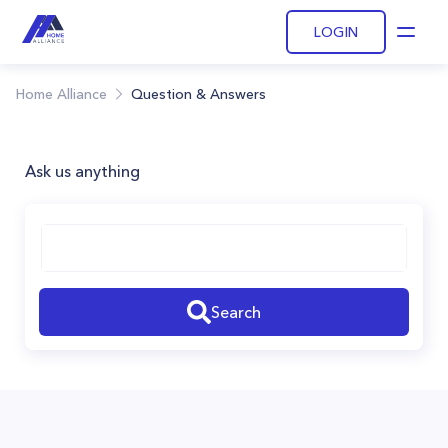
LOGIN
Open
Home Alliance
Question & Answers
Ask us anything
Search