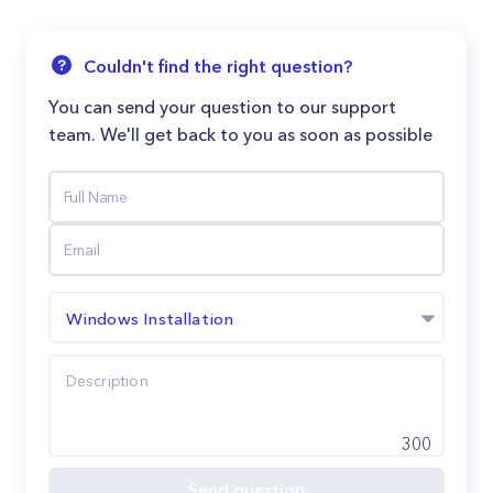
Couldn't find the right question?
You can send your question to our support
team. We'll get back to you as soon as possible
Windows Installation
300
Send question