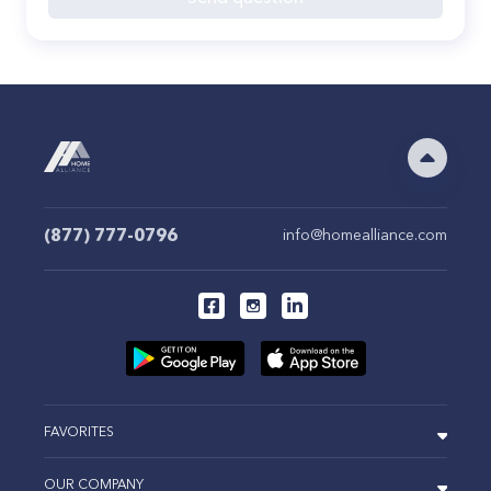
(877) 777-0796
info@homealliance.com
FAVORITES
OUR COMPANY