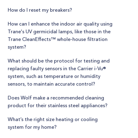
How do I reset my breakers?
How can I enhance the indoor air quality using
Trane's UV germicidal lamps, like those in the
Trane CleanEffects™ whole-house filtration
system?
What should be the protocol for testing and
replacing faulty sensors in the Carrier i-Vu®
system, such as temperature or humidity
sensors, to maintain accurate control?
Does Wolf make a recommended cleaning
product for their stainless steel appliances?
What’s the right size heating or cooling
system for my home?