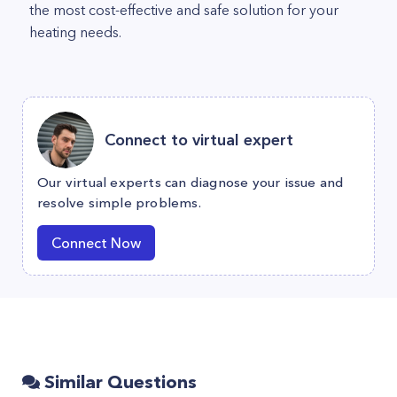
the most cost-effective and safe solution for your
heating needs.
Connect to virtual expert
Our virtual experts can diagnose your issue and
resolve simple problems.
Connect Now
Similar Questions