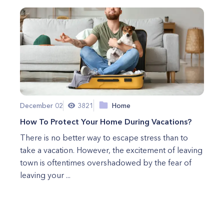
December 02
3821
Home
How To Protect Your Home During Vacations?
There is no better way to escape stress than to
take a vacation. However, the excitement of leaving
town is oftentimes overshadowed by the fear of
leaving your ...