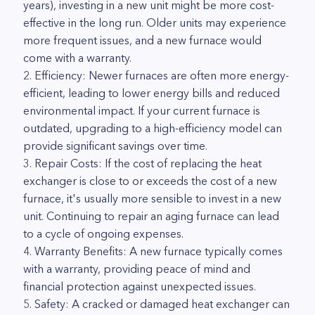
years), investing in a new unit might be more cost-
effective in the long run. Older units may experience
more frequent issues, and a new furnace would
come with a warranty.
2. Efficiency: Newer furnaces are often more energy-
efficient, leading to lower energy bills and reduced
environmental impact. If your current furnace is
outdated, upgrading to a high-efficiency model can
provide significant savings over time.
3. Repair Costs: If the cost of replacing the heat
exchanger is close to or exceeds the cost of a new
furnace, it's usually more sensible to invest in a new
unit. Continuing to repair an aging furnace can lead
to a cycle of ongoing expenses.
4. Warranty Benefits: A new furnace typically comes
with a warranty, providing peace of mind and
financial protection against unexpected issues.
5. Safety: A cracked or damaged heat exchanger can