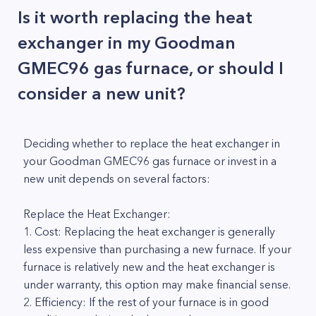
Is it worth replacing the heat
exchanger in my Goodman
GMEC96 gas furnace, or should I
consider a new unit?
Deciding whether to replace the heat exchanger in
your Goodman GMEC96 gas furnace or invest in a
new unit depends on several factors:
Replace the Heat Exchanger:
1. Cost: Replacing the heat exchanger is generally
less expensive than purchasing a new furnace. If your
furnace is relatively new and the heat exchanger is
under warranty, this option may make financial sense.
2. Efficiency: If the rest of your furnace is in good