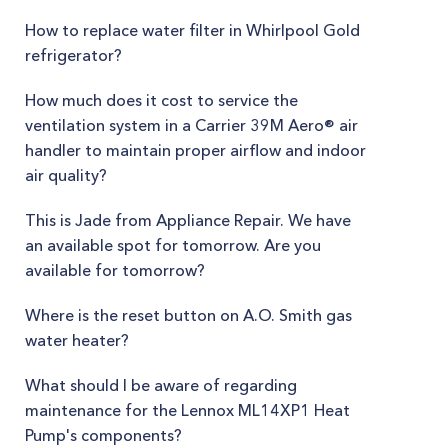
How to replace water filter in Whirlpool Gold
refrigerator?
How much does it cost to service the
ventilation system in a Carrier 39M Aero® air
handler to maintain proper airflow and indoor
air quality?
This is Jade from Appliance Repair. We have
an available spot for tomorrow. Are you
available for tomorrow?
Where is the reset button on A.O. Smith gas
water heater?
What should I be aware of regarding
maintenance for the Lennox ML14XP1 Heat
Pump's components?