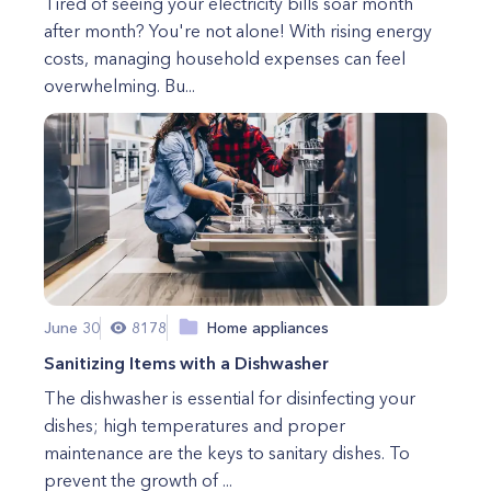
Tired of seeing your electricity bills soar month
after month? You're not alone! With rising energy
costs, managing household expenses can feel
overwhelming. Bu...
June 30
8178
Home appliances
Sanitizing Items with a Dishwasher
The dishwasher is essential for disinfecting your
dishes; high temperatures and proper
maintenance are the keys to sanitary dishes. To
prevent the growth of ...