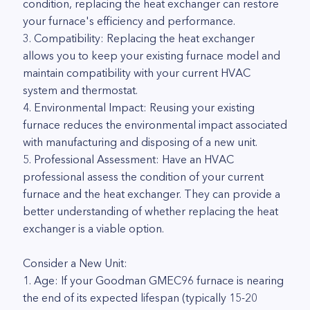
condition, replacing the heat exchanger can restore
your furnace's efficiency and performance.
3. Compatibility: Replacing the heat exchanger
allows you to keep your existing furnace model and
maintain compatibility with your current HVAC
system and thermostat.
4. Environmental Impact: Reusing your existing
furnace reduces the environmental impact associated
with manufacturing and disposing of a new unit.
5. Professional Assessment: Have an HVAC
professional assess the condition of your current
furnace and the heat exchanger. They can provide a
better understanding of whether replacing the heat
exchanger is a viable option.
Consider a New Unit:
1. Age: If your Goodman GMEC96 furnace is nearing
the end of its expected lifespan (typically 15-20