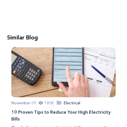
Similar Blog
November 01
1958
Electrical
10 Proven Tips to Reduce Your High Electricity
Bills