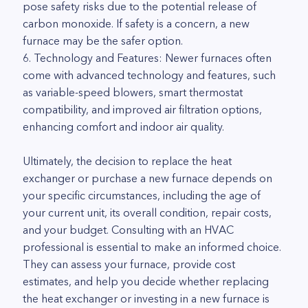
pose safety risks due to the potential release of
carbon monoxide. If safety is a concern, a new
furnace may be the safer option.
6. Technology and Features: Newer furnaces often
come with advanced technology and features, such
as variable-speed blowers, smart thermostat
compatibility, and improved air filtration options,
enhancing comfort and indoor air quality.
Ultimately, the decision to replace the heat
exchanger or purchase a new furnace depends on
your specific circumstances, including the age of
your current unit, its overall condition, repair costs,
and your budget. Consulting with an HVAC
professional is essential to make an informed choice.
They can assess your furnace, provide cost
estimates, and help you decide whether replacing
the heat exchanger or investing in a new furnace is