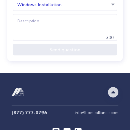
Windows Installation
300
Send question
(877) 777-0796
info@homealliance.com