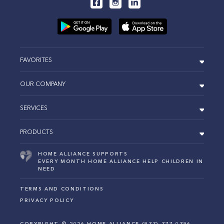
FAVORITES
OUR COMPANY
SERVICES
PRODUCTS
HOME ALLIANCE SUPPORTS
EVERY MONTH HOME ALLIANCE HELP CHILDREN IN
NEED
TERMS AND CONDITIONS
PRIVACY POLICY
COPYRIGHT ©
2026
HOME ALLIANCE (877) 777-0796.