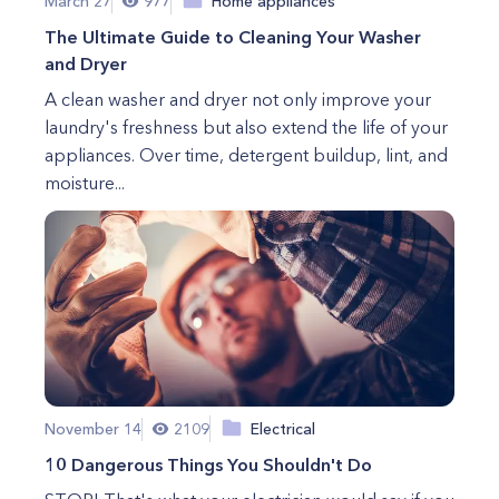
March 27
977
Home appliances
The Ultimate Guide to Cleaning Your Washer
and Dryer
A clean washer and dryer not only improve your
laundry's freshness but also extend the life of your
appliances. Over time, detergent buildup, lint, and
moisture...
November 14
2109
Electrical
10 Dangerous Things You Shouldn't Do