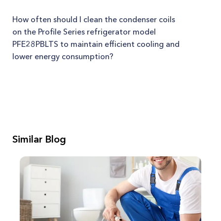
How often should I clean the condenser coils
on the Profile Series refrigerator model
PFE28PBLTS to maintain efficient cooling and
lower energy consumption?
Similar Blog