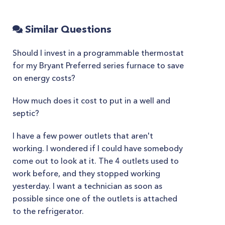
Similar Questions
Should I invest in a programmable thermostat
for my Bryant Preferred series furnace to save
on energy costs?
How much does it cost to put in a well and
septic?
I have a few power outlets that aren't
working. I wondered if I could have somebody
come out to look at it. The 4 outlets used to
work before, and they stopped working
yesterday. I want a technician as soon as
possible since one of the outlets is attached
to the refrigerator.