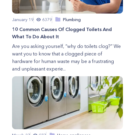
January 19
6379
Plumbing
10 Common Causes Of Clogged Toilets And
What To Do About It
Are you asking yourself, “why do toilets clog?” We
want you to know that a clogged piece of
hardware for human waste may be a frustrating
and unpleasant experie...