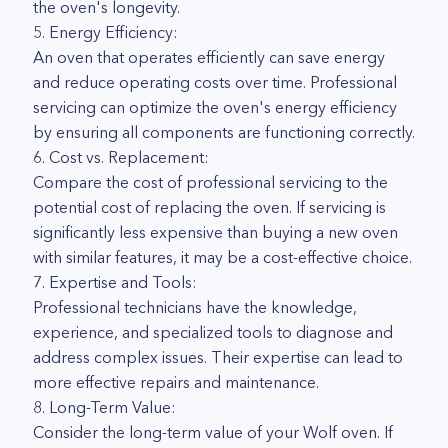
the oven's longevity.
5. Energy Efficiency:
An oven that operates efficiently can save energy
and reduce operating costs over time. Professional
servicing can optimize the oven's energy efficiency
by ensuring all components are functioning correctly.
6. Cost vs. Replacement:
Compare the cost of professional servicing to the
potential cost of replacing the oven. If servicing is
significantly less expensive than buying a new oven
with similar features, it may be a cost-effective choice.
7. Expertise and Tools:
Professional technicians have the knowledge,
experience, and specialized tools to diagnose and
address complex issues. Their expertise can lead to
more effective repairs and maintenance.
8. Long-Term Value:
Consider the long-term value of your Wolf oven. If