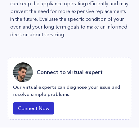
can keep the appliance operating efficiently and may
prevent the need for more expensive replacements
in the future. Evaluate the specific condition of your
oven and your long-term goals to make an informed
decision about servicing.
Connect to virtual expert
Our virtual experts can diagnose your issue and
resolve simple problems.
Connect Now