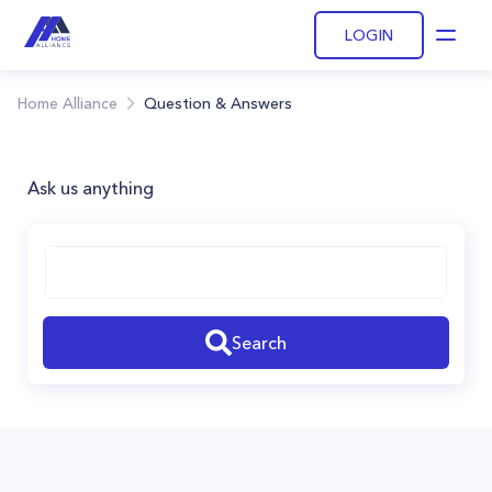
LOGIN
Open
Home Alliance
Question & Answers
Ask us anything
Search