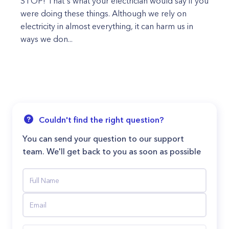
STOP! That's what your electrician would say if you
were doing these things. Although we rely on
electricity in almost everything, it can harm us in
ways we don...
Couldn't find the right question?
You can send your question to our support
team. We'll get back to you as soon as possible