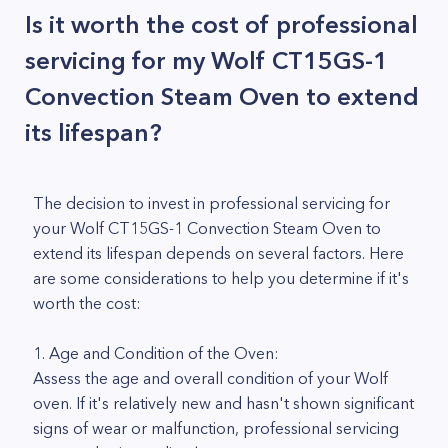
Is it worth the cost of professional
servicing for my Wolf CT15GS-1
Convection Steam Oven to extend
its lifespan?
The decision to invest in professional servicing for
your Wolf CT15GS-1 Convection Steam Oven to
extend its lifespan depends on several factors. Here
are some considerations to help you determine if it's
worth the cost:
1. Age and Condition of the Oven:
Assess the age and overall condition of your Wolf
oven. If it's relatively new and hasn't shown significant
signs of wear or malfunction, professional servicing