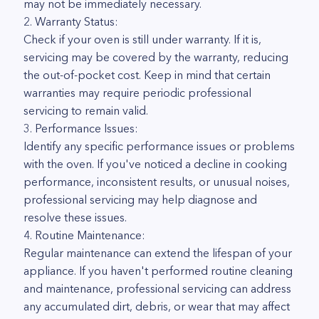
may not be immediately necessary.
2. Warranty Status:
Check if your oven is still under warranty. If it is,
servicing may be covered by the warranty, reducing
the out-of-pocket cost. Keep in mind that certain
warranties may require periodic professional
servicing to remain valid.
3. Performance Issues:
Identify any specific performance issues or problems
with the oven. If you've noticed a decline in cooking
performance, inconsistent results, or unusual noises,
professional servicing may help diagnose and
resolve these issues.
4. Routine Maintenance:
Regular maintenance can extend the lifespan of your
appliance. If you haven't performed routine cleaning
and maintenance, professional servicing can address
any accumulated dirt, debris, or wear that may affect