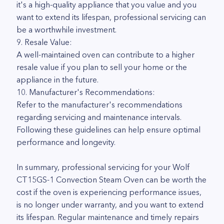
it's a high-quality appliance that you value and you
want to extend its lifespan, professional servicing can
be a worthwhile investment.
9. Resale Value:
A well-maintained oven can contribute to a higher
resale value if you plan to sell your home or the
appliance in the future.
10. Manufacturer's Recommendations:
Refer to the manufacturer's recommendations
regarding servicing and maintenance intervals.
Following these guidelines can help ensure optimal
performance and longevity.
In summary, professional servicing for your Wolf
CT15GS-1 Convection Steam Oven can be worth the
cost if the oven is experiencing performance issues,
is no longer under warranty, and you want to extend
its lifespan. Regular maintenance and timely repairs