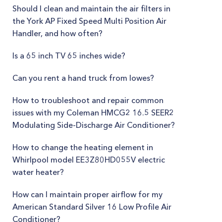
Should I clean and maintain the air filters in
the York AP Fixed Speed Multi Position Air
Handler, and how often?
Is a 65 inch TV 65 inches wide?
Can you rent a hand truck from lowes?
How to troubleshoot and repair common
issues with my Coleman HMCG2 16.5 SEER2
Modulating Side-Discharge Air Conditioner?
How to change the heating element in
Whirlpool model EE3Z80HD055V electric
water heater?
How can I maintain proper airflow for my
American Standard Silver 16 Low Profile Air
Conditioner?