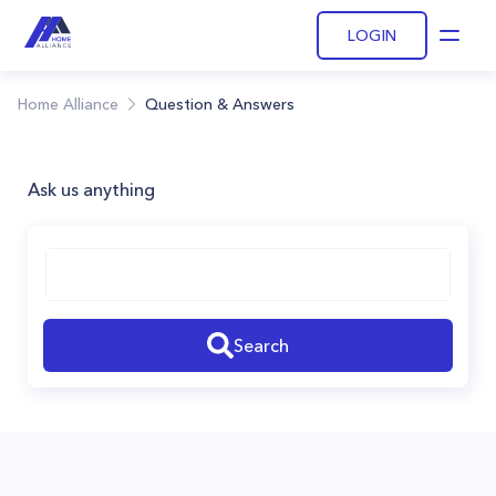
LOGIN
Open
Home Alliance
Question & Answers
Ask us anything
Search