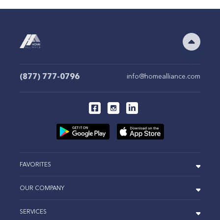
(877) 777-0796
info@homealliance.com
FAVORITES
OUR COMPANY
SERVICES