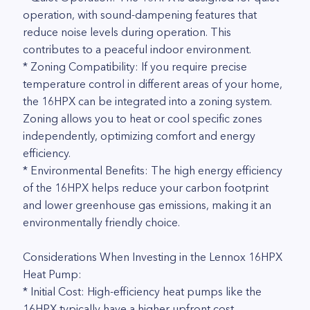
operation, with sound-dampening features that
reduce noise levels during operation. This
contributes to a peaceful indoor environment.
* Zoning Compatibility: If you require precise
temperature control in different areas of your home,
the 16HPX can be integrated into a zoning system.
Zoning allows you to heat or cool specific zones
independently, optimizing comfort and energy
efficiency.
* Environmental Benefits: The high energy efficiency
of the 16HPX helps reduce your carbon footprint
and lower greenhouse gas emissions, making it an
environmentally friendly choice.
Considerations When Investing in the Lennox 16HPX
Heat Pump:
* Initial Cost: High-efficiency heat pumps like the
16HPX typically have a higher upfront cost