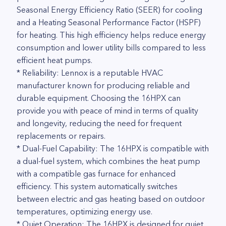
Seasonal Energy Efficiency Ratio (SEER) for cooling
and a Heating Seasonal Performance Factor (HSPF)
for heating. This high efficiency helps reduce energy
consumption and lower utility bills compared to less
efficient heat pumps.
* Reliability: Lennox is a reputable HVAC
manufacturer known for producing reliable and
durable equipment. Choosing the 16HPX can
provide you with peace of mind in terms of quality
and longevity, reducing the need for frequent
replacements or repairs.
* Dual-Fuel Capability: The 16HPX is compatible with
a dual-fuel system, which combines the heat pump
with a compatible gas furnace for enhanced
efficiency. This system automatically switches
between electric and gas heating based on outdoor
temperatures, optimizing energy use.
* Quiet Operation: The 16HPX is designed for quiet