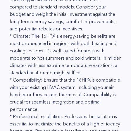
compared to standard models. Consider your
budget and weigh the initial investment against the
long-term energy savings, comfort improvements,
and potential rebates or incentives.
* Climate: The 16HPX's energy-saving benefits are
most pronounced in regions with both heating and
cooling seasons. It's well-suited for areas with
moderate to hot summers and cold winters. In milder
climates with less extreme temperature variations, a
standard heat pump might suffice.
* Compatibility: Ensure that the 16HPX is compatible
with your existing HVAC system, including your air
handler or furnace and thermostat. Compatibility is
crucial for seamless integration and optimal
performance.
* Professional Installation: Professional installation is
essential to maximize the benefits of a high-efficiency