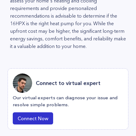
assess your home's heating and cooling
requirements and provide personalized
recommendations is advisable to determine if the
16HPX is the right heat pump for you. While the
upfront cost may be higher, the significant long-term
energy savings, comfort benefits, and reliability make
it a valuable addition to your home.
Connect to virtual expert
Our virtual experts can diagnose your issue and
resolve simple problems.
Connect Now