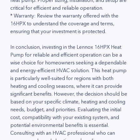
heat pump. Proper sizing, installation, and setup are
critical for efficient and reliable operation.
* Warranty: Review the warranty offered with the
16HPX to understand the coverage and terms,
ensuring that your investment is protected.
In conclusion, investing in the Lennox 16HPX Heat
Pump for reliable and efficient operation can be a
wise choice for homeowners seeking a dependable
and energy-efficient HVAC solution. This heat pump
is particularly well-suited for regions with both
heating and cooling seasons, where it can provide
significant benefits. However, the decision should be
based on your specific climate, heating and cooling
needs, budget, and priorities. Evaluating the initial
cost, compatibility with your existing system, and
potential environmental benefits is essential.
Consulting with an HVAC professional who can