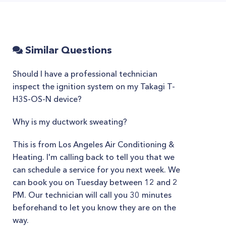
Similar Questions
Should I have a professional technician
inspect the ignition system on my Takagi T-
H3S-OS-N device?
Why is my ductwork sweating?
This is from Los Angeles Air Conditioning &
Heating. I'm calling back to tell you that we
can schedule a service for you next week. We
can book you on Tuesday between 12 and 2
PM. Our technician will call you 30 minutes
beforehand to let you know they are on the
way.