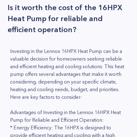
Is it worth the cost of the 16HPX
Heat Pump for reliable and
efficient operation?
Investing in the Lennox 16HPX Heat Pump can be a
valuable decision for homeowners seeking reliable
and efficient heating and cooling solutions. This heat
pump offers several advantages that make it worth
considering, depending on your specific climate,
heating and cooling needs, budget, and priorities.
Here are key factors to consider:
Advantages of Investing in the Lennox 16HPX Heat
Pump for Reliable and Efficient Operation:
* Energy Efficiency: The 16HPX is designed to
provide efficient heating and cooling with a high