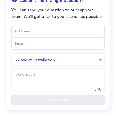
Couldn't find the right question?
You can send your question to our support
team. We'll get back to you as soon as possible
Windows Installation
300
Send question