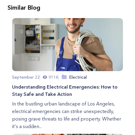
Similar Blog
September 22
9116
Electrical
Understanding Electrical Emergencies: How to
Stay Safe and Take Action
In the bustling urban landscape of Los Angeles,
electrical emergencies can strike unexpectedly,
posing grave threats to life and property. Whether
it's a sudden...