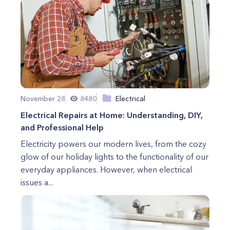
November 28
8480
Electrical
Electrical Repairs at Home: Understanding, DIY,
and Professional Help
Electricity powers our modern lives, from the cozy
glow of our holiday lights to the functionality of our
everyday appliances. However, when electrical
issues a...