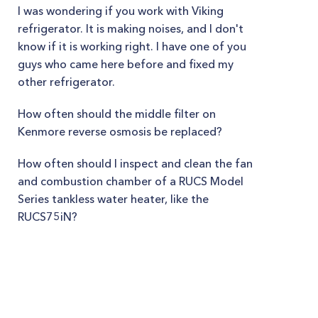
I was wondering if you work with Viking
refrigerator. It is making noises, and I don't
know if it is working right. I have one of you
guys who came here before and fixed my
other refrigerator.
How often should the middle filter on
Kenmore reverse osmosis be replaced?
How often should I inspect and clean the fan
and combustion chamber of a RUCS Model
Series tankless water heater, like the
RUCS75iN?