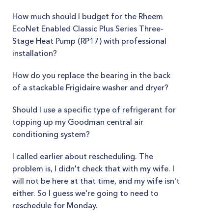
How much should I budget for the Rheem
EcoNet Enabled Classic Plus Series Three-
Stage Heat Pump (RP17) with professional
installation?
How do you replace the bearing in the back
of a stackable Frigidaire washer and dryer?
Should I use a specific type of refrigerant for
topping up my Goodman central air
conditioning system?
I called earlier about rescheduling. The
problem is, I didn't check that with my wife. I
will not be here at that time, and my wife isn't
either. So I guess we're going to need to
reschedule for Monday.