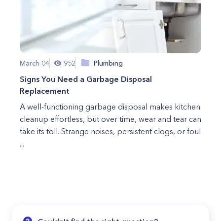
March 04
952
Plumbing
Signs You Need a Garbage Disposal
Replacement
A well-functioning garbage disposal makes kitchen
cleanup effortless, but over time, wear and tear can
take its toll. Strange noises, persistent clogs, or foul
...