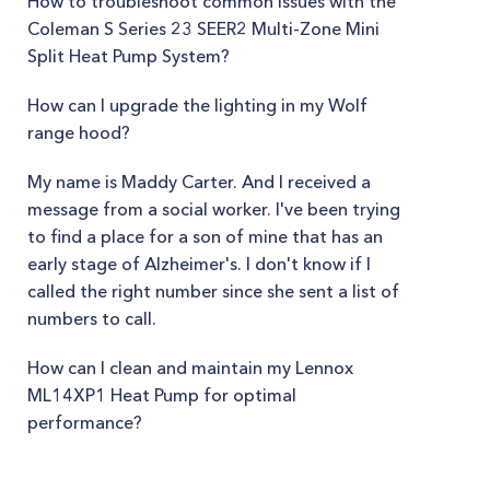
How to troubleshoot common issues with the
Coleman S Series 23 SEER2 Multi-Zone Mini
Split Heat Pump System?
How can I upgrade the lighting in my Wolf
range hood?
My name is Maddy Carter. And I received a
message from a social worker. I've been trying
to find a place for a son of mine that has an
early stage of Alzheimer's. I don't know if I
called the right number since she sent a list of
numbers to call.
How can I clean and maintain my Lennox
ML14XP1 Heat Pump for optimal
performance?