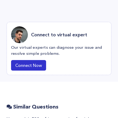
Connect to virtual expert
Our virtual experts can diagnose your issue and
resolve simple problems.
Connect Now
Similar Questions