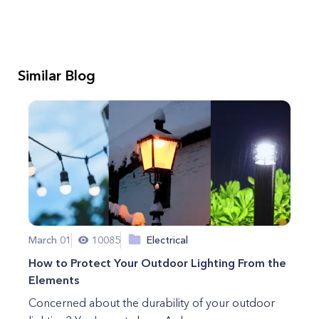
Similar Blog
March 01
10085
Electrical
How to Protect Your Outdoor Lighting From the
Elements
Concerned about the durability of your outdoor