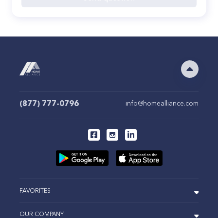
(877) 777-0796
info@homealliance.com
FAVORITES
OUR COMPANY