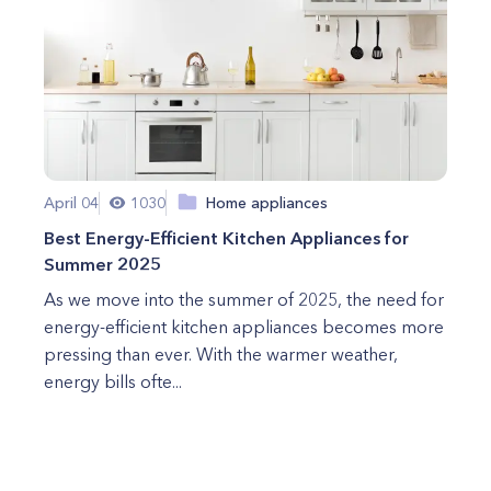
April 04
1030
Home appliances
Best Energy-Efficient Kitchen Appliances for
Summer 2025
As we move into the summer of 2025, the need for
energy-efficient kitchen appliances becomes more
pressing than ever. With the warmer weather,
energy bills ofte...