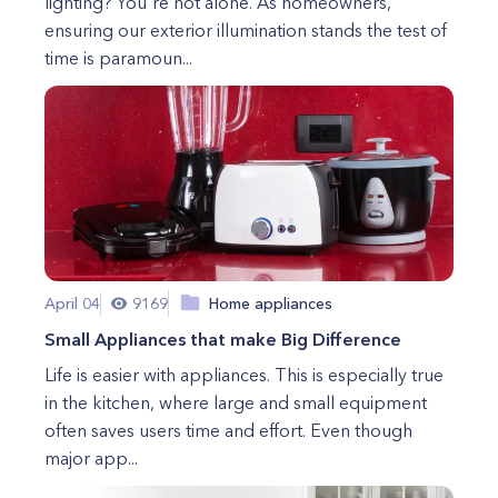
lighting? You're not alone. As homeowners,
ensuring our exterior illumination stands the test of
time is paramoun...
April 04
9169
Home appliances
Small Appliances that make Big Difference
Life is easier with appliances. This is especially true
in the kitchen, where large and small equipment
often saves users time and effort. Even though
major app...