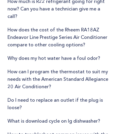
How much is R22 refrigerant going for right
now? Can you have a technician give me a
call?
How does the cost of the Rheem RA18AZ
Endeavor Line Prestige Series Air Conditioner
compare to other cooling options?
Why does my hot water have a foul odor?
How can I program the thermostat to suit my
needs with the American Standard Allegiance
20 Air Conditioner?
Do I need to replace an outlet if the plug is
loose?
What is download cycle on lg dishwasher?