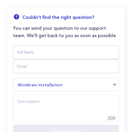
Couldn't find the right question?
You can send your question to our support
team. We'll get back to you as soon as possible
Windows Installation
300
Send question