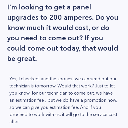
I'm looking to get a panel
upgrades to 200 amperes. Do you
know much it would cost, or do
you need to come out? If you
could come out today, that would
be great.
Yes, I checked, and the soonest we can send out our
technician is tomorrow. Would that work? Just to let
you know, for our technician to come out, we have
an estimation fee , but we do have a promotion now,
so we can give you estimation fee. And if you
proceed to work with us, it will go to the service cost
after.