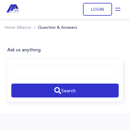
LOGIN
Open
Home Alliance
Question & Answers
Ask us anything
Search