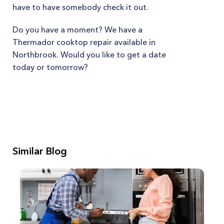
have to have somebody check it out.
Do you have a moment? We have a
Thermador cooktop repair available in
Northbrook. Would you like to get a date
today or tomorrow?
Similar Blog