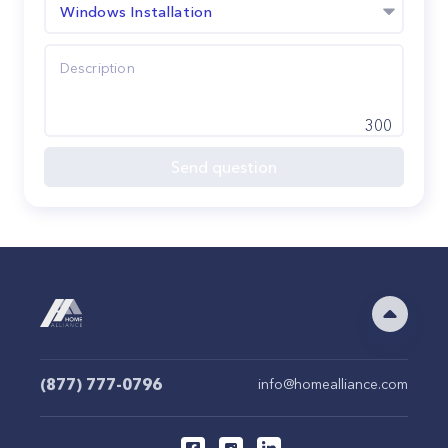
Windows Installation
300
Send question
(877) 777-0796
info@homealliance.com