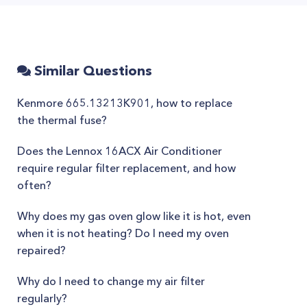
Similar Questions
Kenmore 665.13213K901, how to replace
the thermal fuse?
Does the Lennox 16ACX Air Conditioner
require regular filter replacement, and how
often?
Why does my gas oven glow like it is hot, even
when it is not heating? Do I need my oven
repaired?
Why do I need to change my air filter
regularly?