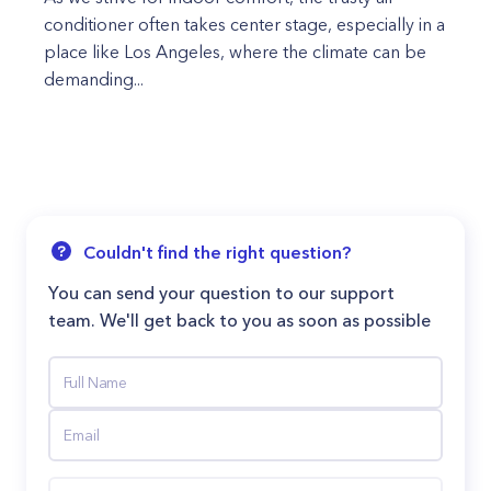
conditioner often takes center stage, especially in a
place like Los Angeles, where the climate can be
demanding...
Couldn't find the right question?
You can send your question to our support
team. We'll get back to you as soon as possible