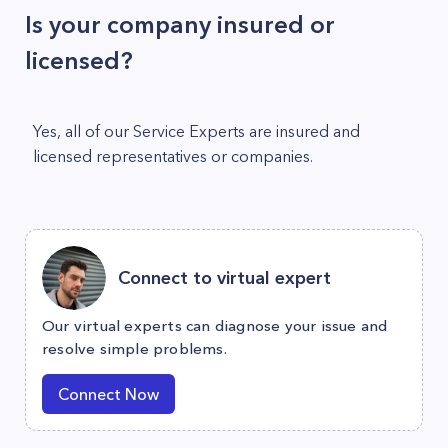
Is your company insured or
licensed?
Yes, all of our Service Experts are insured and
licensed representatives or companies.
Connect to virtual expert
Our virtual experts can diagnose your issue and
resolve simple problems.
Connect Now