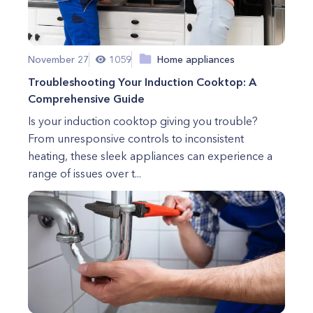
November 27
1059
Home appliances
Troubleshooting Your Induction Cooktop: A
Comprehensive Guide
Is your induction cooktop giving you trouble?
From unresponsive controls to inconsistent
heating, these sleek appliances can experience a
range of issues over t...