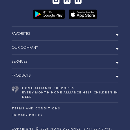
FAVORITES
OUR COMPANY
SERVICES
PRODUCTS
HOME ALLIANCE SUPPORTS
EVERY MONTH HOME ALLIANCE HELP CHILDREN IN
NEED
TERMS AND CONDITIONS
PRIVACY POLICY
COPYRIGHT ©
2026
HOME ALLIANCE (877) 777-0796.