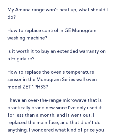
My Amana range won't heat up, what should I
do?
How to replace control in GE Monogram
washing machine?
Is it worth it to buy an extended warranty on
a Frigidaire?
How to replace the oven's temperature
sensor in the Monogram Series wall oven
model ZET1PHSS?
I have an over-the-range microwave that is
practically brand new since I've only used it
for less than a month, and it went out. I
replaced the main fuse, and that didn't do
anything. I wondered what kind of price you