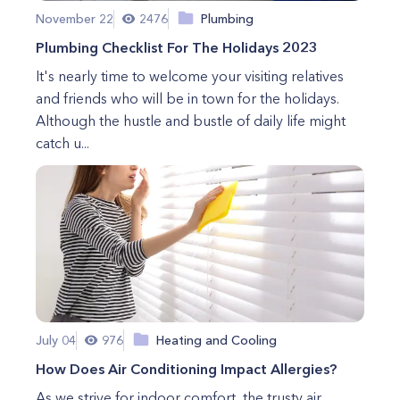
November 22
2476
Plumbing
Plumbing Checklist For The Holidays 2023
It's nearly time to welcome your visiting relatives
and friends who will be in town for the holidays.
Although the hustle and bustle of daily life might
catch u...
July 04
976
Heating and Cooling
How Does Air Conditioning Impact Allergies?
As we strive for indoor comfort, the trusty air