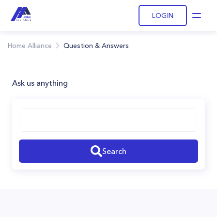
LOGIN
Open
Home Alliance
Question & Answers
Ask us anything
Search