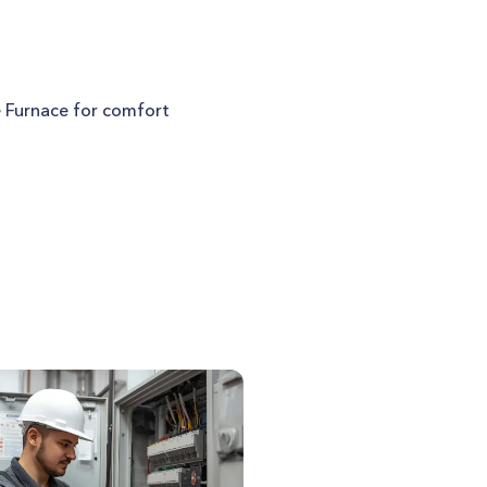
e Furnace for comfort