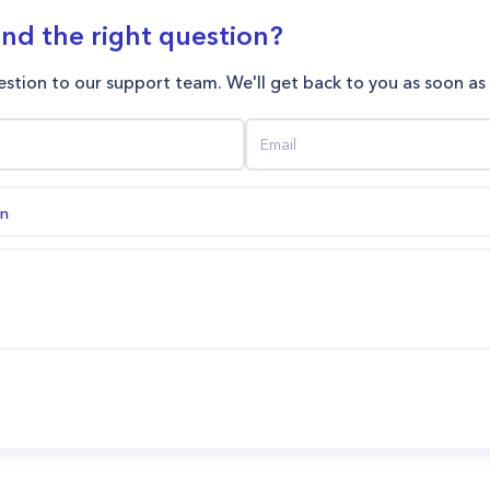
ind the right question?
stion to our support team. We'll get back to you as soon as
on