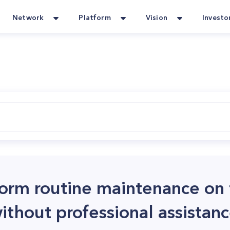
Network
Platform
Vision
Investo
rform routine maintenance on
hout professional assistan