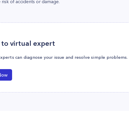
 risk of accidents or damage.
to virtual expert
experts can diagnose your issue and resolve simple problems.
Now