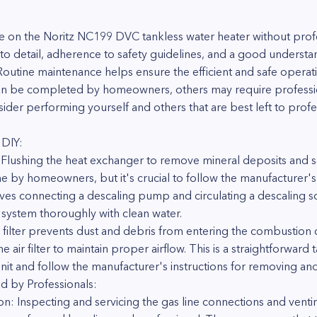
 on the Noritz NC199 DVC tankless water heater without profes
on to detail, adherence to safety guidelines, and a good unders
utine maintenance helps ensure the efficient and safe operati
can be completed by homeowners, others may require professio
der performing yourself and others that are best left to profe
 DIY:
 Flushing the heat exchanger to remove mineral deposits and sc
e by homeowners, but it's crucial to follow the manufacturer's
olves connecting a descaling pump and circulating a descaling s
 system thoroughly with clean water.
air filter prevents dust and debris from entering the combusti
he air filter to maintain proper airflow. This is a straightforwa
unit and follow the manufacturer's instructions for removing and 
d by Professionals:
n: Inspecting and servicing the gas line connections and venting