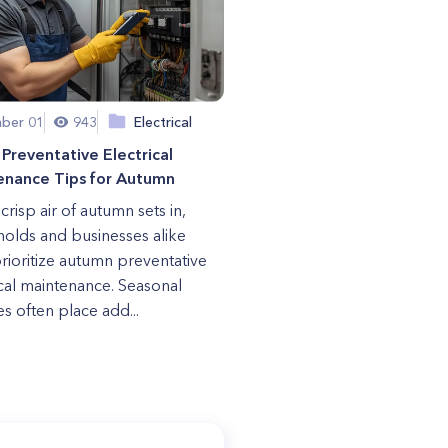
ber 01
943
Electrical
Preventative Electrical
enance Tips for Autumn
crisp air of autumn sets in,
olds and businesses alike
rioritize autumn preventative
ical maintenance. Seasonal
s often place add...