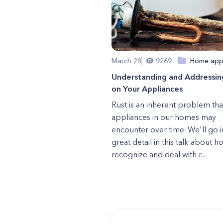
March 28
9269
Home app
Understanding and Addressin
on Your Appliances
Rust is an inherent problem tha
appliances in our homes may
encounter over time. We'll go i
great detail in this talk about h
recognize and deal with r...