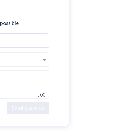
 possible
300
Send question