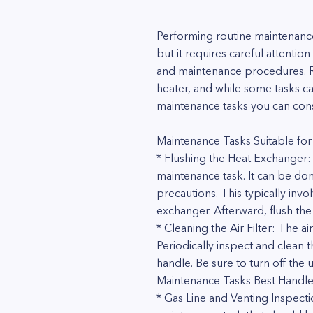
Performing routine maintenance
but it requires careful attenti
and maintenance procedures. Ro
heater, and while some tasks 
maintenance tasks you can consi
Maintenance Tasks Suitable for
* Flushing the Heat Exchanger:
maintenance task. It can be don
precautions. This typically inv
exchanger. Afterward, flush the
* Cleaning the Air Filter: The 
Periodically inspect and clean t
handle. Be sure to turn off the 
Maintenance Tasks Best Handle
* Gas Line and Venting Inspectio