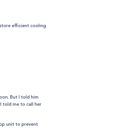
tore efficient cooling
oon. But I told him
 told me to call her
op unit to prevent