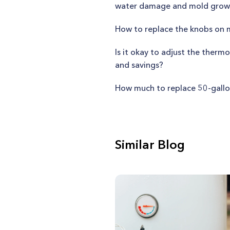
water damage and mold grow
How to replace the knobs on
Is it okay to adjust the ther
and savings?
How much to replace 50-gallo
Similar Blog