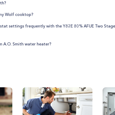
th?
 my Wolf cooktop?
mostat settings frequently with the Y82E 80% AFUE Two Stag
n A.O. Smith water heater?