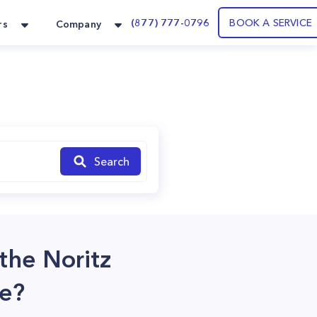
(877) 777-0796
BOOK A SERVICE
rs
Company
Search
 the Noritz
ce?