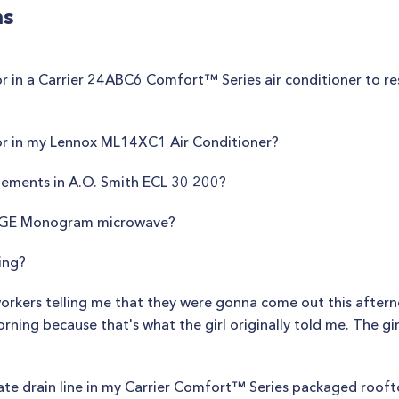
ns
 in a Carrier 24ABC6 Comfort™ Series air conditioner to res
or in my Lennox ML14XC1 Air Conditioner?
lements in A.O. Smith ECL 30 200?
n GE Monogram microwave?
ing?
workers telling me that they were gonna come out this aftern
ning because that's what the girl originally told me. The girl
te drain line in my Carrier Comfort™ Series packaged rooft