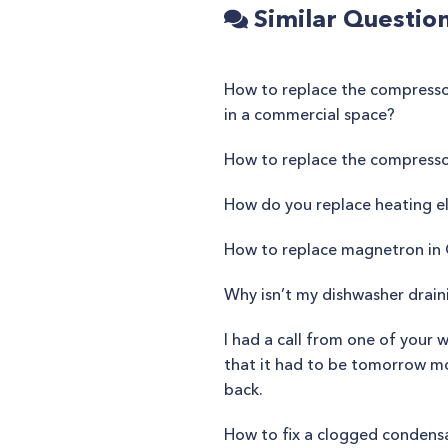
Similar Questio
How to replace the compressor
in a commercial space?
How to replace the compress
How do you replace heating e
How to replace magnetron i
Why isn’t my dishwasher drain
I had a call from one of your 
that it had to be tomorrow mor
back.
How to fix a clogged condensa