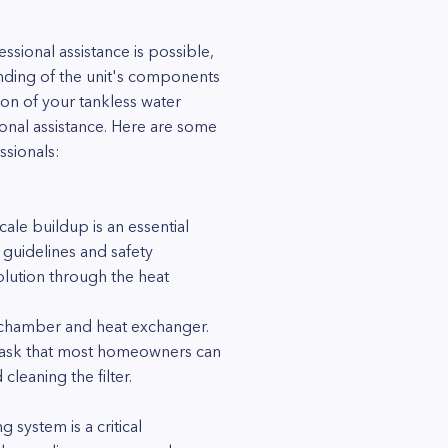
sional assistance is possible,
tanding of the unit's components
on of your tankless water
nal assistance. Here are some
ssionals:
ale buildup is an essential
 guidelines and safety
olution through the heat
on chamber and heat exchanger.
rd task that most homeowners can
cleaning the filter.
 system is a critical