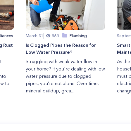
liances
March 31
865
Plumbing
Septem
g Rust
Is Clogged Pipes the Reason for
Smart 
Low Water Pressure?
Maint
t
Struggling with weak water flow in
As the 
your home? If you're dealing with low
househ
nto
water pressure due to clogged
must p
ow to
pipes, you’re not alone. Over time,
electr
mineral buildup, grea...
change