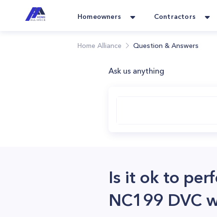
Homeowners
Contractors
Home Alliance
Question & Answers
Ask us anything
Is it ok to pe
NC199 DVC wit