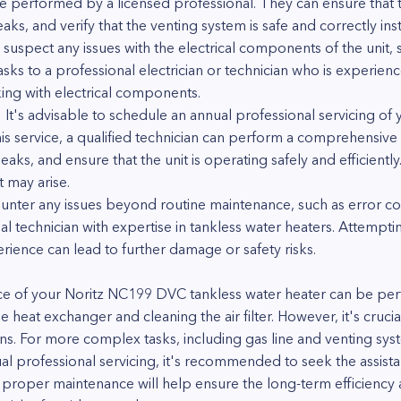
e performed by a licensed professional. They can ensure that t
ks, and verify that the venting system is safe and correctly inst
 suspect any issues with the electrical components of the unit,
 tasks to a professional electrician or technician who is experien
ng with electrical components.
: It's advisable to schedule an annual professional servicing 
his service, a qualified technician can perform a comprehensive 
aks, and ensure that the unit is operating safely and efficientl
 may arise.
unter any issues beyond routine maintenance, such as error cod
onal technician with expertise in tankless water heaters. Attemp
ence can lead to further damage or safety risks.
ce of your Noritz NC199 DVC tankless water heater can be p
the heat exchanger and cleaning the air filter. However, it's cruc
ns. For more complex tasks, including gas line and venting syst
 professional servicing, it's recommended to seek the assistan
 proper maintenance will help ensure the long-term efficiency an