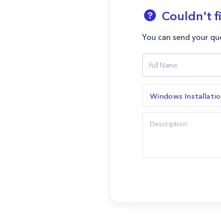
Couldn't f
You can send your que
Windows Installati