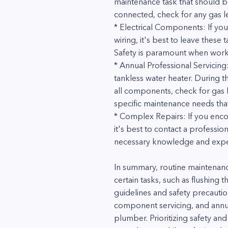
maintenance task that should b
connected, check for any gas lea
* Electrical Components: If you
wiring, it's best to leave these
Safety is paramount when worki
* Annual Professional Servicing
tankless water heater. During t
all components, check for gas le
specific maintenance needs that
* Complex Repairs: If you enco
it's best to contact a professi
necessary knowledge and experi
In summary, routine maintenan
certain tasks, such as flushing 
guidelines and safety precautio
component servicing, and annual
plumber. Prioritizing safety and