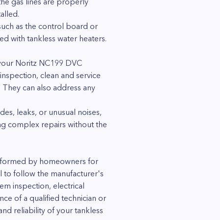
he gas lines are properly
alled.
 such as the control board or
ced with tankless water heaters.
of your Noritz NC199 DVC
inspection, clean and service
y. They can also address any
es, leaks, or unusual noises,
ting complex repairs without the
erformed by homeowners for
ial to follow the manufacturer's
em inspection, electrical
ce of a qualified technician or
d reliability of your tankless