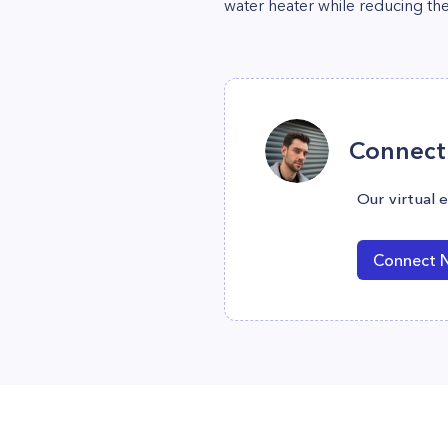
water heater while reducing the
Connect 
Our virtual 
Connect 