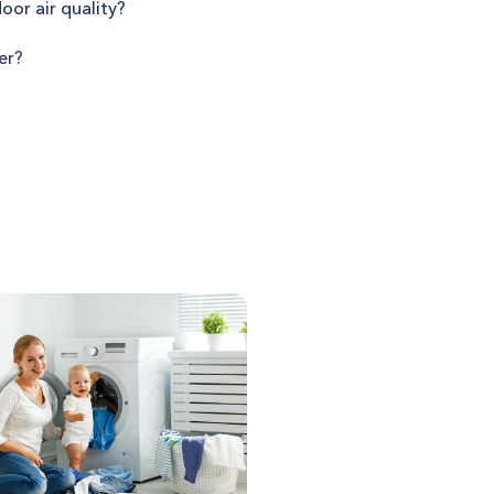
oor air quality?
er?