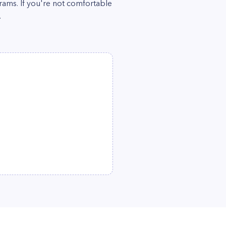
grams. If you're not comfortable
.