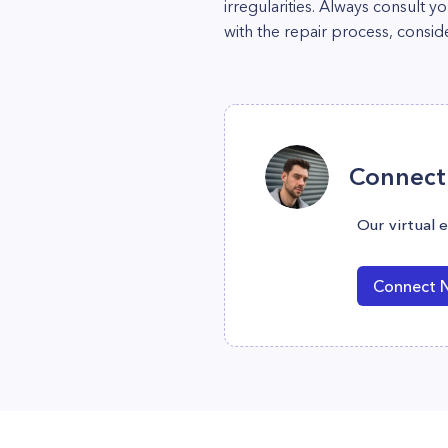
irregularities. Always consult 
with the repair process, consid
Connect 
Our virtual 
Connect 