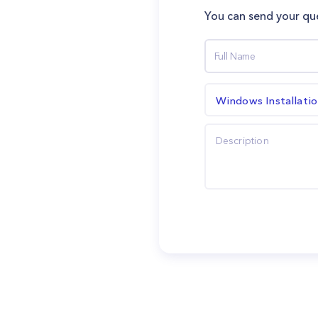
You can send your que
Windows Installati