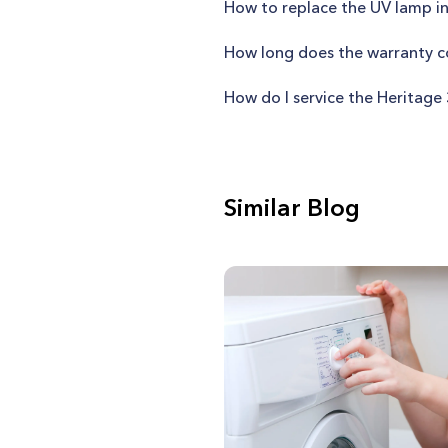
How to replace the UV lamp in
How long does the warranty co
How do I service the Heritage
Similar Blog