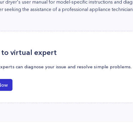
your dryer's user manual for model-specific instructions and dia
er seeking the assistance of a professional appliance technician
to virtual expert
experts can diagnose your issue and resolve simple problems.
Now