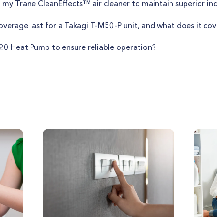
 my Trane CleanEffects™ air cleaner to maintain superior ind
verage last for a Takagi T-M50-P unit, and what does it cov
 20 Heat Pump to ensure reliable operation?