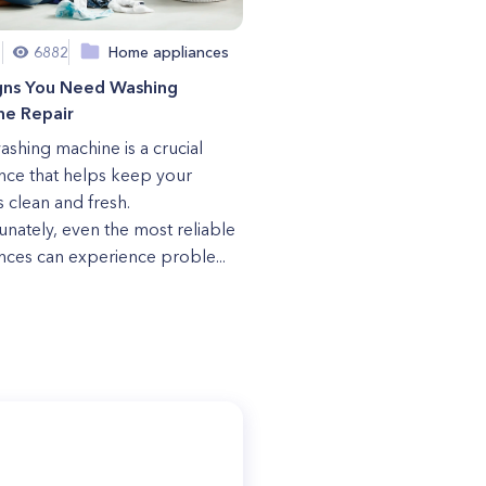
1
6882
Home appliances
igns You Need Washing
ne Repair
ashing machine is a crucial
nce that helps keep your
s clean and fresh.
unately, even the most reliable
nces can experience proble...