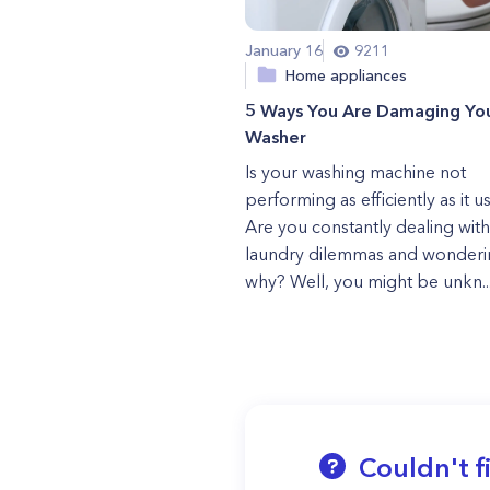
January 16
9211
Home appliances
5 Ways You Are Damaging Yo
Washer
Is your washing machine not
performing as efficiently as it u
Are you constantly dealing with
laundry dilemmas and wonderi
why? Well, you might be unkn..
Couldn't f