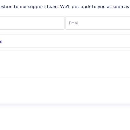
stion to our support team. We'll get back to you as soon as
on