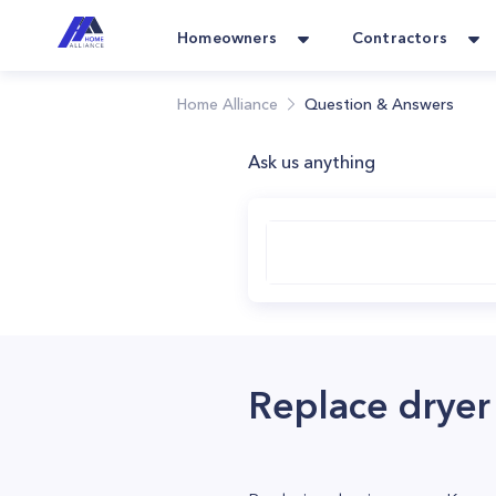
Homeowners
Contractors
Home Alliance
Question & Answers
Ask us anything
Replace drye