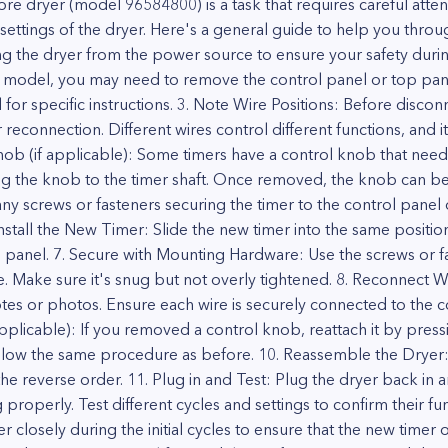
e dryer (model 96584800) is a task that requires careful attent
 settings of the dryer. Here's a general guide to help you throu
g the dryer from the power source to ensure your safety during
model, you may need to remove the control panel or top panel
 for specific instructions. 3. Note Wire Positions: Before disco
reconnection. Different wires control different functions, and i
nob (if applicable): Some timers have a control knob that need
ring the knob to the timer shaft. Once removed, the knob can b
screws or fasteners securing the timer to the control panel or
. Install the New Timer: Slide the new timer into the same positio
ol panel. 7. Secure with Mounting Hardware: Use the screws or 
e. Make sure it's snug but not overly tightened. 8. Reconnect Wi
tes or photos. Ensure each wire is securely connected to the c
plicable): If you removed a control knob, reattach it by pressing 
follow the same procedure as before. 10. Reassemble the Dryer
e reverse order. 11. Plug in and Test: Plug the dryer back in a
 properly. Test different cycles and settings to confirm their fun
 closely during the initial cycles to ensure that the new timer 