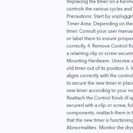
Replacing the timer on a Kenmor
controls the various cycles and
Precautions: Start by unpluggin
Timer Area: Depending on the 
timer. Consult your user manual
or label them to ensure proper 
correctly. 4. Remove Control K
a retaining clip or screw secu
Mounting Hardware: Unscrew any 
old timer out of its position. 6
aligns correctly with the contr
to secure the new timer in plac
new timer according to your no
Reattach the Control Knob (if ap
secured with a clip or screw, 
components, reattach them in th
that the new timer is functioning
Abnormalities: Monitor the dryer