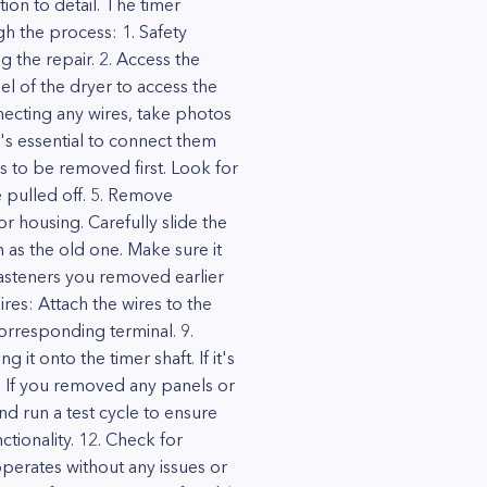
ion to detail. The timer
gh the process: 1. Safety
 the repair. 2. Access the
 of the dryer to access the
nnecting any wires, take photos
t's essential to connect them
s to be removed first. Look for
e pulled off. 5. Remove
 housing. Carefully slide the
n as the old one. Make sure it
fasteners you removed earlier
res: Attach the wires to the
orresponding terminal. 9.
it onto the timer shaft. If it's
: If you removed any panels or
nd run a test cycle to ensure
ctionality. 12. Check for
operates without any issues or