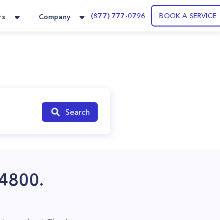
(877) 777-0796
BOOK A SERVICE
rs
Company
Search
84800.