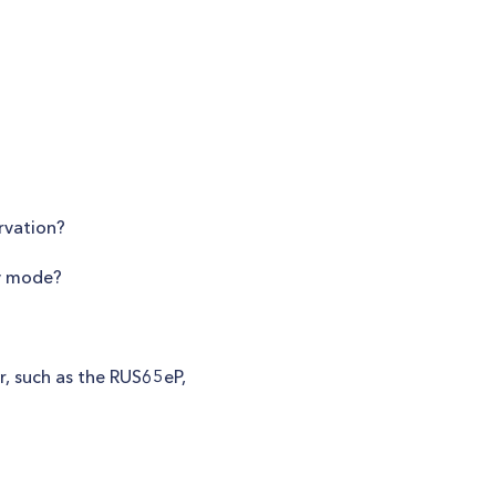
rvation?
ty mode?
r, such as the RUS65eP,