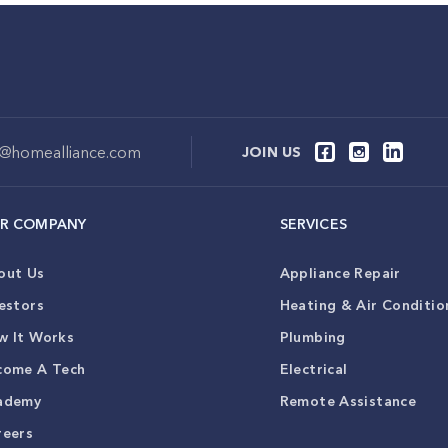
o@homealliance.com
JOIN US
R COMPANY
SERVICES
out Us
Appliance Repair
estors
Heating & Air Conditio
w It Works
Plumbing
come A Tech
Electrical
ademy
Remote Assistance
reers