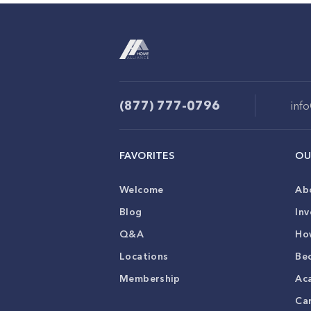
(877) 777-0796
inf
FAVORITES
OU
Welcome
Ab
Blog
Inv
Q&A
Ho
Locations
Be
Membership
Ac
Ca