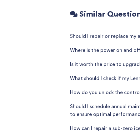
Similar Questio
Should I repair or replace my 
Where is the power on and off
Is it worth the price to upgra
What should I check if my Len
How do you unlock the control
Should I schedule annual main
to ensure optimal performan
How can I repair a sub-zero ic