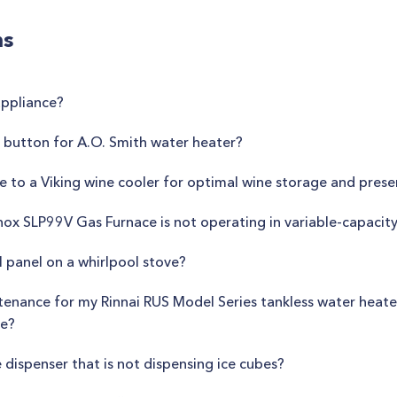
ns
appliance?
 button for A.O. Smith water heater?
de to a Viking wine cooler for optimal wine storage and prese
nox SLP99V Gas Furnace is not operating in variable-capaci
 panel on a whirlpool stove?
tenance for my Rinnai RUS Model Series tankless water heate
ce?
e dispenser that is not dispensing ice cubes?