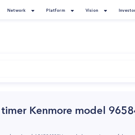
Network
Platform
Vision
Investo
r timer Kenmore model 965