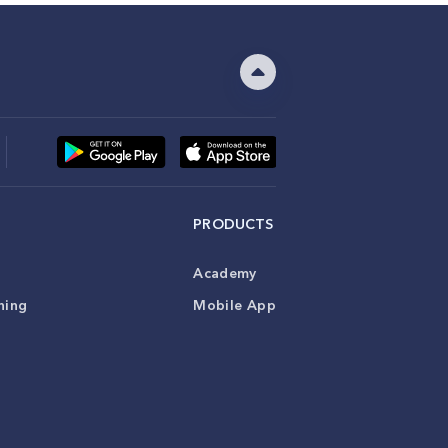
PRODUCTS
Academy
ning
Mobile App