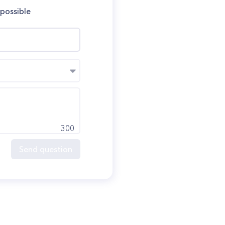
 possible
300
Send question