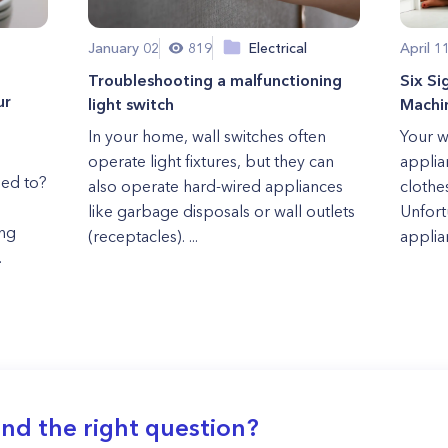
January 02
819
Electrical
April 1
Troubleshooting a malfunctioning
Six S
ur
light switch
Machi
In your home, wall switches often
Your w
operate light fixtures, but they can
applia
sed to?
also operate hard-wired appliances
clothe
like garbage disposals or wall outlets
Unfort
ng
(receptacles). ...
applia
.
ind the right question?