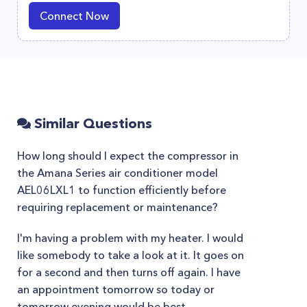
Connect Now
Similar Questions
How long should I expect the compressor in
the Amana Series air conditioner model
AEL06LXL1 to function efficiently before
requiring replacement or maintenance?
I'm having a problem with my heater. I would
like somebody to take a look at it. It goes on
for a second and then turns off again. I have
an appointment tomorrow so today or
tomorrow evening would be best.