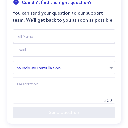
Couldn't find the right question?
You can send your question to our support
team. We'll get back to you as soon as possible
Windows Installation
300
Send question