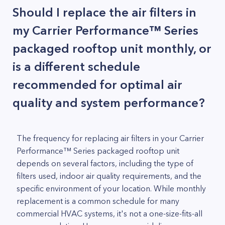
Should I replace the air filters in
my Carrier Performance™ Series
packaged rooftop unit monthly, or
is a different schedule
recommended for optimal air
quality and system performance?
The frequency for replacing air filters in your Carrier
Performance™ Series packaged rooftop unit
depends on several factors, including the type of
filters used, indoor air quality requirements, and the
specific environment of your location. While monthly
replacement is a common schedule for many
commercial HVAC systems, it's not a one-size-fits-all