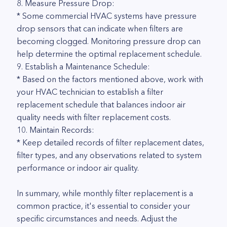
8. Measure Pressure Drop:
* Some commercial HVAC systems have pressure
drop sensors that can indicate when filters are
becoming clogged. Monitoring pressure drop can
help determine the optimal replacement schedule.
9. Establish a Maintenance Schedule:
* Based on the factors mentioned above, work with
your HVAC technician to establish a filter
replacement schedule that balances indoor air
quality needs with filter replacement costs.
10. Maintain Records:
* Keep detailed records of filter replacement dates,
filter types, and any observations related to system
performance or indoor air quality.
In summary, while monthly filter replacement is a
common practice, it's essential to consider your
specific circumstances and needs. Adjust the