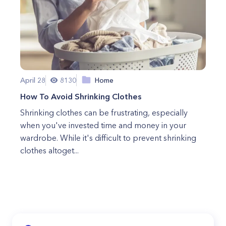
April 28
8130
Home
How To Avoid Shrinking Clothes
Shrinking clothes can be frustrating, especially
when you've invested time and money in your
wardrobe. While it's difficult to prevent shrinking
clothes altoget...