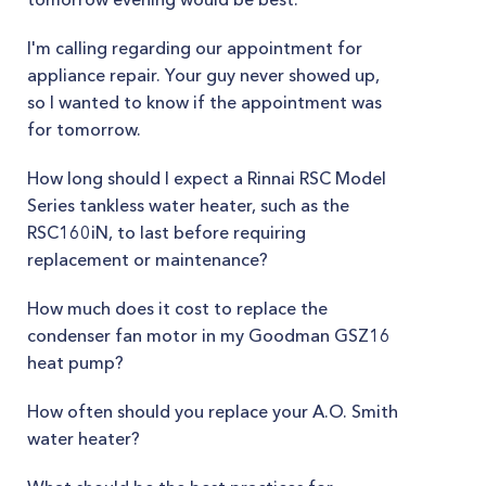
I'm calling regarding our appointment for
appliance repair. Your guy never showed up,
so I wanted to know if the appointment was
for tomorrow.
How long should I expect a Rinnai RSC Model
Series tankless water heater, such as the
RSC160iN, to last before requiring
replacement or maintenance?
How much does it cost to replace the
condenser fan motor in my Goodman GSZ16
heat pump?
How often should you replace your A.O. Smith
water heater?