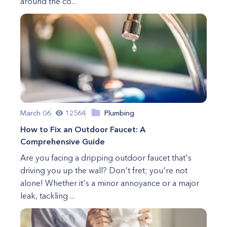
around the co...
March 06
12564
Plumbing
How to Fix an Outdoor Faucet: A
Comprehensive Guide
Are you facing a dripping outdoor faucet that's
driving you up the wall? Don't fret; you're not
alone! Whether it's a minor annoyance or a major
leak, tackling ...