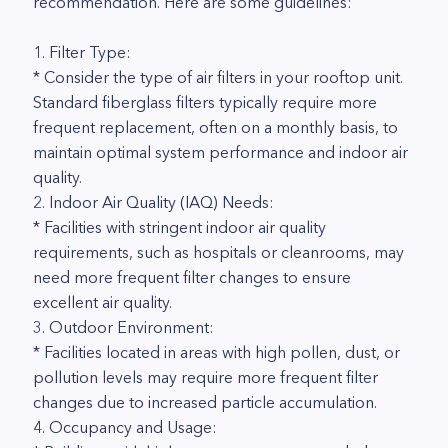
recommendation. Here are some guidelines:
1. Filter Type:
* Consider the type of air filters in your rooftop unit.
Standard fiberglass filters typically require more
frequent replacement, often on a monthly basis, to
maintain optimal system performance and indoor air
quality.
2. Indoor Air Quality (IAQ) Needs:
* Facilities with stringent indoor air quality
requirements, such as hospitals or cleanrooms, may
need more frequent filter changes to ensure
excellent air quality.
3. Outdoor Environment:
* Facilities located in areas with high pollen, dust, or
pollution levels may require more frequent filter
changes due to increased particle accumulation.
4. Occupancy and Usage: