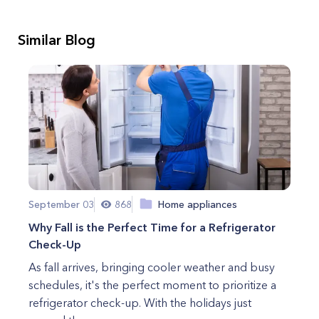
Similar Blog
September 03
868
Home appliances
Why Fall is the Perfect Time for a Refrigerator
Check-Up
As fall arrives, bringing cooler weather and busy
schedules, it's the perfect moment to prioritize a
refrigerator check-up. With the holidays just