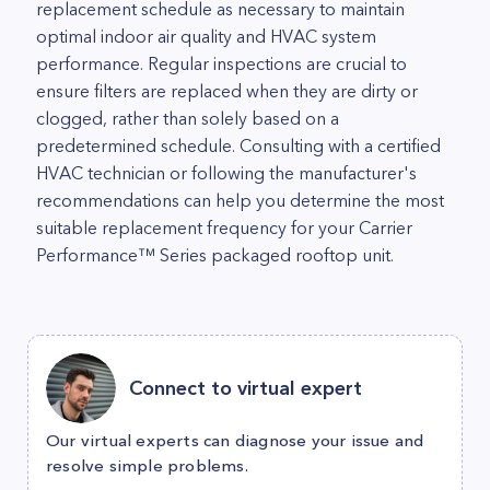
replacement schedule as necessary to maintain
optimal indoor air quality and HVAC system
performance. Regular inspections are crucial to
ensure filters are replaced when they are dirty or
clogged, rather than solely based on a
predetermined schedule. Consulting with a certified
HVAC technician or following the manufacturer's
recommendations can help you determine the most
suitable replacement frequency for your Carrier
Performance™ Series packaged rooftop unit.
Connect to virtual expert
Our virtual experts can diagnose your issue and
resolve simple problems.