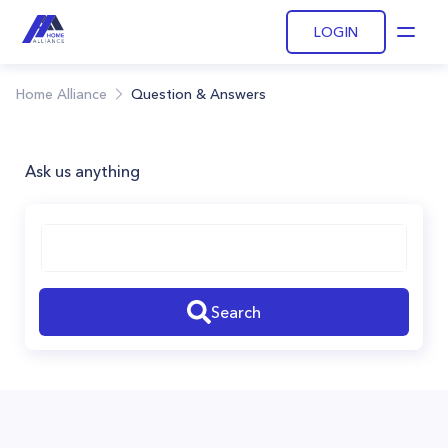
LOGIN
Open
Home Alliance
Question & Answers
Ask us anything
Search