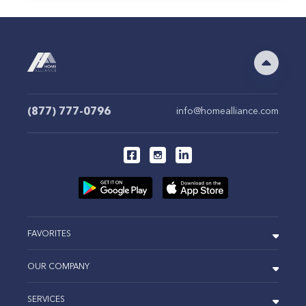
(877) 777-0796
info@homealliance.com
FAVORITES
OUR COMPANY
SERVICES