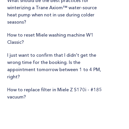
What should be the best practices for
winterizing a Trane Axiom™ water-source
heat pump when not in use during colder
seasons?
How to reset Miele washing machine W1
Classic?
I just want to confirm that I didn't get the
wrong time for the booking. Is the
appointment tomorrow between 1 to 4 PM,
right?
How to replace filter in Miele Z S170i - #185
vacuum?