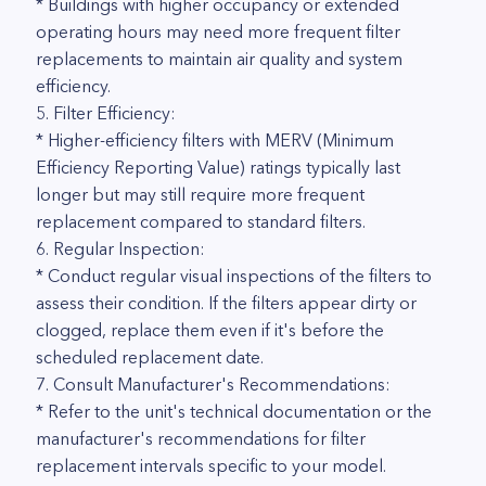
* Buildings with higher occupancy or extended
operating hours may need more frequent filter
replacements to maintain air quality and system
efficiency.
5. Filter Efficiency:
* Higher-efficiency filters with MERV (Minimum
Efficiency Reporting Value) ratings typically last
longer but may still require more frequent
replacement compared to standard filters.
6. Regular Inspection:
* Conduct regular visual inspections of the filters to
assess their condition. If the filters appear dirty or
clogged, replace them even if it's before the
scheduled replacement date.
7. Consult Manufacturer's Recommendations:
* Refer to the unit's technical documentation or the
manufacturer's recommendations for filter
replacement intervals specific to your model.