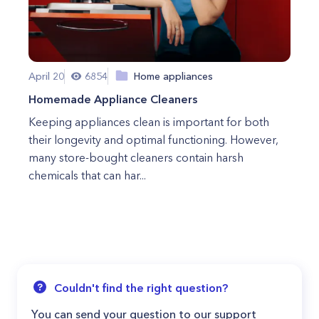
April 20
6854
Home appliances
Homemade Appliance Cleaners
Keeping appliances clean is important for both
their longevity and optimal functioning. However,
many store-bought cleaners contain harsh
chemicals that can har...
Couldn't find the right question?
You can send your question to our support