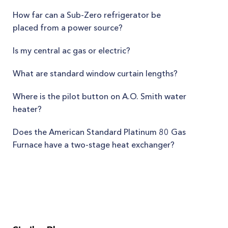
How far can a Sub-Zero refrigerator be
placed from a power source?
Is my central ac gas or electric?
What are standard window curtain lengths?
Where is the pilot button on A.O. Smith water
heater?
Does the American Standard Platinum 80 Gas
Furnace have a two-stage heat exchanger?