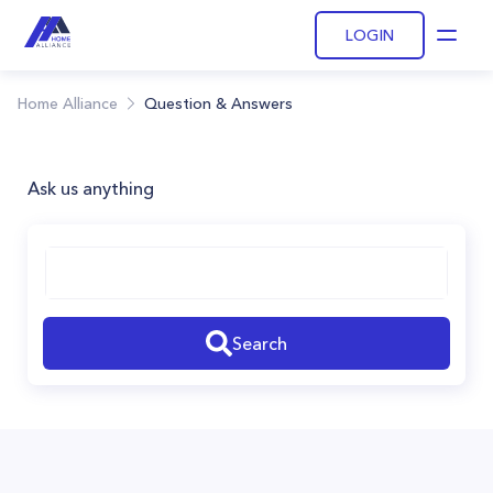
LOGIN
Open
Home Alliance
Question & Answers
Ask us anything
Search