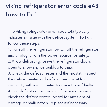
viking refrigerator error code e43
how to fix it
The Viking refrigerator error code E43 typically
indicates an issue with the defrost system. To fix it,
follow these steps:
1. Turn off the refrigerator: Switch off the refrigerator
and unplug it from the power source for safety.
2. Allow defrosting: Leave the refrigerator doors
open to allow any ice buildup to thaw.
3. Check the defrost heater and thermostat: Inspect
the defrost heater and defrost thermostat for
continuity with a multimeter. Replace them if faulty.
4. Test defrost control board: If the issue persists,
check the defrost control board for any signs of
damage or malfunction. Replace it if necessary.