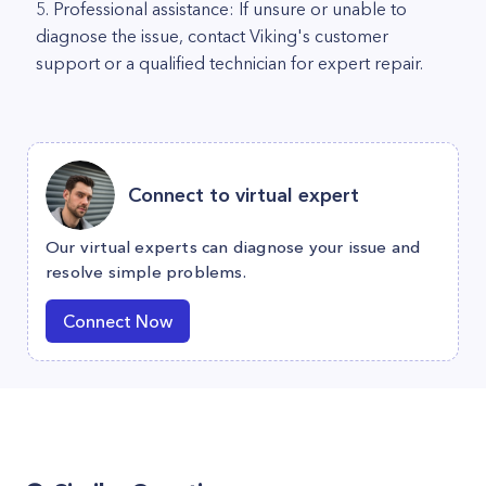
5. Professional assistance: If unsure or unable to
diagnose the issue, contact Viking's customer
support or a qualified technician for expert repair.
Connect to virtual expert
Our virtual experts can diagnose your issue and
resolve simple problems.
Connect Now