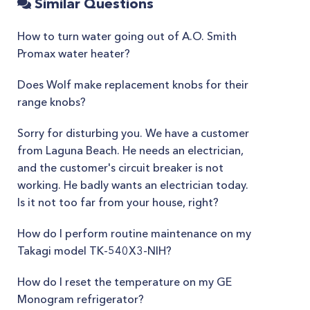
Similar Questions
How to turn water going out of A.O. Smith
Promax water heater?
Does Wolf make replacement knobs for their
range knobs?
Sorry for disturbing you. We have a customer
from Laguna Beach. He needs an electrician,
and the customer's circuit breaker is not
working. He badly wants an electrician today.
Is it not too far from your house, right?
How do I perform routine maintenance on my
Takagi model TK-540X3-NIH?
How do I reset the temperature on my GE
Monogram refrigerator?