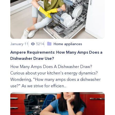
January 11
5214
Home appliances
Ampere Requirements: How Many Amps Does a
Dishwasher Draw Use?
How Many Amps Does A Dishwasher Draw?
Curious about your kitchen's energy dynamics?
Wondering, "How many amps does a dishwasher
use?" As we strive for efficien...