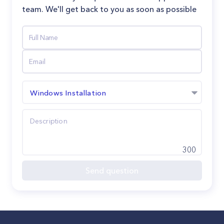
team. We'll get back to you as soon as possible
Windows Installation
300
Send question