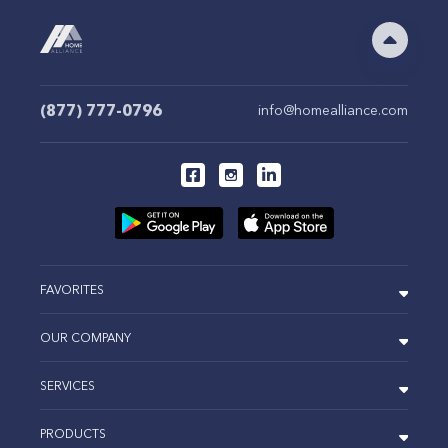
(877) 777-0796
info@homealliance.com
FAVORITES
OUR COMPANY
SERVICES
PRODUCTS