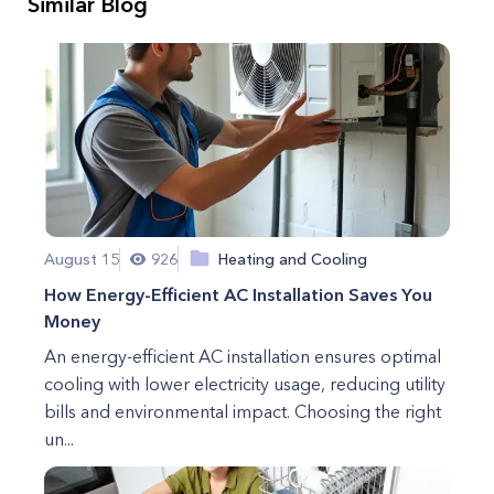
Similar Blog
August 15
926
Heating and Cooling
How Energy-Efficient AC Installation Saves You
Money
An energy-efficient AC installation ensures optimal
cooling with lower electricity usage, reducing utility
bills and environmental impact. Choosing the right
un...