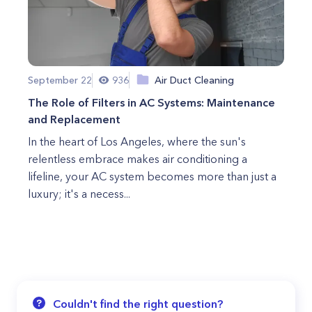
September 22
936
Air Duct Cleaning
The Role of Filters in AC Systems: Maintenance
and Replacement
In the heart of Los Angeles, where the sun's
relentless embrace makes air conditioning a
lifeline, your AC system becomes more than just a
luxury; it's a necess...
Couldn't find the right question?