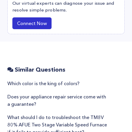
Our virtual experts can diagnose your issue and
resolve simple problems.
Connect Now
Similar Questions
Which color is the king of colors?
Does your appliance repair service come with
a guarantee?
What should I do to troubleshoot the TM8V
80% AFUE Two Stage Variable Speed Furnace