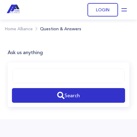
LOGIN
Open
Home Alliance
Question & Answers
Ask us anything
Search