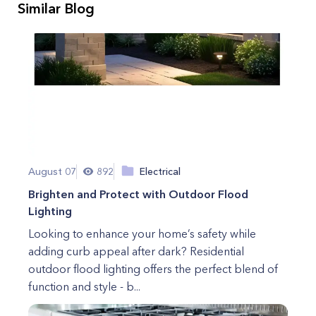
Similar Blog
August 07
892
Electrical
Brighten and Protect with Outdoor Flood
Lighting
Looking to enhance your home’s safety while
adding curb appeal after dark? Residential
outdoor flood lighting offers the perfect blend of
function and style - b...