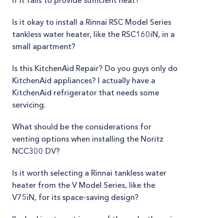
if it fails to provide sufficient heat?
Is it okay to install a Rinnai RSC Model Series
tankless water heater, like the RSC160iN, in a
small apartment?
Is this KitchenAid Repair? Do you guys only do
KitchenAid appliances? I actually have a
KitchenAid refrigerator that needs some
servicing.
What should be the considerations for
venting options when installing the Noritz
NCC300 DV?
Is it worth selecting a Rinnai tankless water
heater from the V Model Series, like the
V75iN, for its space-saving design?