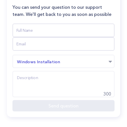
You can send your question to our support
team. We'll get back to you as soon as possible
Windows Installation
300
Send question