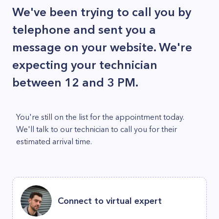
We've been trying to call you by
telephone and sent you a
message on your website. We're
expecting your technician
between 12 and 3 PM.
You're still on the list for the appointment today.
We'll talk to our technician to call you for their
estimated arrival time.
Connect to virtual expert