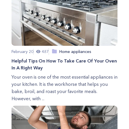
February 20
487
Home appliances
Helpful Tips On How To Take Care Of Your Oven
In A Right Way
Your oven is one of the most essential appliances in
your kitchen. It is the workhorse that helps you
bake, broil, and roast your favorite meals.
However, with ...