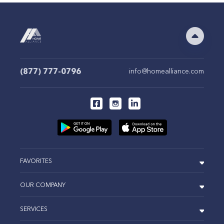
(877) 777-0796
info@homealliance.com
FAVORITES
OUR COMPANY
SERVICES