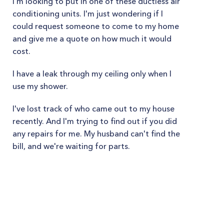
I'm looking to put in one of these ductless air
conditioning units. I'm just wondering if I
could request someone to come to my home
and give me a quote on how much it would
cost.
I have a leak through my ceiling only when I
use my shower.
I've lost track of who came out to my house
recently. And I'm trying to find out if you did
any repairs for me. My husband can't find the
bill, and we're waiting for parts.