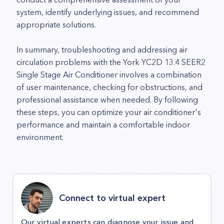
system, identify underlying issues, and recommend
appropriate solutions.
In summary, troubleshooting and addressing air
circulation problems with the York YC2D 13.4 SEER2
Single Stage Air Conditioner involves a combination
of user maintenance, checking for obstructions, and
professional assistance when needed. By following
these steps, you can optimize your air conditioner's
performance and maintain a comfortable indoor
environment.
Connect to virtual expert
Our virtual experts can diagnose your issue and