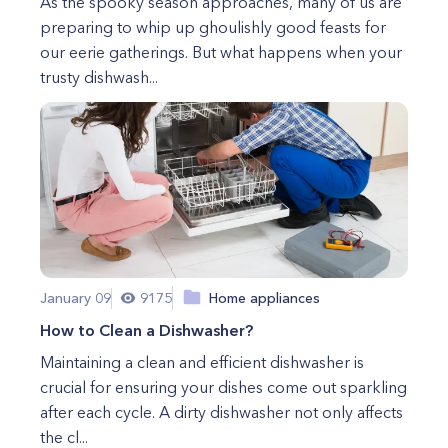
As the spooky season approaches, many of us are
preparing to whip up ghoulishly good feasts for
our eerie gatherings. But what happens when your
trusty dishwash...
January 09
9175
Home appliances
How to Clean a Dishwasher?
Maintaining a clean and efficient dishwasher is
crucial for ensuring your dishes come out sparkling
after each cycle. A dirty dishwasher not only affects
the cl...