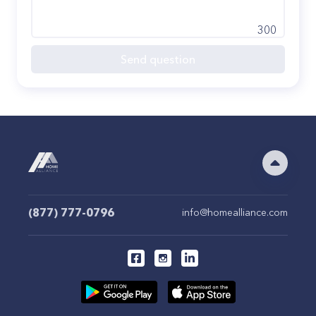
300
Send question
(877) 777-0796
info@homealliance.com