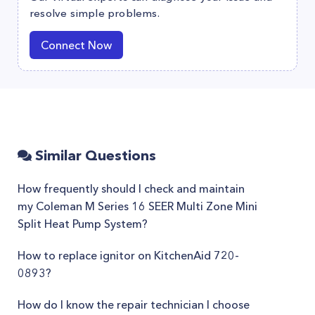
resolve simple problems.
Connect Now
Similar Questions
How frequently should I check and maintain
my Coleman M Series 16 SEER Multi Zone Mini
Split Heat Pump System?
How to replace ignitor on KitchenAid 720-
0893?
How do I know the repair technician I choose