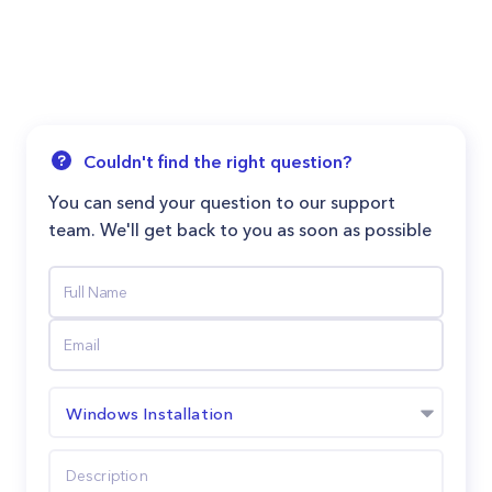
Couldn't find the right question?
You can send your question to our support
team. We'll get back to you as soon as possible
Windows Installation