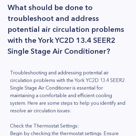
What should be done to
troubleshoot and address
potential air circulation problems
with the York YC2D 13.4 SEER2
Single Stage Air Conditioner?
Troubleshooting and addressing potential air
circulation problems with the York YC2D 13.4 SEER2
Single Stage Air Conditioner is essential for
maintaining a comfortable and efficient cooling
system. Here are some steps to help you identify and
resolve air circulation issues:
Check the Thermostat Settings:
Begin by checking the thermostat settings. Ensure