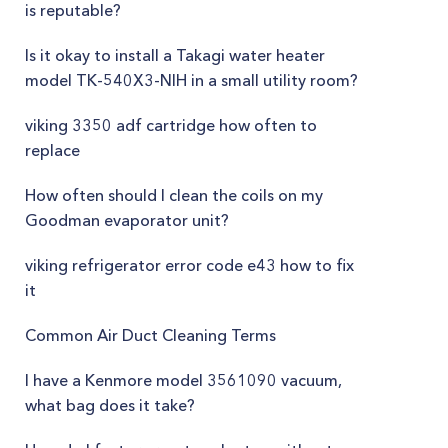
is reputable?
Is it okay to install a Takagi water heater
model TK-540X3-NIH in a small utility room?
viking 3350 adf cartridge how often to
replace
How often should I clean the coils on my
Goodman evaporator unit?
viking refrigerator error code e43 how to fix
it
Common Air Duct Cleaning Terms
I have a Kenmore model 3561090 vacuum,
what bag does it take?