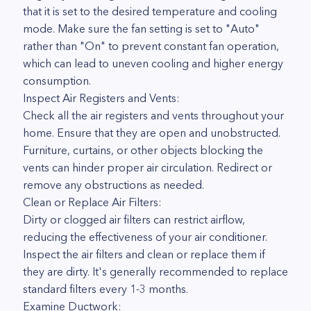
that it is set to the desired temperature and cooling
mode. Make sure the fan setting is set to "Auto"
rather than "On" to prevent constant fan operation,
which can lead to uneven cooling and higher energy
consumption.
Inspect Air Registers and Vents:
Check all the air registers and vents throughout your
home. Ensure that they are open and unobstructed.
Furniture, curtains, or other objects blocking the
vents can hinder proper air circulation. Redirect or
remove any obstructions as needed.
Clean or Replace Air Filters:
Dirty or clogged air filters can restrict airflow,
reducing the effectiveness of your air conditioner.
Inspect the air filters and clean or replace them if
they are dirty. It's generally recommended to replace
standard filters every 1-3 months.
Examine Ductwork: