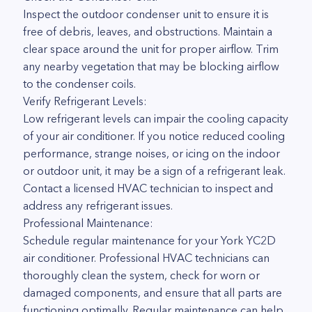
Inspect the outdoor condenser unit to ensure it is
free of debris, leaves, and obstructions. Maintain a
clear space around the unit for proper airflow. Trim
any nearby vegetation that may be blocking airflow
to the condenser coils.
Verify Refrigerant Levels:
Low refrigerant levels can impair the cooling capacity
of your air conditioner. If you notice reduced cooling
performance, strange noises, or icing on the indoor
or outdoor unit, it may be a sign of a refrigerant leak.
Contact a licensed HVAC technician to inspect and
address any refrigerant issues.
Professional Maintenance:
Schedule regular maintenance for your York YC2D
air conditioner. Professional HVAC technicians can
thoroughly clean the system, check for worn or
damaged components, and ensure that all parts are
functioning optimally. Regular maintenance can help