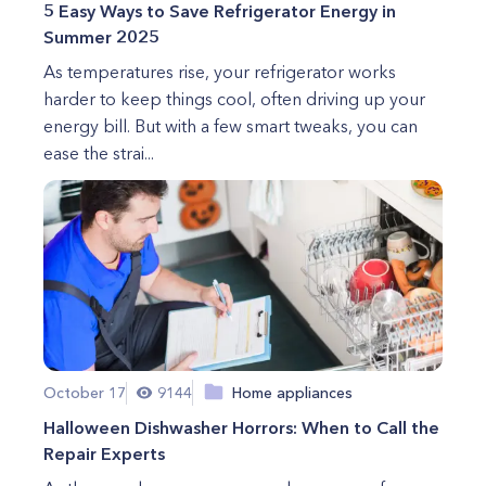
5 Easy Ways to Save Refrigerator Energy in
Summer 2025
As temperatures rise, your refrigerator works
harder to keep things cool, often driving up your
energy bill. But with a few smart tweaks, you can
ease the strai...
October 17
9144
Home appliances
Halloween Dishwasher Horrors: When to Call the
Repair Experts