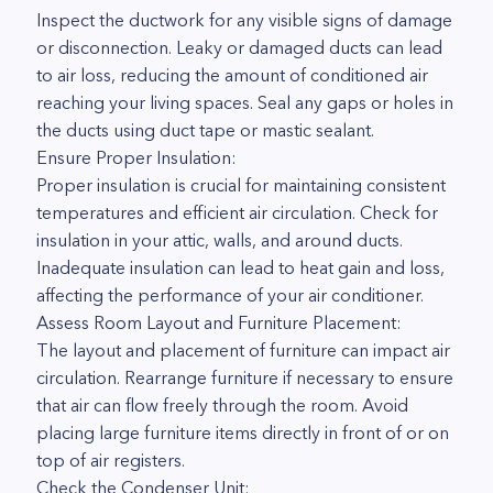
Inspect the ductwork for any visible signs of damage
or disconnection. Leaky or damaged ducts can lead
to air loss, reducing the amount of conditioned air
reaching your living spaces. Seal any gaps or holes in
the ducts using duct tape or mastic sealant.
Ensure Proper Insulation:
Proper insulation is crucial for maintaining consistent
temperatures and efficient air circulation. Check for
insulation in your attic, walls, and around ducts.
Inadequate insulation can lead to heat gain and loss,
affecting the performance of your air conditioner.
Assess Room Layout and Furniture Placement:
The layout and placement of furniture can impact air
circulation. Rearrange furniture if necessary to ensure
that air can flow freely through the room. Avoid
placing large furniture items directly in front of or on
top of air registers.
Check the Condenser Unit: