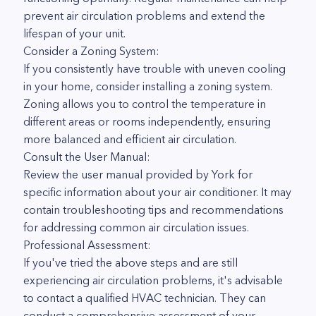
prevent air circulation problems and extend the
lifespan of your unit.
Consider a Zoning System:
If you consistently have trouble with uneven cooling
in your home, consider installing a zoning system.
Zoning allows you to control the temperature in
different areas or rooms independently, ensuring
more balanced and efficient air circulation.
Consult the User Manual:
Review the user manual provided by York for
specific information about your air conditioner. It may
contain troubleshooting tips and recommendations
for addressing common air circulation issues.
Professional Assessment:
If you've tried the above steps and are still
experiencing air circulation problems, it's advisable
to contact a qualified HVAC technician. They can
conduct a comprehensive assessment of your