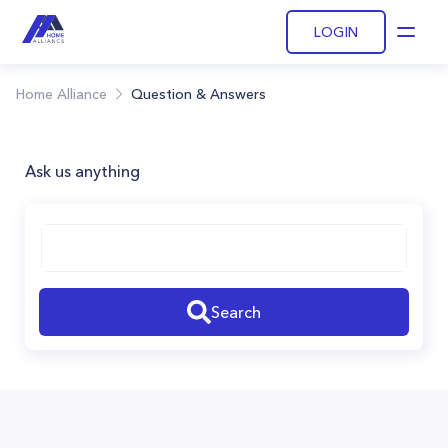
LOGIN
Open
Home Alliance
Question & Answers
Ask us anything
Search