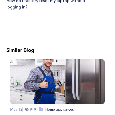
How do I factory reset my laptop without
logging in?
Similar Blog
May 12
949
Home appliances