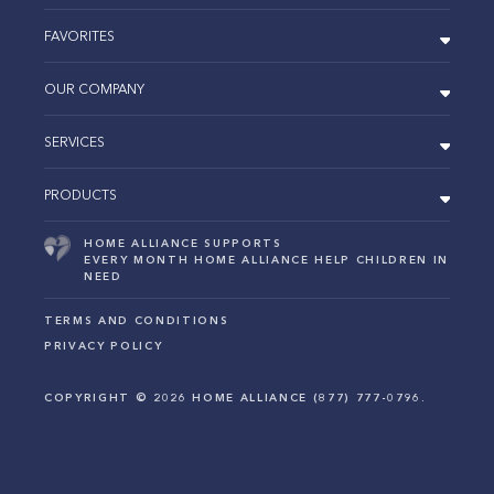
FAVORITES
OUR COMPANY
SERVICES
PRODUCTS
HOME ALLIANCE SUPPORTS
EVERY MONTH HOME ALLIANCE HELP CHILDREN IN
NEED
TERMS AND CONDITIONS
PRIVACY POLICY
COPYRIGHT ©
2026
HOME ALLIANCE (877) 777-0796.