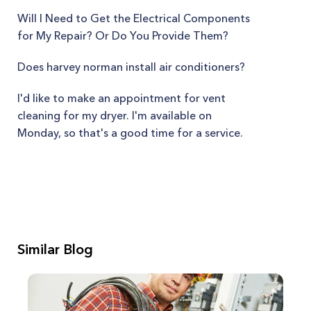
Will I Need to Get the Electrical Components
for My Repair? Or Do You Provide Them?
Does harvey norman install air conditioners?
I'd like to make an appointment for vent
cleaning for my dryer. I'm available on
Monday, so that's a good time for a service.
Similar Blog