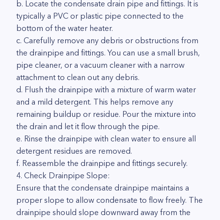
b. Locate the condensate drain pipe and fittings. It is
typically a PVC or plastic pipe connected to the
bottom of the water heater.
c. Carefully remove any debris or obstructions from
the drainpipe and fittings. You can use a small brush,
pipe cleaner, or a vacuum cleaner with a narrow
attachment to clean out any debris.
d. Flush the drainpipe with a mixture of warm water
and a mild detergent. This helps remove any
remaining buildup or residue. Pour the mixture into
the drain and let it flow through the pipe.
e. Rinse the drainpipe with clean water to ensure all
detergent residues are removed.
f. Reassemble the drainpipe and fittings securely.
4. Check Drainpipe Slope:
Ensure that the condensate drainpipe maintains a
proper slope to allow condensate to flow freely. The
drainpipe should slope downward away from the