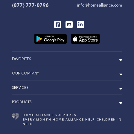
(877) 777-0796
info@homealliance.com
FAVORITES
OUR COMPANY
SERVICES
PRODUCTS
HOME ALLIANCE SUPPORTS
EVERY MONTH HOME ALLIANCE HELP CHILDREN IN
NEED