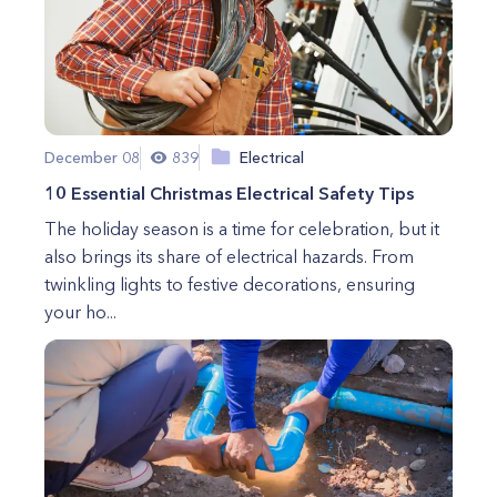
December 08
839
Electrical
10 Essential Christmas Electrical Safety Tips
The holiday season is a time for celebration, but it
also brings its share of electrical hazards. From
twinkling lights to festive decorations, ensuring
your ho...