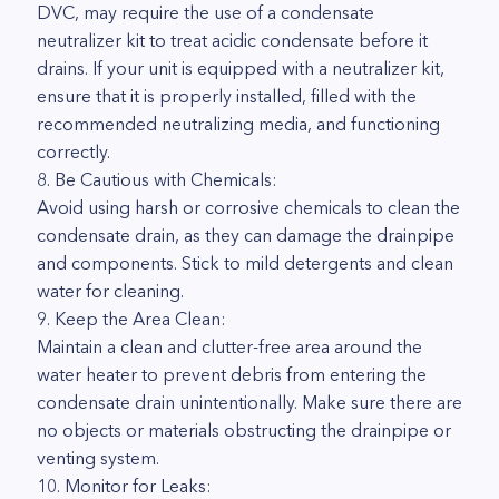
DVC, may require the use of a condensate
neutralizer kit to treat acidic condensate before it
drains. If your unit is equipped with a neutralizer kit,
ensure that it is properly installed, filled with the
recommended neutralizing media, and functioning
correctly.
8. Be Cautious with Chemicals:
Avoid using harsh or corrosive chemicals to clean the
condensate drain, as they can damage the drainpipe
and components. Stick to mild detergents and clean
water for cleaning.
9. Keep the Area Clean:
Maintain a clean and clutter-free area around the
water heater to prevent debris from entering the
condensate drain unintentionally. Make sure there are
no objects or materials obstructing the drainpipe or
venting system.
10. Monitor for Leaks: