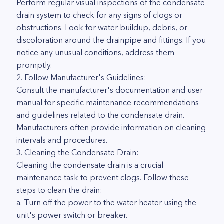
Perform regular visual inspections of the condensate
drain system to check for any signs of clogs or
obstructions. Look for water buildup, debris, or
discoloration around the drainpipe and fittings. If you
notice any unusual conditions, address them
promptly.
2. Follow Manufacturer's Guidelines:
Consult the manufacturer's documentation and user
manual for specific maintenance recommendations
and guidelines related to the condensate drain.
Manufacturers often provide information on cleaning
intervals and procedures.
3. Cleaning the Condensate Drain:
Cleaning the condensate drain is a crucial
maintenance task to prevent clogs. Follow these
steps to clean the drain:
a. Turn off the power to the water heater using the
unit's power switch or breaker.