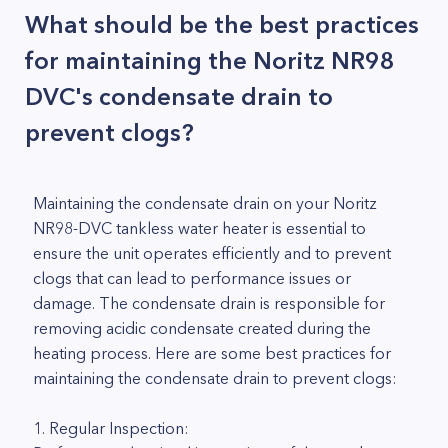
What should be the best practices
for maintaining the Noritz NR98
DVC's condensate drain to
prevent clogs?
Maintaining the condensate drain on your Noritz
NR98-DVC tankless water heater is essential to
ensure the unit operates efficiently and to prevent
clogs that can lead to performance issues or
damage. The condensate drain is responsible for
removing acidic condensate created during the
heating process. Here are some best practices for
maintaining the condensate drain to prevent clogs:
1. Regular Inspection: