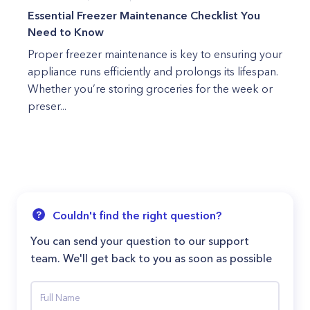
Essential Freezer Maintenance Checklist You
Need to Know
Proper freezer maintenance is key to ensuring your
appliance runs efficiently and prolongs its lifespan.
Whether you’re storing groceries for the week or
preser...
Couldn't find the right question?
You can send your question to our support
team. We'll get back to you as soon as possible