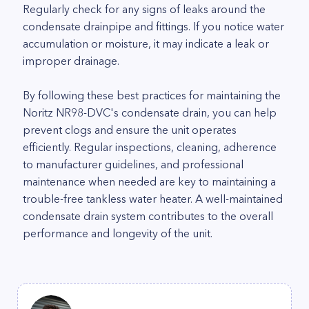
Regularly check for any signs of leaks around the
condensate drainpipe and fittings. If you notice water
accumulation or moisture, it may indicate a leak or
improper drainage.
By following these best practices for maintaining the
Noritz NR98-DVC's condensate drain, you can help
prevent clogs and ensure the unit operates
efficiently. Regular inspections, cleaning, adherence
to manufacturer guidelines, and professional
maintenance when needed are key to maintaining a
trouble-free tankless water heater. A well-maintained
condensate drain system contributes to the overall
performance and longevity of the unit.