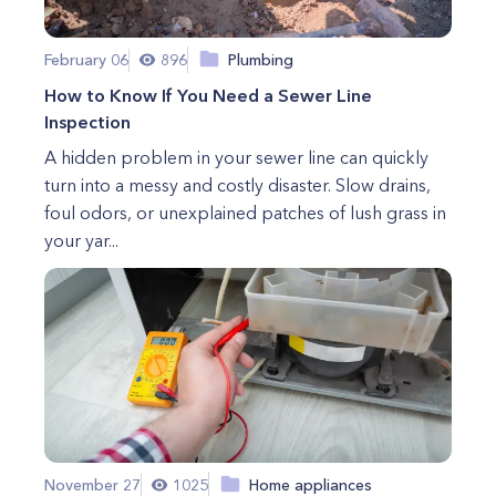
February 06
896
Plumbing
How to Know If You Need a Sewer Line
Inspection
A hidden problem in your sewer line can quickly
turn into a messy and costly disaster. Slow drains,
foul odors, or unexplained patches of lush grass in
your yar...
November 27
1025
Home appliances