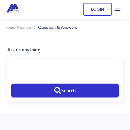
LOGIN
Open
Home Alliance
Question & Answers
Ask us anything
Search