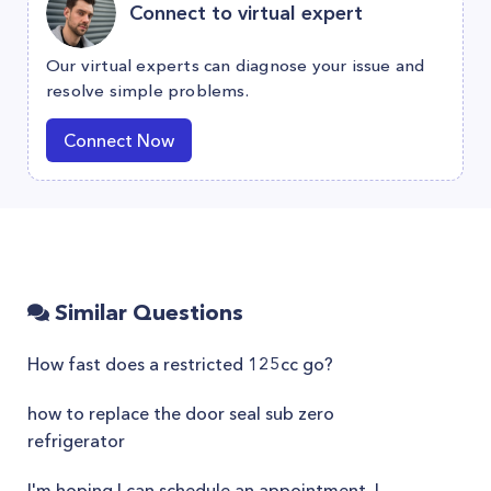
Connect to virtual expert
Our virtual experts can diagnose your issue and
resolve simple problems.
Connect Now
Similar Questions
How fast does a restricted 125cc go?
how to replace the door seal sub zero
refrigerator
I'm hoping I can schedule an appointment. I