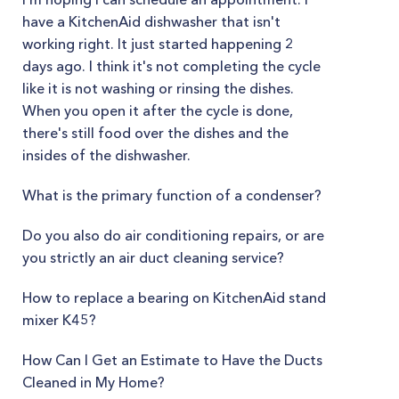
have a KitchenAid dishwasher that isn't
working right. It just started happening 2
days ago. I think it's not completing the cycle
like it is not washing or rinsing the dishes.
When you open it after the cycle is done,
there's still food over the dishes and the
insides of the dishwasher.
What is the primary function of a condenser?
Do you also do air conditioning repairs, or are
you strictly an air duct cleaning service?
How to replace a bearing on KitchenAid stand
mixer K45?
How Can I Get an Estimate to Have the Ducts
Cleaned in My Home?