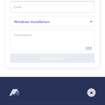
Windows Installation
300
Send question