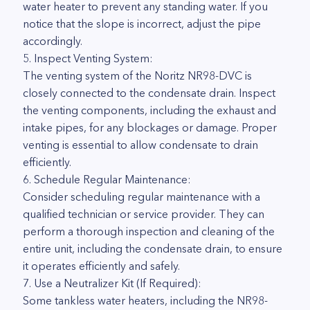
water heater to prevent any standing water. If you
notice that the slope is incorrect, adjust the pipe
accordingly.
5. Inspect Venting System:
The venting system of the Noritz NR98-DVC is
closely connected to the condensate drain. Inspect
the venting components, including the exhaust and
intake pipes, for any blockages or damage. Proper
venting is essential to allow condensate to drain
efficiently.
6. Schedule Regular Maintenance:
Consider scheduling regular maintenance with a
qualified technician or service provider. They can
perform a thorough inspection and cleaning of the
entire unit, including the condensate drain, to ensure
it operates efficiently and safely.
7. Use a Neutralizer Kit (If Required):
Some tankless water heaters, including the NR98-