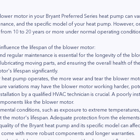
blower motor in your Bryant Preferred Series heat pump can v
tenance, and the specific model of your heat pump. However, o
 from 10 to 20 years or more under normal operating conditio
influence the lifespan of the blower motor:
 regular maintenance is essential for the longevity of the blo
s, lubricating moving parts, and ensuring the overall health of 
r's lifespan significantly.
 heat pump operates, the more wear and tear the blower moto
e variations may have the blower motor working harder, potenti
installation by a qualified HVAC technician is crucial. A poorly i
mponents like the blower motor.
mental conditions, such as exposure to extreme temperatures, 
ct the motor's lifespan. Adequate protection from the elements
lity of the Bryant heat pump and its specific model can affect
 come with more robust components and longer warranties.