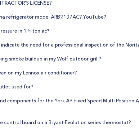
NTRACTOR'S LICENSE?
mana refrigerator model ARB2107AC? YouTube?
essure in 1 5 ton ac?
 indicate the need for a professional inspection of the No
sing smoke buildup in my Wolf outdoor grill?
ean on my Lennox air conditioner?
utlet used for?
nd components for the York AP Fixed Speed Multi Position Air
ce control board on a Bryant Evolution series thermostat?