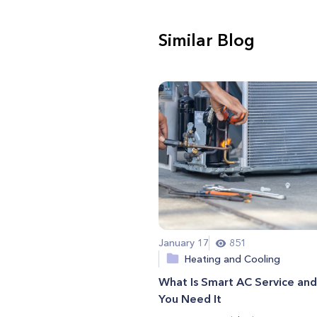
Similar Blog
January 17
851
Heating and Cooling
What Is Smart AC Service an
You Need It