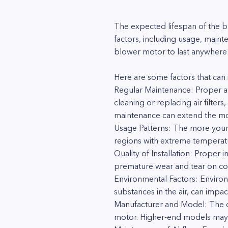
The expected lifespan of the 
factors, including usage, main
blower motor to last anywhere
Here are some factors that can 
Regular Maintenance: Proper and
cleaning or replacing air filter
maintenance can extend the moto
Usage Patterns: The more your
regions with extreme temperatur
Quality of Installation: Proper 
premature wear and tear on co
Environmental Factors: Environ
substances in the air, can impa
Manufacturer and Model: The qua
motor. Higher-end models may