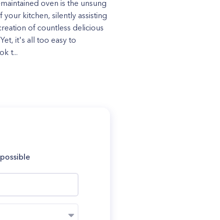
-maintained oven is the unsung
 your kitchen, silently assisting
creation of countless delicious
Yet, it's all too easy to
k t...
 possible