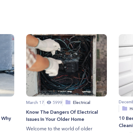
Decemb
March 17
5999
Electrical
H
Know The Dangers Of Electrical
d Why
10 Ben
Issues In Your Older Home
Clean
Welcome to the world of older