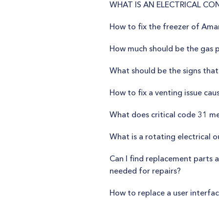
WHAT IS AN ELECTRICAL CO
How to fix the freezer of A
How much should be the gas pr
What should be the signs that
How to fix a venting issue cau
What does critical code 31 m
What is a rotating electrical o
Can I find replacement parts a
needed for repairs?
How to replace a user interfa