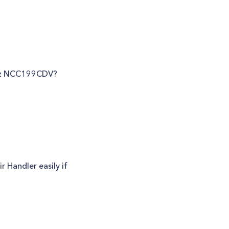
ritz NCC199CDV?
 Handler easily if