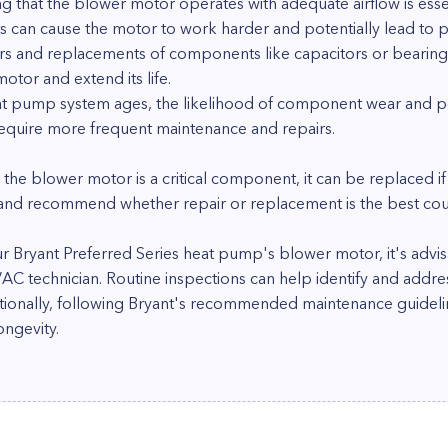
g that the blower motor operates with adequate airflow is essent
s can cause the motor to work harder and potentially lead to p
irs and replacements of components like capacitors or bearin
tor and extend its life.
at pump system ages, the likelihood of component wear and po
equire more frequent maintenance and repairs.
e the blower motor is a critical component, it can be replaced if
 and recommend whether repair or replacement is the best cour
ur Bryant Preferred Series heat pump's blower motor, it's advi
VAC technician. Routine inspections can help identify and addr
itionally, following Bryant's recommended maintenance guidelines
ongevity.