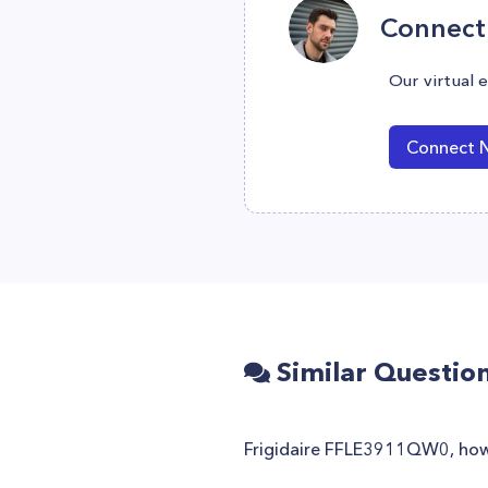
Connect 
Our virtual 
Connect 
Similar Questio
Frigidaire FFLE3911QW0, how 