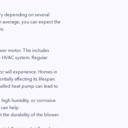
ary depending on several
n average, you can expect the
ns.
wer motor. This includes
the HVAC system. Regular
r will experience. Homes in
ally affecting its lifespan.
nstalled heat pump can lead to
high humidity, or corrosive
 can help.
 the durability of the blower