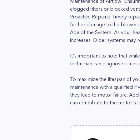
Maintenance of Airflow: Ensurin
clogged filters or blocked vent
Proactive Repairs: Timely repa
further damage to the blower mo
Age of the System: As your he
increases. Older systems may r
It's important to note that whil
technician can diagnose issues
To maximize the lifespan of yo
maintenance with a qualified H
they lead to motor failure. Add
can contribute to the motor's l