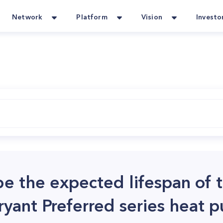
Network
Platform
Vision
Investo
e the expected lifespan of 
ryant Preferred series heat 