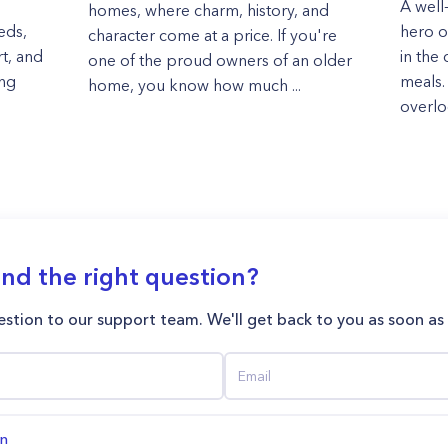
A well
homes, where charm, history, and
eds,
hero of
character come at a price. If you're
rt, and
in the 
one of the proud owners of an older
ing
meals. 
home, you know how much ...
overloo
ind the right question?
stion to our support team. We'll get back to you as soon as
on