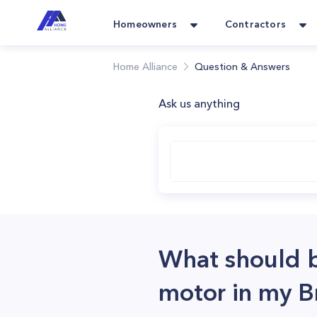
Homeowners
Contractors
Home Alliance
Question & Answers
Ask us anything
What should b
motor in my B