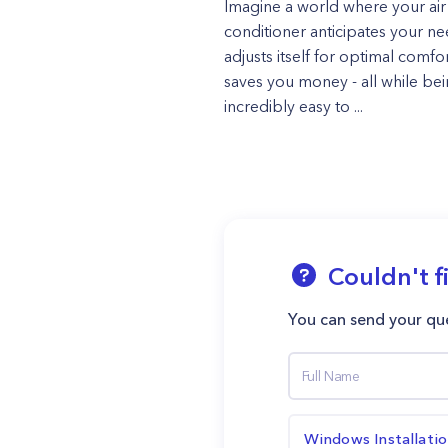
Imagine a world where your air
conditioner anticipates your ne
adjusts itself for optimal comfo
saves you money - all while be
incredibly easy to ...
Couldn't f
You can send your que
Windows Installati