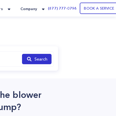
(877) 777-0796
BOOK A SERVICE
rs
Company
Search
the blower
pump?