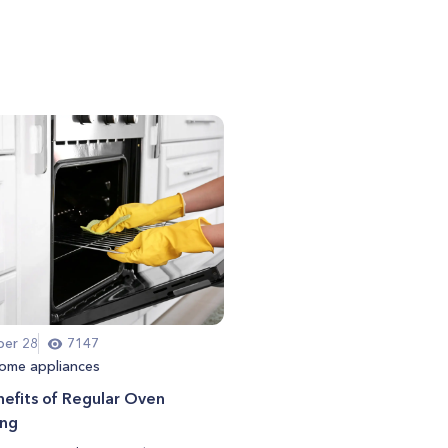
er 28
7147
ome appliances
efits of Regular Oven
ing