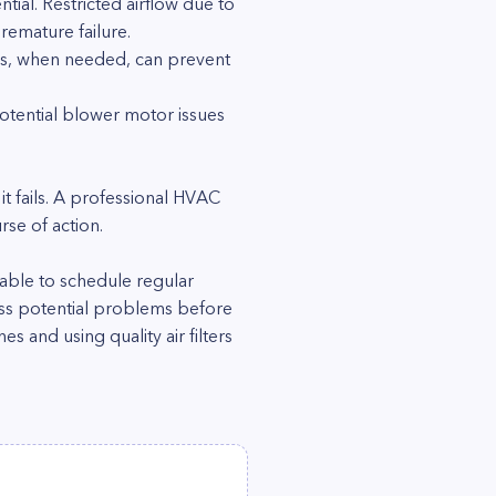
ial. Restricted airflow due to
remature failure.
gs, when needed, can prevent
tential blower motor issues
 it fails. A professional HVAC
se of action.
sable to schedule regular
ess potential problems before
 and using quality air filters