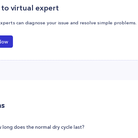
to virtual expert
experts can diagnose your issue and resolve simple problems.
Now
ns
long does the normal dry cycle last?