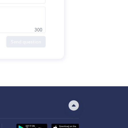
300
Send question