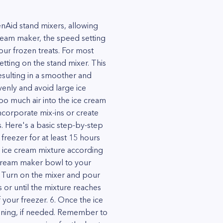
nAid stand mixers, allowing
ream maker, the speed setting
our frozen treats. For most
tting on the stand mixer. This
esulting in a smoother and
venly and avoid large ice
oo much air into the ice cream
incorporate mix-ins or create
ss. Here's a basic step-by-step
freezer for at least 15 hours
 ice cream mixture according
e cream maker bowl to your
. Turn on the mixer and pour
 or until the mixture reaches
your freezer. 6. Once the ice
ardening, if needed. Remember to