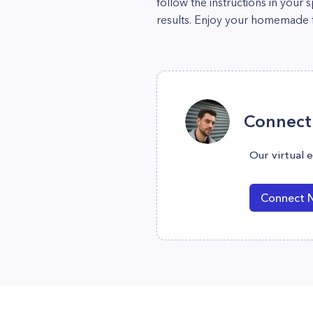
follow the instructions in your
results. Enjoy your homemade f
Connect 
Our virtual 
Connect 