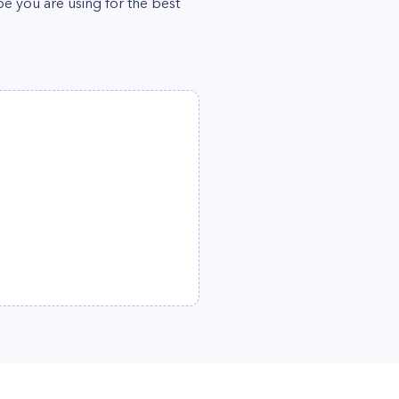
pe you are using for the best