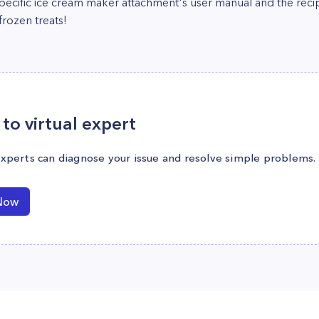
 specific ice cream maker attachment's user manual and the reci
rozen treats!
to virtual expert
experts can diagnose your issue and resolve simple problems.
Now