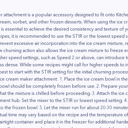
 attachment is a popular accessory designed to fit onto Kitche
eam, sorbet, and other frozen desserts. When using the ice c
is essential to achieve the desired consistency and texture of y
ipes, it is recommended to use the STIR or the lowest speed se
vent excessive air incorporation into the ice cream mixture, r
w churning action also allows the ice cream mixture to freeze e
gher speed settings, such as Speed 2 or above, can introduce t
 less dense. While some recipes might call for higher speeds to 
 best to start with the STIR setting for the initial churning proce
ice cream maker attachment: 1. Place the ice cream bowl in the 
bowl should be completely frozen before use. 2. Prepare your
hat the mixture is chilled before proceeding. 3. Attach the ic
ment hub. Set the mixer to the STIR or lowest speed setting. 4
to the frozen bowl. 5. Let the mixer run for about 20-30 minutes
tual time may vary based on the recipe and the temperature of 
n airtight container and place it in the freezer for additional h