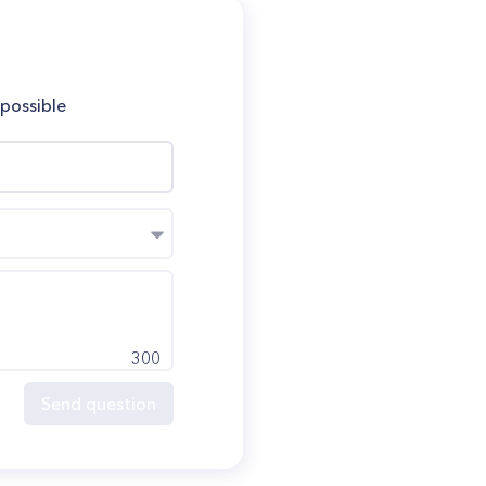
 possible
300
Send question