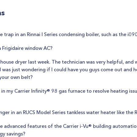
ns
trap in an Rinnai I Series condensing boiler, such as the i0
a Frigidaire window AC?
 house dryer last week. The technician was very helpful, and 
. I was just wondering if I could have you guys come out and h
h your own belt?
in my Carrier Infinity® 98 gas furnace to resolve heating is
nger in an RUCS Model Series tankless water heater like the
the advanced features of the Carrier i-Vu® building automati
gy savings?