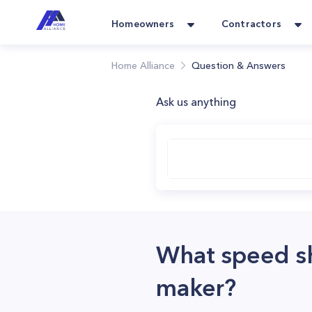
Homeowners
Contractors
Home Alliance
Question & Answers
Ask us anything
What speed sh
maker?