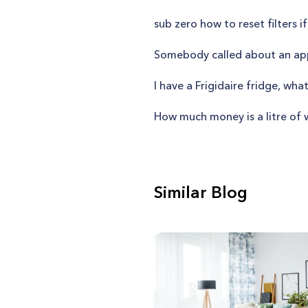
sub zero how to reset filters if
Somebody called about an app
I have a Frigidaire fridge, wh
How much money is a litre of 
Similar Blog