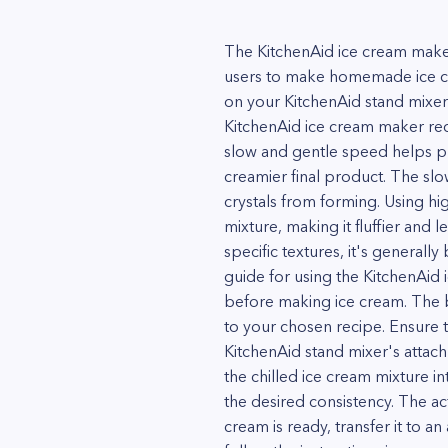
The KitchenAid ice cream maker
users to make homemade ice cr
on your KitchenAid stand mixer 
KitchenAid ice cream maker rec
slow and gentle speed helps pre
creamier final product. The slo
crystals from forming. Using hi
mixture, making it fluffier and
specific textures, it's generally
guide for using the KitchenAid 
before making ice cream. The 
to your chosen recipe. Ensure t
KitchenAid stand mixer's attach
the chilled ice cream mixture in
the desired consistency. The ac
cream is ready, transfer it to a