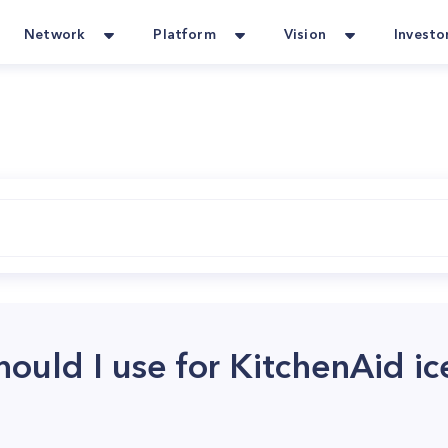
Network
Platform
Vision
Investo
ould I use for KitchenAid i