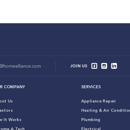
o@homealliance.com
JOIN US
R COMPANY
SERVICES
out Us
Appliance Repair
estors
Heating & Air Conditio
w It Works
Plumbing
come A Tech
Electrical