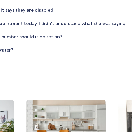
 it says they are disabled
ointment today. I didn't understand what she was saying.
at number should it be set on?
water?