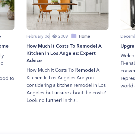
e
February 06
2009
Home
Decemb
Home
How Much It Costs To Remodel A
Upgra
Kitchen In Los Angeles: Expert
ly
Welcom
Advice
nd
Fi-ena
How Much It Costs To Remodel A
conven
Kitchen In Los Angeles Are you
wood to
repres
considering a kitchen remodel in Los
world 
Angeles but unsure about the costs?
Look no further! In this...