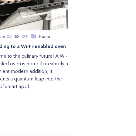
er 02
826
Home
ding to a Wi-Fi-enabled oven
e to the culinary future! A Wi-
bled oven is more than simply a
ient modern addition; it
ents a quantum leap into the
of smart appl...