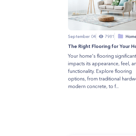
September 04
7981
Hom
The Right Flooring for Your 
Your home's flooring significant
impacts its appearance, feel, a
functionality. Explore flooring
options, from traditional hard
modern concrete, to f...