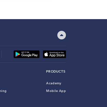
PRODUCTS
Academy
ning
Mobile App