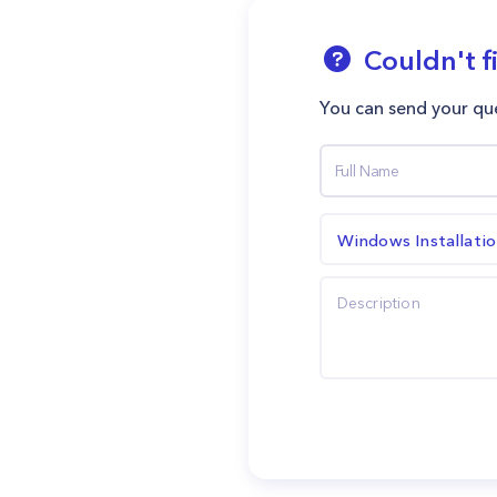
Couldn't f
You can send your que
Windows Installati