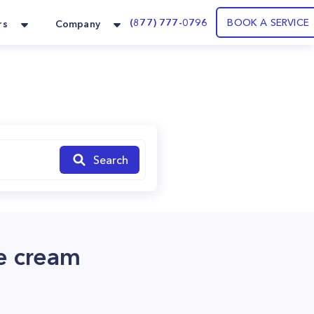
(877) 777-0796
BOOK A SERVICE
rs
Company
Search
ce cream