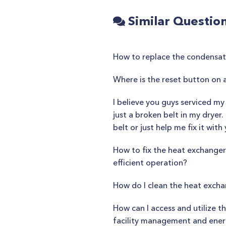
Similar Questio
How to replace the condensate 
Where is the reset button on 
I believe you guys serviced my
just a broken belt in my dryer
belt or just help me fix it wit
How to fix the heat exchanger 
efficient operation?
How do I clean the heat excha
How can I access and utilize 
facility management and ener