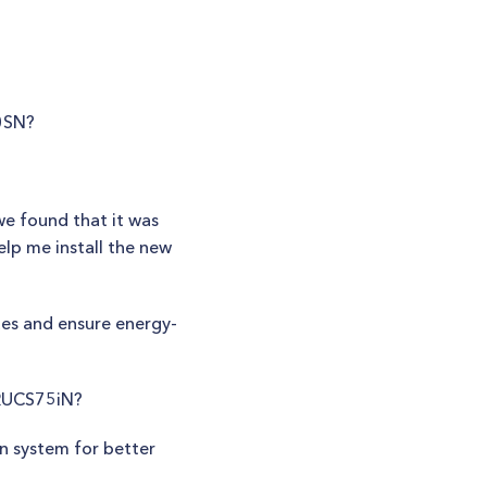
90SN?
we found that it was
elp me install the new
sues and ensure energy-
 RUCS75iN?
on system for better