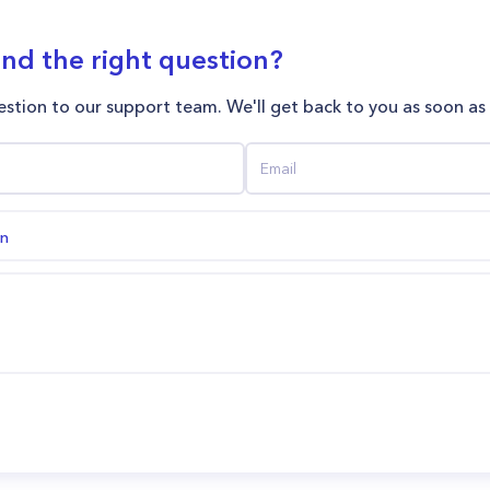
ind the right question?
stion to our support team. We'll get back to you as soon as
on