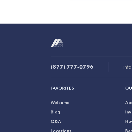
(877) 777-0796
inf
FAVORITES
OU
Welcome
Ab
Blog
Inv
Q&A
Ho
Locations
Be