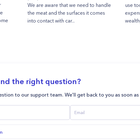
r
We are aware that we need to handle
use to
re
the meat and the surfaces it comes
expens
home
into contact with car...
wealth
ind the right question?
stion to our support team. We'll get back to you as soon as
on