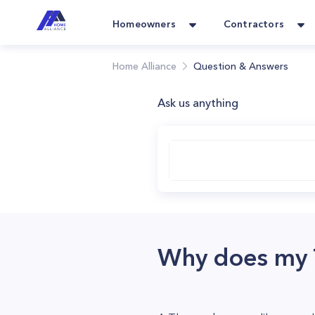
Homeowners
Contractors
Home Alliance
Question & Answers
Ask us anything
Why does my T