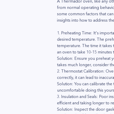
A Thermador oven, like any oth
from normal operating behavior 
some common factors that can 
insights into how to address the
1. Preheating Time: It's import
desired temperature. The prehe
temperature. The time it takes 
an oven to take 10-15 minutes 
Solution: Ensure you preheat y
takes much longer, consider th
2. Thermostat Calibration: Oven
correctly, it can lead to inacc
Solution: You can calibrate the 
uncomfortable doing this yoursel
3. Insulation and Seals: Poor i
efficient and taking longer to 
Solution: Inspect the door gask