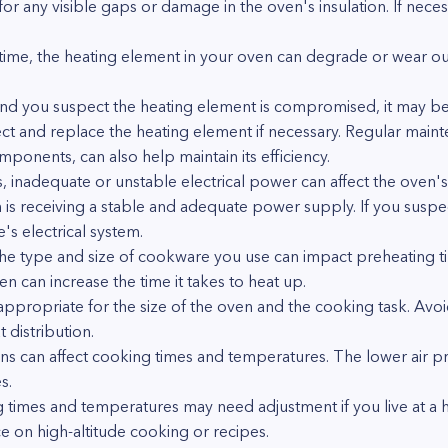
 for any visible gaps or damage in the oven's insulation. If neces
ime, the heating element in your oven can degrade or wear out
 and you suspect the heating element is compromised, it may be 
ect and replace the heating element if necessary. Regular maint
mponents, can also help maintain its efficiency.
, inadequate or unstable electrical power can affect the oven'
 is receiving a stable and adequate power supply. If you suspect
's electrical system.
 type and size of cookware you use can impact preheating tim
en can increase the time it takes to heat up.
 appropriate for the size of the oven and the cooking task. Av
 distribution.
ions can affect cooking times and temperatures. The lower air pr
s.
 times and temperatures may need adjustment if you live at a h
e on high-altitude cooking or recipes.