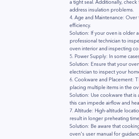
a tight seal. Additionally, check
address insulation problems.
4. Age and Maintenance: Over t
efficiency.
Solution: If your oven is older
professional technician to insp
oven interior and inspecting co
5. Power Supply: In some cases
Solution: Ensure that your oven
electrician to inspect your home
6. Cookware and Placement: The
placing multiple items in the ov
Solution: Use cookware that is
this can impede airflow and heat
7. Altitude: High-altitude locat
result in longer preheating time
Solution: Be aware that cooking
oven's user manual for guidanc