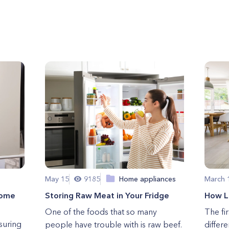
May 15
9185
Home appliances
March 
Home
Storing Raw Meat in Your Fridge
How Lo
One of the foods that so many
The fi
suring
people have trouble with is raw beef.
differ