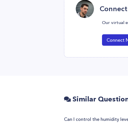
Connect 
Our virtual 
Connect 
Similar Questio
Can I control the humidity le