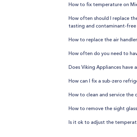
How to fix temperature on M
How often should I replace th
tasting and contaminant-free
How to replace the air handle
How often do you need to hav
Does Viking Appliances have a 
How can I fix a sub-zero refri
How to clean and service the
How to remove the sight glas
Is it ok to adjust the temper