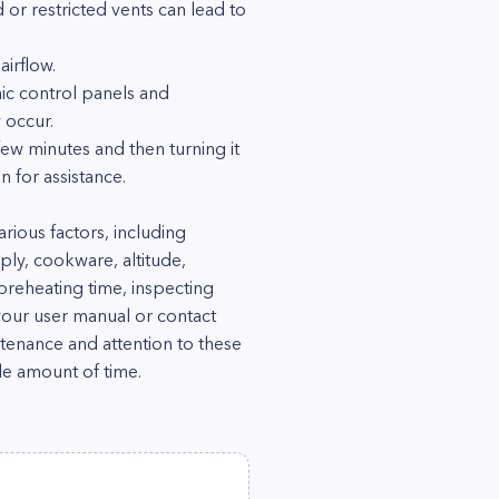
d or restricted vents can lead to
irflow.
ic control panels and
 occur.
 few minutes and then turning it
 for assistance.
ious factors, including
ply, cookware, altitude,
preheating time, inspecting
your user manual or contact
tenance and attention to these
le amount of time.