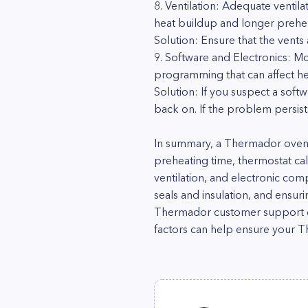
8. Ventilation: Adequate ventila
heat buildup and longer prehea
Solution: Ensure that the vents
9. Software and Electronics: M
programming that can affect hea
Solution: If you suspect a softw
back on. If the problem persist
In summary, a Thermador oven t
preheating time, thermostat cal
ventilation, and electronic com
seals and insulation, and ensur
Thermador customer support or 
factors can help ensure your T