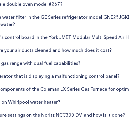
iele double oven model #267?
e water filter in the GE Series refrigerator model GNE25JGK
 water?
r's control board in the York JMET Modular Multi Speed Air 
e your air ducts cleaned and how much does it cost?
gas range with dual fuel capabilities?
gerator that is displaying a malfunctioning control panel?
 components of the Coleman LX Series Gas Furnace for opti
s on Whirlpool water heater?
ature settings on the Noritz NCC300 DV, and how is it done?