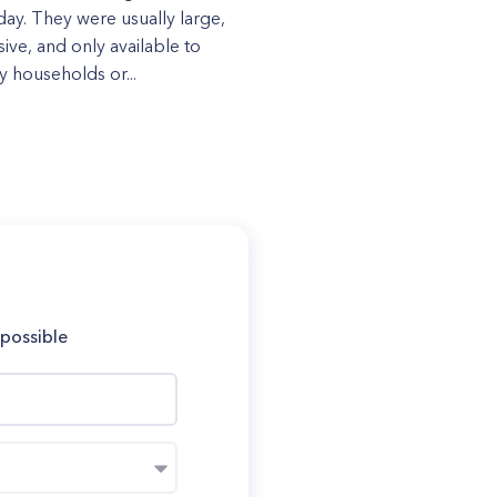
day. They were usually large,
ive, and only available to
y households or...
 possible