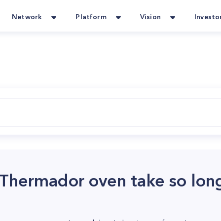
Network
Platform
Vision
Investo
hermador oven take so long