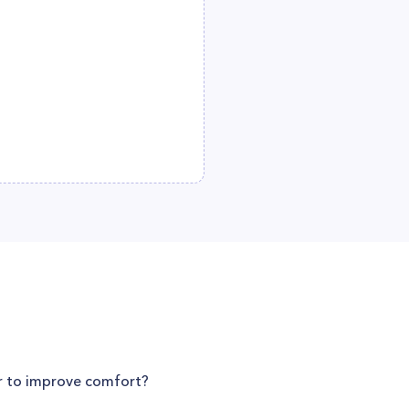
er to improve comfort?