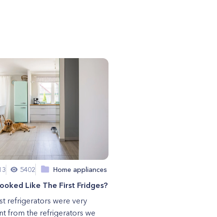
13
5402
Home appliances
oked Like The First Fridges?
rst refrigerators were very
ent from the refrigerators we