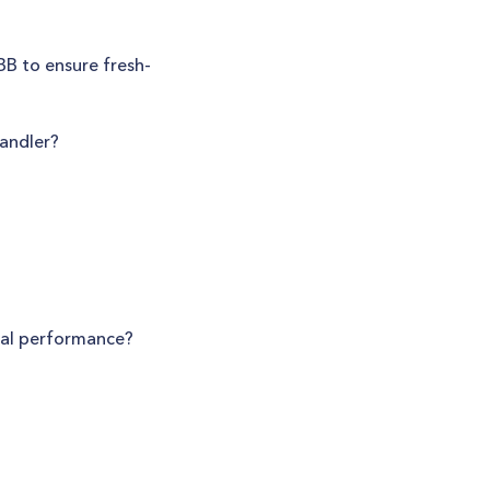
BB to ensure fresh-
Handler?
mal performance?