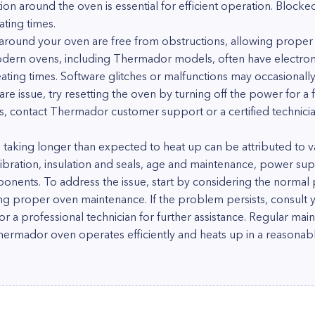
tion around the oven is essential for efficient operation. Blocke
ting times.
 around your oven are free from obstructions, allowing proper a
odern ovens, including Thermador models, often have electron
ting times. Software glitches or malfunctions may occasionally
are issue, try resetting the oven by turning off the power for a
s, contact Thermador customer support or a certified technician
aking longer than expected to heat up can be attributed to var
ibration, insulation and seals, age and maintenance, power sup
ponents. To address the issue, start by considering the normal 
ing proper oven maintenance. If the problem persists, consult 
a professional technician for further assistance. Regular main
hermador oven operates efficiently and heats up in a reasonab