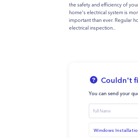
the safety and efficiency of you
home's electrical system is mo
important than ever. Regular 
electrical inspection...
Couldn't f
You can send your que
Windows Installati