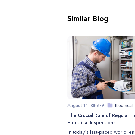
Similar Blog
August 14
679
Electrical
The Crucial Role of Regular 
Electrical Inspections
In today's fast-paced world, en