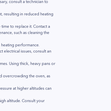
sary, consult a technician to
, resulting in reduced heating
time to replace it. Contact a
enance, such as cleaning the
s heating performance.
 electrical issues, consult an
es. Using thick, heavy pans or
oid overcrowding the oven, as
essure at higher altitudes can
igh altitude. Consult your