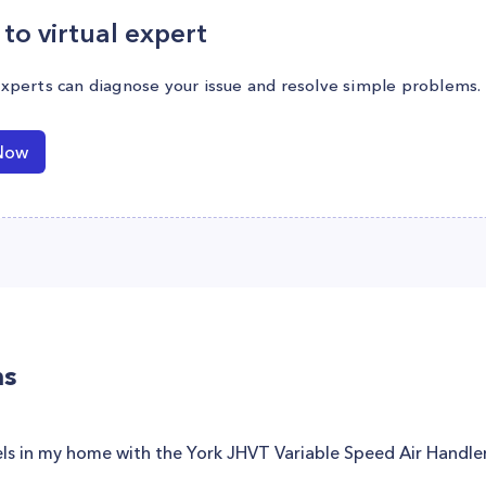
to virtual expert
experts can diagnose your issue and resolve simple problems.
Now
ns
vels in my home with the York JHVT Variable Speed Air Handl