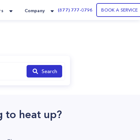
(877) 777-0796
BOOK A SERVICE
rs
Company
Search
 to heat up?