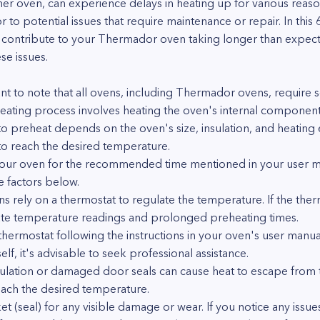
er oven, can experience delays in heating up for various rea
to potential issues that require maintenance or repair. In this
contribute to your Thermador oven taking longer than expect
se issues.
ant to note that all ovens, including Thermador ovens, require 
ating process involves heating the oven's internal components
to preheat depends on the oven's size, insulation, and heating
to reach the desired temperature.
our oven for the recommended time mentioned in your user man
e factors below.
s rely on a thermostat to regulate the temperature. If the therm
urate temperature readings and prolonged preheating times.
thermostat following the instructions in your oven's user manual
f, it's advisable to seek professional assistance.
nsulation or damaged door seals can cause heat to escape from 
reach the desired temperature.
et (seal) for any visible damage or wear. If you notice any issu