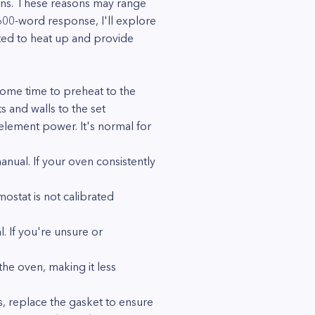
sons. These reasons may range
 600-word response, I'll explore
ed to heat up and provide
some time to preheat to the
 and walls to the set
 element power. It's normal for
ual. If your oven consistently
ostat is not calibrated
. If you're unsure or
the oven, making it less
es, replace the gasket to ensure