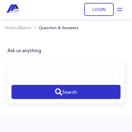
LOGIN
Open
Home Alliance
Question & Answers
Ask us anything
Search