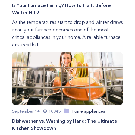
Is Your Furnace Failing? How to Fix It Before
Winter Hits!
As the temperatures start to drop and winter draws
near, your furnace becomes one of the most
critical appliances in your home. A reliable furnace
ensures that ...
September 14
10045
Home appliances
Dishwasher vs. Washing by Hand: The Ultimate
Kitchen Showdown