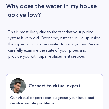
Why does the water in my house
look yellow?
This is most likely due to the fact that your piping
system is very old. Over time, rust can build up inside
the pipes, which causes water to look yellow. We can
carefully examine the state of your pipes and
provide you with pipe replacement services.
Connect to virtual expert
Our virtual experts can diagnose your issue and
resolve simple problems.