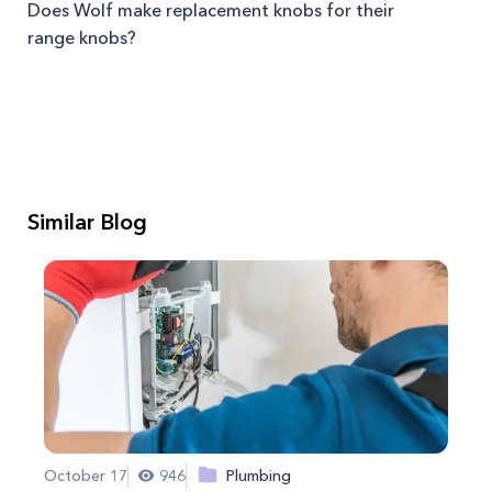
Does Wolf make replacement knobs for their
range knobs?
Similar Blog
October 17
946
Plumbing