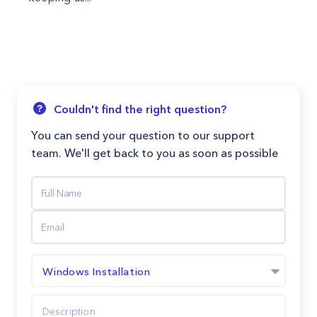
Couldn't find the right question?
You can send your question to our support
team. We'll get back to you as soon as possible
Windows Installation