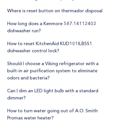
Where is reset button on thermador disposal
How long does a Kenmore 587.14112402
dishwasher run?
How to reset KitchenAid KUD101ILBSS1
dishwasher control lock?
Should I choose a Viking refrigerator with a
built-in air purification system to eliminate
odors and bacteria?
Can I dim an LED light bulb with a standard
dimmer?
How to turn water going out of A.O. Smith
Promax water heater?