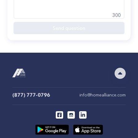
300
Send question
(877) 777-0796
info@homealliance.com