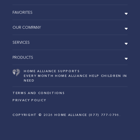
FAVORITES
OUR COMPANY
SERVICES
PRODUCTS
HOME ALLIANCE SUPPORTS
EVERY MONTH HOME ALLIANCE HELP CHILDREN IN
NEED
TERMS AND CONDITIONS
PRIVACY POLICY
COPYRIGHT ©
2026
HOME ALLIANCE (877) 777-0796.