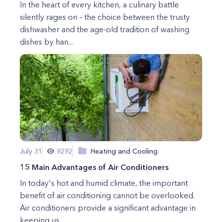
In the heart of every kitchen, a culinary battle
silently rages on – the choice between the trusty
dishwasher and the age-old tradition of washing
dishes by han...
July 31
9292
Heating and Cooling
15 Main Advantages of Air Conditioners
In today's hot and humid climate, the important
benefit of air conditioning cannot be overlooked.
Air conditioners provide a significant advantage in
keeping us...