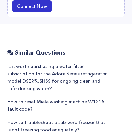
Connect Now
Similar Questions
Is it worth purchasing a water filter
subscription for the Adora Series refrigerator
model DSE25JSHSS for ongoing clean and
safe drinking water?
How to reset Miele washing machine W1215
fault code?
How to troubleshoot a sub-zero freezer that
is not freezing food adequately?