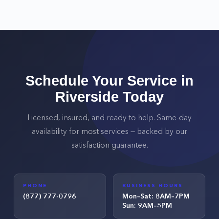
Schedule Your Service in
Riverside
Today
Licensed, insured, and ready to help. Same-day
availability for most services — backed by our
satisfaction guarantee.
PHONE
BUSINESS HOURS
(877) 777-0796
Mon–Sat: 8AM–7PM
Sun: 9AM–5PM