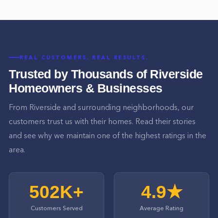
REAL CUSTOMERS. REAL RESULTS.
Trusted by Thousands of
Riverside
Homeowners & Businesses
From
Riverside
and surrounding neighborhoods, our
customers trust us with their homes. Read their stories
and see why we maintain one of the highest ratings in the
area.
502K+
4.9★
Customers Served
Average Rating