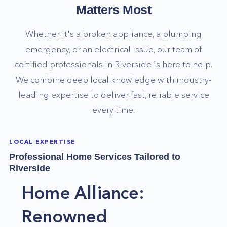
Matters Most
Whether it's a broken appliance, a plumbing
emergency, or an electrical issue, our team of
certified professionals in
Riverside
is here to help.
We combine deep local knowledge with industry-
leading expertise to deliver fast, reliable service
every time.
LOCAL EXPERTISE
Professional Home Services Tailored to
Riverside
Home Alliance:
Renowned