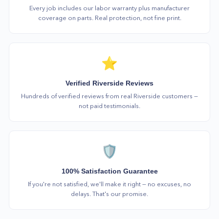
Every job includes our labor warranty plus manufacturer
coverage on parts. Real protection, not fine print.
⭐
Verified Riverside Reviews
Hundreds of verified reviews from real Riverside customers —
not paid testimonials.
🛡️
100% Satisfaction Guarantee
If you're not satisfied, we'll make it right — no excuses, no
delays. That's our promise.