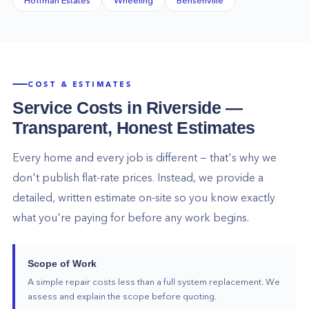
COST & ESTIMATES
Service Costs in
Riverside
—
Transparent, Honest Estimates
Every home and every job is different — that's why we
don't publish flat-rate prices. Instead, we provide a
detailed, written estimate on-site so you know exactly
what you're paying for before any work begins.
Scope of Work
A simple repair costs less than a full system replacement. We
assess and explain the scope before quoting.