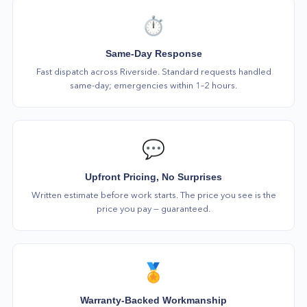
⏱️
Same-Day Response
Fast dispatch across Riverside. Standard requests handled
same-day; emergencies within 1–2 hours.
💬
Upfront Pricing, No Surprises
Written estimate before work starts. The price you see is the
price you pay — guaranteed.
🏅
Warranty-Backed Workmanship