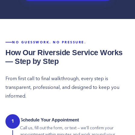
NO GUESSWORK. NO PRESSURE.
How Our
Riverside
Service Works
— Step by Step
From first call to final walkthrough, every step is
transparent, professional, and designed to keep you
informed.
Schedule Your Appointment
1
Call us, fill out the form, or text — we'll confirm your
appointment within minutes and work around your