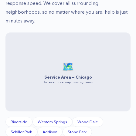
response speed. We cover all surrounding
neighborhoods, so no matter where you are, help is just
minutes away.
🗺️
Service Area —
Chicago
Interactive map coming soon
Riverside
Western Springs
Wood Dale
Schiller Park
Addison
Stone Park