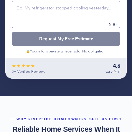
500
Request My Free Estimate
🔒
Your info is private & never sold. No obligation.
4.6
★★★★★
5+
Verified Reviews
out of 5.0
WHY
RIVERSIDE
HOMEOWNERS CALL US FIRST
Reliable Home Services When It