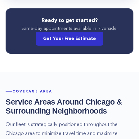
Ready to get started?
Same-day appointments available in
Riverside
.
Get Your Free Estimate
COVERAGE AREA
Service Areas Around
Chicago
&
Surrounding Neighborhoods
Our fleet is strategically positioned throughout the
Chicago
area to minimize travel time and maximize