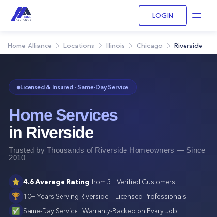
LOGIN
Open
Home Alliance
Locations
Illinois
Chicago
Riverside
Licensed & Insured · Same-Day Service
Home Services
in
Riverside
Trusted by Thousands of
Riverside
Homeowners — Since
2010
⭐
4.6
Average Rating
from
5+
Verified Customers
🏆
10+ Years Serving
Riverside
— Licensed Professionals
✅
Same-Day Service · Warranty-Backed on Every Job