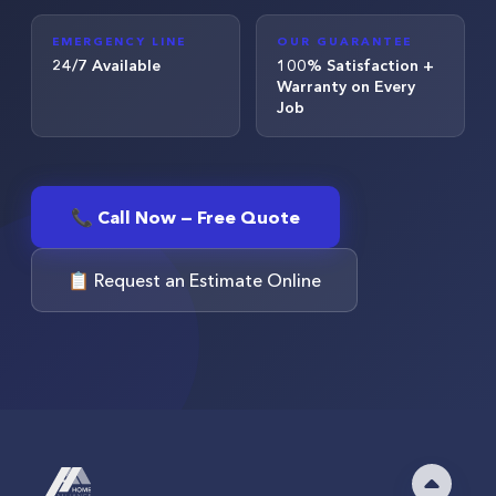
EMERGENCY LINE
OUR GUARANTEE
24/7 Available
100% Satisfaction +
Warranty on Every
Job
📞 Call Now — Free Quote
📋 Request an Estimate Online