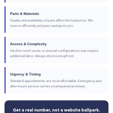
Parts & Materials
Quality and availability of parts affect the total price. We
source efficiently and pass savings to you.
Access & Complexity
Hard-to-reach areas or unusual configurations may require
additional labor. Always disclosed upfront.
Urgency & Timing
Standard appointments are most affordable. Emergency and
after-hours service carries a transparent premium.
Get a real number, not a website ballpark.