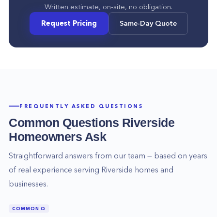
Written estimate, on-site, no obligation.
Request Pricing
Same-Day Quote
FREQUENTLY ASKED QUESTIONS
Common Questions
Riverside
Homeowners Ask
Straightforward answers from our team — based on years
of real experience serving
Riverside
homes and
businesses.
COMMON Q