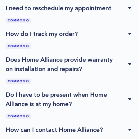
I need to reschedule my appointment
COMMON Q
How do I track my order?
COMMON Q
Does Home Alliance provide warranty
on installation and repairs?
COMMON Q
Do I have to be present when Home
Alliance is at my home?
COMMON Q
How can I contact Home Alliance?