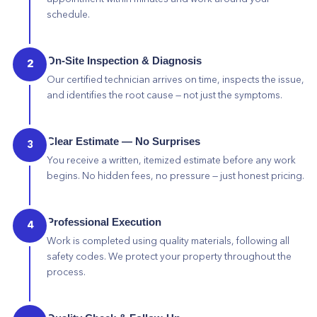
schedule.
On-Site Inspection & Diagnosis
2
Our certified technician arrives on time, inspects the issue,
and identifies the root cause — not just the symptoms.
Clear Estimate — No Surprises
3
You receive a written, itemized estimate before any work
begins. No hidden fees, no pressure — just honest pricing.
Professional Execution
4
Work is completed using quality materials, following all
safety codes. We protect your property throughout the
process.