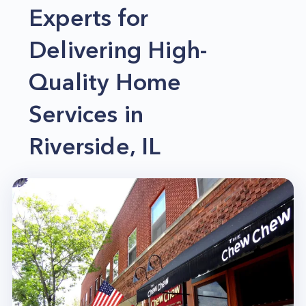
Experts for
Delivering High-
Quality Home
Services in
Riverside, IL
Convenience and expertise are among the
leading perks you can get when you let a
dependable company like Home Alliance handle
your home services in Riverside, IL. And not to
mention, big savings on time and money are also
included. So if your home in Riverside, IL, requires
professional attention, please let us be the one to
help you.