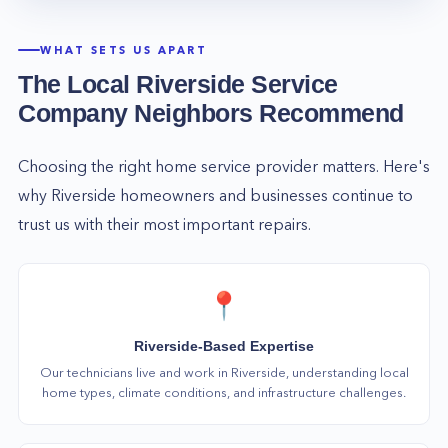
WHAT SETS US APART
The Local
Riverside
Service
Company Neighbors Recommend
Choosing the right home service provider matters. Here's
why
Riverside
homeowners and businesses continue to
trust us with their most important repairs.
📍
Riverside-Based Expertise
Our technicians live and work in Riverside, understanding local
home types, climate conditions, and infrastructure challenges.