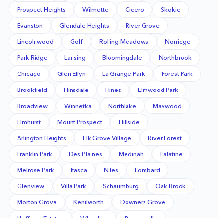
Prospect Heights
Wilmette
Cicero
Skokie
Evanston
Glendale Heights
River Grove
Lincolnwood
Golf
Rolling Meadows
Norridge
Park Ridge
Lansing
Bloomingdale
Northbrook
Chicago
Glen Ellyn
La Grange Park
Forest Park
Brookfield
Hinsdale
Hines
Elmwood Park
Broadview
Winnetka
Northlake
Maywood
Elmhurst
Mount Prospect
Hillside
Arlington Heights
Elk Grove Village
River Forest
Franklin Park
Des Plaines
Medinah
Palatine
Melrose Park
Itasca
Niles
Lombard
Glenview
Villa Park
Schaumburg
Oak Brook
Morton Grove
Kenilworth
Downers Grove
Hoffman Estates
Wheeling
Bensenville