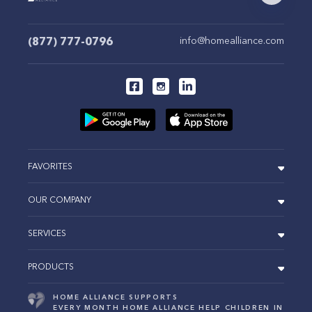
(877) 777-0796
info@homealliance.com
FAVORITES
OUR COMPANY
SERVICES
PRODUCTS
HOME ALLIANCE SUPPORTS
EVERY MONTH HOME ALLIANCE HELP CHILDREN IN