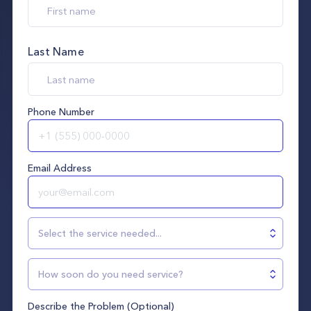
Last Name
Phone Number
Email Address
Select the service needed...
How soon do you need service?
Describe the Problem (Optional)