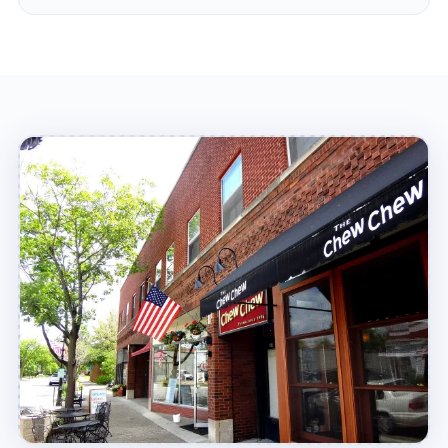
experts at your location in no time!