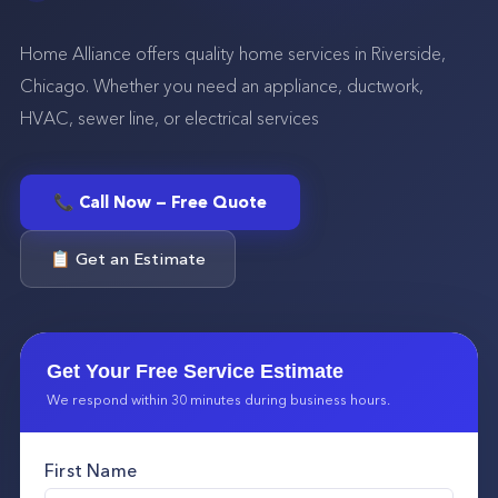
Home Alliance offers quality home services in Riverside,
Chicago. Whether you need an appliance, ductwork,
HVAC, sewer line, or electrical services
📞 Call Now — Free Quote
📋 Get an Estimate
Get Your Free Service Estimate
We respond within 30 minutes during business hours.
First Name