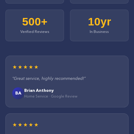
500+
10yr
Verified Reviews
In Business
★★★★★
“
Great service, highly recommended!
”
Brian Anthony
BA
Home Service
·
Google
Review
★★★★★