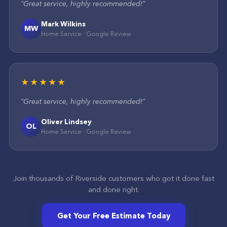
“
Great service, highly recommended!
”
Mark Wilkins
MW
Home Service
·
Google
Review
★★★★★
“
Great service, highly recommended!
”
Oliver Lindsey
OL
Home Service
·
Google
Review
Join thousands of
Riverside
customers who got it done fast
and done right.
Get Your Free Estimate Today