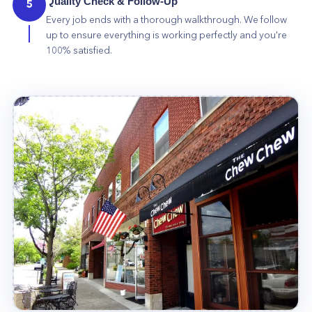
Quality Check & Follow-Up
5
Every job ends with a thorough walkthrough. We follow
up to ensure everything is working perfectly and you're
100% satisfied.