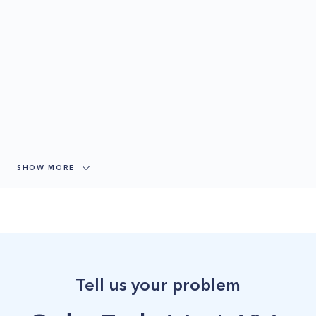
SHOW MORE
Tell us your problem