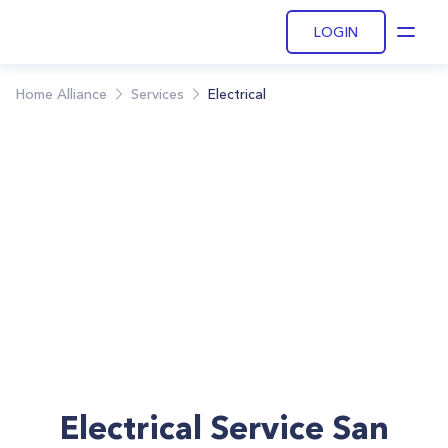
LOGIN
Open
Home Alliance
Services
Electrical
Electrical Service San