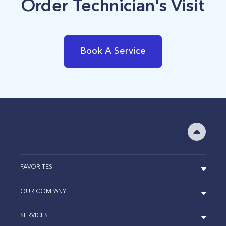
Order Technician's Visit
Book A Service
FAVORITES
OUR COMPANY
SERVICES