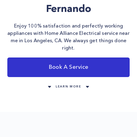
Fernando
Enjoy 100% satisfaction and perfectly working
appliances with Home Alliance Electrical service near
me in Los Angeles, CA. We always get things done
right.
Book A Service
LEARN MORE