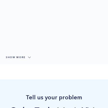
SHOW MORE
Tell us your problem