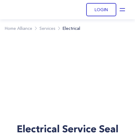
LOGIN
Open
Home Alliance
Services
Electrical
Electrical Service Seal