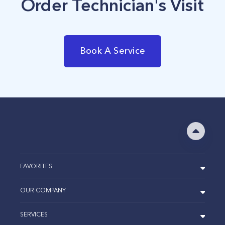
Order Technician's Visit
Book A Service
FAVORITES
OUR COMPANY
SERVICES