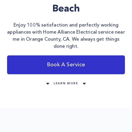
Beach
Enjoy 100% satisfaction and perfectly working
appliances with Home Alliance Electrical service near
me in Orange County, CA. We always get things
done right.
Book A Service
LEARN MORE