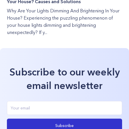
Your House? Causes and Solutions
Why Are Your Lights Dimming And Brightening In Your
House? Experiencing the puzzling phenomenon of
your house lights dimming and brightening
unexpectedly? If y...
Subscribe to our weekly
email newsletter
Subscribe