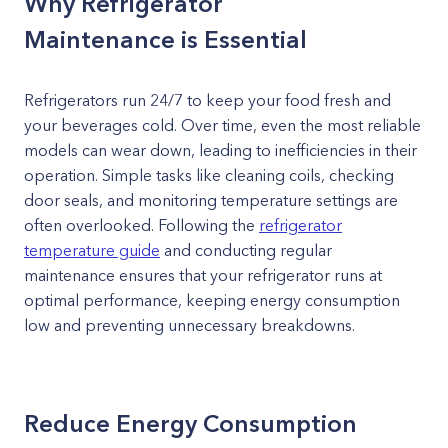
Why Refrigerator
Maintenance is Essential
Refrigerators run 24/7 to keep your food fresh and
your beverages cold. Over time, even the most reliable
models can wear down, leading to inefficiencies in their
operation. Simple tasks like cleaning coils, checking
door seals, and monitoring temperature settings are
often overlooked. Following the
refrigerator
temperature guide
and conducting regular
maintenance ensures that your refrigerator runs at
optimal performance, keeping energy consumption
low and preventing unnecessary breakdowns.
Reduce Energy Consumption