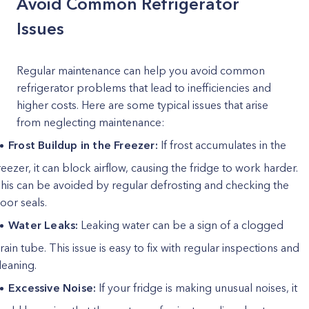
Avoid Common Refrigerator
Issues
Regular maintenance can help you avoid common
refrigerator problems that lead to inefficiencies and
higher costs. Here are some typical issues that arise
from neglecting maintenance:
Frost Buildup in the Freezer:
If frost accumulates in the
reezer, it can block airflow, causing the fridge to work harder.
his can be avoided by regular defrosting and checking the
oor seals.
Water Leaks:
Leaking water can be a sign of a clogged
rain tube. This issue is easy to fix with regular inspections and
leaning.
Excessive Noise:
If your fridge is making unusual noises, it