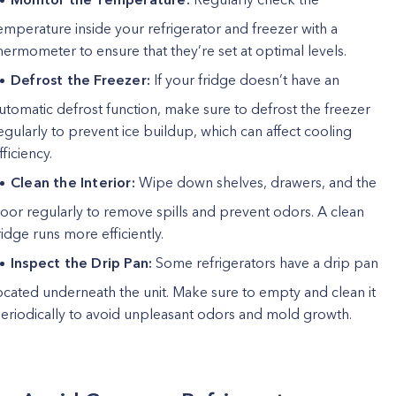
emperature inside your refrigerator and freezer with a
hermometer to ensure that they’re set at optimal levels.
Defrost the Freezer:
If your fridge doesn’t have an
utomatic defrost function, make sure to defrost the freezer
egularly to prevent ice buildup, which can affect cooling
fficiency.
Clean the Interior:
Wipe down shelves, drawers, and the
oor regularly to remove spills and prevent odors. A clean
ridge runs more efficiently.
Inspect the Drip Pan:
Some refrigerators have a drip pan
ocated underneath the unit. Make sure to empty and clean it
eriodically to avoid unpleasant odors and mold growth.