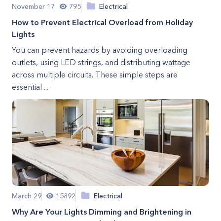
November 17
795
Electrical
How to Prevent Electrical Overload from Holiday
Lights
You can prevent hazards by avoiding overloading
outlets, using LED strings, and distributing wattage
across multiple circuits. These simple steps are
essential ...
March 29
15892
Electrical
Why Are Your Lights Dimming and Brightening in