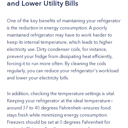
and Lower Utility Bills
One of the key benefits of maintaining your refrigerator
is the reduction in energy consumption. A poorly
maintained refrigerator may have to work harder to
keep its internal temperature, which leads to higher
electricity use. Dirty condenser coils, for instance,
prevent your fridge from dissipating heat efficiently,
forcing it to run more often. By cleaning the coils
regularly, you can reduce your refrigerator's workload
and lower your electricity bills.
In addition, checking the temperature settings is vital.
Keeping your refrigerator at the ideal temperature—
around 37 to 40 degrees Fahrenheit—ensures food
stays fresh while minimizing energy consumption.
Freezers should be set at 0 degrees Fahrenheit for