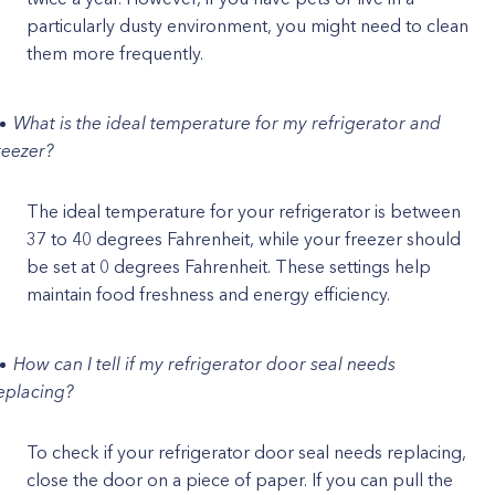
particularly dusty environment, you might need to clean
them more frequently.
What is the ideal temperature for my refrigerator and
reezer?
The ideal temperature for your refrigerator is between
37 to 40 degrees Fahrenheit, while your freezer should
be set at 0 degrees Fahrenheit. These settings help
maintain food freshness and energy efficiency.
How can I tell if my refrigerator door seal needs
eplacing?
To check if your refrigerator door seal needs replacing,
close the door on a piece of paper. If you can pull the