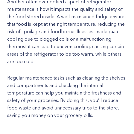
Another often overlooked aspect of refrigerator
maintenance is how it impacts the quality and safety of
the food stored inside. A well-maintained fridge ensures
that food is kept at the right temperature, reducing the
risk of spoilage and foodborne illnesses. Inadequate
cooling due to clogged coils or a malfunctioning
thermostat can lead to uneven cooling, causing certain
areas of the refrigerator to be too warm, while others
are too cold.
Regular maintenance tasks such as cleaning the shelves
and compartments and checking the internal
temperature can help you maintain the freshness and
safety of your groceries. By doing this, you’ll reduce
food waste and avoid unnecessary trips to the store,
saving you money on your grocery bills.