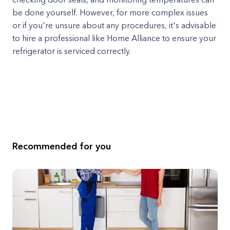
be done yourself. However, for more complex issues
or if you're unsure about any procedures, it's advisable
to hire a professional like Home Alliance to ensure your
refrigerator is serviced correctly.
Recommended for you