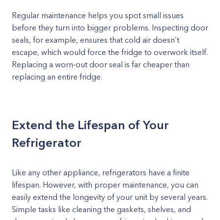
Regular maintenance helps you spot small issues
before they turn into bigger problems. Inspecting door
seals, for example, ensures that cold air doesn’t
escape, which would force the fridge to overwork itself.
Replacing a worn-out door seal is far cheaper than
replacing an entire fridge.
Extend the Lifespan of Your
Refrigerator
Like any other appliance, refrigerators have a finite
lifespan. However, with proper maintenance, you can
easily extend the longevity of your unit by several years.
Simple tasks like cleaning the gaskets, shelves, and