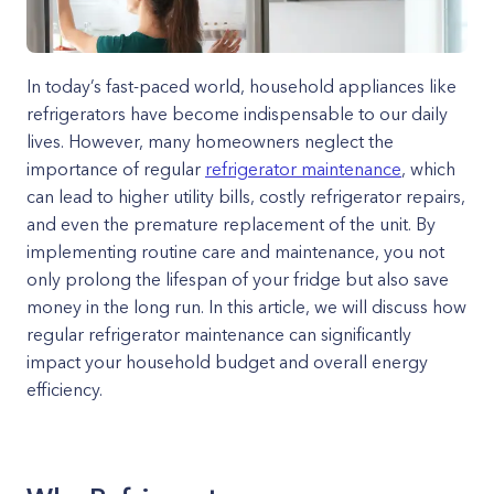
In today’s fast-paced world, household appliances like
refrigerators have become indispensable to our daily
lives. However, many homeowners neglect the
importance of regular
refrigerator maintenance
, which
can lead to higher utility bills, costly refrigerator repairs,
and even the premature replacement of the unit. By
implementing routine care and maintenance, you not
only prolong the lifespan of your fridge but also save
money in the long run. In this article, we will discuss how
regular refrigerator maintenance can significantly
impact your household budget and overall energy
efficiency.