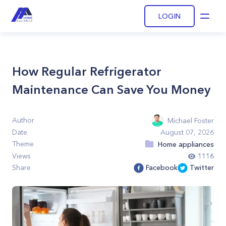
LOGIN
Open
How Regular Refrigerator
Maintenance Can Save You Money
Author
Michael Foster
Date
August 07, 2026
Theme
Home appliances
Views
1116
Share
Facebook
Twitter