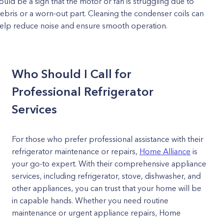
ould be a sign that the motor or fan is struggling due to
ebris or a worn-out part. Cleaning the condenser coils can
elp reduce noise and ensure smooth operation.
Who Should I Call for
Professional Refrigerator
Services
For those who prefer professional assistance with their
refrigerator maintenance or repairs,
Home Alliance
is
your go-to expert. With their comprehensive appliance
services, including refrigerator, stove, dishwasher, and
other appliances, you can trust that your home will be
in capable hands. Whether you need routine
maintenance or urgent appliance repairs, Home