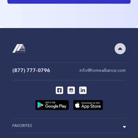
(877) 777-0796
info@homealliance.com
FAVORITES