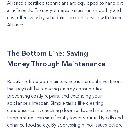
Alliance's certified technicians are equipped to handle it
all efficiently. Ensure your appliances run smoothly and
cost-effectively by scheduling expert service with Home
Alliance.
The Bottom Line: Saving
Money Through Maintenance
Regular refrigerator maintenance is a crucial investment
that pays off by reducing energy consumption,
preventing costly repairs, and extending your
appliance's lifespan. Simple tasks like cleaning
condenser coils, checking door seals, and monitoring
temperatures can significantly lower your utility bills and
enhance food safety. By addressing minor issues before