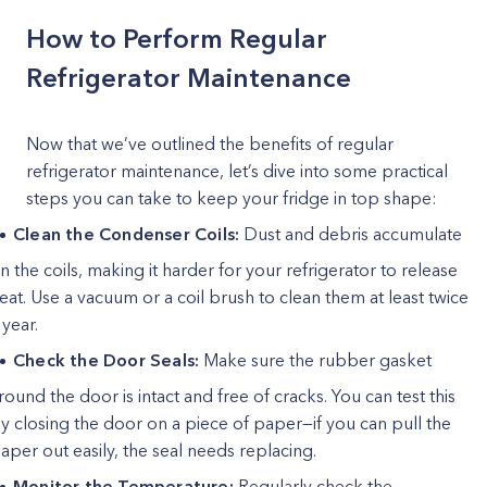
How to Perform Regular
Refrigerator Maintenance
Now that we’ve outlined the benefits of regular
refrigerator maintenance, let’s dive into some practical
steps you can take to keep your fridge in top shape:
Clean the Condenser Coils:
Dust and debris accumulate
n the coils, making it harder for your refrigerator to release
eat. Use a vacuum or a coil brush to clean them at least twice
 year.
Check the Door Seals:
Make sure the rubber gasket
round the door is intact and free of cracks. You can test this
y closing the door on a piece of paper—if you can pull the
aper out easily, the seal needs replacing.
Monitor the Temperature:
Regularly check the