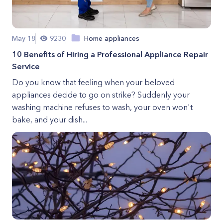
May 18
9230
Home appliances
10 Benefits of Hiring a Professional Appliance Repair
Service
Do you know that feeling when your beloved
appliances decide to go on strike? Suddenly your
washing machine refuses to wash, your oven won't
bake, and your dish...