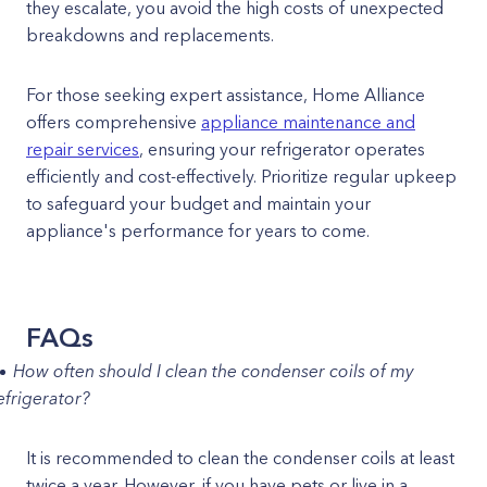
they escalate, you avoid the high costs of unexpected
breakdowns and replacements.
For those seeking expert assistance, Home Alliance
offers comprehensive
appliance maintenance and
repair services
, ensuring your refrigerator operates
efficiently and cost-effectively. Prioritize regular upkeep
to safeguard your budget and maintain your
appliance's performance for years to come.
FAQs
How often should I clean the condenser coils of my
efrigerator?
It is recommended to clean the condenser coils at least
twice a year. However, if you have pets or live in a