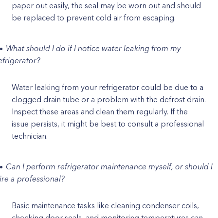
paper out easily, the seal may be worn out and should
be replaced to prevent cold air from escaping.
What should I do if I notice water leaking from my
efrigerator?
Water leaking from your refrigerator could be due to a
clogged drain tube or a problem with the defrost drain.
Inspect these areas and clean them regularly. If the
issue persists, it might be best to consult a professional
technician.
Can I perform refrigerator maintenance myself, or should I
ire a professional?
Basic maintenance tasks like cleaning condenser coils,
checking door seals, and monitoring temperatures can