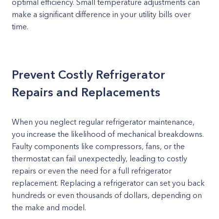
optimal efficiency. Small temperature adjustments can
make a significant difference in your utility bills over
time.
Prevent Costly Refrigerator
Repairs and Replacements
When you neglect regular refrigerator maintenance,
you increase the likelihood of mechanical breakdowns.
Faulty components like compressors, fans, or the
thermostat can fail unexpectedly, leading to costly
repairs or even the need for a full refrigerator
replacement. Replacing a refrigerator can set you back
hundreds or even thousands of dollars, depending on
the make and model.