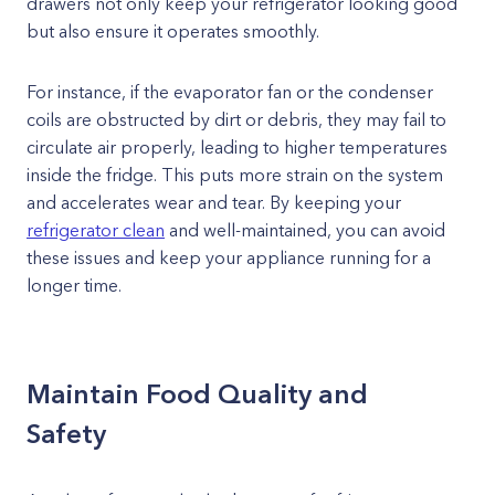
drawers not only keep your refrigerator looking good
but also ensure it operates smoothly.
For instance, if the evaporator fan or the condenser
coils are obstructed by dirt or debris, they may fail to
circulate air properly, leading to higher temperatures
inside the fridge. This puts more strain on the system
and accelerates wear and tear. By keeping your
refrigerator clean
and well-maintained, you can avoid
these issues and keep your appliance running for a
longer time.
Maintain Food Quality and
Safety