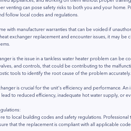
-fired appliances, and working on them without proper training
r venting can pose safety risks to both you and your home. Pro
nd follow local codes and regulations.
me with manufacturer warranties that can be voided if unauthor
 heat exchanger replacement and encounter issues, it may be c
lems.
anger is the issue in a tankless water heater problem can be c
lves, and controls, that could be contributing to the malfuncti
ic tools to identify the root cause of the problem accurately.
hanger is crucial for the unit's efficiency and performance. An
 lead to reduced efficiency, inadequate hot water supply, or e
gulations:
e to local building codes and safety regulations. Professional t
ure that the replacement is compliant with all applicable code