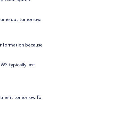
y come out tomorrow.
 information because
WS typically last
intment tomorrow for