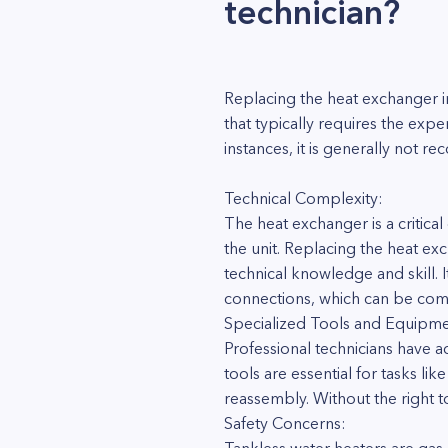
technician?
Replacing the heat exchanger i
that typically requires the expe
instances, it is generally not
Technical Complexity:
The heat exchanger is a critica
the unit. Replacing the heat ex
technical knowledge and skill. I
connections, which can be comp
Specialized Tools and Equipme
Professional technicians have a
tools are essential for tasks l
reassembly. Without the right t
Safety Concerns: