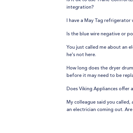
integration?
I have a May Tag refrigerator 
Is the blue wire negative or po
You just called me about an e
he's not here.
How long does the dryer drum 
before it may need to be rep
Does Viking Appliances offer 
My colleague said you called,
an electrician coming out. A