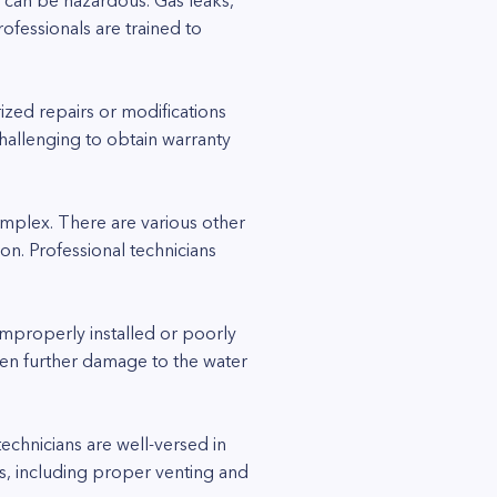
 can be hazardous. Gas leaks,
fessionals are trained to
ized repairs or modifications
hallenging to obtain warranty
omplex. There are various other
on. Professional technicians
 improperly installed or poorly
ven further damage to the water
echnicians are well-versed in
s, including proper venting and