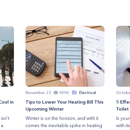
November 23
9896
Electrical
Octobe
Cool in
Tips to Lower Your Heating Bill This
5 Effe
Upcoming Winter
Toilet
isn’t
Winter is on the horizon, and with it
Is your
 a
comes the inevitable spike in heating
with it