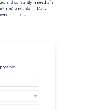
ated and constantly in need of a
r? You're not alone! Many
ners in Los ...
 possible