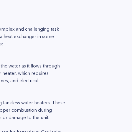
complex and challenging task
ce a heat exchanger in some
s:
the water as it flows through
r heater, which requires
nes, and electrical
g tankless water heaters. These
 proper combustion during
s or damage to the unit.