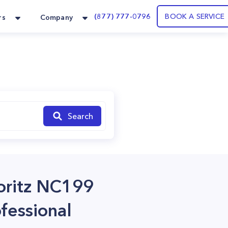
(877) 777-0796
BOOK A SERVICE
rs
Company
Search
Noritz NC199
fessional