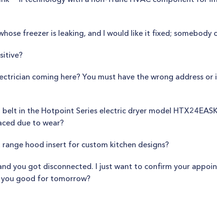
whose freezer is leaking, and I would like it fixed; somebod
sitive?
lectrician coming here? You must have the wrong address or
belt in the Hotpoint Series electric dryer model HTX24EASK
laced due to wear?
a range hood insert for custom kitchen designs?
 and you got disconnected. I just want to confirm your appo
re you good for tomorrow?