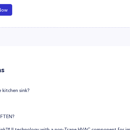
Now
ns
 kitchen sink?
OFTEN?
tLink™ II technology with a non-Trane HVAC component for 