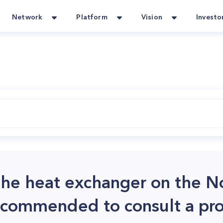
Network
Platform
Vision
Investo
 the heat exchanger on the 
recommended to consult a pro