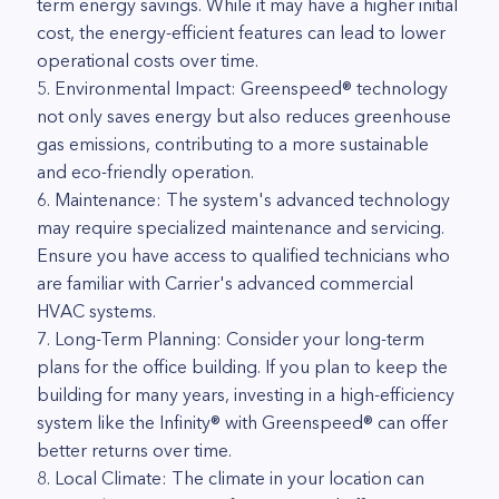
term energy savings. While it may have a higher initial
cost, the energy-efficient features can lead to lower
operational costs over time.
5. Environmental Impact: Greenspeed® technology
not only saves energy but also reduces greenhouse
gas emissions, contributing to a more sustainable
and eco-friendly operation.
6. Maintenance: The system's advanced technology
may require specialized maintenance and servicing.
Ensure you have access to qualified technicians who
are familiar with Carrier's advanced commercial
HVAC systems.
7. Long-Term Planning: Consider your long-term
plans for the office building. If you plan to keep the
building for many years, investing in a high-efficiency
system like the Infinity® with Greenspeed® can offer
better returns over time.
8. Local Climate: The climate in your location can