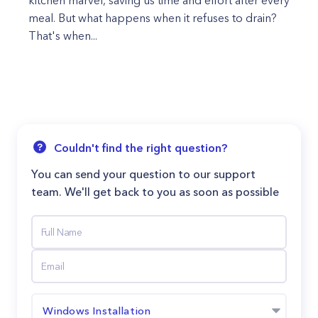
kitchen marvel, saving us time and effort after every
meal. But what happens when it refuses to drain?
That's when...
Couldn't find the right question?
You can send your question to our support
team. We'll get back to you as soon as possible
Windows Installation