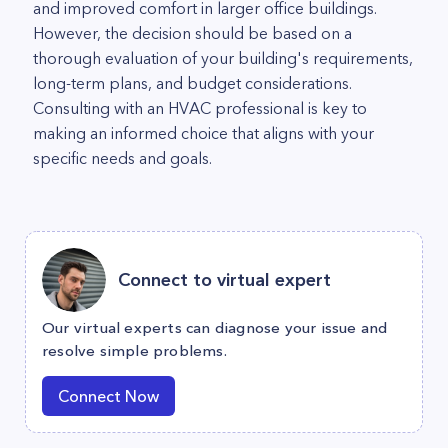
and improved comfort in larger office buildings.
However, the decision should be based on a
thorough evaluation of your building's requirements,
long-term plans, and budget considerations.
Consulting with an HVAC professional is key to
making an informed choice that aligns with your
specific needs and goals.
Connect to virtual expert
Our virtual experts can diagnose your issue and
resolve simple problems.
Connect Now