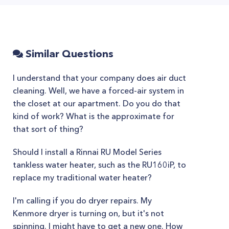
Similar Questions
I understand that your company does air duct
cleaning. Well, we have a forced-air system in
the closet at our apartment. Do you do that
kind of work? What is the approximate for
that sort of thing?
Should I install a Rinnai RU Model Series
tankless water heater, such as the RU160iP, to
replace my traditional water heater?
I'm calling if you do dryer repairs. My
Kenmore dryer is turning on, but it's not
spinning. I might have to get a new one. How