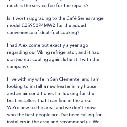
much is the service fee for the repairs?
Is it worth upgrading to the Café Series range
model C2S950P4MW2 for the added
convenience of dual-fuel cooking?
I had Alex come out exactly a year ago
regarding our Viking refrigerator, and it had
started not cooling again. Is he still with the
company?
I live with my wife in San Clemente, and I am
looking to install a new heater in my house
and an air conditioner. I'm looking for the
best installers that I can find in the area.
We're new to the area, and we don't know
who the best people are. I've been calling for
installers in the area and recommend us. We