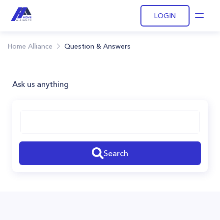
LOGIN
Open
Home Alliance
Question & Answers
Ask us anything
Search