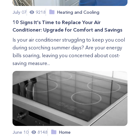
July 07
9218
Heating and Cooling
10 Signs It's Time to Replace Your Air
Conditioner: Upgrade for Comfort and Savings
Is your air conditioner struggling to keep you cool
during scorching summer days? Are your energy
bills soaring, leaving you concerned about cost-
saving measure...
June 10
8148
Home