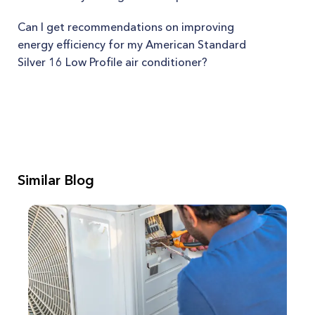
Can I get recommendations on improving
energy efficiency for my American Standard
Silver 16 Low Profile air conditioner?
Similar Blog