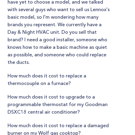
have yet to choose a model, and we talked
with several guys who want to sell us Lennox's
basic model, so I'm wondering how many
brands you represent. We currently have a
Day & Night HVAC unit. Do you sell that
brand? I need a good installer, someone who
knows how to make a basic machine as quiet
as possible, and someone who could replace
the ducts.
How much does it cost to replace a
thermocouple on a furnace?
How much does it cost to upgrade to a
programmable thermostat for my Goodman
DSXC18 central air conditioner?
How much does it cost to replace a damaged
burner on my Wolf gas cooktop?