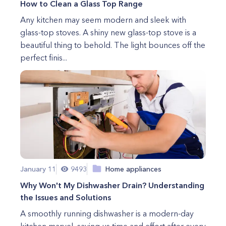
How to Clean a Glass Top Range
Any kitchen may seem modern and sleek with
glass-top stoves. A shiny new glass-top stove is a
beautiful thing to behold. The light bounces off the
perfect finis...
January 11
9493
Home appliances
Why Won't My Dishwasher Drain? Understanding
the Issues and Solutions
A smoothly running dishwasher is a modern-day