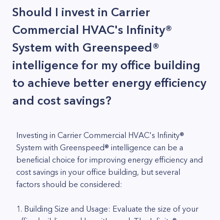
Should I invest in Carrier
Commercial HVAC's Infinity®
System with Greenspeed®
intelligence for my office building
to achieve better energy efficiency
and cost savings?
Investing in Carrier Commercial HVAC's Infinity®
System with Greenspeed® intelligence can be a
beneficial choice for improving energy efficiency and
cost savings in your office building, but several
factors should be considered:
1. Building Size and Usage: Evaluate the size of your