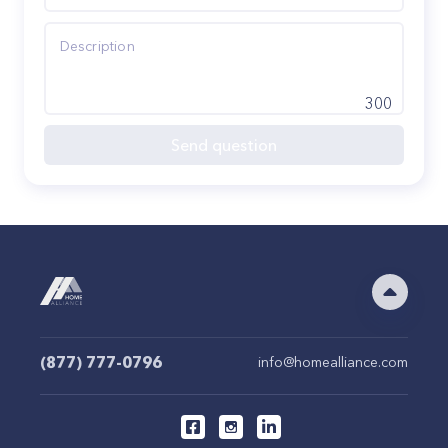
300
Send question
(877) 777-0796
info@homealliance.com