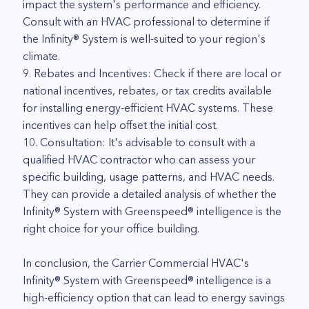
impact the system's performance and efficiency.
Consult with an HVAC professional to determine if
the Infinity® System is well-suited to your region's
climate.
9. Rebates and Incentives: Check if there are local or
national incentives, rebates, or tax credits available
for installing energy-efficient HVAC systems. These
incentives can help offset the initial cost.
10. Consultation: It's advisable to consult with a
qualified HVAC contractor who can assess your
specific building, usage patterns, and HVAC needs.
They can provide a detailed analysis of whether the
Infinity® System with Greenspeed® intelligence is the
right choice for your office building.
In conclusion, the Carrier Commercial HVAC's
Infinity® System with Greenspeed® intelligence is a
high-efficiency option that can lead to energy savings