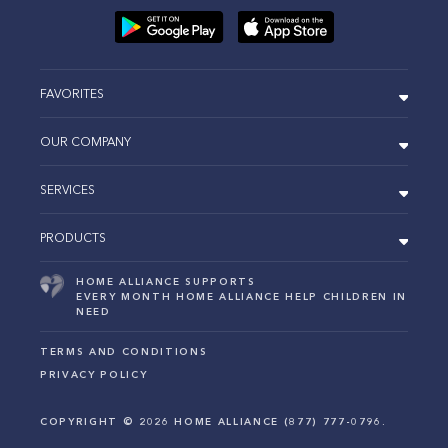
FAVORITES
OUR COMPANY
SERVICES
PRODUCTS
HOME ALLIANCE SUPPORTS
EVERY MONTH HOME ALLIANCE HELP CHILDREN IN
NEED
TERMS AND CONDITIONS
PRIVACY POLICY
COPYRIGHT ©
2026
HOME ALLIANCE (877) 777-0796.