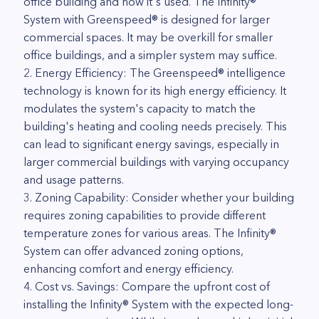
office building and how it's used. The Infinity®
System with Greenspeed® is designed for larger
commercial spaces. It may be overkill for smaller
office buildings, and a simpler system may suffice.
2. Energy Efficiency: The Greenspeed® intelligence
technology is known for its high energy efficiency. It
modulates the system's capacity to match the
building's heating and cooling needs precisely. This
can lead to significant energy savings, especially in
larger commercial buildings with varying occupancy
and usage patterns.
3. Zoning Capability: Consider whether your building
requires zoning capabilities to provide different
temperature zones for various areas. The Infinity®
System can offer advanced zoning options,
enhancing comfort and energy efficiency.
4. Cost vs. Savings: Compare the upfront cost of
installing the Infinity® System with the expected long-