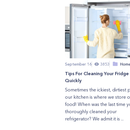
September 16
3853
Hom
Tips For Cleaning Your Fridge
Quickly
Sometimes the ickiest, dirtiest p
our kitchen is where we store 
food! When was the last time y
thoroughly cleaned your
refrigerator? We admit it is ...