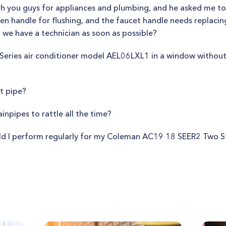
 you guys for appliances and plumbing, and he asked me to c
en handle for flushing, and the faucet handle needs replacing
n we have a technician as soon as possible?
na Series air conditioner model AEL06LXL1 in a window withou
t pipe?
npipes to rattle all the time?
d I perform regularly for my Coleman AC19 18 SEER2 Two S