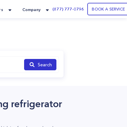
(877) 777-0796
BOOK A SERVICE
rs
Company
Search
ng refrigerator