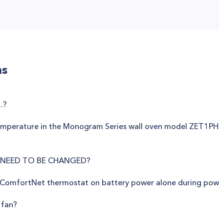
ns
.?
temperature in the Monogram Series wall oven model ZET1PH
 NEED TO BE CHANGED?
 ComfortNet thermostat on battery power alone during pow
 fan?