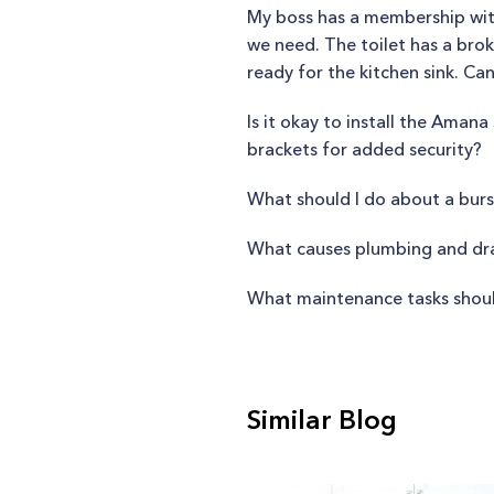
My boss has a membership with
we need. The toilet has a brok
ready for the kitchen sink. Ca
Is it okay to install the Ama
brackets for added security?
What should I do about a burs
What causes plumbing and drai
What maintenance tasks shoul
Similar Blog