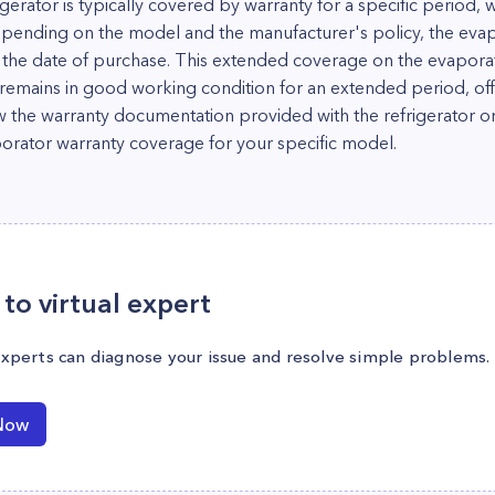
gerator is typically covered by warranty for a specific period, 
epending on the model and the manufacturer's policy, the ev
m the date of purchase. This extended coverage on the evaporat
 remains in good working condition for an extended period, of
iew the warranty documentation provided with the refrigerator or
aporator warranty coverage for your specific model.
to virtual expert
experts can diagnose your issue and resolve simple problems.
Now