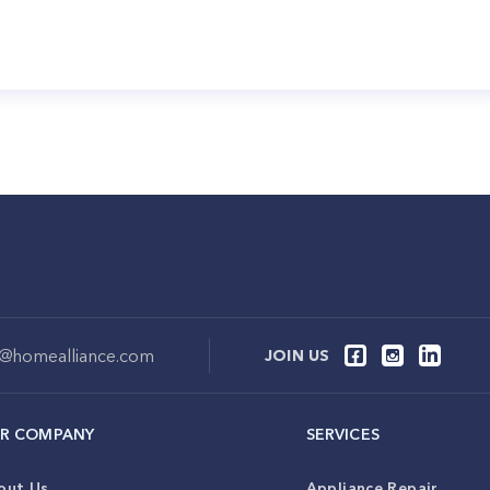
o@homealliance.com
JOIN US
R COMPANY
SERVICES
out Us
Appliance Repair