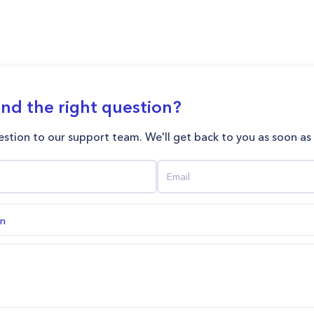
ind the right question?
stion to our support team. We'll get back to you as soon as
on