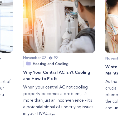
November 02
921
e
Novemb
Heating and Cooling
Winte
Why Your Central AC Isn’t Cooling
Maint
and How to Fix It
art of
As the 
When your central AC not cooling
our
crucia
properly becomes a problem, it’s
ou
plumbi
more than just an inconvenience – it’s
the co
a potential signal of underlying issues
and un
in your HVAC sy...