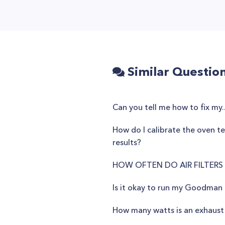
Similar Questio
Can you tell me how to fix my..
How do I calibrate the oven 
results?
HOW OFTEN DO AIR FILTERS
Is it okay to run my Goodman
How many watts is an exhaust