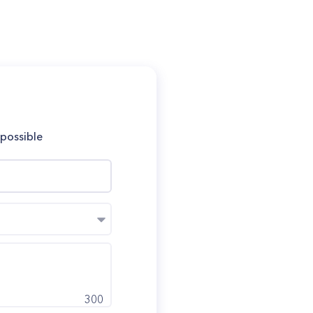
 possible
300