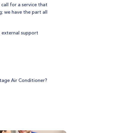
all for a service that
; we have the part all
t external support
tage Air Conditioner?