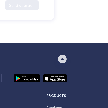
Send question
PRODUCTS
Academy