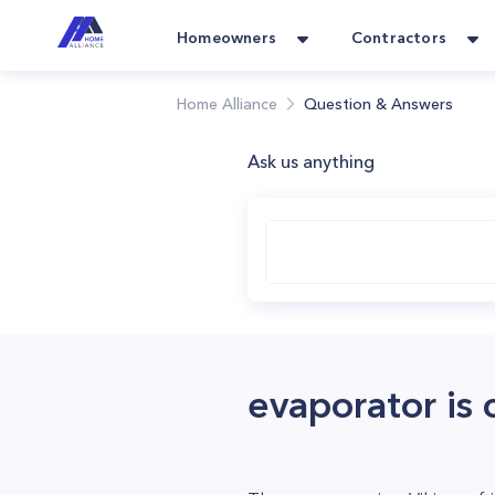
Homeowners
Contractors
Home Alliance
Question & Answers
Ask us anything
evaporator is 