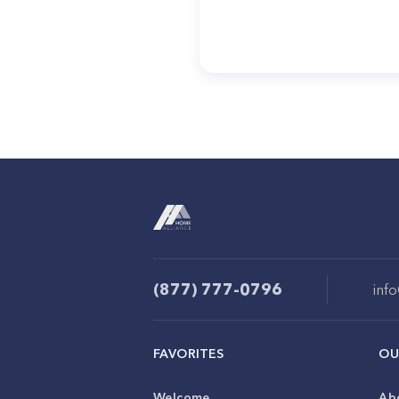
(877) 777-0796
inf
FAVORITES
OU
Welcome
Ab