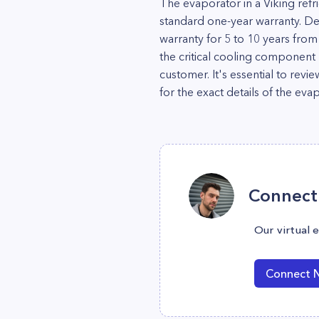
The evaporator in a Viking refri
standard one-year warranty. D
warranty for 5 to 10 years fro
the critical cooling component
customer. It's essential to rev
for the exact details of the ev
Connect 
Our virtual 
Connect 