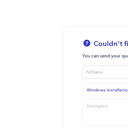
Couldn't f
You can send your que
Windows Installati