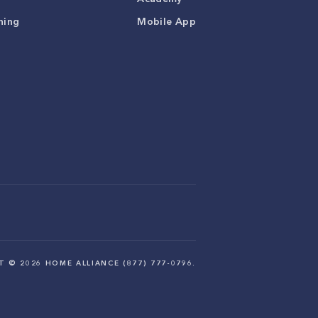
ning
Mobile App
HT ©
2026
HOME ALLIANCE (877) 777-0796.