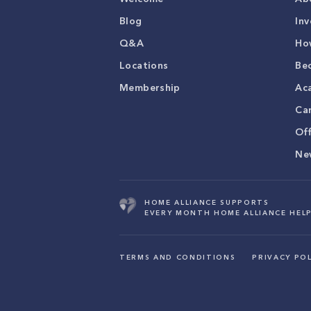
Blog
Inv
Q&A
Ho
Locations
Be
Membership
Ac
Ca
Of
Ne
HOME ALLIANCE SUPPORTS
EVERY MONTH HOME ALLIANCE HELP
TERMS AND CONDITIONS
PRIVACY POL