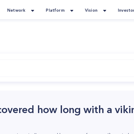
Network
Platform
Vision
Investo
covered how long with a viki