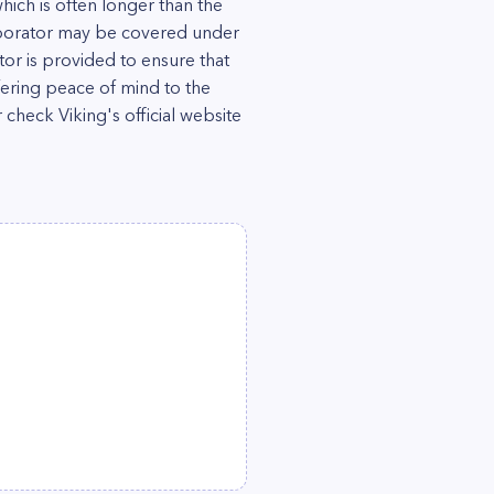
which is often longer than the
aporator may be covered under
or is provided to ensure that
fering peace of mind to the
 check Viking's official website