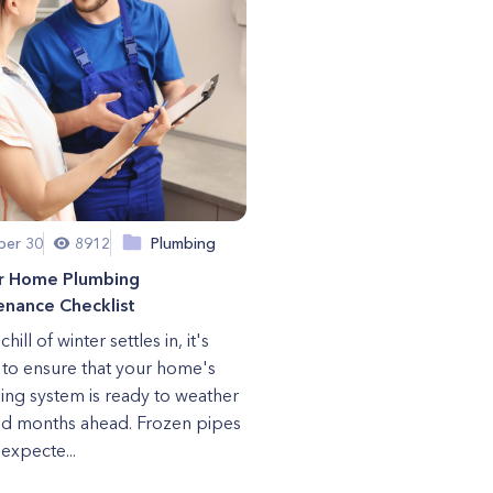
er 30
8912
Plumbing
r Home Plumbing
enance Checklist
chill of winter settles in, it's
l to ensure that your home's
ng system is ready to weather
ld months ahead. Frozen pipes
expecte...