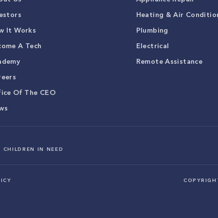
estors
Heating & Air Conditio
w It Works
Plumbing
come A Tech
Electrical
ademy
Remote Assistance
reers
fice Of The CEO
ws
 CHILDREN IN NEED
ICY
COPYRIG