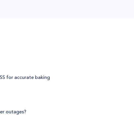
SS for accurate baking
er outages?