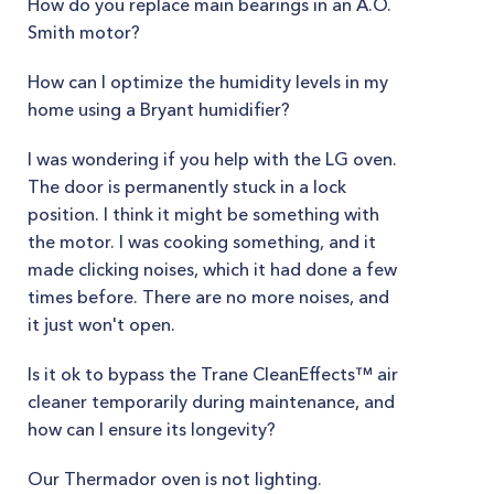
How do you replace main bearings in an A.O.
Smith motor?
How can I optimize the humidity levels in my
home using a Bryant humidifier?
I was wondering if you help with the LG oven.
The door is permanently stuck in a lock
position. I think it might be something with
the motor. I was cooking something, and it
made clicking noises, which it had done a few
times before. There are no more noises, and
it just won't open.
Is it ok to bypass the Trane CleanEffects™ air
cleaner temporarily during maintenance, and
how can I ensure its longevity?
Our Thermador oven is not lighting.