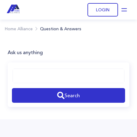
LOGIN
Open
Home Alliance
Question & Answers
Ask us anything
Search