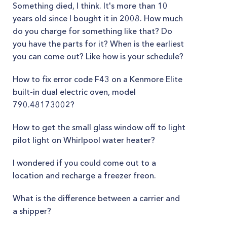
Something died, I think. It's more than 10
years old since I bought it in 2008. How much
do you charge for something like that? Do
you have the parts for it? When is the earliest
you can come out? Like how is your schedule?
How to fix error code F43 on a Kenmore Elite
built-in dual electric oven, model
790.48173002?
How to get the small glass window off to light
pilot light on Whirlpool water heater?
I wondered if you could come out to a
location and recharge a freezer freon.
What is the difference between a carrier and
a shipper?