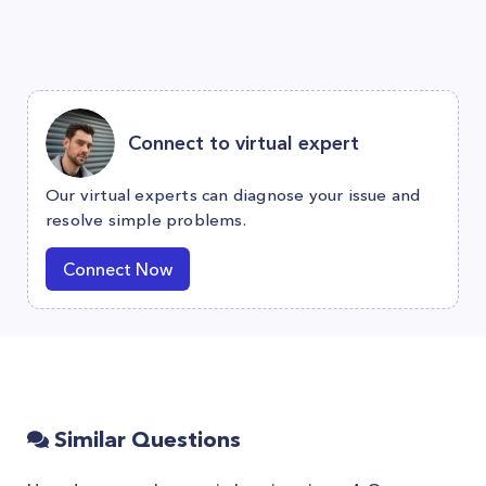
Connect to virtual expert
Our virtual experts can diagnose your issue and
resolve simple problems.
Connect Now
Similar Questions