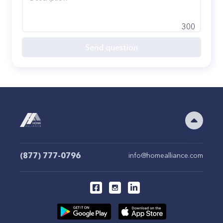
300
Send question
(877) 777-0796
info@homealliance.com