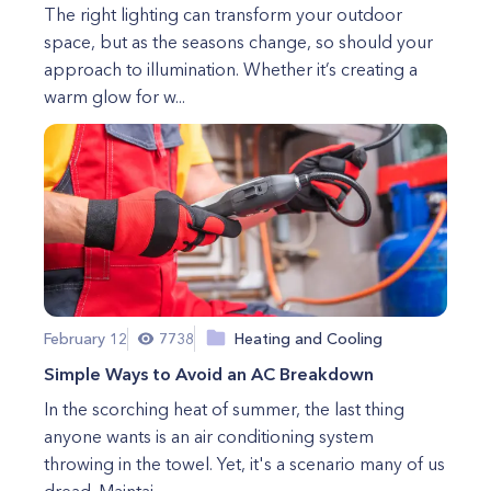
The right lighting can transform your outdoor
space, but as the seasons change, so should your
approach to illumination. Whether it’s creating a
warm glow for w...
February 12
7738
Heating and Cooling
Simple Ways to Avoid an AC Breakdown
In the scorching heat of summer, the last thing
anyone wants is an air conditioning system
throwing in the towel. Yet, it's a scenario many of us