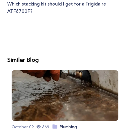
Which stacking kit should I get for a Frigidaire
ATF6700F?
Similar Blog
October 09
868
Plumbing