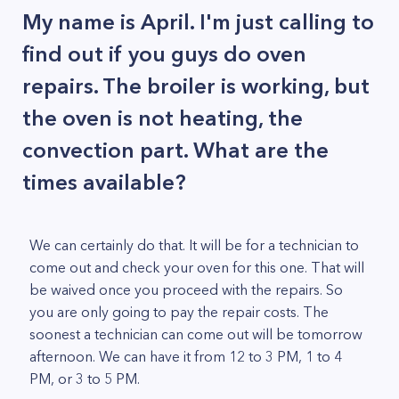
My name is April. I'm just calling to
find out if you guys do oven
repairs. The broiler is working, but
the oven is not heating, the
convection part. What are the
times available?
We can certainly do that. It will be for a technician to
come out and check your oven for this one. That will
be waived once you proceed with the repairs. So
you are only going to pay the repair costs. The
soonest a technician can come out will be tomorrow
afternoon. We can have it from 12 to 3 PM, 1 to 4
PM, or 3 to 5 PM.