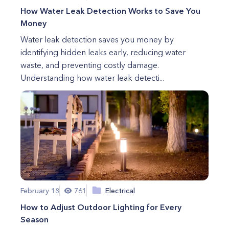
How Water Leak Detection Works to Save You
Money
Water leak detection saves you money by
identifying hidden leaks early, reducing water
waste, and preventing costly damage.
Understanding how water leak detecti...
February 18
761
Electrical
How to Adjust Outdoor Lighting for Every
Season