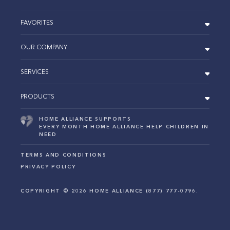
FAVORITES
OUR COMPANY
SERVICES
PRODUCTS
HOME ALLIANCE SUPPORTS
EVERY MONTH HOME ALLIANCE HELP CHILDREN IN
NEED
TERMS AND CONDITIONS
PRIVACY POLICY
COPYRIGHT ©
2026
HOME ALLIANCE (877) 777-0796.