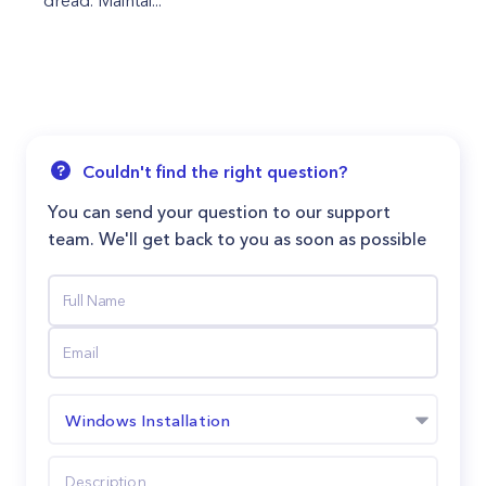
dread. Maintai...
Couldn't find the right question?
You can send your question to our support
team. We'll get back to you as soon as possible
Windows Installation